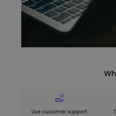
Why
Live customer support
T