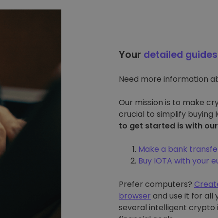
Your
detailed guides
Need more information a
Our mission is to make cry
crucial to simplify buying
to get started is with ou
Make a bank transfe
Buy IOTA with your 
Prefer computers?
Creat
browser
and use it for al
several intelligent crypto