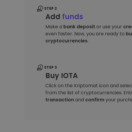
STEP 2
Add
funds
Make a
bank deposit
or use your
cre
even faster. Now, you are ready to
bu
cryptocurrencies
.
STEP 3
Buy IOTA
Click on the Kriptomat icon and sele
from the list of cryptocurrencies. En
transaction
and
confirm
your purch