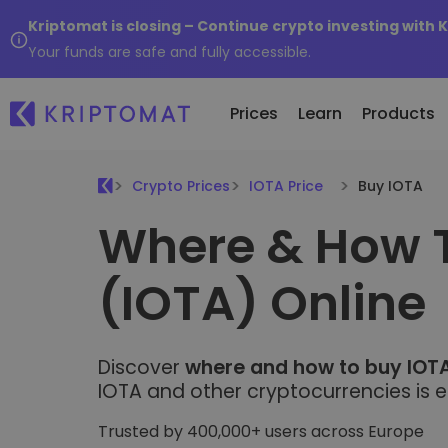
Kriptomat is closing – Continue crypto investing with 
Your funds are safe and fully accessible.
Prices
Learn
Products
Crypto Prices
IOTA Price
Buy IOTA
Where & How 
All Prices
Buy and Sell crypto
K
Recen
Over 300+ cryptocurrencies
Buy 300+ cryptocurrencies
E
Newly 
(IOTA) Online
What 
Gainers & Losers
Exchange Crypto
V
of...
Find investing opportunities
Over 1,000 pair options
S
...toda
R
Intelligent Portfolios
R
Discover
Smart way to invest in crypto
where and how to buy IOTA
(
IOTA and other cryptocurrencies is e
Kriptomat Wallet
A secure and simple crypto wallet
Trusted by 400,000+ users across Europe