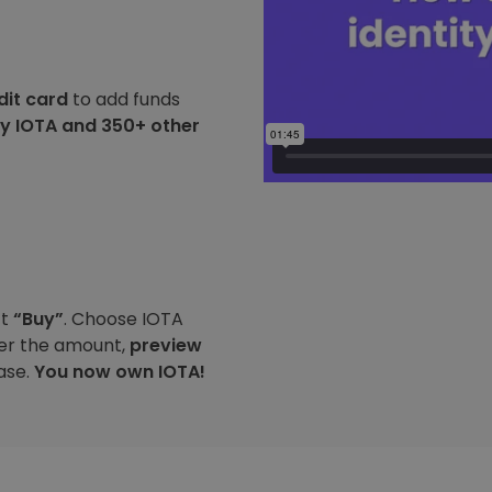
dit card
to add funds
y IOTA and 350+ other
ct
“Buy”
. Choose IOTA
ter the amount,
preview
ase.
You now own IOTA!