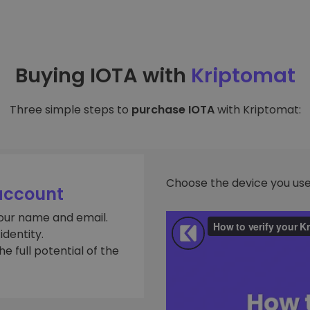
Buying IOTA with
Kriptomat
Three simple steps to
purchase IOTA
with Kriptomat:
Choose the device you use
account
your name and email.
dentity.
e full potential of the