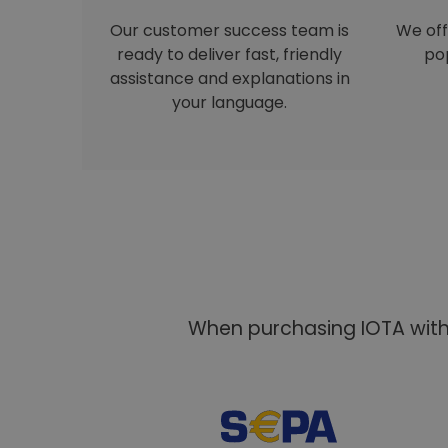
Our customer success team is
We off
ready to deliver fast, friendly
pop
assistance and explanations in
your language.
When purchasing IOTA with 