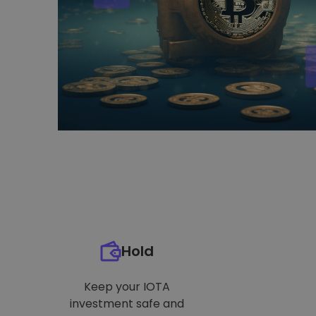
Hold
Keep your IOTA
investment safe and