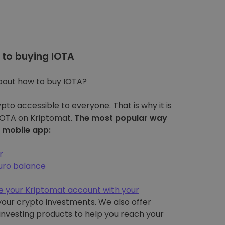
to buying IOTA
bout how to buy IOTA?
pto accessible to everyone. That is why it is
 IOTA on Kriptomat.
The most popular way
r mobile app:
r
euro balance
e your Kriptomat account with your
l your crypto investments. We also offer
 investing products to help you reach your