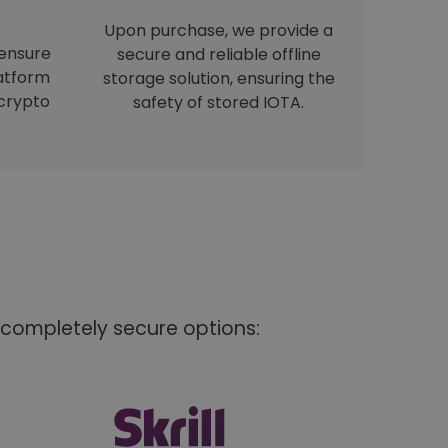
Upon purchase, we provide a
 ensure
secure and reliable offline
latform
storage solution, ensuring the
crypto
safety of stored IOTA.
 completely secure options: