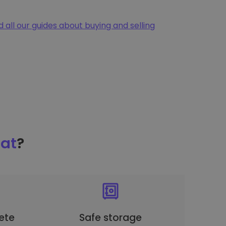
d all our guides about buying and selling
at
?
ete
Safe storage