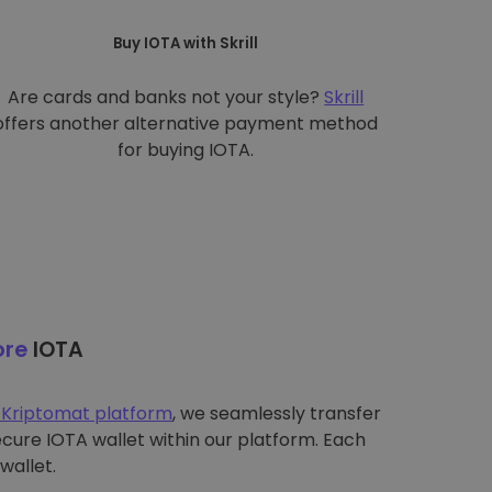
Buy IOTA with Skrill
Are cards and banks not your style?
Skrill
offers another alternative payment method
for buying IOTA.
ore
IOTA
 Kriptomat platform
, we seamlessly transfer
ecure IOTA wallet within our platform. Each
wallet.