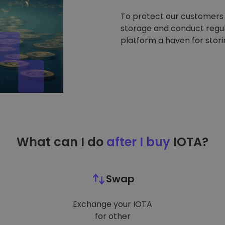
To protect our customers a
storage and conduct regul
platform a haven for stor
What can I do
after I buy
IOTA?
Swap
Exchange your IOTA
for other