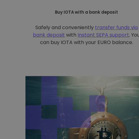
Buy IOTA with a bank deposit
Safely and conveniently
transfer funds via
bank deposit
with
Instant SEPA support
. Yo
can buy IOTA with your EURO balance.