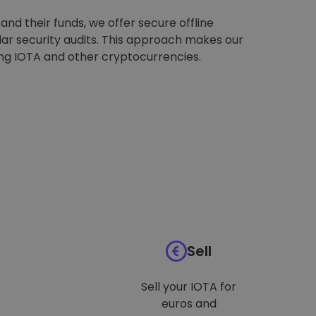
nd their funds, we offer secure offline
ar security audits. This approach makes our
ing IOTA and other cryptocurrencies.
Sell
Sell your IOTA for
euros and