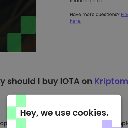
financial goals.
Have more questions?
Fin
here.
 should I buy IOTA on
Kriptom
Hey, we use cookies.
op coin selection
Suitable for compl