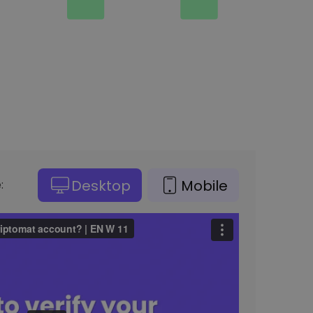
Desktop
Mobile
: