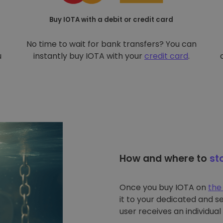
Buy IOTA with a debit or credit card
No time to wait for bank transfers? You can
u
instantly buy IOTA with your
credit card
.
How and where to
st
Once you buy IOTA on
the
it to your dedicated and s
user receives an individual 