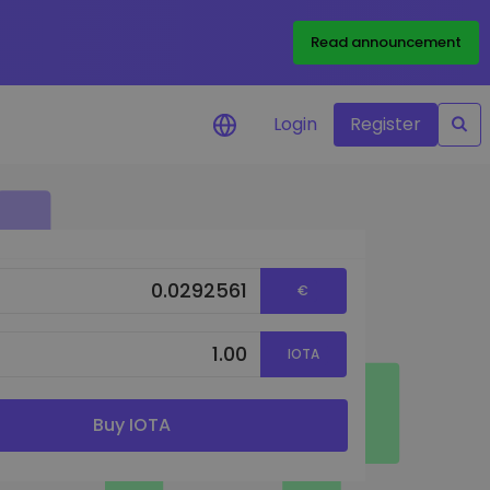
Read announcement
Login
Register
your
€
ities
IOTA
Buy IOTA