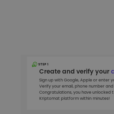
Investment Explorer
Find your crypto strategy
STEP 1
Create and verify your
Sign up with Google, Apple or enter 
Verify your email, phone number and i
Congratulations, you have unlocked th
Kriptomat platform within minutes!