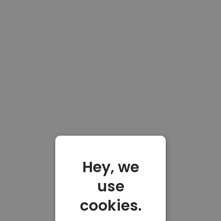
Hey, we
use
cookies.