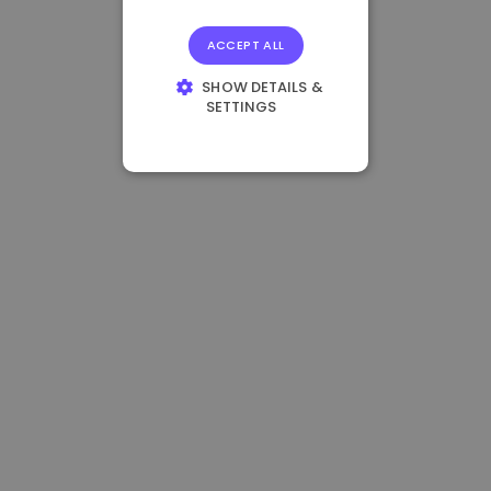
ACCEPT ALL
SHOW DETAILS &
SETTINGS
STRICTLY
NECESSARY
PERFORMANCE
TARGETING
FUNCTIONALITY