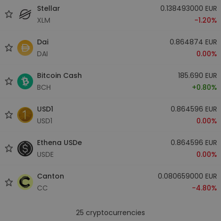
Stellar
0.138493000 EUR
XLM
-1.20%
Dai
0.864874 EUR
DAI
0.00%
Bitcoin Cash
185.690 EUR
BCH
+0.80%
USD1
0.864596 EUR
USD1
0.00%
Ethena USDe
0.864596 EUR
USDE
0.00%
Canton
0.080659000 EUR
CC
-4.80%
25
cryptocurrencies