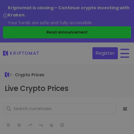
Kriptomat is closing – Continue crypto investing with
Kraken.
Your funds are safe and fully accessible.
Read announcement
Register
Crypto Prices
Live Crypto Prices