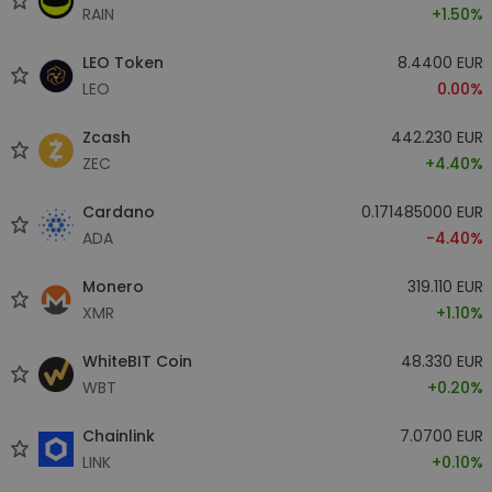
RAIN
+1.50%
LEO Token
8.4400 EUR
LEO
0.00%
Zcash
442.230 EUR
ZEC
+4.40%
Cardano
0.171485000 EUR
ADA
-4.40%
Monero
319.110 EUR
XMR
+1.10%
WhiteBIT Coin
48.330 EUR
WBT
+0.20%
Chainlink
7.0700 EUR
LINK
+0.10%