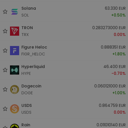
Solana
63.330 EUR
SOL
+0.50%
TRON
0.283273000 EUR
TRX
0.00%
Figure Heloc
0.888351 EUR
FIGR_HELOC
+1.80%
Hyperliquid
46.400 EUR
HYPE
-0.70%
Dogecoin
0.060121000 EUR
DOGE
+1.00%
USDS
0.864759 EUR
USDS
0.00%
Rain
0.011010140 EUR