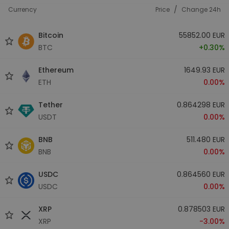
/
Currency
Price
Change 24h
Bitcoin
55852.00 EUR
BTC
+0.30%
Ethereum
1649.93 EUR
ETH
0.00%
Tether
0.864298 EUR
USDT
0.00%
BNB
511.480 EUR
BNB
0.00%
USDC
0.864560 EUR
USDC
0.00%
XRP
0.878503 EUR
XRP
-3.00%