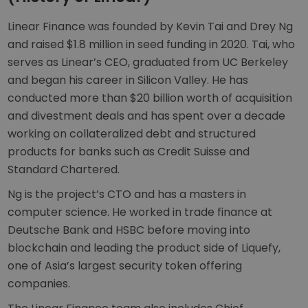
Linear Finance was founded by Kevin Tai and Drey Ng
and raised $1.8 million in seed funding in 2020. Tai, who
serves as Linear’s CEO, graduated from UC Berkeley
and began his career in Silicon Valley. He has
conducted more than $20 billion worth of acquisition
and divestment deals and has spent over a decade
working on collateralized debt and structured
products for banks such as Credit Suisse and
Standard Chartered.
Ng is the project’s CTO and has a masters in
computer science. He worked in trade finance at
Deutsche Bank and HSBC before moving into
blockchain and leading the product side of Liquefy,
one of Asia’s largest security token offering
companies.