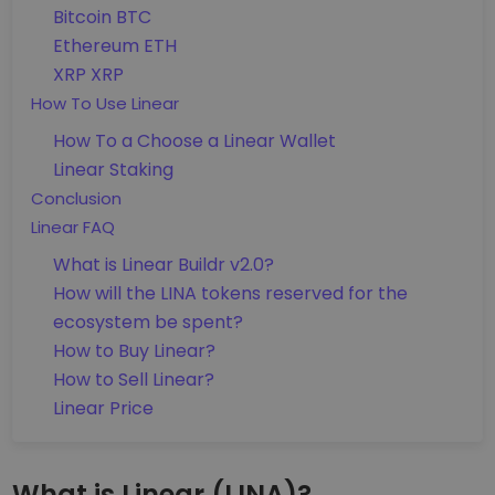
Bitcoin BTC
Ethereum ETH
XRP XRP
How To Use Linear
How To a Choose a Linear Wallet
Linear Staking
Conclusion
Linear FAQ
What is Linear Buildr v2.0?
How will the LINA tokens reserved for the
ecosystem be spent?
How to Buy Linear?
How to Sell Linear?
Linear Price
What is Linear (LINA)?