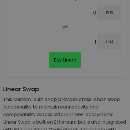
EUR
LINA
Buy Linear
Linear Swap
This custom-built dApp provides cross-chain swap
functionality to maintain connectivity and
composability across different DeFi ecosystems.
Linear Swap is built on Ethereum but is also integrated
with Binance Smart Chain and an integration with