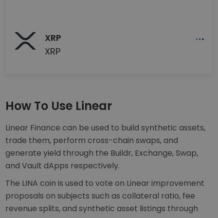
XRP
XRP
How To Use Linear
Linear Finance can be used to build synthetic assets,
trade them, perform cross-chain swaps, and
generate yield through the Buildr, Exchange, Swap,
and Vault dApps respectively.
The LINA coin is used to vote on Linear improvement
proposals on subjects such as collateral ratio, fee
revenue splits, and synthetic asset listings through