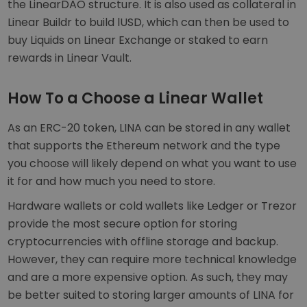
the LinearDAO structure. It is also used as collateral in
Linear Buildr to build lUSD, which can then be used to
buy Liquids on Linear Exchange or staked to earn
rewards in Linear Vault.
How To a Choose a Linear Wallet
As an ERC-20 token, LINA can be stored in any wallet
that supports the Ethereum network and the type
you choose will likely depend on what you want to use
it for and how much you need to store.
Hardware wallets or cold wallets like Ledger or Trezor
provide the most secure option for storing
cryptocurrencies with offline storage and backup.
However, they can require more technical knowledge
and are a more expensive option. As such, they may
be better suited to storing larger amounts of LINA for