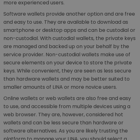
more experienced users.
Software wallets provide another option and are free
and easy to use. They are available to download as
smartphone or desktop apps and can be custodial or
non-custodial. With custodial wallets, the private keys
are managed and backed up on your behalf by the
service provider. Non-custodial wallets make use of
secure elements on your device to store the private
keys. While convenient, they are seen as less secure
than hardware wallets and may be better suited to
smaller amounts of LINA or more novice users.
Online wallets or web wallets are also free and easy
to use, and accessible from multiple devices using a
web browser. They are, however, considered hot
wallets and can be less secure than hardware or
software alternatives. As you are likely trusting the
platform to manage your LINA, you should select a