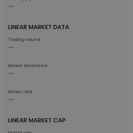
LINEAR MARKET DATA
Trading volume
Market dominance
Market rank
LINEAR MARKET CAP
Market cap