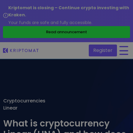
Kriptomat is closing – Continue crypto investing with
Kraken.
Your funds are safe and fully accessible.
/
Read announcement
Register
All Prices
Over 300+ cryptocurrencies
Gainers & Losers
Find investing opportunities
Cryptocurrencies
Buy and Sell crypto
Linear
Buy 300+ cryptocurrencies
Recently Added
Newly added tokens to Kriptomat
Exchange Crypto
What is cryptocurrency
Over 1,000 pair options
What if I bought 100 € worth of...