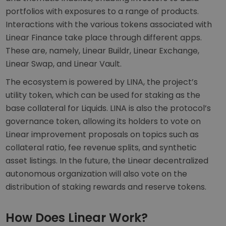
portfolios with exposures to a range of products.
Interactions with the various tokens associated with
Linear Finance take place through different apps.
These are, namely, Linear Buildr, Linear Exchange,
Linear Swap, and Linear Vault.
The ecosystem is powered by LINA, the project’s
utility token, which can be used for staking as the
base collateral for Liquids. LINA is also the protocol’s
governance token, allowing its holders to vote on
Linear improvement proposals on topics such as
collateral ratio, fee revenue splits, and synthetic
asset listings. In the future, the Linear decentralized
autonomous organization will also vote on the
distribution of staking rewards and reserve tokens.
How Does Linear Work?