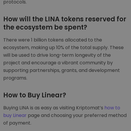
protocols.
How will the LINA tokens reserved for
the ecosystem be spent?
There were 1 billion tokens allocated to the
ecosystem, making up 10% of the total supply. These
will be used to drive long-term longevity of the
project and encourage a vibrant community by
supporting partnerships, grants, and development
programs.
How to Buy Linear?
Buying LINA is as easy as visiting Kriptomat’s
how to
buy Linear
page and choosing your preferred method
of payment.