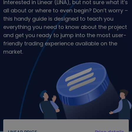
Interested in Linear (LINA), but not sure what it’s
Discover investment opportunities
all about or where to even begin? Don’t worry –
Portfolio Analytics
this handy guide is designed to teach you
Smart insights for optimal performance
everything you need to know about the project
and get you ready to jump into the most user-
friendly trading experience available on the
market.