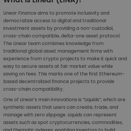
Linear Finance aims to promote inclusivity and
democratize access to digital and traditional
investment assets by providing a non-custodial,
cross-chain compatible, delta-one asset protocol.
The Linear team combines knowledge from
traditional global asset management firms with
experience from crypto projects to make it quick and
easy to secure assets at fair market value while
saving on fees. This marks one of the first Ethereum-
based decentralized finance projects to provide
cross-chain compatibility.
One of Linear’s main innovations is “Liquids”, which are
synthetic assets that users can create, trade, and
manage with zero slippage. Liquids can represent
assets such as spot cryptocurrencies, commodities,
and thematic indexes, enabling investors to build