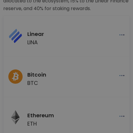
allocated to the ecosystem, 15% to the Linear Finance
reserve, and 40% for staking rewards.
Linear
LINA
Bitcoin
BTC
Ethereum
ETH