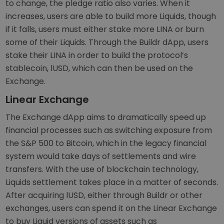
to change, the pledge ratio also varies. When it
increases, users are able to build more Liquids, though
if it falls, users must either stake more LINA or burn
some of their Liquids. Through the Buildr dApp, users
stake their LINA in order to build the protocol’s
stablecoin, lUSD, which can then be used on the
Exchange.
Linear Exchange
The Exchange dApp aims to dramatically speed up
financial processes such as switching exposure from
the S&P 500 to Bitcoin, which in the legacy financial
system would take days of settlements and wire
transfers. With the use of blockchain technology,
Liquids settlement takes place in a matter of seconds.
After acquiring lUSD, either through Buildr or other
exchanges, users can spend it on the Linear Exchange
to buy Liquid versions of assets such as