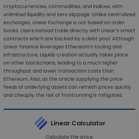
cryptocurrencies, commodities, and indices, with
unlimited liquidity and zero slippage. Unlike centralized
exchanges, Linear Exchange is not based on order
books. Users instead trade directly with Linear’s smart
contracts which are backed by a debt pool. Although
Linear Finance leverages Ethereum’s tooling and
infrastructure, Liquids creation actually takes place
on other blockchains, leading to a much higher
throughput and lower transaction costs than
Ethereum. Also, as the oracle supplying the price
feeds of underlying assets can refresh prices quickly
and cheaply, the risk of frontrunning is mitigated.
Linear Calculator
Calculate the price.