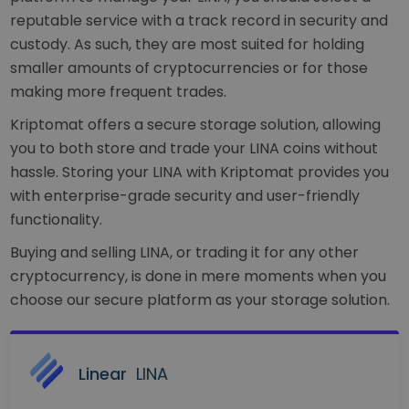
reputable service with a track record in security and
custody. As such, they are most suited for holding
smaller amounts of cryptocurrencies or for those
making more frequent trades.
Kriptomat offers a secure storage solution, allowing
you to both store and trade your LINA coins without
hassle. Storing your LINA with Kriptomat provides you
with enterprise-grade security and user-friendly
functionality.
Buying and selling LINA, or trading it for any other
cryptocurrency, is done in mere moments when you
choose our secure platform as your storage solution.
Linear
LINA