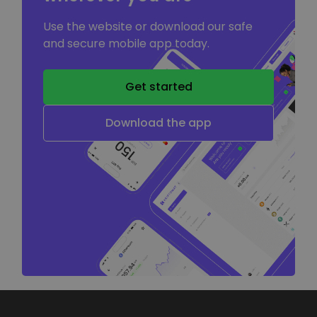
Use the website or download our safe
and secure mobile app today.
Get started
Download the app