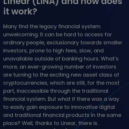
Linear (LINA) and how does
...today it would be worth
Intelligent Portfolios
it work?
Smart way to invest in crypto
Kriptomat Wallet
Many find the legacy financial system
A secure and simple crypto wallet
unwelcoming. It can be hard to access for
Investment Explorer
ordinary people, exclusionary towards smaller
Find your crypto strategy
investors, prone to high fees, slow, and
KriptoEarn
unavailable outside of banking hours. What’s
Earn rewards on your crypto
more, an ever-growing number of investors
Vault
are turning to the exciting new asset class of
Save crypto for your future
cryptocurrencies, which are still, for the most
part, inaccessible through the traditional
Recurring Buy
Regularly scheduled investments (DCA)
financial system. But what if there was a way
to easily gain exposure to innovative digital
Price Alerts
Real-time price updates for your favorite tokens
and traditional financial products in the same
place? Well, thanks to Linear, there is.
Explore Assets