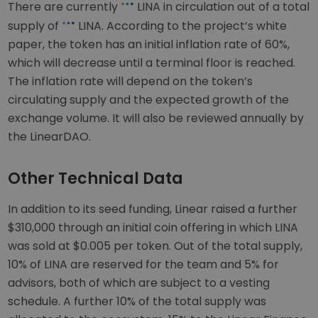
There are currently
LINA in circulation out of a total
supply of
LINA. According to the project’s white
paper, the token has an initial inflation rate of 60%,
which will decrease until a terminal floor is reached.
The inflation rate will depend on the token’s
circulating supply and the expected growth of the
exchange volume. It will also be reviewed annually by
the LinearDAO.
Other Technical Data
In addition to its seed funding, Linear raised a further
$310,000 through an initial coin offering in which LINA
was sold at $0.005 per token. Out of the total supply,
10% of LINA are reserved for the team and 5% for
advisors, both of which are subject to a vesting
schedule. A further 10% of the total supply was