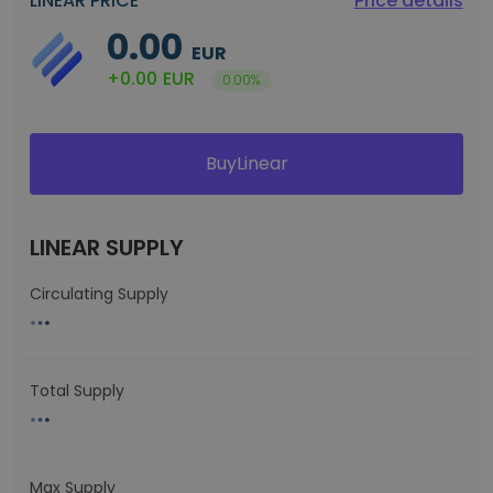
LINEAR PRICE
Price details
0.00
EUR
+0.00
EUR
0.00%
BuyLinear
LINEAR SUPPLY
Circulating Supply
Total Supply
Max Supply