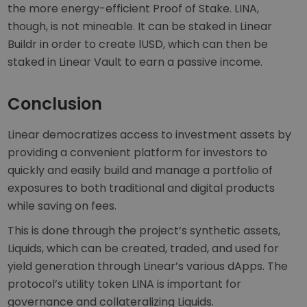
the more energy-efficient Proof of Stake. LINA,
though, is not mineable. It can be staked in Linear
Buildr in order to create lUSD, which can then be
staked in Linear Vault to earn a passive income.
Conclusion
Linear democratizes access to investment assets by
providing a convenient platform for investors to
quickly and easily build and manage a portfolio of
exposures to both traditional and digital products
while saving on fees.
This is done through the project’s synthetic assets,
Liquids, which can be created, traded, and used for
yield generation through Linear’s various dApps. The
protocol’s utility token LINA is important for
governance and collateralizing Liquids.