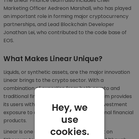
The Linear Finance team also includes Chief
Marketing Officer Aedreon Marshall, who has played
an important role in forming major cryptocurrency
partnerships, and Lead Blockchain Developer
Jonathan Lei, who contributed to the code base of
EOS.
What Makes Linear Unique?
Liquids, or synthetic assets, are the major innovation
Linear brings to the crypto sector. With a
combination of expertise from both crypto and
traditional finance, the Linear Finance team provides
its users with somewhere to easily gain investment
Hey, we
exposure to a range of digital and traditional financial
use
products.
cookies.
Linear is one of the first DeFi projects built on