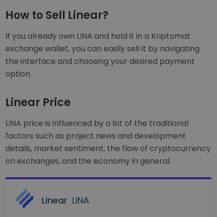
How to Sell Linear?
If you already own LINA and hold it in a Kriptomat
exchange wallet, you can easily sell it by navigating
the interface and choosing your desired payment
option.
Linear Price
LINA price is influenced by a lot of the traditional
factors such as project news and development
details, market sentiment, the flow of cryptocurrency
on exchanges, and the economy in general.
Linear
LINA