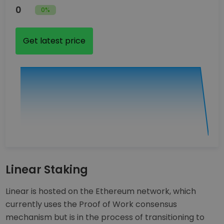
0
0%
Get latest price
Linear Staking
Linear is hosted on the Ethereum network, which
currently uses the Proof of Work consensus
mechanism but is in the process of transitioning to