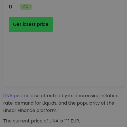
0
0%
Get latest price
LINA price
is also affected by its decreasing inflation
rate, demand for Liquids, and the popularity of the
Linear Finance platform.
The current price of LINA is
EUR
.