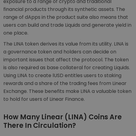
exposure to a range of crypto and traditional
financial products through its synthetic assets. The
range of dApps in the product suite also means that
users can build and trade Liquids and generate yield in
one place.
The LINA token derives its value from its utility. LINA is
a governance token and holders can decide on
important issues that affect the protocol. The token
is also required as base collateral for creating Liquids.
Using LINA to create lUSD entitles users to staking
rewards and a share of the trading fees from Linear
Exchange. These benefits make LINA a valuable token
to hold for users of Linear Finance.
How Many Linear (LINA) Coins Are
There In Circulation?