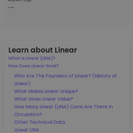
Learn about Linear
What is Linear (LINA)?
How Does Linear Work?
Who Are The Founders of Linear? (History of
Linear)
What Makes Linear Unique?
What Gives Linear Value?
How Many Linear (LINA) Coins Are There In
Circulation?
Other Technical Data
Linear LINA