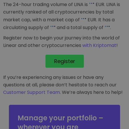
The 24-hour trading volume of LINA is
EUR
. LINA is
currently ranked
of all cryptocurrencies by total
market cap, with a market cap of
EUR
. It has a
circulating supply of
and a total supply of
.
Register now to begin your journey into the world of
Linear and other cryptocurrencies
with Kriptomat
!
Register
If you’re experiencing any issues or have any
questions at all, please don’t hesitate to reach our
Customer Support Team
. We’re always here to help!
Manage your portfolio –
wherever you are