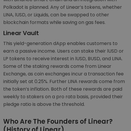
Polkadot is planned. Any of Linear’s tokens, whether
LINA, lUSD, or Liquids, can be swapped to other
blockchain formats while saving on gas fees.
Linear Vault
This yield-generation dApp enables customers to
earn a passive income. Users can stake their lUSD or
LP tokens to receive interest in lUSD, BUSD, and LINA.
Some of the staking rewards come from Linear
Exchange, as coin exchanges incur a transaction fee
initially set at 0.25%. Further LINA rewards come from
the token’s inflation. Both of these rewards are paid
weekly to stakers on a pro rata basis, provided their
pledge ratio is above the threshold.
Who Are The Founders of Linear?
(History of Linear)