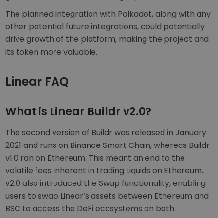
The planned integration with Polkadot, along with any
other potential future integrations, could potentially
drive growth of the platform, making the project and
its token more valuable.
Linear FAQ
What is Linear Buildr v2.0?
The second version of Buildr was released in January
2021 and runs on Binance Smart Chain, whereas Buildr
v1.0 ran on Ethereum. This meant an end to the
volatile fees inherent in trading Liquids on Ethereum.
v2.0 also introduced the Swap functionality, enabling
users to swap Linear’s assets between Ethereum and
BSC to access the DeFi ecosystems on both