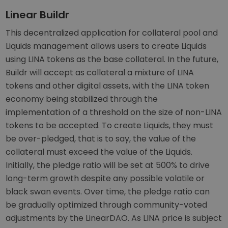
Linear Buildr
This decentralized application for collateral pool and
Liquids management allows users to create Liquids
using LINA tokens as the base collateral. In the future,
Buildr will accept as collateral a mixture of LINA
tokens and other digital assets, with the LINA token
economy being stabilized through the
implementation of a threshold on the size of non-LINA
tokens to be accepted. To create Liquids, they must
be over-pledged, that is to say, the value of the
collateral must exceed the value of the Liquids.
Initially, the pledge ratio will be set at 500% to drive
long-term growth despite any possible volatile or
black swan events. Over time, the pledge ratio can
be gradually optimized through community-voted
adjustments by the LinearDAO. As LINA price is subject