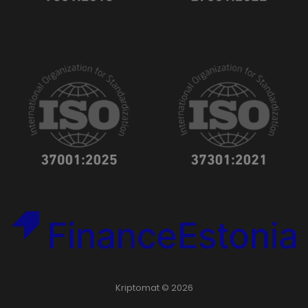
Kriptomat © 2026