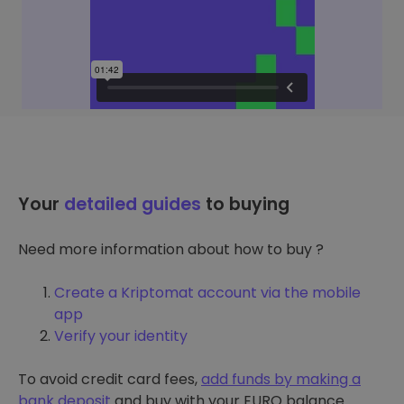
Your
detailed guides
to buying
Need more information about how to buy ?
Create a Kriptomat account via the mobile
app
Verify your identity
To avoid credit card fees,
add funds by making a
bank deposit
and buy with your EURO balance.