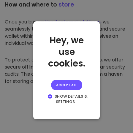
How and where to
store
Once you buy on
the Kriptomat platform
, we
seamlessly transfer it to your dedicated and secure
wallet within our platform. Each user receives an
Hey, we
individual wallet.
use
To protect our customers and their funds, we offer
cookies.
secure offline storage and conduct regular security
audits. This approach makes our platform a haven
for storing and other cryptocurrencies.
ACCEPT ALL
SHOW DETAILS &
SETTINGS
STRICTLY
NECESSARY
PERFORMANCE