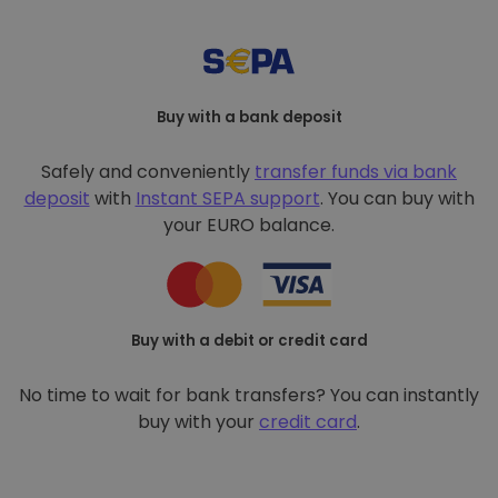
Buy with a bank deposit
Safely and conveniently
transfer funds via bank
deposit
with
Instant SEPA support
. You can buy with
your EURO balance.
Buy with a debit or credit card
No time to wait for bank transfers? You can instantly
buy with your
credit card
.