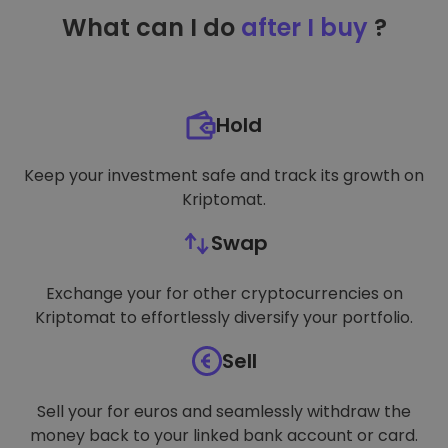
TARGETING
What can I do
after I buy
?
FUNCTIONALITY
Hold
Keep your investment safe and track its growth on
Kriptomat.
Swap
Exchange your for other cryptocurrencies on
Kriptomat to effortlessly diversify your portfolio.
Sell
Sell your for euros and seamlessly withdraw the
money back to your linked bank account or card.