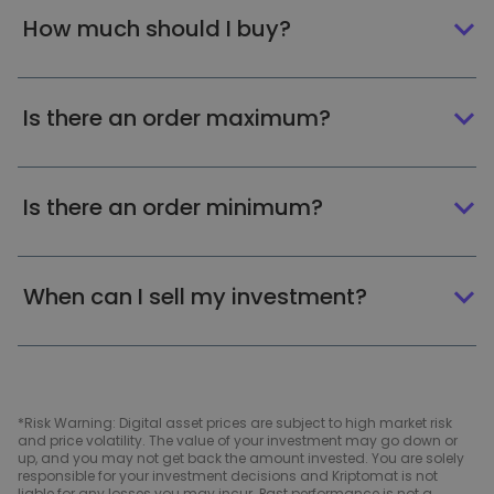
How much should I buy?
Is there an order maximum?
Is there an order minimum?
When can I sell my investment?
*Risk Warning: Digital asset prices are subject to high market risk
and price volatility. The value of your investment may go down or
up, and you may not get back the amount invested. You are solely
responsible for your investment decisions and Kriptomat is not
liable for any losses you may incur. Past performance is not a