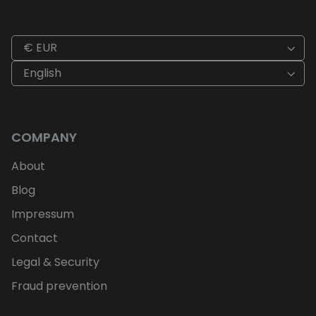
€ EUR
English
COMPANY
About
Blog
Impressum
Contact
Legal & Security
Fraud prevention