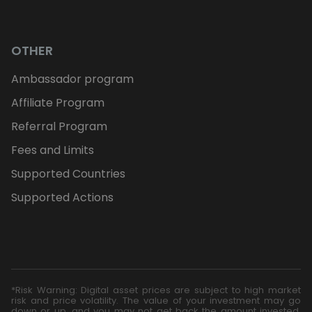
OTHER
Ambassador program
Affiliate Program
Referral Program
Fees and Limits
Supported Countries
Supported Actions
*Risk Warning: Digital asset prices are subject to high market
risk and price volatility. The value of your investment may go
down or up, and you may not get back the amount invested.