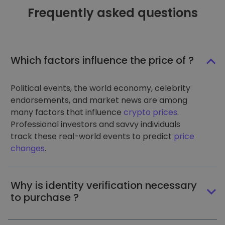
Frequently asked questions
Which factors influence the price of ?
Political events, the world economy, celebrity
endorsements, and market news are among
many factors that influence
crypto prices
.
Professional investors and savvy individuals
track these real-world events to predict
price
changes
.
Why is identity verification necessary
to purchase ?