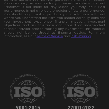
You are solely responsible for your investment decisions and
Kriptomat is not liable for any losses you may incur. Past
performance is not a reliable predictor of future performance.
You should only invest in products you are familiar with and
where you understand the risks. You should carefully consider
your investment experience, financial situation, investment
objectives and risk tolerance and consult an independent
financial adviser prior to making any investment. This material
should not be construed as financial advice. For more
information, see our
Terms of Service
and
Risk Warning
.