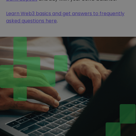
Learn Web3 basics and get answers to frequently
asked questions here
.