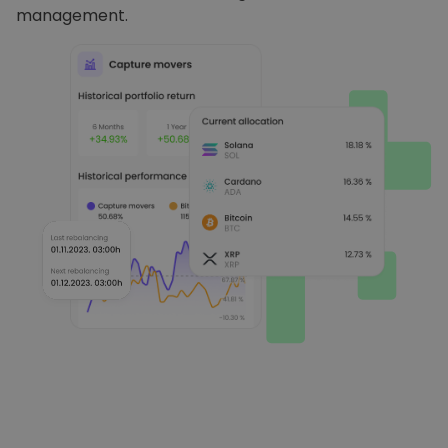
management.