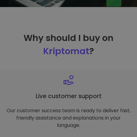
Why should I buy on
Kriptomat
?
Live customer support
Our customer success team is ready to deliver fast,
friendly assistance and explanations in your
language.