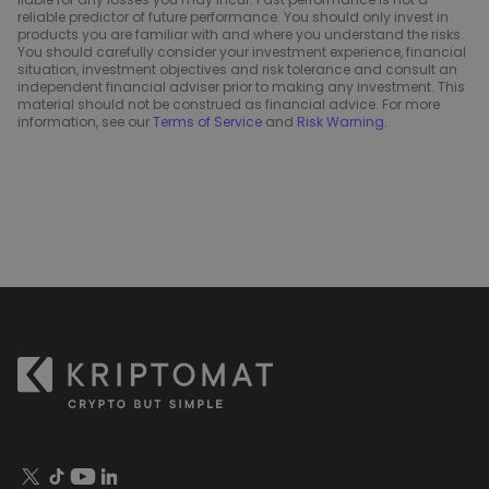
reliable predictor of future performance. You should only invest in
products you are familiar with and where you understand the risks.
You should carefully consider your investment experience, financial
situation, investment objectives and risk tolerance and consult an
independent financial adviser prior to making any investment. This
material should not be construed as financial advice. For more
information, see our
Terms of Service
and
Risk Warning
.