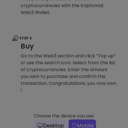
cryptocurrencies with the Kriptomat
Web3 Wallet.
STEP 3
Buy
Go to the Web3 section and click “Top up”
or use the search icon. Select from the list
of cryptocurrencies. Enter the amount
you wish to purchase and confirm the
transaction. Congratulations, you now own
!
Choose the device you use:
Desktop
Mobile