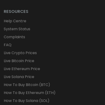
RESOURCES
Help Centre
System Status
Complaints
FAQ
Live Crypto Prices
Live Bitcoin Price
Live Ethereum Price
Live Solana Price
How To Buy Bitcoin (BTC)
How To Buy Ethereum (ETH)
How To Buy Solana (SOL)