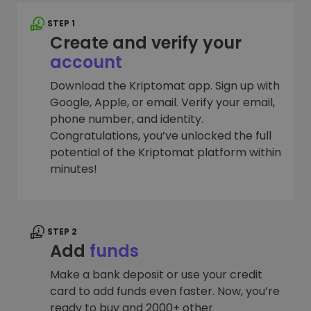
STEP 1
Create and verify your
account
Download the Kriptomat app. Sign up with
Google, Apple, or email. Verify your email,
phone number, and identity.
Congratulations, you’ve unlocked the full
potential of the Kriptomat platform within
minutes!
STEP 2
Add
funds
Make a bank deposit or use your credit
card to add funds even faster. Now, you’re
ready to buy and 2000+ other