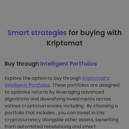
Smart strategies
for buying with
Kriptomat
Buy through
Intelligent Portfolios
Explore the option to buy through
Kriptomat’s
Intelligent Portfolios
. These portfolios are designed
to optimise returns by leveraging advanced
algorithms and diversifying investments across
various cryptocurrencies, including . By choosing a
portfolio that includes , you can invest in this
cryptocurrency alongside other assets, benefiting
from automated rebalancing and smart