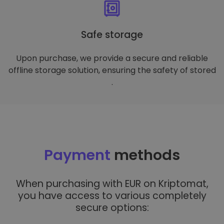
Safe storage
Upon purchase, we provide a secure and reliable
offline storage solution, ensuring the safety of stored
.
Payment
methods
When purchasing with EUR on Kriptomat,
you have access to various completely
secure options: