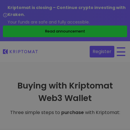
Kriptomat is closing – Continue crypto investing with
Kraken.
Your funds are safe and fully accessible.
Read announcement
Register
Buying with Kriptomat
Web3 Wallet
Three simple steps to
purchase
with Kriptomat: