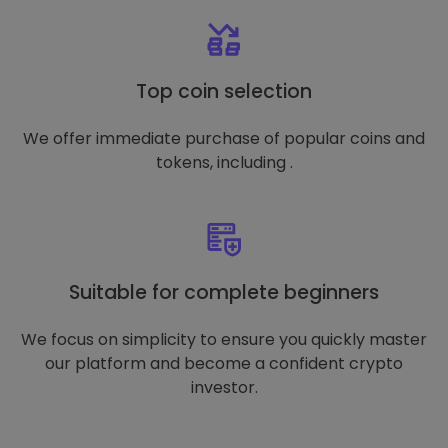
Top coin selection
We offer immediate purchase of popular coins and
tokens, including .
Suitable for complete beginners
We focus on simplicity to ensure you quickly master
our platform and become a confident crypto
investor.