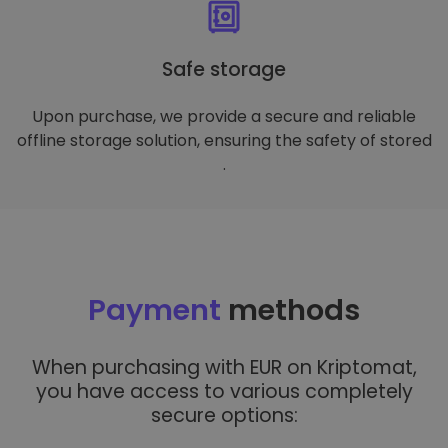
Safe storage
Upon purchase, we provide a secure and reliable
offline storage solution, ensuring the safety of stored
.
Payment
methods
When purchasing with EUR on Kriptomat,
you have access to various completely
secure options: