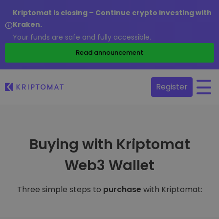
Kriptomat is closing – Continue crypto investing with
Kraken.
Your funds are safe and fully accessible.
Read announcement
Register
Buying with Kriptomat
Web3 Wallet
Three simple steps to
purchase
with Kriptomat: