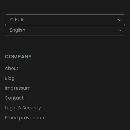
€ EUR
English
COMPANY
About
Blog
Impressum
Contact
Legal & Security
Fraud prevention