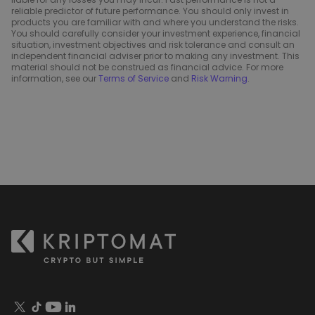
reliable predictor of future performance. You should only invest in
products you are familiar with and where you understand the risks.
You should carefully consider your investment experience, financial
situation, investment objectives and risk tolerance and consult an
independent financial adviser prior to making any investment. This
material should not be construed as financial advice. For more
information, see our
Terms of Service
and
Risk Warning
.