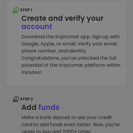
STEP 1
Create and verify your
account
Download the Kriptomat app. Sign up with
Google, Apple, or email. Verify your email,
phone number, and identity.
Congratulations, you’ve unlocked the full
potential of the Kriptomat platform within
minutes!
STEP 2
Add
funds
Make a bank deposit or use your credit
card to add funds even faster. Now, you’re
ready to buy and 2000+ other