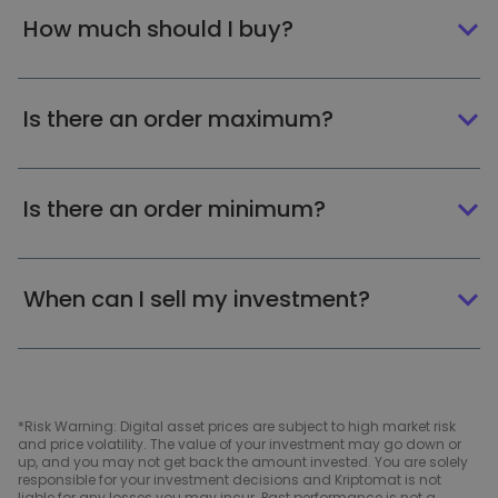
How much should I buy?
Is there an order maximum?
Is there an order minimum?
When can I sell my investment?
*Risk Warning: Digital asset prices are subject to high market risk
and price volatility. The value of your investment may go down or
up, and you may not get back the amount invested. You are solely
responsible for your investment decisions and Kriptomat is not
liable for any losses you may incur. Past performance is not a