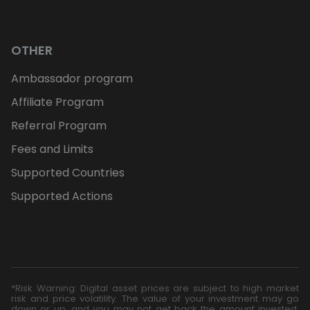
OTHER
Ambassador program
Affiliate Program
Referral Program
Fees and Limits
Supported Countries
Supported Actions
*Risk Warning: Digital asset prices are subject to high market
risk and price volatility. The value of your investment may go
down or up, and you may not get back the amount invested.