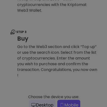
cryptocurrencies with the Kriptomat
Web3 Wallet.
STEP 3
Buy
Go to the Web3 section and click “Top up”
or use the search icon. Select from the list
of cryptocurrencies. Enter the amount
you wish to purchase and confirm the
transaction. Congratulations, you now own
!
Choose the device you use:
Desktop
Mobile