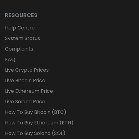
RESOURCES
Help Centre
System Status
Complaints
FAQ
Live Crypto Prices
Live Bitcoin Price
Live Ethereum Price
Live Solana Price
How To Buy Bitcoin (BTC)
How To Buy Ethereum (ETH)
How To Buy Solana (SOL)