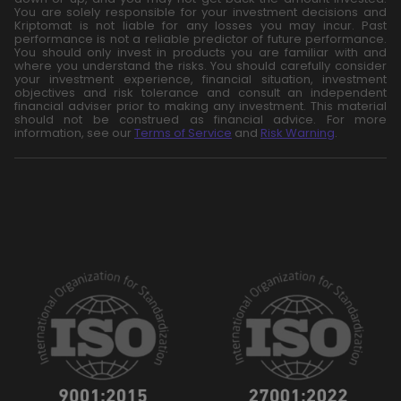
You are solely responsible for your investment decisions and
Kriptomat is not liable for any losses you may incur. Past
performance is not a reliable predictor of future performance.
You should only invest in products you are familiar with and
where you understand the risks. You should carefully consider
your investment experience, financial situation, investment
objectives and risk tolerance and consult an independent
financial adviser prior to making any investment. This material
should not be construed as financial advice. For more
information, see our
Terms of Service
and
Risk Warning
.