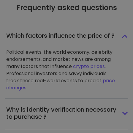
Frequently asked questions
Which factors influence the price of ?
Political events, the world economy, celebrity
endorsements, and market news are among
many factors that influence
crypto prices
.
Professional investors and savvy individuals
track these real-world events to predict
price
changes
.
Why is identity verification necessary
to purchase ?