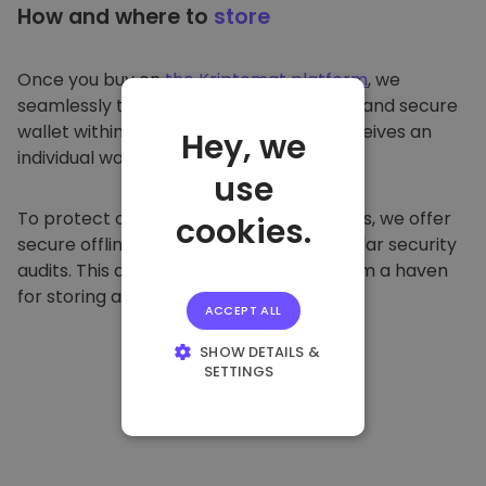
How and where to
store
Once you buy on
the Kriptomat platform
, we
seamlessly transfer it to your dedicated and secure
wallet within our platform. Each user receives an
Hey, we
individual wallet.
use
To protect our customers and their funds, we offer
cookies.
secure offline storage and conduct regular security
audits. This approach makes our platform a haven
for storing and other cryptocurrencies.
ACCEPT ALL
SHOW DETAILS &
SETTINGS
STRICTLY
NECESSARY
PERFORMANCE