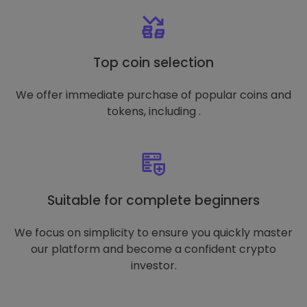
Top coin selection
We offer immediate purchase of popular coins and
tokens, including .
Suitable for complete beginners
We focus on simplicity to ensure you quickly master
our platform and become a confident crypto
investor.