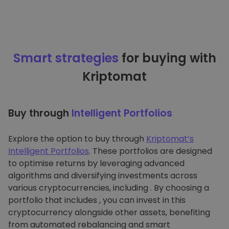
Smart strategies
for buying with
Kriptomat
Buy through
Intelligent Portfolios
Explore the option to buy through
Kriptomat’s
Intelligent Portfolios
. These portfolios are designed
to optimise returns by leveraging advanced
algorithms and diversifying investments across
various cryptocurrencies, including . By choosing a
portfolio that includes , you can invest in this
cryptocurrency alongside other assets, benefiting
from automated rebalancing and smart