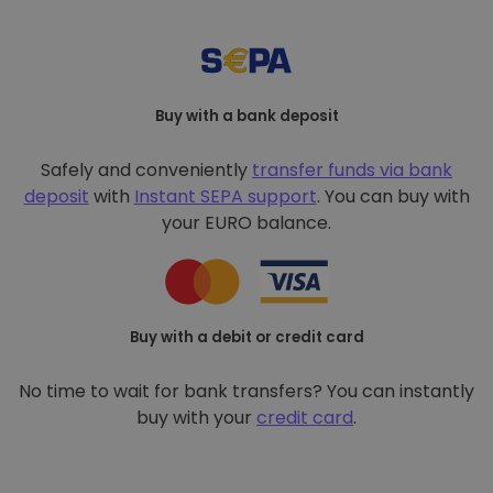
Buy with a bank deposit
Safely and conveniently
transfer funds via bank
deposit
with
Instant SEPA support
. You can buy with
your EURO balance.
Buy with a debit or credit card
No time to wait for bank transfers? You can instantly
buy with your
credit card
.