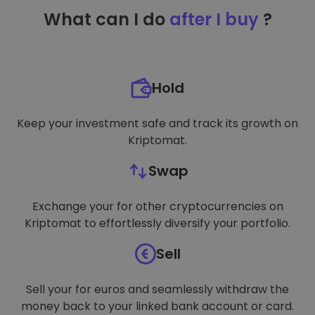
TARGETING
What can I do
after I buy
?
FUNCTIONALITY
Hold
Keep your investment safe and track its growth on
Kriptomat.
Swap
Exchange your for other cryptocurrencies on
Kriptomat to effortlessly diversify your portfolio.
Sell
Sell your for euros and seamlessly withdraw the
money back to your linked bank account or card.