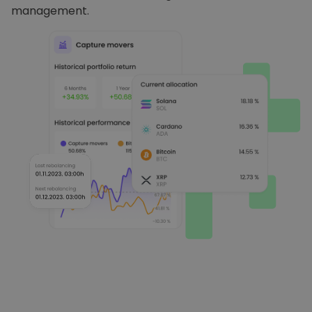
management.