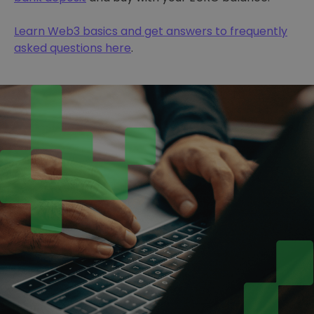
Learn Web3 basics and get answers to frequently
asked questions here
.