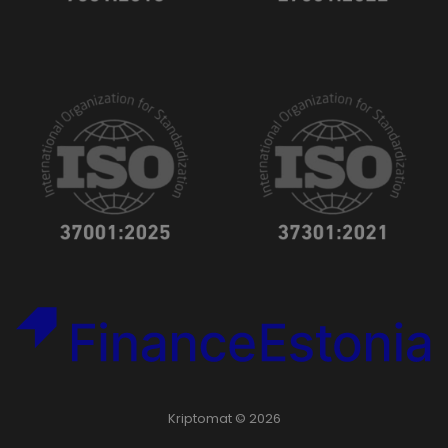
Kriptomat © 2026