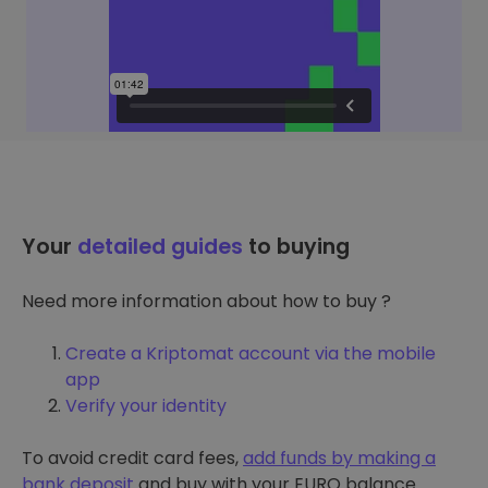
Your
detailed guides
to buying
Need more information about how to buy ?
Create a Kriptomat account via the mobile
app
Verify your identity
To avoid credit card fees,
add funds by making a
bank deposit
and buy with your EURO balance.