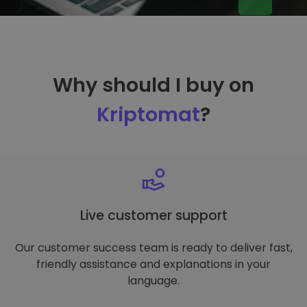
Why should I buy on
Kriptomat
?
Live customer support
Our customer success team is ready to deliver fast,
friendly assistance and explanations in your
language.