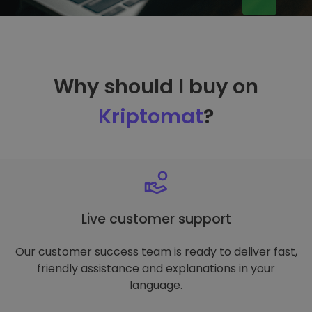
Why should I buy on
Kriptomat
?
Live customer support
Our customer success team is ready to deliver fast,
friendly assistance and explanations in your
language.