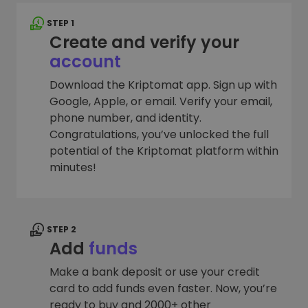
STEP 1
Create and verify your
account
Download the Kriptomat app. Sign up with
Google, Apple, or email. Verify your email,
phone number, and identity.
Congratulations, you’ve unlocked the full
potential of the Kriptomat platform within
minutes!
STEP 2
Add
funds
Make a bank deposit or use your credit
card to add funds even faster. Now, you’re
ready to buy and 2000+ other