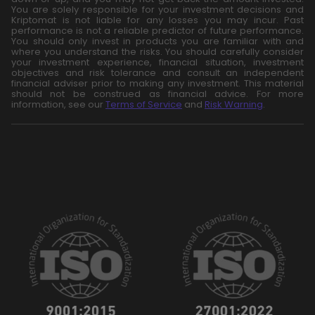
You are solely responsible for your investment decisions and
Kriptomat is not liable for any losses you may incur. Past
performance is not a reliable predictor of future performance.
You should only invest in products you are familiar with and
where you understand the risks. You should carefully consider
your investment experience, financial situation, investment
objectives and risk tolerance and consult an independent
financial adviser prior to making any investment. This material
should not be construed as financial advice. For more
information, see our
Terms of Service
and
Risk Warning
.