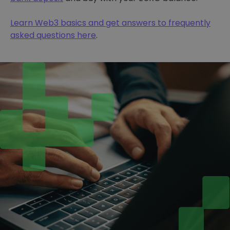
Learn Web3 basics and get answers to frequently
asked questions here
.