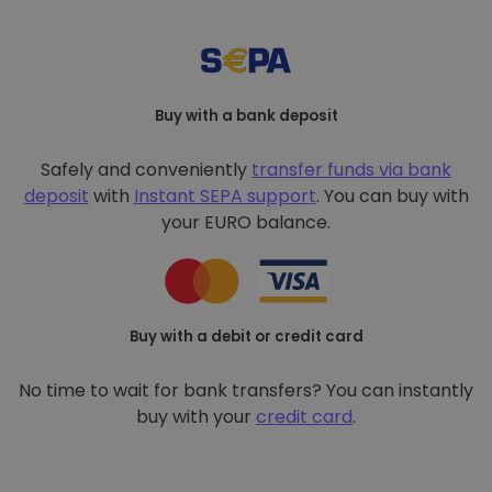
Buy with a bank deposit
Safely and conveniently
transfer funds via bank
deposit
with
Instant SEPA support
. You can buy with
your EURO balance.
Buy with a debit or credit card
No time to wait for bank transfers? You can instantly
buy with your
credit card
.