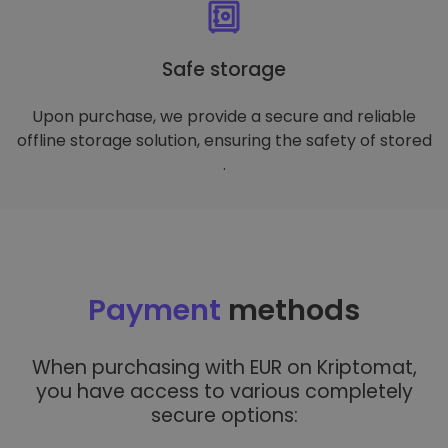
Safe storage
Upon purchase, we provide a secure and reliable
offline storage solution, ensuring the safety of stored
.
Payment
methods
When purchasing with EUR on Kriptomat,
you have access to various completely
secure options: