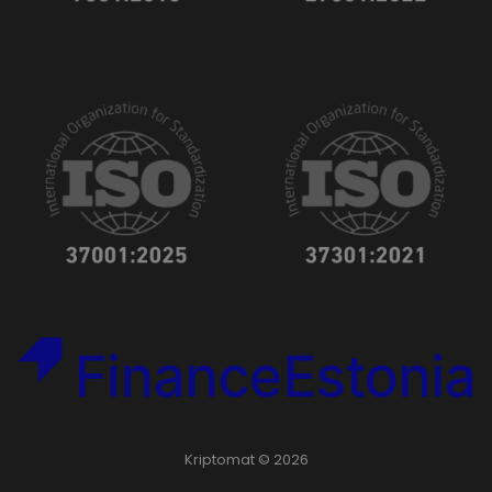
Kriptomat © 2026