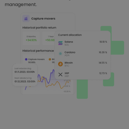
management.