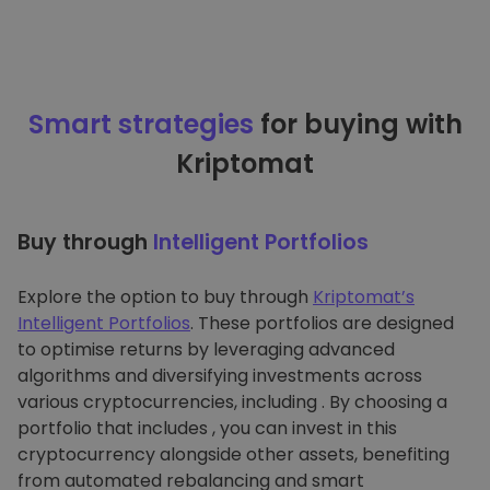
Smart strategies
for buying with
Kriptomat
Buy through
Intelligent Portfolios
Explore the option to buy through
Kriptomat’s
Intelligent Portfolios
. These portfolios are designed
to optimise returns by leveraging advanced
algorithms and diversifying investments across
various cryptocurrencies, including . By choosing a
portfolio that includes , you can invest in this
cryptocurrency alongside other assets, benefiting
from automated rebalancing and smart