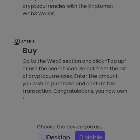
cryptocurrencies with the Kriptomat
Web3 Wallet.
STEP 3
Buy
Go to the Web3 section and click “Top up”
or use the search icon. Select from the list
of cryptocurrencies. Enter the amount
you wish to purchase and confirm the
transaction. Congratulations, you now own
!
Choose the device you use:
Desktop
Mobile