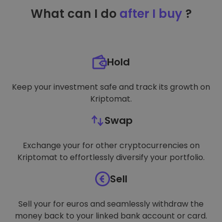
TARGETING
What can I do
after I buy
?
FUNCTIONALITY
Hold
Keep your investment safe and track its growth on
Kriptomat.
Swap
Exchange your for other cryptocurrencies on
Kriptomat to effortlessly diversify your portfolio.
Sell
Sell your for euros and seamlessly withdraw the
money back to your linked bank account or card.