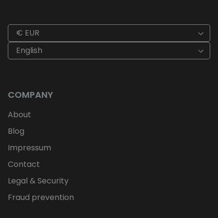
€ EUR
English
COMPANY
About
Blog
Impressum
Contact
Legal & Security
Fraud prevention