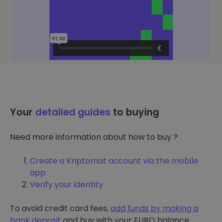
Your
detailed guides
to buying
Need more information about how to buy ?
Create a Kriptomat account via the mobile
app
Verify your identity
To avoid credit card fees,
add funds by making a
bank deposit
and buy with your EURO balance.