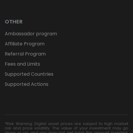
OTHER
Ambassador program
Affiliate Program
Referral Program
Fees and Limits
Supported Countries
Supported Actions
*Risk Warning: Digital asset prices are subject to high market
risk and price volatility. The value of your investment may go
down or up, and you may not get back the amount invested.