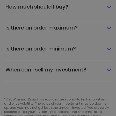
How much should I buy?
Is there an order maximum?
Is there an order minimum?
When can I sell my investment?
*Risk Warning: Digital asset prices are subject to high market risk
and price volatility. The value of your investment may go down or
up, and you may not get back the amount invested. You are solely
responsible for your investment decisions and Kriptomat is not
liable for any losses you may incur. Past performance is not a