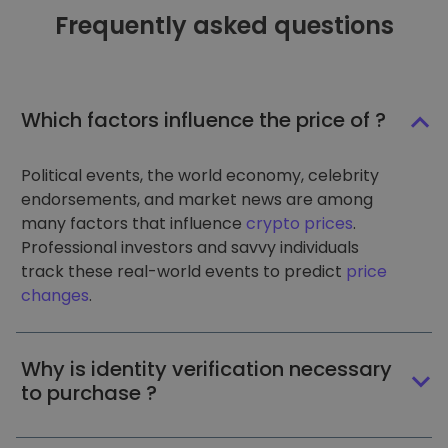
Frequently asked questions
Which factors influence the price of ?
Political events, the world economy, celebrity
endorsements, and market news are among
many factors that influence
crypto prices
.
Professional investors and savvy individuals
track these real-world events to predict
price
changes
.
Why is identity verification necessary
to purchase ?