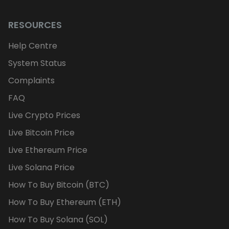
RESOURCES
Help Centre
System Status
Complaints
FAQ
Live Crypto Prices
Live Bitcoin Price
Live Ethereum Price
Live Solana Price
How To Buy Bitcoin (BTC)
How To Buy Ethereum (ETH)
How To Buy Solana (SOL)