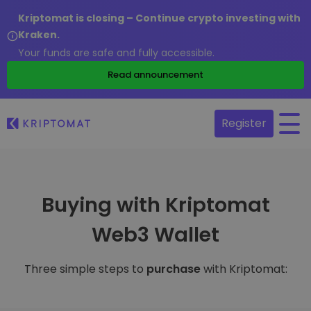
Kriptomat is closing – Continue crypto investing with
Kraken.
Your funds are safe and fully accessible.
Read announcement
Register
Buying with Kriptomat
Web3 Wallet
Three simple steps to
purchase
with Kriptomat: