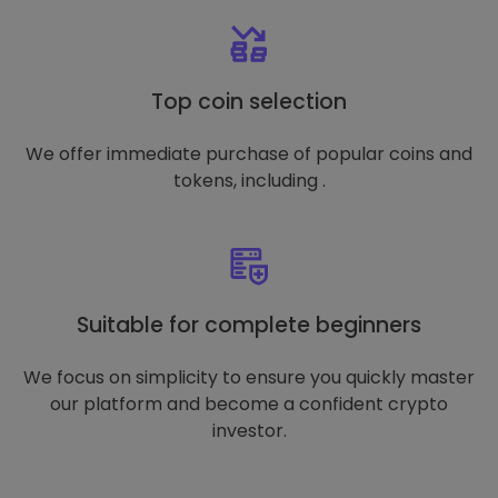
Top coin selection
We offer immediate purchase of popular coins and
tokens, including .
Suitable for complete beginners
We focus on simplicity to ensure you quickly master
our platform and become a confident crypto
investor.