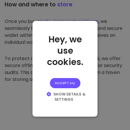
How and where to
store
Once you buy on
the Kriptomat platform
, we
seamlessly transfer it to your dedicated and secure
wallet within our platform. Each user receives an
Hey, we
individual wallet.
use
To protect our customers and their funds, we offer
cookies.
secure offline storage and conduct regular security
audits. This approach makes our platform a haven
for storing and other cryptocurrencies.
ACCEPT ALL
SHOW DETAILS &
SETTINGS
STRICTLY
NECESSARY
PERFORMANCE