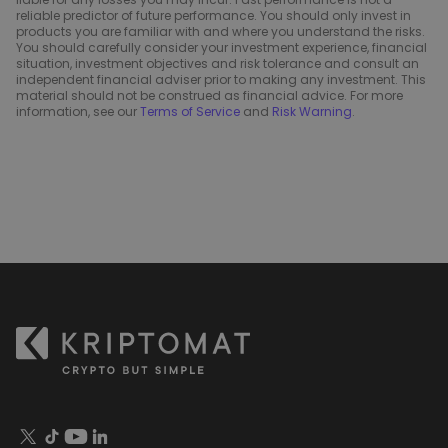
reliable predictor of future performance. You should only invest in
products you are familiar with and where you understand the risks.
You should carefully consider your investment experience, financial
situation, investment objectives and risk tolerance and consult an
independent financial adviser prior to making any investment. This
material should not be construed as financial advice. For more
information, see our
Terms of Service
and
Risk Warning
.