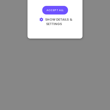
ACCEPT ALL
SHOW DETAILS &
SETTINGS
STRICTLY
NECESSARY
PERFORMANCE
TARGETING
FUNCTIONALITY