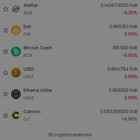
Stellar
0.140674000 EUR
XLM
-0.30%
Dai
0.865352 EUR
DAI
0.00%
Bitcoin Cash
185.900 EUR
BCH
-0.60%
USD1
0.864784 EUR
USD1
0.00%
Ethena USDe
0.865056 EUR
USDE
0.00%
Canton
0.083269000 EUR
CC
+4.90%
25
cryptocurrencies