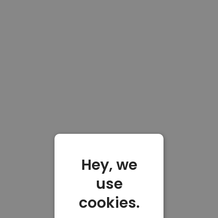
Hey, we
use
cookies.