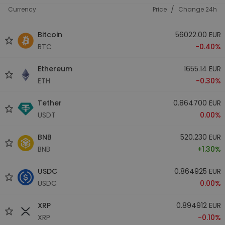
/
Currency
Price
Change 24h
Bitcoin
56022.00 EUR
BTC
-0.40%
Ethereum
1655.14 EUR
ETH
-0.30%
Tether
0.864700 EUR
USDT
0.00%
BNB
520.230 EUR
BNB
+1.30%
USDC
0.864925 EUR
USDC
0.00%
XRP
0.894912 EUR
XRP
-0.10%