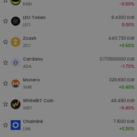
RAIN
-0.50%
LEO Token
8.4300 EUR
LEO
0.00%
Zcash
440.730 EUR
ZEC
+0.50%
Cardano
0.170550000 EUR
ADA
-1.70%
Monero
329.690 EUR
XMR
+0.40%
WhiteBIT Coin
48.480 EUR
WBT
-0.40%
Chainlink
7.1500 EUR
LINK
+0.30%