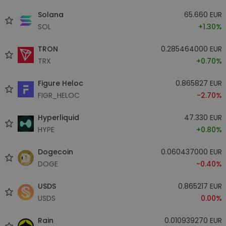
Solana
65.660 EUR
SOL
+1.30%
TRON
0.285464000 EUR
TRX
+0.70%
Figure Heloc
0.865827 EUR
FIGR_HELOC
-2.70%
Hyperliquid
47.330 EUR
HYPE
+0.80%
Dogecoin
0.060437000 EUR
DOGE
-0.40%
USDS
0.865217 EUR
USDS
0.00%
Rain
0.010939270 EUR