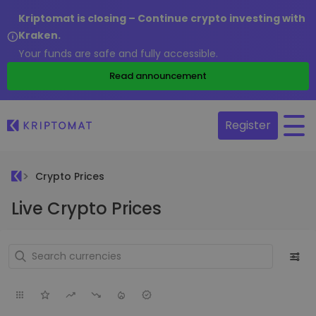
Kriptomat is closing – Continue crypto investing with
Kraken.
Your funds are safe and fully accessible.
Read announcement
Register
Crypto Prices
Live Crypto Prices