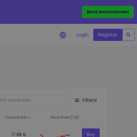
Read announcement
Login
Register
your
ities
Filters
Volume 24h
Price chart (7d)
Buy
17.8B €