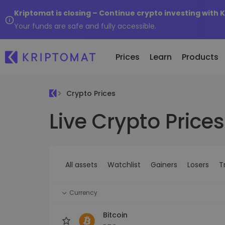
Kriptomat is closing – Continue crypto investing with 
Your funds are safe and fully accessible.
Prices
Learn
Products
Crypto Prices
Live Crypto Prices
All Prices
Buy and Sell crypto
K
Recen
Over 300+ cryptocurrencies
Buy 300+ cryptocurrencies
E
Newly 
What 
Gainers & Losers
Exchange Crypto
V
of...
Find investing opportunities
Over 1,000 pair options
S
...toda
All assets
Watchlist
Gainers
Losers
T
R
Intelligent Portfolios
R
Smart way to invest in crypto
(
Currency
Kriptomat Wallet
A secure and simple crypto wallet
Bitcoin