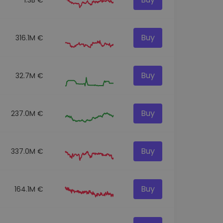
Buy
316.1M €
Buy
32.7M €
Buy
237.0M €
Buy
337.0M €
Buy
164.1M €