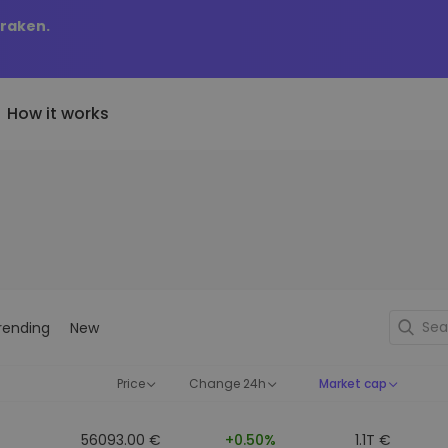
Kraken.
How it works
Price Alerts
riptoEarn
tly Added
Real-time price updates for 
arn rewards on your crypto
added tokens to Kriptomat
favorite tokens
if I bought 100 € worth
ault
Explore Assets
ave crypto for your future
Discover investment opportun
y it would be worth
rending
New
ecurring Buy
Portfolio Analytics
egularly scheduled investments
Smart insights for optimal
DCA)
performance
Price
Change 24h
Market cap
56093.00 €
+0.50%
1.1T €