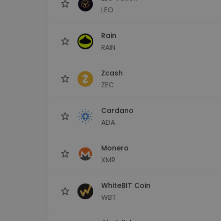
LEO
Rain
RAIN
Zcash
ZEC
Cardano
ADA
Monero
XMR
WhiteBIT Coin
WBT