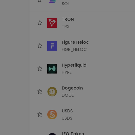
SOL
TRON
TRX
Figure Heloc
FIGR_HELOC
Hyperliquid
HYPE
Dogecoin
DOGE
USDS
USDS
LEO Token