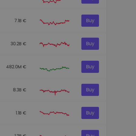
Buy
7.1B €
Buy
30.2B €
Buy
482.0M €
Buy
8.3B €
Buy
1.1B €
Buy
1.3B €