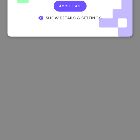
ACCEPT ALL
0.867648 €
0.00%
3.4B €
SHOW DETAILS & SETTINGS
STRICTLY NECESSARY
PERFORMANCE
TARGETING
FUNCTIONALITY