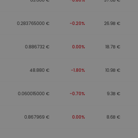
0.283765000 €
-0.20%
26.9B €
0.886732 €
0.00%
18.7B €
48.880 €
-1.80%
10.9B €
0.060015000 €
-0.70%
9.3B €
0.867969 €
0.00%
8.6B €