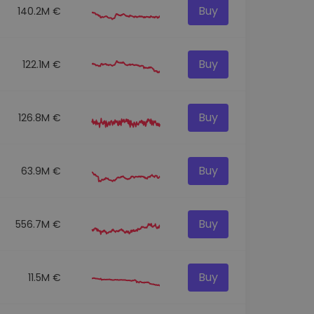
Buy
140.2M €
Buy
122.1M €
Buy
126.8M €
Buy
63.9M €
Buy
556.7M €
Buy
11.5M €