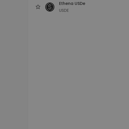
Ethena USDe
USDE