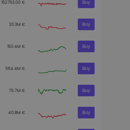
Buy
152753.00 €
Buy
20.3M €
Buy
150.4M €
Buy
564.4M €
Buy
75.7M €
Buy
40.8M €