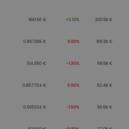
1661.56 €
+2.10%
200.5B €
0.867365 €
0.00%
159.2B €
514.650 €
-1.30%
68.5B €
0.867704 €
0.00%
62.4B €
0.905334 €
-1.50%
56.6B €
63.600 €
-0.80%
37.0B €