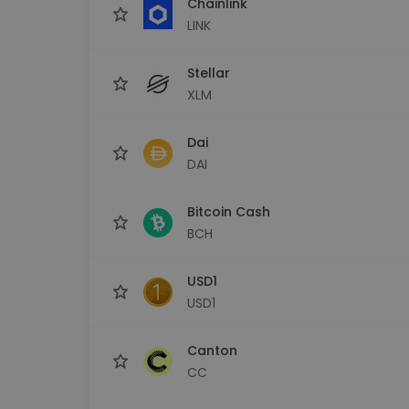
Chainlink
LINK
Stellar
XLM
Dai
DAI
Bitcoin Cash
BCH
USD1
USD1
Canton
CC