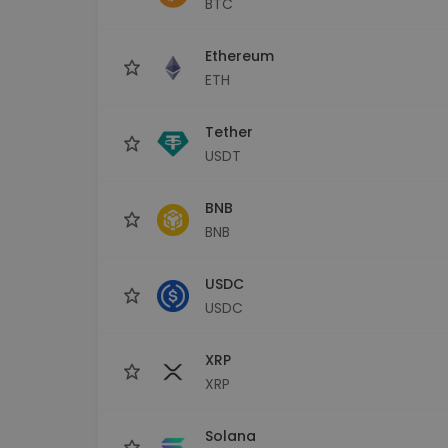
BTC
Investment Explorer
Find your crypto strategy
Ethereum
ETH
Tether
USDT
BNB
BNB
USDC
USDC
XRP
XRP
Solana