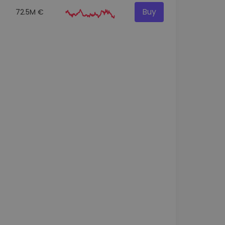
Buy
72.5M €