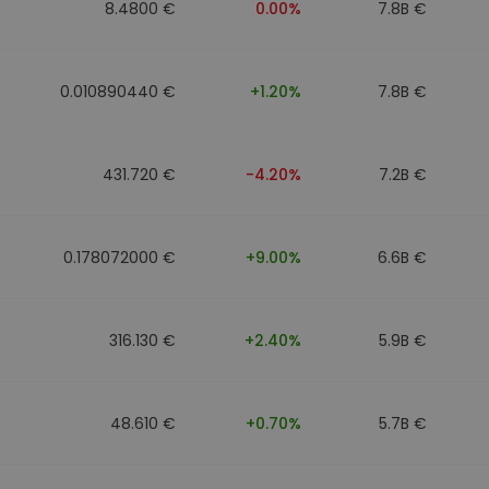
8.4800 €
0.00%
7.8B €
0.010890440 €
+1.20%
7.8B €
431.720 €
-4.20%
7.2B €
0.178072000 €
+9.00%
6.6B €
316.130 €
+2.40%
5.9B €
48.610 €
+0.70%
5.7B €