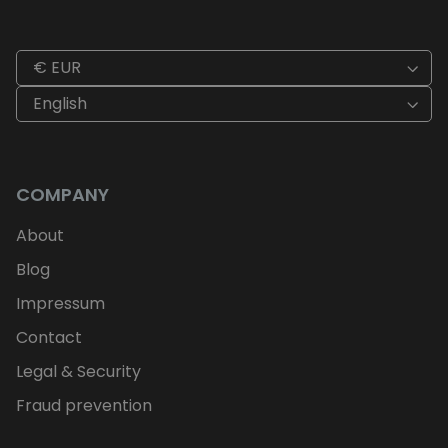
€ EUR
English
COMPANY
About
Blog
Impressum
Contact
Legal & Security
Fraud prevention