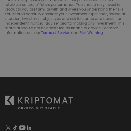
reliable predictor of future performance. You should only invest in
products you are familiar with and where you understand the risks.
You should carefully consider your investment experience, financial
situation, investment objectives and risk tolerance and consult an
independent financial adviser prior to making any investment. This
material should not be construed as financial advice. For more
information, see our
Terms of Service
and
Risk Warning
.