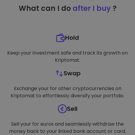
TARGETING
What can I do
after I buy
?
FUNCTIONALITY
Hold
Keep your investment safe and track its growth on
Kriptomat.
Swap
Exchange your for other cryptocurrencies on
Kriptomat to effortlessly diversify your portfolio.
Sell
Sell your for euros and seamlessly withdraw the
money back to your linked bank account or card.