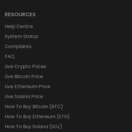
RESOURCES
Help Centre
System Status
Complaints
FAQ
Live Crypto Prices
Live Bitcoin Price
Live Ethereum Price
Live Solana Price
How To Buy Bitcoin (BTC)
How To Buy Ethereum (ETH)
How To Buy Solana (SOL)