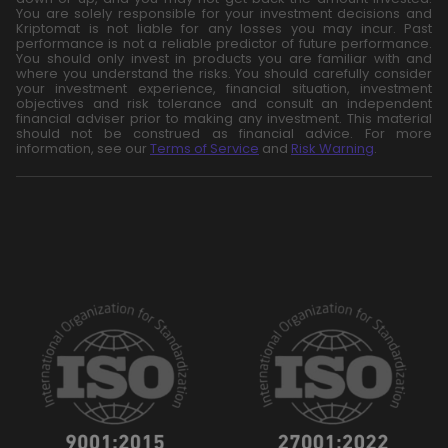
You are solely responsible for your investment decisions and
Kriptomat is not liable for any losses you may incur. Past
performance is not a reliable predictor of future performance.
You should only invest in products you are familiar with and
where you understand the risks. You should carefully consider
your investment experience, financial situation, investment
objectives and risk tolerance and consult an independent
financial adviser prior to making any investment. This material
should not be construed as financial advice. For more
information, see our
Terms of Service
and
Risk Warning
.