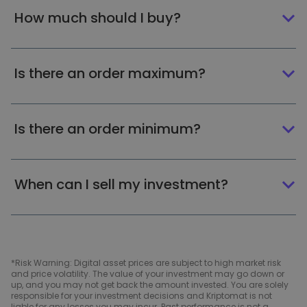
How much should I buy?
Is there an order maximum?
Is there an order minimum?
When can I sell my investment?
*Risk Warning: Digital asset prices are subject to high market risk
and price volatility. The value of your investment may go down or
up, and you may not get back the amount invested. You are solely
responsible for your investment decisions and Kriptomat is not
liable for any losses you may incur. Past performance is not a