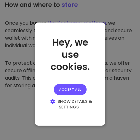
How and where to
store
Once you buy on
the Kriptomat platform
, we
seamlessly transfer it to your dedicated and secure
wallet within our platform. Each user receives an
Hey, we
individual wallet.
use
To protect our customers and their funds, we offer
cookies.
secure offline storage and conduct regular security
audits. This approach makes our platform a haven
for storing and other cryptocurrencies.
ACCEPT ALL
SHOW DETAILS &
SETTINGS
STRICTLY
NECESSARY
PERFORMANCE