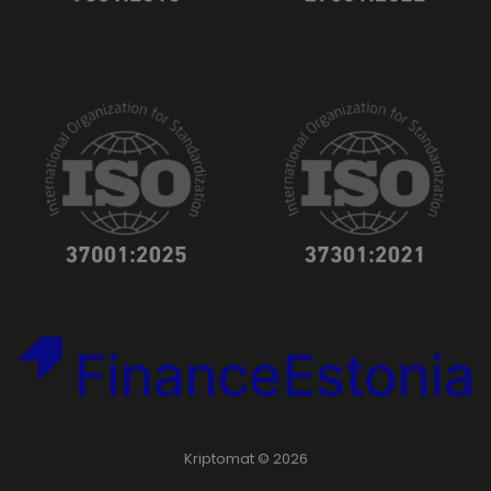
Kriptomat © 2026