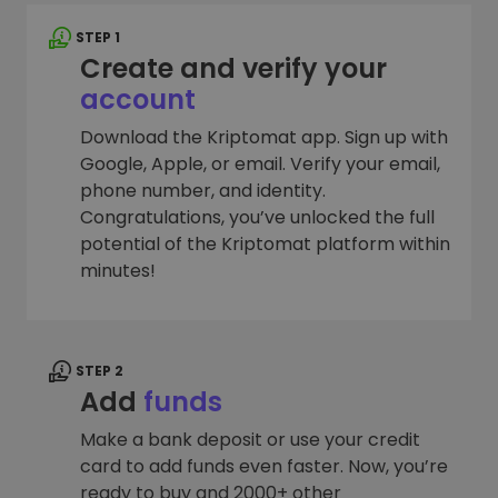
STEP 1
Create and verify your
account
Download the Kriptomat app. Sign up with
Google, Apple, or email. Verify your email,
phone number, and identity.
Congratulations, you’ve unlocked the full
potential of the Kriptomat platform within
minutes!
STEP 2
Add
funds
Make a bank deposit or use your credit
card to add funds even faster. Now, you’re
ready to buy and 2000+ other