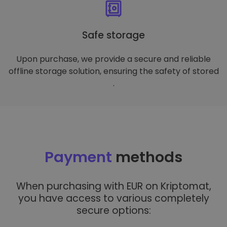
Safe storage
Upon purchase, we provide a secure and reliable
offline storage solution, ensuring the safety of stored
.
Payment
methods
When purchasing with EUR on Kriptomat,
you have access to various completely
secure options: