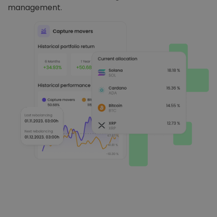
management.