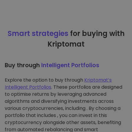
Smart strategies
for buying with
Kriptomat
Buy through
Intelligent Portfolios
Explore the option to buy through
Kriptomat’s
Intelligent Portfolios
. These portfolios are designed
to optimise returns by leveraging advanced
algorithms and diversifying investments across
various cryptocurrencies, including . By choosing a
portfolio that includes , you can invest in this
cryptocurrency alongside other assets, benefiting
from automated rebalancing and smart