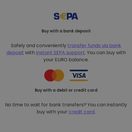
Buy with a bank deposit
Safely and conveniently
transfer funds via bank
deposit
with
Instant SEPA support
. You can buy with
your EURO balance.
Buy with a debit or credit card
No time to wait for bank transfers? You can instantly
buy with your
credit card
.