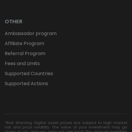
OTHER
Ambassador program
Affiliate Program
Referral Program
Fees and Limits
Supported Countries
Supported Actions
*Risk Warning: Digital asset prices are subject to high market
risk and price volatility. The value of your investment may go
down or up, and you may not get back the amount invested.