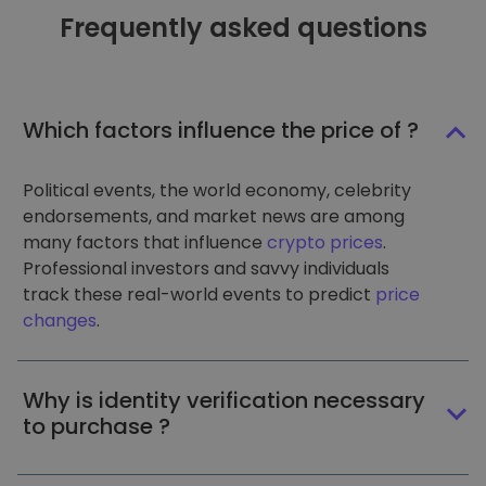
Frequently asked questions
Which factors influence the price of ?
Political events, the world economy, celebrity
endorsements, and market news are among
many factors that influence
crypto prices
.
Professional investors and savvy individuals
track these real-world events to predict
price
changes
.
Why is identity verification necessary
to purchase ?