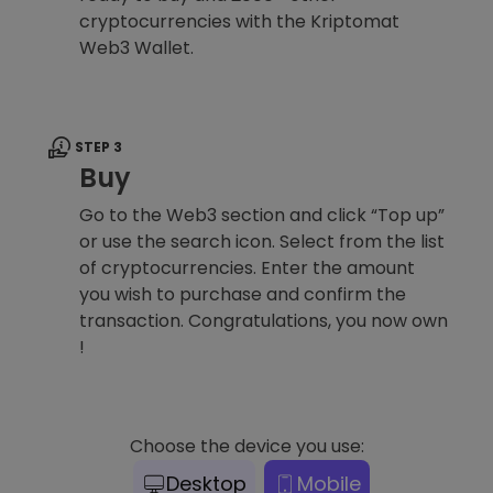
cryptocurrencies with the Kriptomat
Web3 Wallet.
STEP 3
Buy
Go to the Web3 section and click “Top up”
or use the search icon. Select from the list
of cryptocurrencies. Enter the amount
you wish to purchase and confirm the
transaction. Congratulations, you now own
!
Choose the device you use:
Desktop
Mobile