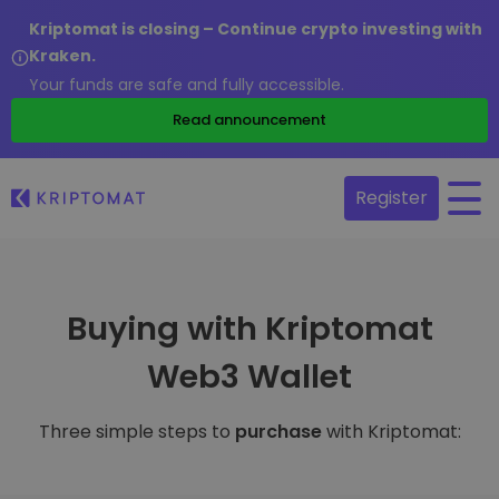
Kriptomat is closing – Continue crypto investing with
Kraken.
Your funds are safe and fully accessible.
Read announcement
Register
Buying with Kriptomat
Web3 Wallet
Three simple steps to
purchase
with Kriptomat: