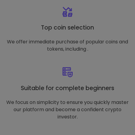
Top coin selection
We offer immediate purchase of popular coins and
tokens, including .
Suitable for complete beginners
We focus on simplicity to ensure you quickly master
our platform and become a confident crypto
investor.