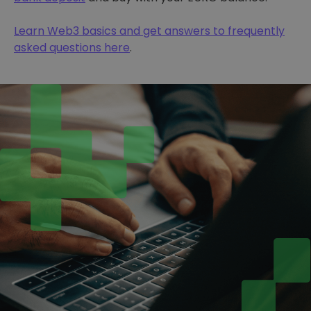
Learn Web3 basics and get answers to frequently
asked questions here
.