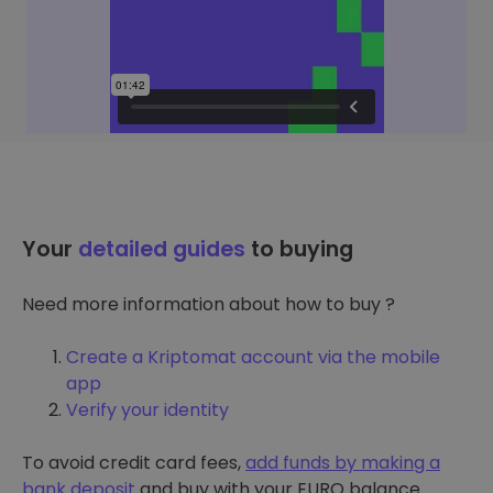
Your
detailed guides
to buying
Need more information about how to buy ?
Create a Kriptomat account via the mobile
app
Verify your identity
To avoid credit card fees,
add funds by making a
bank deposit
and buy with your EURO balance.