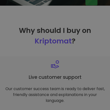
Why should I buy on
Kriptomat
?
Live customer support
Our customer success team is ready to deliver fast,
friendly assistance and explanations in your
language.