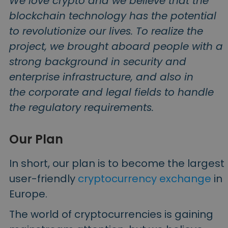
We love crypto and we believe that the
blockchain technology has the potential
to revolutionize our lives. To realize the
project, we brought aboard people with a
strong background in security and
enterprise infrastructure, and also in
the corporate and legal fields to handle
the regulatory requirements.
Our Plan
In short, our plan is to become the largest
user-friendly
cryptocurrency exchange
in
Europe.
The world of cryptocurrencies is gaining