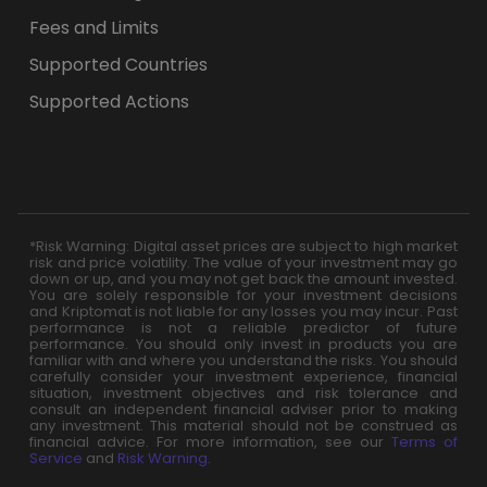
Fees and Limits
Supported Countries
Supported Actions
*Risk Warning: Digital asset prices are subject to high market
risk and price volatility. The value of your investment may go
down or up, and you may not get back the amount invested.
You are solely responsible for your investment decisions
and Kriptomat is not liable for any losses you may incur. Past
performance is not a reliable predictor of future
performance. You should only invest in products you are
familiar with and where you understand the risks. You should
carefully consider your investment experience, financial
situation, investment objectives and risk tolerance and
consult an independent financial adviser prior to making
any investment. This material should not be construed as
financial advice. For more information, see our
Terms of
Service
and
Risk Warning
.