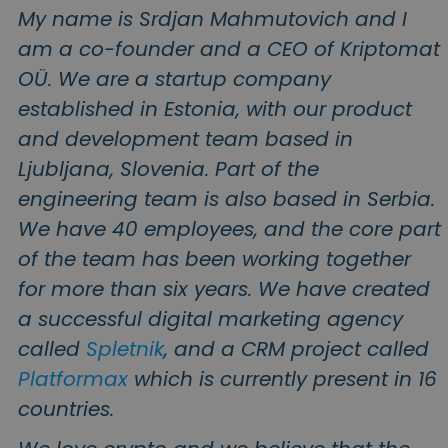
Discover investment opportunities
My name is Srdjan Mahmutovich and I
am a co-founder and a CEO of Kriptomat
Portfolio Analytics
Smart insights for optimal performance
OÜ. We are a startup company
established in Estonia, with our product
and development team based in
Ljubljana, Slovenia. Part of the
engineering team is also based in Serbia.
We have 40 employees, and the core part
of the team has been working together
for more than six years. We have created
a successful digital marketing agency
called
Spletnik
, and a CRM project called
Platformax
which is currently present in 16
countries.