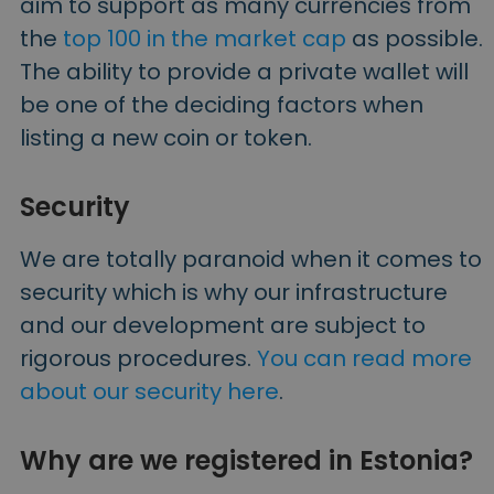
aim to support as many currencies from
the
top 100 in the market cap
as possible.
The ability to provide a private wallet will
be one of the deciding factors when
listing a new coin or token.
Security
We are totally paranoid when it comes to
security which is why our infrastructure
and our development are subject to
rigorous procedures.
You can read more
about our security here
.
Why are we registered in Estonia?