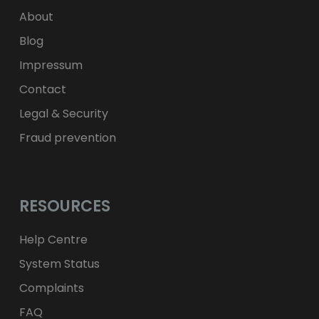
zł
PLN
About
Blog
Impressum
Contact
Legal & Security
Fraud prevention
RESOURCES
Help Centre
System Status
Complaints
FAQ