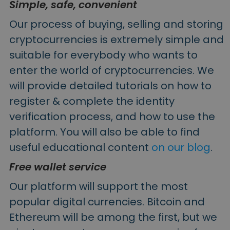
Simple, safe, convenient
Our process of buying, selling and storing
cryptocurrencies is extremely simple and
suitable for everybody who wants to
enter the world of cryptocurrencies. We
will provide detailed tutorials on how to
register & complete the identity
verification process, and how to use the
platform. You will also be able to find
useful educational content
on our blog
.
Free wallet service
Our platform will support the most
popular digital currencies. Bitcoin and
Ethereum will be among the first, but we