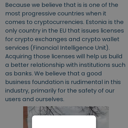
Because we believe that is is one of the
most progressive countries when it
comes to cryptocurrencies. Estonia is the
only country in the EU that issues licenses
for crypto exchanges and crypto wallet
services (Financial Intelligence Unit).
Acquiring those licenses will help us build
a better relationship with institutions such
as banks. We believe that a good
business foundation is rudimental in this
industry, primarily for the safety of our
users and ourselves.