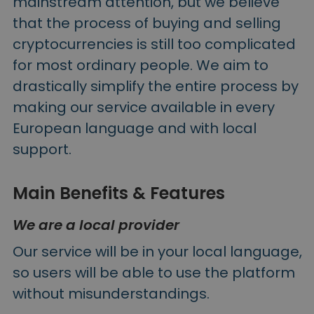
mainstream attention, but we believe
that the process of buying and selling
cryptocurrencies is still too complicated
for most ordinary people. We aim to
drastically simplify the entire process by
making our service available in every
European language and with local
support.
Main Benefits & Features
We are a local provider
Our service will be in your local language,
so users will be able to use the platform
without misunderstandings.