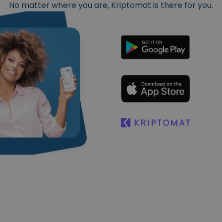
No matter where you are, Kriptomat is there for you.