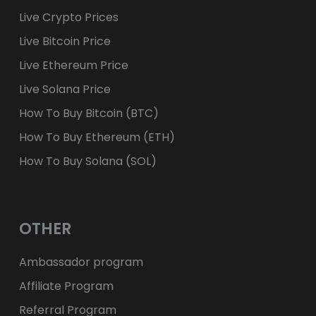
Live Crypto Prices
Live Bitcoin Price
Live Ethereum Price
Live Solana Price
How To Buy Bitcoin (BTC)
How To Buy Ethereum (ETH)
How To Buy Solana (SOL)
OTHER
Ambassador program
Affiliate Program
Referral Program