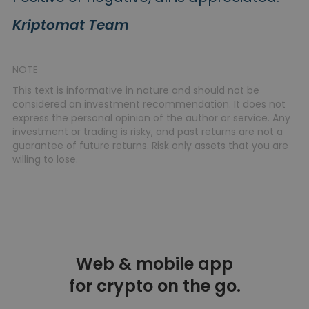
Kriptomat Team
NOTE
This text is informative in nature and should not be
considered an investment recommendation. It does not
express the personal opinion of the author or service. Any
investment or trading is risky, and past returns are not a
guarantee of future returns. Risk only assets that you are
willing to lose.
Web & mobile app
for crypto on the go.