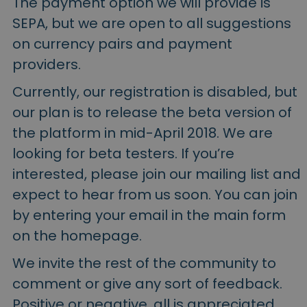
The payment option we will provide is
SEPA, but we are open to all suggestions
on currency pairs and payment
providers.
Currently, our registration is disabled, but
our plan is to release the beta version of
the platform in mid-April 2018. We are
looking for beta testers. If you’re
interested, please join our mailing list and
expect to hear from us soon. You can join
by entering your email in the main form
on the homepage.
We invite the rest of the community to
comment or give any sort of feedback.
Positive or negative, all is appreciated.