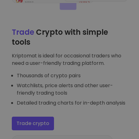
Trade
Crypto with simple
tools
Kriptomat is ideal for occasional traders who
need a user-friendly trading platform.
Thousands of crypto pairs
Watchlists, price alerts and other user-
friendly trading tools
Detailed trading charts for in-depth analysis
Trade crypto