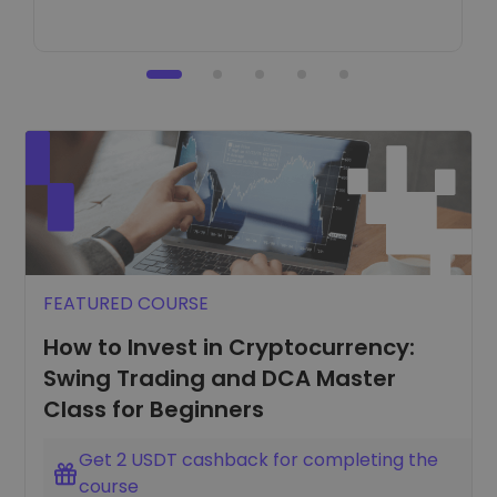
FEATURED COURSE
How to Invest in Cryptocurrency:
Swing Trading and DCA Master
Class for Beginners
Get 2 USDT cashback for completing the
course