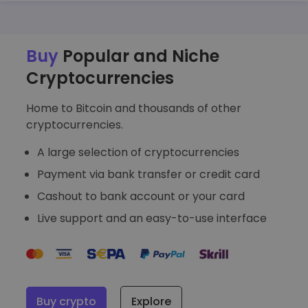
Discover investment opportunities
Portfolio Analytics
Smart insights for optimal performance
Buy
Popular and Niche
Cryptocurrencies
Home to Bitcoin and thousands of other
cryptocurrencies.
A large selection of cryptocurrencies
Payment via bank transfer or credit card
Cashout to bank account or your card
Live support and an easy-to-use interface
Buy crypto
Explore