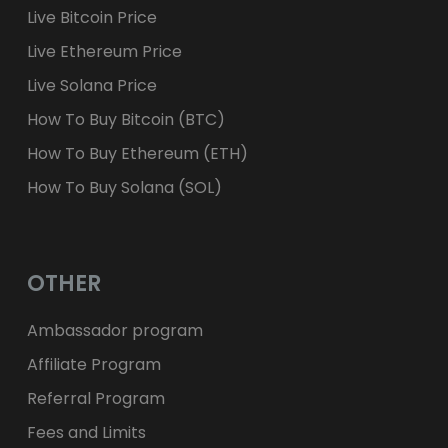
Live Bitcoin Price
Live Ethereum Price
Live Solana Price
How To Buy Bitcoin (BTC)
How To Buy Ethereum (ETH)
How To Buy Solana (SOL)
OTHER
Ambassador program
Affiliate Program
Referral Program
Fees and Limits