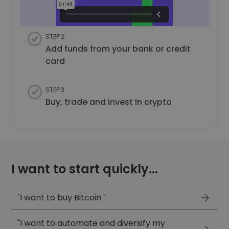
STEP 2
Add funds from your bank or credit
card
STEP 3
Buy, trade and invest in crypto
I want to start quickly...
"I want to buy Bitcoin "
"I want to automate and diversify my