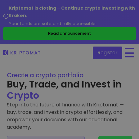
Kriptomat is closing – Continue crypto investing with
Kraken.
Your funds are safe and fully accessible.
/
Read announcement
Register
Create a crypto portfolio
All Prices
Buy, Trade, and Invest in
Over 300+ cryptocurrencies
Crypto
Gainers & Losers
Find investing opportunities
Step into the future of finance with Kriptomat —
Buy and Sell crypto
buy, trade, and invest in crypto effortlessly, and
Buy 300+ cryptocurrencies
Recently Added
empower your decisions with our educational
Newly added tokens to Kriptomat
Exchange Crypto
academy.
Over 1,000 pair options
What if I bought 100 € worth of...