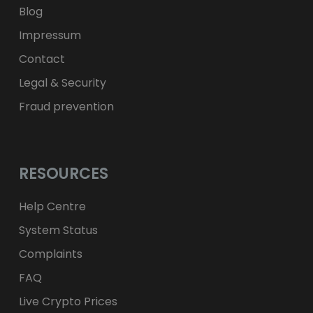
Blog
Impressum
Contact
Legal & Security
Fraud prevention
RESOURCES
Help Centre
System Status
Complaints
FAQ
Live Crypto Prices