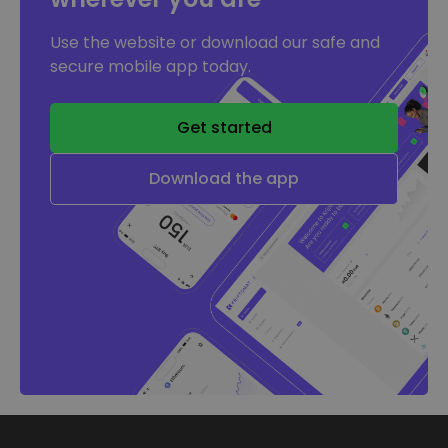
Use the website or download our safe and
secure mobile app today.
Get started
Download the app