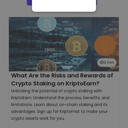
STRICTLY
NECESSARY
PERFORMANCE
TARGETING
FUNCTIONALITY
12 min
What Are the Risks and Rewards of
H
Crypto Staking on KriptoEarn?
F
Unlocking the potential of crypto staking with
W
KriptoEarn: Understand the process, benefits, and
E
limitations. Learn about on-chain staking and its
t
advantages. Sign up for Kriptomat to make your
s
crypto assets work for you.
V