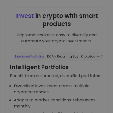
Invest
in crypto with smart
products
Kriptomat makes it easy to diversify and
automate your crypto investments.
Intelligent Portfolios
DCA - Recurring Buy
KriptoEarn — Crypto 
Intelligent Portfolios
Benefit from automated, diversified portfolios.
Diversified investment across multiple
cryptocurrencies.
Adapts to market conditions, rebalances
monthly.