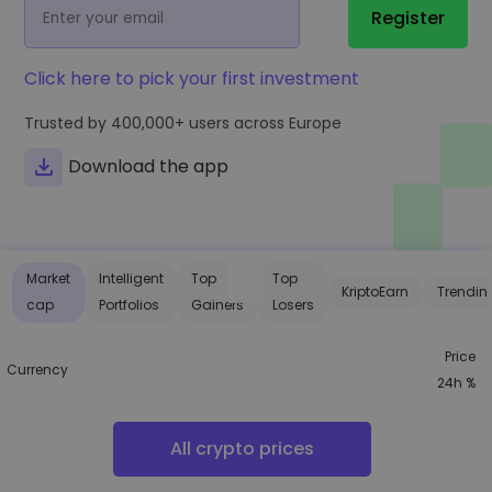
...today it would be worth
Register
Intelligent Portfolios
Smart way to invest in crypto
Click here to pick your first investment
Kriptomat Wallet
A secure and simple crypto wallet
Trusted by
400,000+
users across Europe
Investment Explorer
Download the app
Find your crypto strategy
KriptoEarn
Earn rewards on your crypto
Market
Intelligent
Top
Top
Vault
KriptoEarn
Trendin
Save crypto for your future
cap
Portfolios
Gainers
Losers
Recurring Buy
Price
Regularly scheduled investments (DCA)
Currency
24h %
Price Alerts
Real-time price updates for your favorite tokens
All crypto prices
Explore Assets