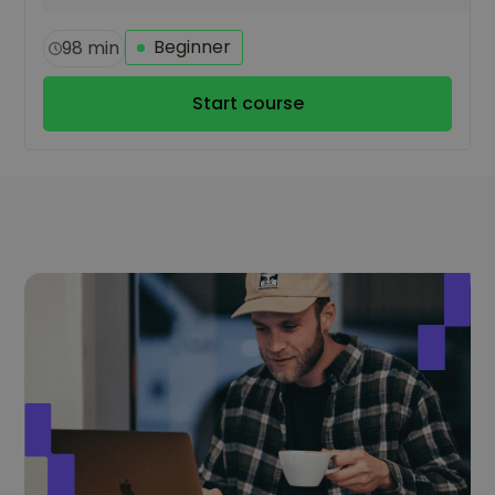
Beginner
98 min
Start course