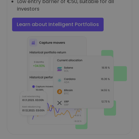
Low entry barrier of €50, suitable for all
investors
Learn about Intelligent Portfolios