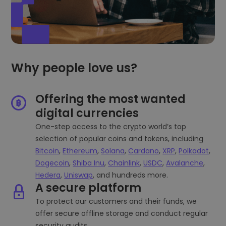
Why people love us?
Offering the most wanted
digital currencies
One-step access to the crypto world’s top
selection of popular coins and tokens, including
Bitcoin
,
Ethereum
,
Solana
,
Cardano
,
XRP
,
Polkadot
,
Dogecoin
,
Shiba Inu
,
Chainlink
,
USDC
,
Avalanche
,
Hedera
,
Uniswap
, and hundreds more.
A secure platform
To protect our customers and their funds, we
offer secure offline storage and conduct regular
security audits.