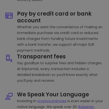
Pay by credit card or bank
account
Whether you want the convenience of making an
immediate purchase via credit card or reduced
bank charges from funding future investments
with a bank transfer, we support all major EUR
payment methods.
Transparent fees
Say goodbye to surprise fees and hidden charges.
At Kriptomat, every transaction includes a
detailed breakdown so you’ll know exactly what
you’ll pay and receive.
We Speak Your Language
Investing in
cryptocurrencies
is even easier in your
native language. We speak over 20:
Bulgarian
,