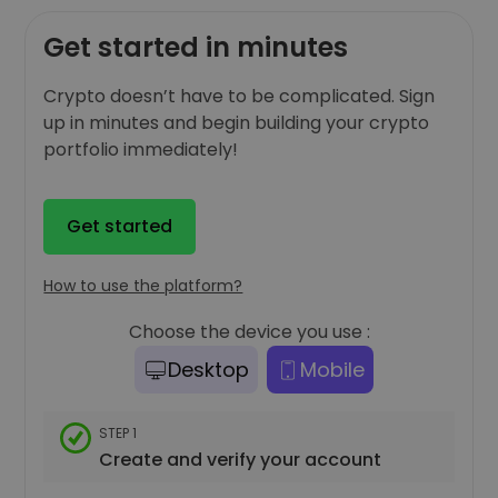
Get started in minutes
Crypto doesn’t have to be complicated. Sign
up in minutes and begin building your crypto
portfolio immediately!
Get started
How to use the platform?
Choose the device you use :
Desktop
Mobile
STEP 1
Create and verify your account