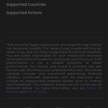
Supported Countries
Supported Actions
*Risk Warning: Digital asset prices are subject to high market
risk and price volatility. The value of your investment may go
down or up, and you may not get back the amount invested.
You are solely responsible for your investment decisions
and Kriptomat is not liable for any losses you may incur. Past
performance is not a reliable predictor of future
performance. You should only invest in products you are
familiar with and where you understand the risks. You should
carefully consider your investment experience, financial
situation, investment objectives and risk tolerance and
consult an independent financial adviser prior to making
any investment. This material should not be construed as
financial advice. For more information, see our
Terms of
Service
and
Risk Warning
.