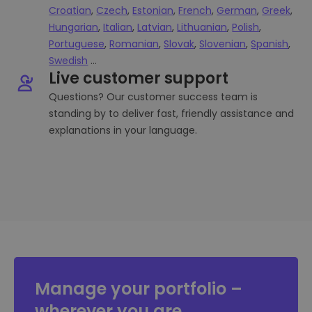
Croatian
,
Czech
,
Estonian
,
French
,
German
,
Greek
,
Hungarian
,
Italian
,
Latvian
,
Lithuanian
,
Polish
,
Portuguese
,
Romanian
,
Slovak
,
Slovenian
,
Spanish
,
Swedish
...
Live customer support
Questions? Our customer success team is
standing by to deliver fast, friendly assistance and
explanations in your language.
Manage your portfolio –
wherever you are