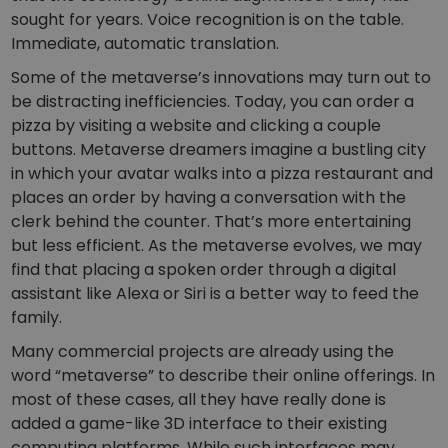
sought for years. Voice recognition is on the table.
Immediate, automatic translation.
Some of the metaverse’s innovations may turn out to
be distracting inefficiencies. Today, you can order a
pizza by visiting a website and clicking a couple
buttons. Metaverse dreamers imagine a bustling city
in which your avatar walks into a pizza restaurant and
places an order by having a conversation with the
clerk behind the counter. That’s more entertaining
but less efficient. As the metaverse evolves, we may
find that placing a spoken order through a digital
assistant like Alexa or Siri is a better way to feed the
family.
Many commercial projects are already using the
word “metaverse” to describe their online offerings. In
most of these cases, all they have really done is
added a game-like 3D interface to their existing
computing platforms. While such interfaces may