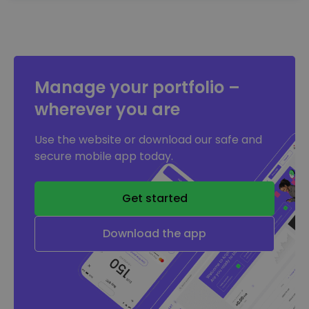
Manage your portfolio –
wherever you are
Use the website or download our safe and
secure mobile app today.
Get started
Download the app