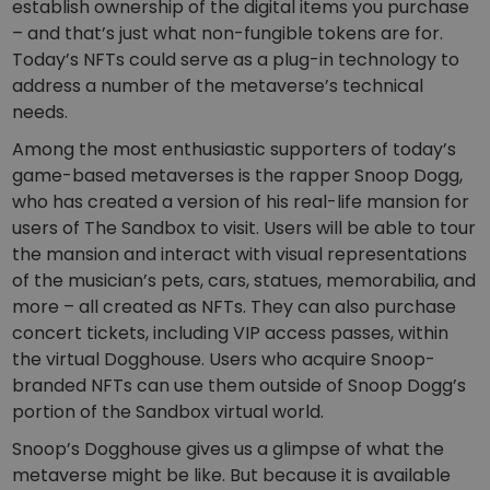
establish ownership of the digital items you purchase
– and that’s just what non-fungible tokens are for.
Today’s NFTs could serve as a plug-in technology to
address a number of the metaverse’s technical
needs.
Among the most enthusiastic supporters of today’s
game-based metaverses is the rapper Snoop Dogg,
who has created a version of his real-life mansion for
users of The Sandbox to visit. Users will be able to tour
the mansion and interact with visual representations
of the musician’s pets, cars, statues, memorabilia, and
more – all created as NFTs. They can also purchase
concert tickets, including VIP access passes, within
the virtual Dogghouse. Users who acquire Snoop-
branded NFTs can use them outside of Snoop Dogg’s
portion of the Sandbox virtual world.
Snoop’s Dogghouse gives us a glimpse of what the
metaverse might be like. But because it is available