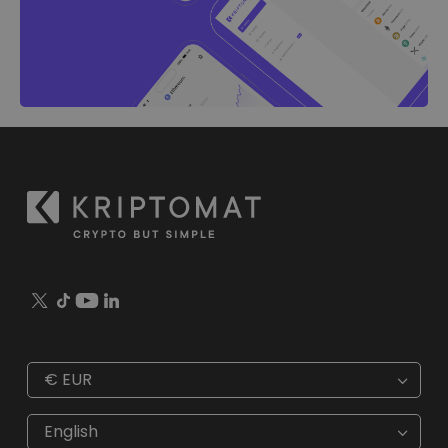
€
EUR
€
EUR
kr
SEK
English