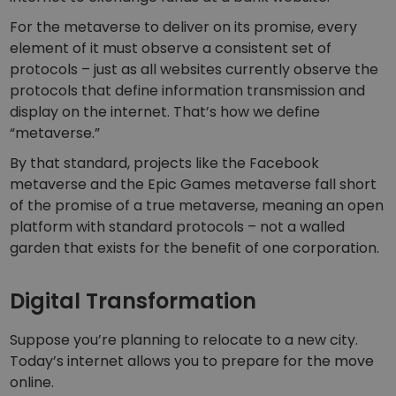
For the metaverse to deliver on its promise, every
element of it must observe a consistent set of
protocols – just as all websites currently observe the
protocols that define information transmission and
display on the internet. That’s how we define
“metaverse.”
By that standard, projects like the Facebook
metaverse and the Epic Games metaverse fall short
of the promise of a true metaverse, meaning an open
platform with standard protocols – not a walled
garden that exists for the benefit of one corporation.
Digital Transformation
Suppose you’re planning to relocate to a new city.
Today’s internet allows you to prepare for the move
online.