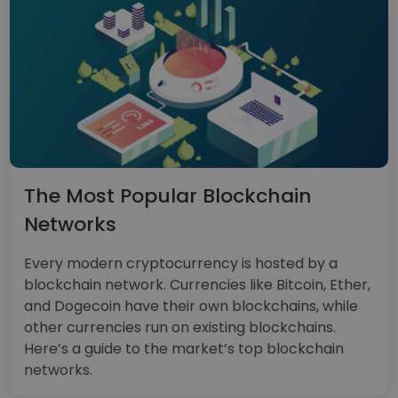
The Most Popular Blockchain
Networks
Every modern cryptocurrency is hosted by a
blockchain network. Currencies like Bitcoin, Ether,
and Dogecoin have their own blockchains, while
other currencies run on existing blockchains.
Here’s a guide to the market’s top blockchain
networks.