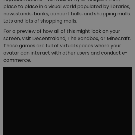
place to place in a visual world populated by libraries,
newsstands, banks, concert halls, and shopping malls.
Lots and lots of shopping malls.
For a preview of how all of this might look on your
screen, visit Decentraland, The Sandbox, or Minecraft.
These games are full of virtual spaces where your
avatar can interact with other users and conduct e-
commerce.