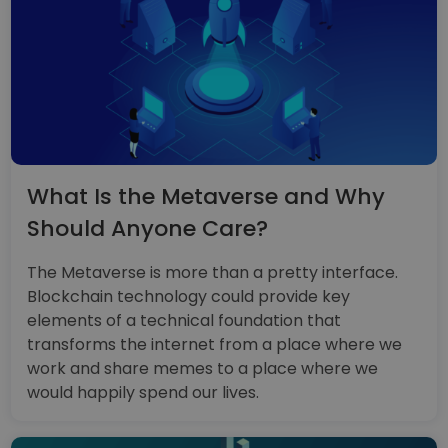
What Is the Metaverse and Why
Should Anyone Care?
The Metaverse is more than a pretty interface.
Blockchain technology could provide key
elements of a technical foundation that
transforms the internet from a place where we
work and share memes to a place where we
would happily spend our lives.