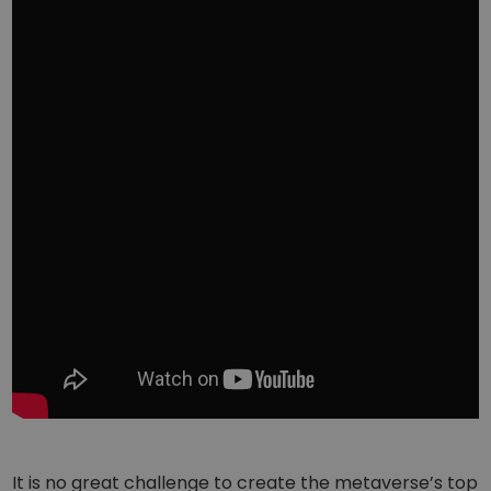
It is no great challenge to create the metaverse’s top