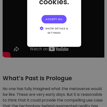
cookies.
ACCEPT ALL
SHOW DETAILS &
SETTINGS
STRICTLY
NECESSARY
PERFORMANCE
TARGETING
FUNCTIONALITY
What’s Past Is Prologue
No one has fully imagined what the metaverse would
be like. These are very early days. But it is reasonable
to think that it could provide the compelling use case
that the technology behind augmented reality has