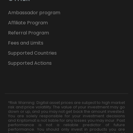
Ambassador program
Affiliate Program
Referral Program
Fees and Limits
Supported Countries
Supported Actions
*Risk Warning: Digital asset prices are subject to high market
risk and price volatility. The value of your investment may go
down or up, and you may not get back the amount invested.
You are solely responsible for your investment decisions
and Kriptomat is not liable for any losses you may incur. Past
performance is not a reliable predictor of future
performance. You should only invest in products you are