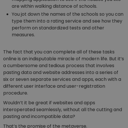
are within walking distance of schools.
You jot down the names of the schools so you can
type them into a rating service and see how they
perform on standardized tests and other
measures.
The fact that you can complete all of these tasks
online is an indisputable miracle of modern life. But it’s
a cumbersome and tedious process that involves
pasting data and website addresses into a series of
six or seven separate services and apps, each with a
different user interface and user-registration
procedure.
Wouldn’t it be great if websites and apps
interoperated seamlessly, without all the cutting and
pasting and incompatible data?
That’s the promise of the metaverse.