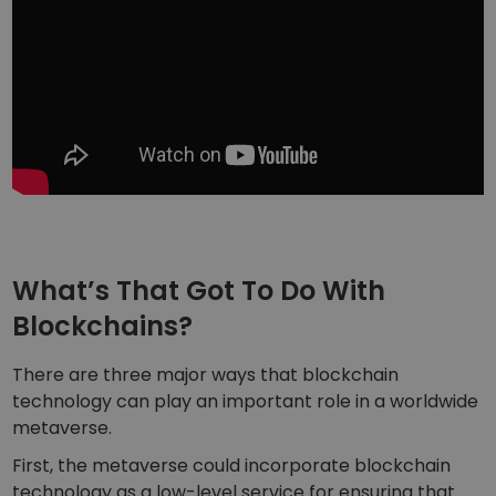
What’s That Got To Do With
Blockchains?
There are three major ways that blockchain
technology can play an important role in a worldwide
metaverse.
First, the metaverse could incorporate blockchain
technology as a low-level service for ensuring that