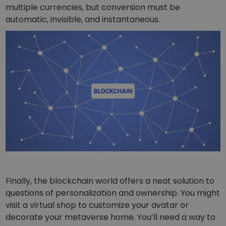
multiple currencies, but conversion must be
automatic, invisible, and instantaneous.
Finally, the blockchain world offers a neat solution to
questions of personalization and ownership. You might
visit a virtual shop to customize your avatar or
decorate your metaverse home. You’ll need a way to