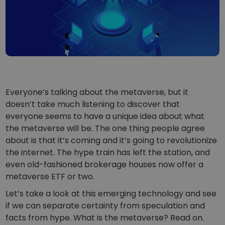
...today it would be worth
Intelligent Portfolios
Smart way to invest in crypto
Kriptomat Wallet
A secure and simple crypto wallet
Investment Explorer
Find your crypto strategy
Everyone’s talking about the metaverse, but it
KriptoEarn
doesn’t take much listening to discover that
Earn rewards on your crypto
everyone seems to have a unique idea about what
the metaverse will be. The one thing people agree
Vault
Save crypto for your future
about is that it’s coming and it’s going to revolutionize
the internet. The hype train has left the station, and
Recurring Buy
even old-fashioned brokerage houses now offer a
Regularly scheduled investments (DCA)
metaverse ETF or two.
Price Alerts
Let’s take a look at this emerging technology and see
Real-time price updates for your favorite tokens
if we can separate certainty from speculation and
facts from hype. What is the metaverse? Read on.
Explore Assets