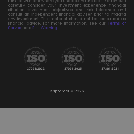
familiar with and where you understand the risks. You should
carefully consider your investment experience, financial
situation, investment objectives and risk tolerance and
consult an independent financial adviser prior to making
any investment. This material should not be construed as
financial advice. For more information, see our
Terms of
Service
and
Risk Warning
.
Kriptomat © 2026