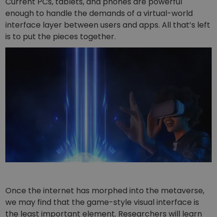
Current PCs, tablets, and phones are powerful
enough to handle the demands of a virtual-world
interface layer between users and apps. All that’s left
is to put the pieces together.
Once the internet has morphed into the metaverse,
we may find that the game-style visual interface is
the least important element. Researchers will learn