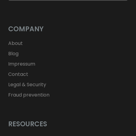
$
USD
fr.
CHF
лв.
BGN
kr
NOK
Kč
CZK
L
RON
COMPANY
ft
HUF
kr.
DKK
zł
PLN
About
Blog
Impressum
Contact
Legal & Security
Fraud prevention
RESOURCES