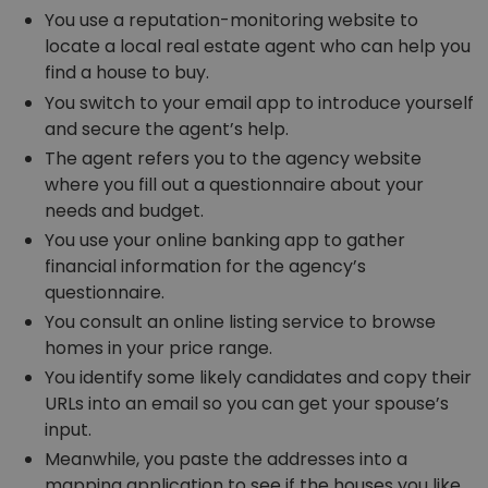
You use a reputation-monitoring website to
locate a local real estate agent who can help you
find a house to buy.
You switch to your email app to introduce yourself
and secure the agent’s help.
The agent refers you to the agency website
where you fill out a questionnaire about your
needs and budget.
You use your online banking app to gather
financial information for the agency’s
questionnaire.
You consult an online listing service to browse
homes in your price range.
You identify some likely candidates and copy their
URLs into an email so you can get your spouse’s
input.
Meanwhile, you paste the addresses into a
mapping application to see if the houses you like