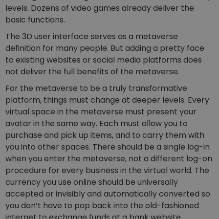
levels. Dozens of video games already deliver the
basic functions.
The 3D user interface serves as a metaverse
definition for many people. But adding a pretty face
to existing websites or social media platforms does
not deliver the full benefits of the metaverse.
For the metaverse to be a truly transformative
platform, things must change at deeper levels. Every
virtual space in the metaverse must present your
avatar in the same way. Each must allow you to
purchase and pick up items, and to carry them with
you into other spaces. There should be a single log-in
when you enter the metaverse, not a different log-on
procedure for every business in the virtual world. The
currency you use online should be universally
accepted or invisibly and automatically converted so
you don’t have to pop back into the old-fashioned
internet to exchange funds at a bank website.