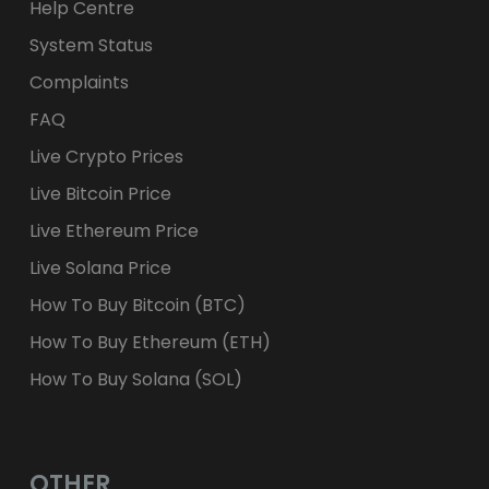
Help Centre
System Status
Complaints
FAQ
Live Crypto Prices
Live Bitcoin Price
Live Ethereum Price
Live Solana Price
How To Buy Bitcoin (BTC)
How To Buy Ethereum (ETH)
How To Buy Solana (SOL)
OTHER