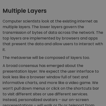
Discover investment opportunities
Multiple Layers
Portfolio Analytics
Smart insights for optimal performance
Computer scientists look at the existing internet as
multiple layers. The lower layers govern the
transmission of bytes of data across the network. The
top layers are implemented by browsers and apps
that present the data and allow users to interact with
it.
The metaverse will be composed of layers too.
A broad consensus has emerged about the
presentation layer. We expect the user interface to
look less like a browser window full of text and
informative charts, and more like a video game. We
won’t pull down menus or click on the shortcuts bar
to visit different sites or use different services.
Instead, personalized avatars – our on-screen
representations – will walk or fly or teleport from