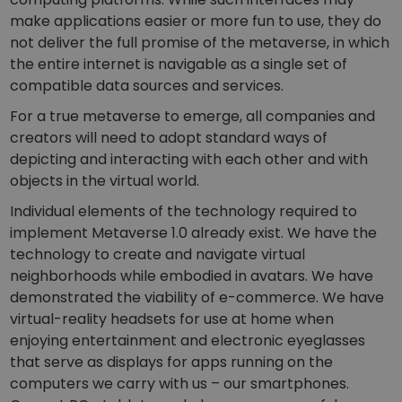
make applications easier or more fun to use, they do
not deliver the full promise of the metaverse, in which
the entire internet is navigable as a single set of
compatible data sources and services.
For a true metaverse to emerge, all companies and
creators will need to adopt standard ways of
depicting and interacting with each other and with
objects in the virtual world.
Individual elements of the technology required to
implement Metaverse 1.0 already exist. We have the
technology to create and navigate virtual
neighborhoods while embodied in avatars. We have
demonstrated the viability of e-commerce. We have
virtual-reality headsets for use at home when
enjoying entertainment and electronic eyeglasses
that serve as displays for apps running on the
computers we carry with us – our smartphones.