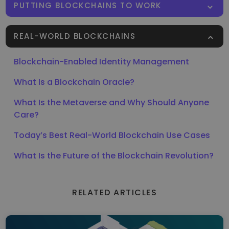
PUTTING BLOCKCHAINS TO WORK
REAL-WORLD BLOCKCHAINS
Blockchain-Enabled Identity Management
What Is a Blockchain Oracle?
What Is the Metaverse and Why Should Anyone
Care?
Today’s Best Real-World Blockchain Use Cases
What Is the Future of the Blockchain Revolution?
RELATED ARTICLES