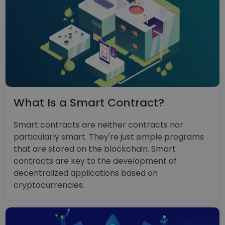
What Is a Smart Contract?
Smart contracts are neither contracts nor
particularly smart. They're just simple programs
that are stored on the blockchain. Smart
contracts are key to the development of
decentralized applications based on
cryptocurrencies.