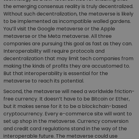
the emerging consensus reality is truly decentralized.
Without such decentralization, the metaverse is likely
to be implemented as incompatible walled gardens.
You’ll visit the Google metaverse or the Apple
metaverse or the Meta metaverse. All three
companies are pursuing this goal as fast as they can.
Interoperability will require protocols and
decentralization that may limit tech companies from
making the kinds of profits they are accustomed to.
But that interoperability is essential for the
metaverse to reach its potential.
Second, the metaverse will need a worldwide friction-
free currency. It doesn’t have to be Bitcoin or Ether,
but it makes sense for it to be a blockchain-based
cryptocurrency. Every e-commerce site will want to
set up shop in the metaverse. Currency conversion
and credit card regulations stand in the way of the
interoperable future. The metaverse could use