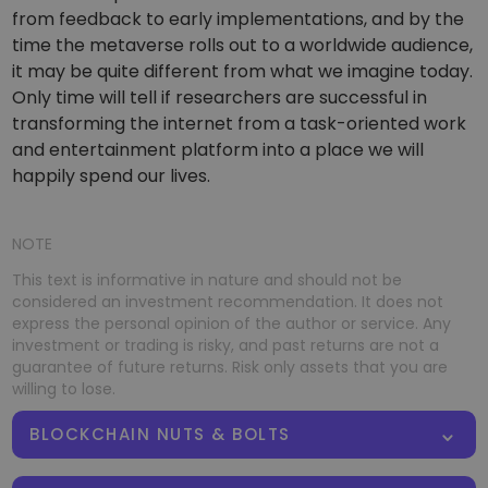
from feedback to early implementations, and by the
time the metaverse rolls out to a worldwide audience,
it may be quite different from what we imagine today.
Only time will tell if researchers are successful in
transforming the internet from a task-oriented work
and entertainment platform into a place we will
happily spend our lives.
NOTE
This text is informative in nature and should not be
considered an investment recommendation. It does not
express the personal opinion of the author or service. Any
investment or trading is risky, and past returns are not a
guarantee of future returns. Risk only assets that you are
willing to lose.
BLOCKCHAIN NUTS & BOLTS