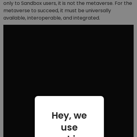
only to Sandbox users, it is not the metaverse. For the
metaverse to succeed, it must be universally
available, interoperable, and integrated.
Hey, we
use