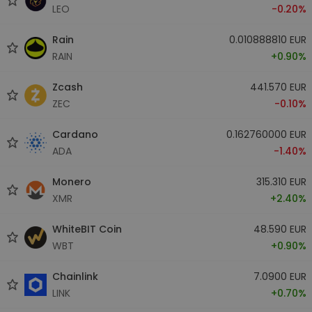
LEO
-0.20%
Rain
0.010888810 EUR
RAIN
+0.90%
Zcash
441.570 EUR
ZEC
-0.10%
Cardano
0.162760000 EUR
ADA
-1.40%
Monero
315.310 EUR
XMR
+2.40%
WhiteBIT Coin
48.590 EUR
WBT
+0.90%
Chainlink
7.0900 EUR
LINK
+0.70%