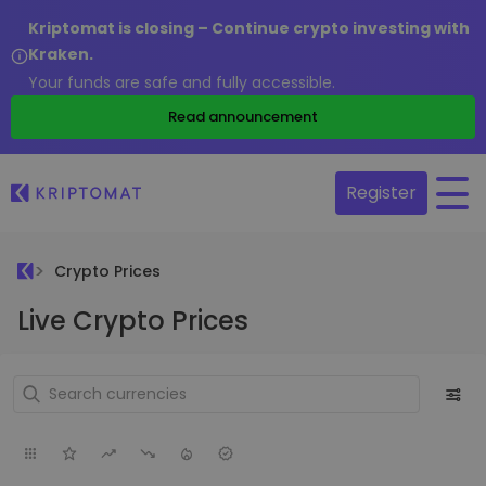
Kriptomat is closing – Continue crypto investing with
Kraken.
Your funds are safe and fully accessible.
Read announcement
Register
Crypto Prices
Live Crypto Prices