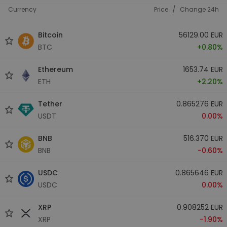
/
Currency
Price
Change 24h
Bitcoin
56129.00 EUR
BTC
+0.80%
Ethereum
1653.74 EUR
ETH
+2.20%
Tether
0.865276 EUR
USDT
0.00%
BNB
516.370 EUR
BNB
-0.60%
USDC
0.865646 EUR
USDC
0.00%
XRP
0.908252 EUR
XRP
-1.90%