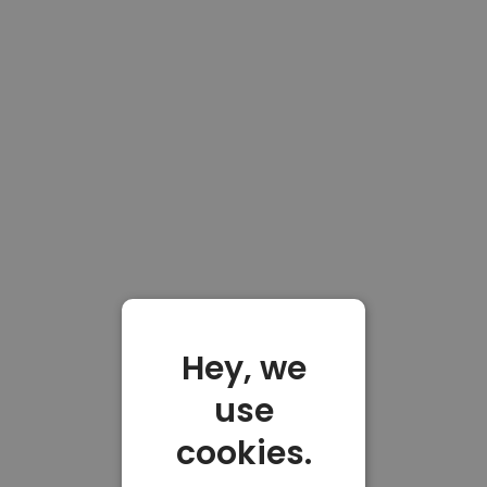
Hey, we
use
cookies.