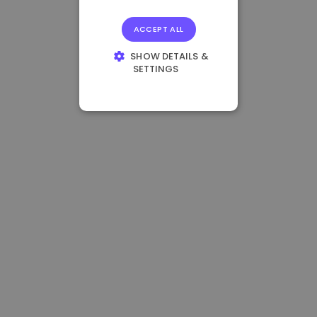
ACCEPT ALL
SHOW DETAILS &
SETTINGS
STRICTLY
NECESSARY
PERFORMANCE
TARGETING
FUNCTIONALITY