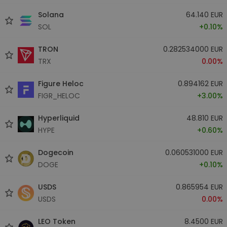
Solana
64.140 EUR
SOL
+0.10%
TRON
0.282534000 EUR
TRX
0.00%
Figure Heloc
0.894162 EUR
FIGR_HELOC
+3.00%
Hyperliquid
48.810 EUR
HYPE
+0.60%
Dogecoin
0.060531000 EUR
DOGE
+0.10%
USDS
0.865954 EUR
USDS
0.00%
LEO Token
8.4500 EUR