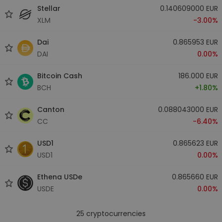
Stellar
0.140609000 EUR
XLM
-3.00%
Dai
0.865953 EUR
DAI
0.00%
Bitcoin Cash
186.000 EUR
BCH
+1.80%
Canton
0.088043000 EUR
CC
-6.40%
USD1
0.865623 EUR
USD1
0.00%
Ethena USDe
0.865660 EUR
USDE
0.00%
25
cryptocurrencies