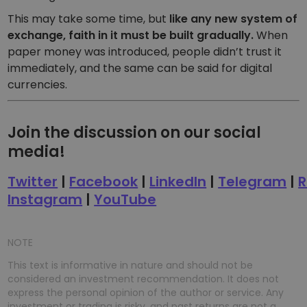
This may take some time, but
like any new system of
exchange, faith in it must be built gradually.
When
paper money was introduced, people didn’t trust it
immediately, and the same can be said for digital
currencies.
Join the discussion on our social
media!
Twitter
|
Facebook
|
LinkedIn
|
Telegram
|
R
Instagram
|
YouTube
NOTE
This text is informative in nature and should not be
considered an investment recommendation. It does not
express the personal opinion of the author or service. Any
investment or trading is risky, and past returns are not a