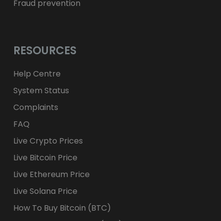
Fraud prevention
RESOURCES
Help Centre
System Status
Complaints
FAQ
Live Crypto Prices
Live Bitcoin Price
Live Ethereum Price
Live Solana Price
How To Buy Bitcoin (BTC)