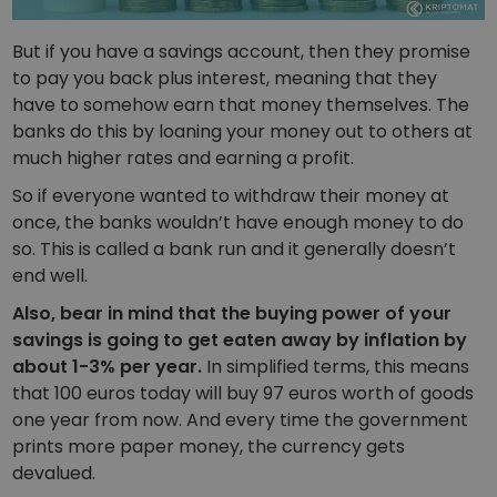
But if you have a savings account, then they promise
to pay you back plus interest, meaning that they
have to somehow earn that money themselves. The
banks do this by loaning your money out to others at
much higher rates and earning a profit.
So if everyone wanted to withdraw their money at
once, the banks wouldn’t have enough money to do
so. This is called a bank run and it generally doesn’t
end well.
Also, bear in mind that the buying power of your
savings is going to get eaten away by inflation by
about 1-3% per year.
In simplified terms, this means
that 100 euros today will buy 97 euros worth of goods
one year from now. And every time the government
prints more paper money, the currency gets
devalued.