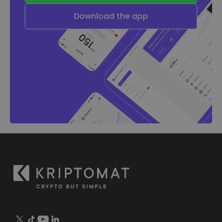
Download the app