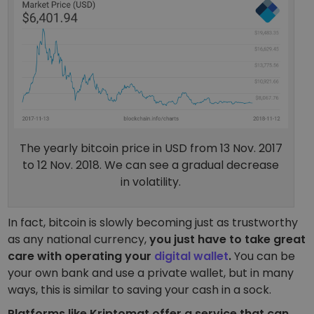
The yearly bitcoin price in USD from 13 Nov. 2017
to 12 Nov. 2018. We can see a gradual decrease
in volatility.
In fact, bitcoin is slowly becoming just as trustworthy
as any national currency,
you just have to take great
care with operating your
digital wallet
.
You can be
your own bank and use a private wallet, but in many
ways, this is similar to saving your cash in a sock.
Platforms like Kriptomat offer a service that can