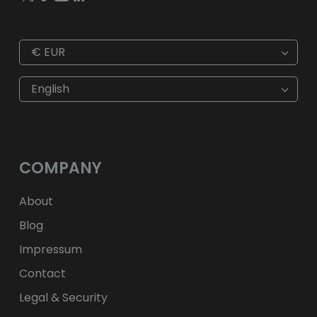
€
EUR
€
EUR
kr
SEK
English
$
USD
fr.
CHF
лв.
BGN
kr
NOK
Kč
CZK
L
RON
COMPANY
ft
HUF
kr.
DKK
zł
PLN
About
Blog
Impressum
Contact
Legal & Security