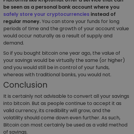
be seen as a personal bank account where you
safely store your cryptocurrencies
instead of
regular money.
You can store your funds for long
periods of time and the growth of your account value
would occur naturally as a result of supply and
demand.
So if you bought bitcoin one year ago, the value of
your savings would be virtually the same (or higher)
and you would still be in control of your funds,
whereas with traditional banks, you would not.
Conclusion
It is certainly not advisable to convert all your savings
into bitcoin. But as people continue to accept it as
valid currency, its credibility will grow, and the
volatility should come down even further. As such,
Bitcoin can most certainly be used as a valid method
of savings.