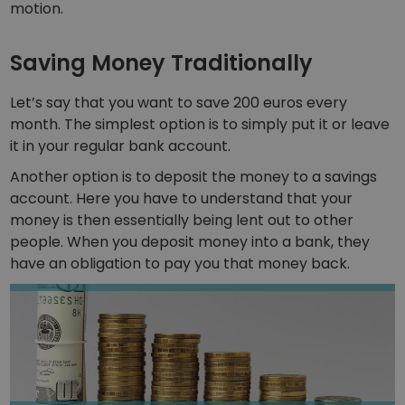
motion.
Portfolio Analytics
Smart insights for optimal performance
Saving Money Traditionally
Let’s say that you want to save 200 euros every
month. The simplest option is to simply put it or leave
it in your regular bank account.
Another option is to deposit the money to a savings
account. Here you have to understand that your
money is then essentially being lent out to other
people. When you deposit money into a bank, they
have an obligation to pay you that money back.