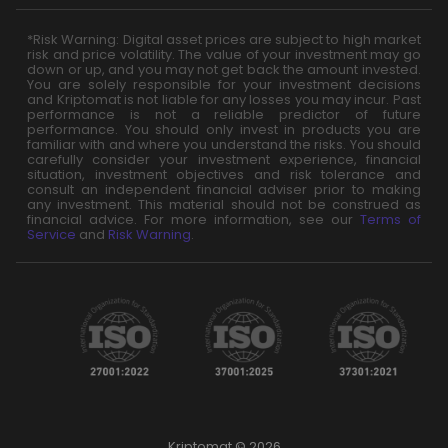
*Risk Warning: Digital asset prices are subject to high market
risk and price volatility. The value of your investment may go
down or up, and you may not get back the amount invested.
You are solely responsible for your investment decisions
and Kriptomat is not liable for any losses you may incur. Past
performance is not a reliable predictor of future
performance. You should only invest in products you are
familiar with and where you understand the risks. You should
carefully consider your investment experience, financial
situation, investment objectives and risk tolerance and
consult an independent financial adviser prior to making
any investment. This material should not be construed as
financial advice. For more information, see our
Terms of
Service
and
Risk Warning
.
Kriptomat © 2026