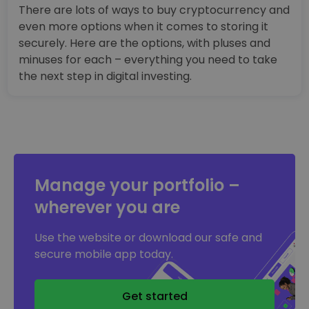
There are lots of ways to buy cryptocurrency and
even more options when it comes to storing it
securely. Here are the options, with pluses and
minuses for each – everything you need to take
the next step in digital investing.
Manage your portfolio –
wherever you are
Use the website or download our safe and
secure mobile app today.
Get started