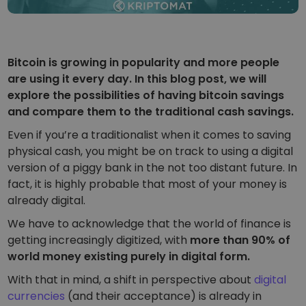
Smart way to invest in crypto
Kriptomat Wallet
A secure and simple crypto wallet
Bitcoin is growing in popularity and more people
Investment Explorer
are using it every day. In this blog post, we will
Find your crypto strategy
explore the possibilities of having bitcoin savings
and compare them to the traditional cash savings.
KriptoEarn
Earn rewards on your crypto
Even if you’re a traditionalist when it comes to saving
physical cash, you might be on track to using a digital
Vault
version of a piggy bank in the not too distant future. In
Save crypto for your future
fact, it is highly probable that most of your money is
already digital.
Recurring Buy
Regularly scheduled investments (DCA)
We have to acknowledge that the world of finance is
getting increasingly digitized, with
more than 90% of
Price Alerts
Real-time price updates for your favorite tokens
world money existing purely in digital form.
With that in mind, a shift in perspective about
digital
Explore Assets
Discover investment opportunities
currencies
(and their acceptance) is already in