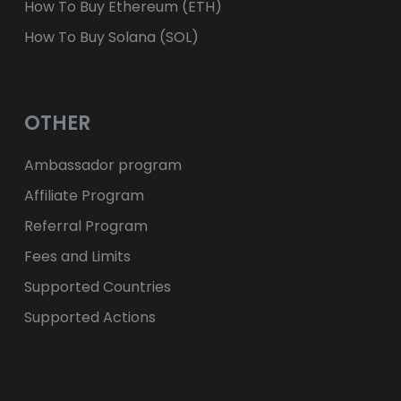
How To Buy Ethereum (ETH)
How To Buy Solana (SOL)
OTHER
Ambassador program
Affiliate Program
Referral Program
Fees and Limits
Supported Countries
Supported Actions