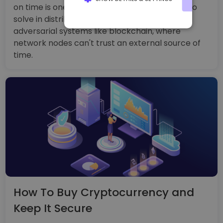
on time is one of the most difficult problems to
solve in distributed systems, especially
STRICTLY NECESSARY
adversarial systems like blockchain, where
PERFORMANCE
network nodes can't trust an external source of
time.
TARGETING
FUNCTIONALITY
How To Buy Cryptocurrency and
Keep It Secure