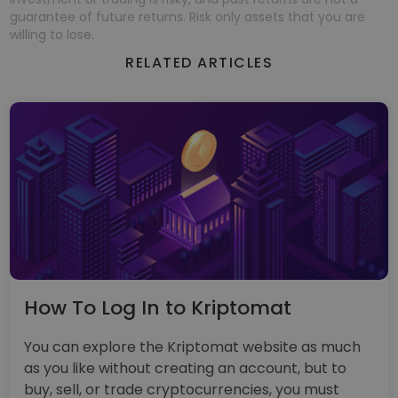
guarantee of future returns. Risk only assets that you are
willing to lose.
RELATED ARTICLES
How To Log In to Kriptomat
You can explore the Kriptomat website as much
as you like without creating an account, but to
buy, sell, or trade cryptocurrencies, you must