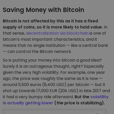
Saving Money with Bitcoin
Bitcoin is not affected by this as it has a fixed
supply of coins, so it is more likely to hold value.
In
that sense,
decentralization via blockchain
is one of
bitcoin’s most important characteristics, and it
means that no single institution — like a central bank
— can control the Bitcoin network.
So is putting your money into bitcoin a good idea?
Surely it is an outrageous thought, right? Especially
given the very high volatility. For example, one year
ago, the price was roughly the same as it is now —
around 5,500 euros (6,400 USD) per bitcoin — but it
shot up towards 17,000 EUR (20k USD) in late 2017 and
it had a very bumpy ride afterward.
But the
volatility
is actually getting lower
(the price is stabilizing).