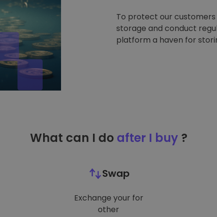
To protect our customers a
storage and conduct regul
platform a haven for stor
What can I do
after I buy
?
Swap
Exchange your for
other