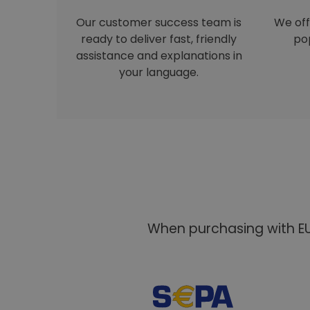
Our customer success team is
We off
ready to deliver fast, friendly
pop
assistance and explanations in
your language.
When purchasing with EU