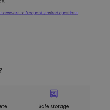
ce.
t answers to frequently asked questions
?
ete
Safe storage