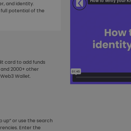
, and identity.
ull potential of the
it card to add funds
y and 2000+ other
 Web3 Wallet.
p up” or use the search
rrencies. Enter the