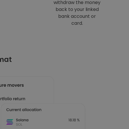
withdraw the money
back to your linked
bank account or
card.
omat