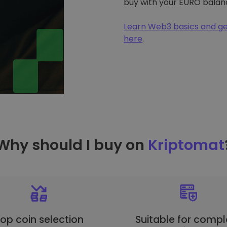
buy with your EURO balan
Learn Web3 basics and ge
here
.
Why should I buy on
Kriptomat
op coin selection
Suitable for compl