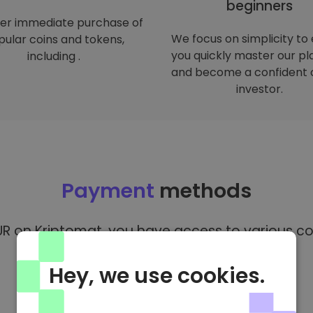
beginners
er immediate purchase of
We focus on simplicity to
ular coins and tokens,
you quickly master our p
including .
and become a confident 
investor.
Payment
methods
R on Kriptomat, you have access to various co
Hey, we use cookies.