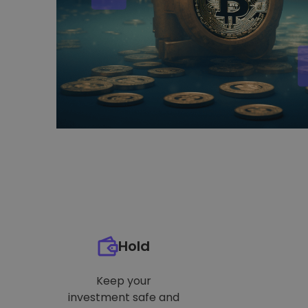
Hold
Keep your
investment safe and