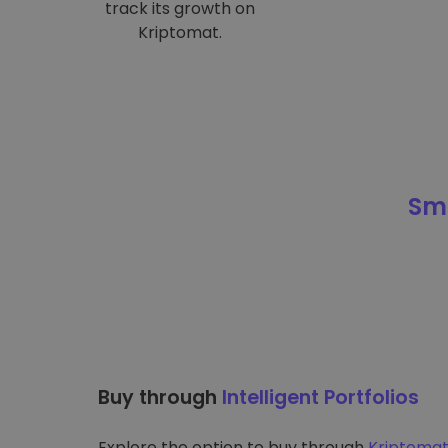
track its growth on
Kriptomat.
Sma
Buy through
Intelligent Portfolios
Explore the option to buy through
Kriptomat’