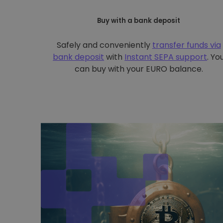
Buy with a bank deposit
Safely and conveniently
transfer funds via
bank deposit
with
Instant SEPA support
. Yo
can buy with your EURO balance.