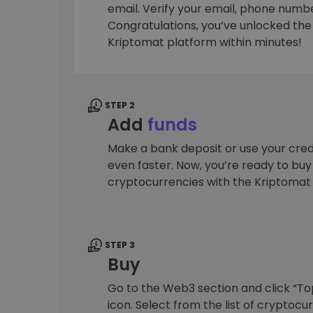
email. Verify your email, phone number
Investment Explorer
Congratulations, you’ve unlocked the f
Find your crypto strategy
Kriptomat platform within minutes!
STEP 2
Add
funds
Make a bank deposit or use your cred
even faster. Now, you’re ready to bu
cryptocurrencies with the Kriptomat
STEP 3
Buy
Go to the Web3 section and click “To
icon. Select from the list of cryptocu