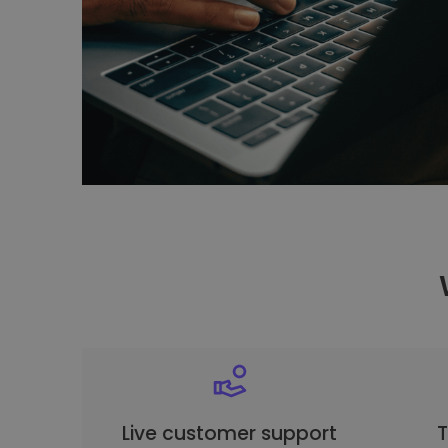
Live customer support
T