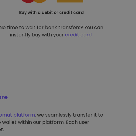
Buy with a debit or credit card
No time to wait for bank transfers? You can
instantly buy with your
credit card
.
ore
tomat platform
, we seamlessly transfer it to
wallet within our platform. Each user
t.