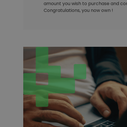
amount you wish to purchase and con
Congratulations, you now own !