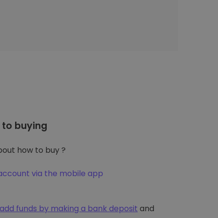
to buying
out how to buy ?
account via the mobile app
add funds by making a bank deposit
and