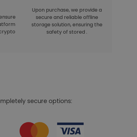
Upon purchase, we provide a
 ensure
secure and reliable offline
latform
storage solution, ensuring the
crypto
safety of stored .
mpletely secure options: