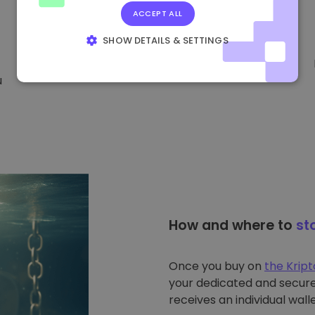
ACCEPT ALL
SHOW DETAILS & SETTINGS
STRICTLY NECESSARY
PERFORMANCE
u
TARGETING
FUNCTIONALITY
How and where to
st
Once you buy on
the Krip
your dedicated and secure 
receives an individual walle