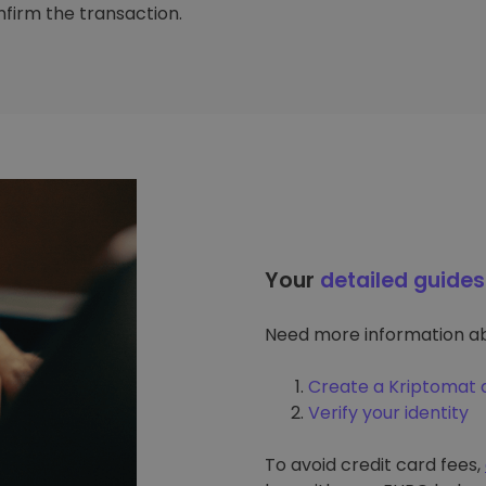
firm the transaction.
Your
detailed guides
Need more information ab
Create a Kriptomat 
Verify your identity
To avoid credit card fees,