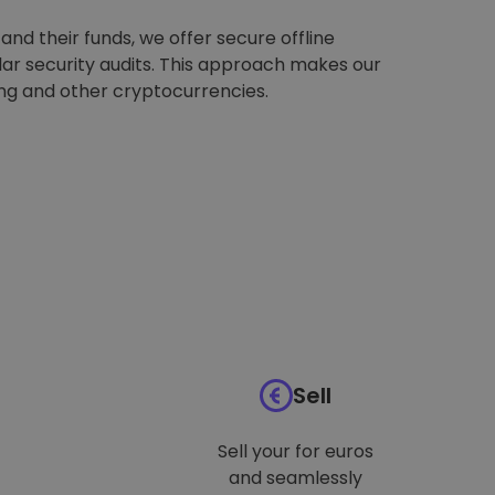
nd their funds, we offer secure offline
ar security audits. This approach makes our
ing and other cryptocurrencies.
Sell
Sell your for euros
and seamlessly