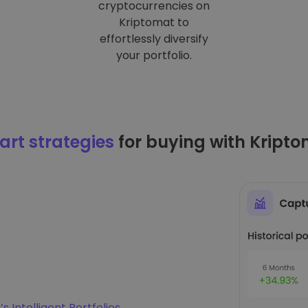
cryptocurrencies on
Kriptomat to
effortlessly diversify
your portfolio.
rt strategies
for buying with Kript
s Intelligent Portfolios
.