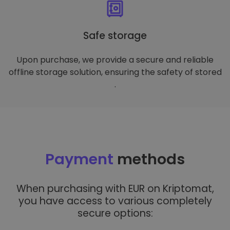
Safe storage
Upon purchase, we provide a secure and reliable
offline storage solution, ensuring the safety of stored
.
Payment
methods
When purchasing with EUR on Kriptomat,
you have access to various completely
secure options: