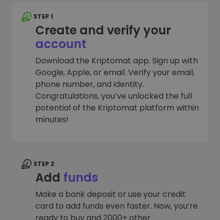
STEP 1
Create and verify your
account
Download the Kriptomat app. Sign up with
Google, Apple, or email. Verify your email,
phone number, and identity.
Congratulations, you’ve unlocked the full
potential of the Kriptomat platform within
minutes!
STEP 2
Add
funds
Make a bank deposit or use your credit
card to add funds even faster. Now, you’re
ready to buy and 2000+ other