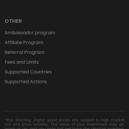
OTHER
Ambassador program
Affiliate Program
Referral Program
Fees and Limits
Supported Countries
Supported Actions
*Risk Warning: Digital asset prices are subject to high market
risk and price volatility. The value of your investment may go
down or up, and you may not get back the amount invested.