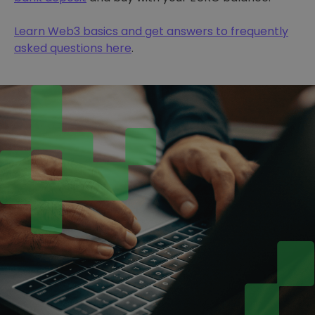
Learn Web3 basics and get answers to frequently
asked questions here
.