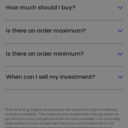
How much should I buy?
Is there an order maximum?
Is there an order minimum?
When can I sell my investment?
*Risk Warning: Digital asset prices are subject to high market risk
and price volatility. The value of your investment may go down or
up, and you may not get back the amount invested. You are solely
responsible for your investment decisions and Kriptomat is not
liable for any losses you may incur. Past performance is not a