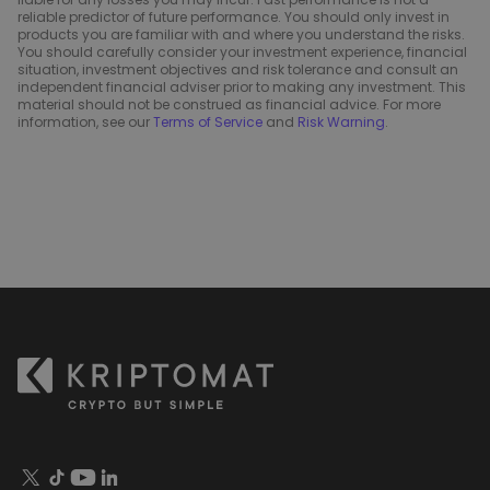
reliable predictor of future performance. You should only invest in
products you are familiar with and where you understand the risks.
You should carefully consider your investment experience, financial
situation, investment objectives and risk tolerance and consult an
independent financial adviser prior to making any investment. This
material should not be construed as financial advice. For more
information, see our
Terms of Service
and
Risk Warning
.