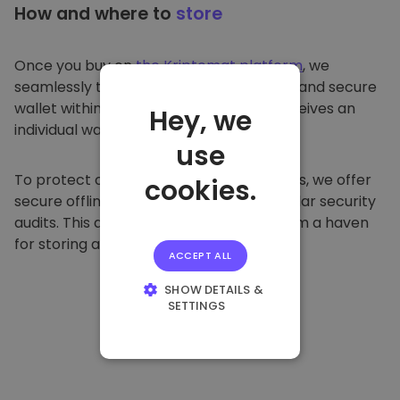
How and where to
store
Once you buy on
the Kriptomat platform
, we
seamlessly transfer it to your dedicated and secure
wallet within our platform. Each user receives an
Hey, we
individual wallet.
use
To protect our customers and their funds, we offer
cookies.
secure offline storage and conduct regular security
audits. This approach makes our platform a haven
for storing and other cryptocurrencies.
ACCEPT ALL
SHOW DETAILS &
SETTINGS
STRICTLY
NECESSARY
PERFORMANCE