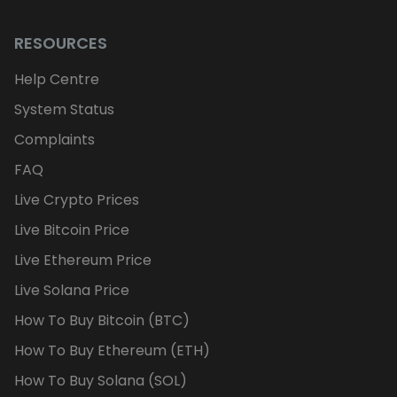
RESOURCES
Help Centre
System Status
Complaints
FAQ
Live Crypto Prices
Live Bitcoin Price
Live Ethereum Price
Live Solana Price
How To Buy Bitcoin (BTC)
How To Buy Ethereum (ETH)
How To Buy Solana (SOL)