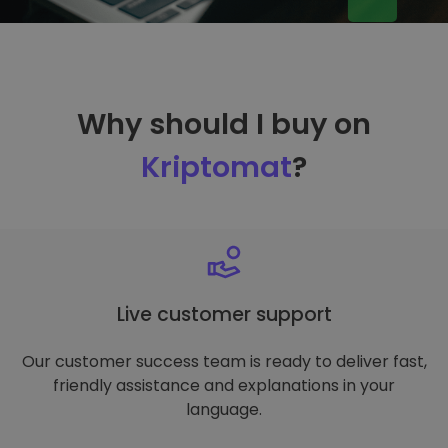
Why should I buy on
Kriptomat
?
Live customer support
Our customer success team is ready to deliver fast,
friendly assistance and explanations in your
language.