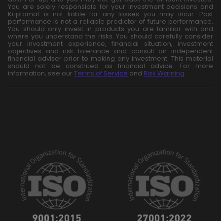
You are solely responsible for your investment decisions and
Kriptomat is not liable for any losses you may incur. Past
performance is not a reliable predictor of future performance.
You should only invest in products you are familiar with and
where you understand the risks. You should carefully consider
your investment experience, financial situation, investment
objectives and risk tolerance and consult an independent
financial adviser prior to making any investment. This material
should not be construed as financial advice. For more
information, see our
Terms of Service
and
Risk Warning
.