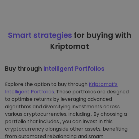
Smart strategies
for buying with
Kriptomat
Buy through
Intelligent Portfolios
Explore the option to buy through
Kriptomat’s
Intelligent Portfolios
. These portfolios are designed
to optimise returns by leveraging advanced
algorithms and diversifying investments across
various cryptocurrencies, including . By choosing a
portfolio that includes , you can invest in this
cryptocurrency alongside other assets, benefiting
from automated rebalancing and smart