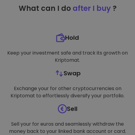
TARGETING
What can I do
after I buy
?
FUNCTIONALITY
Hold
Keep your investment safe and track its growth on
Kriptomat.
Swap
Exchange your for other cryptocurrencies on
Kriptomat to effortlessly diversify your portfolio.
Sell
Sell your for euros and seamlessly withdraw the
money back to your linked bank account or card.