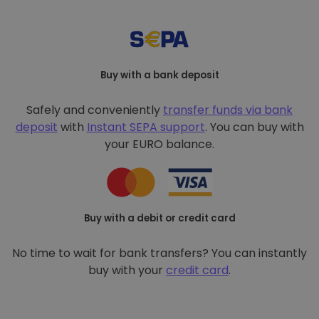
Buy with a bank deposit
Safely and conveniently
transfer funds via bank
deposit
with
Instant SEPA support
. You can buy with
your EURO balance.
Buy with a debit or credit card
No time to wait for bank transfers? You can instantly
buy with your
credit card
.