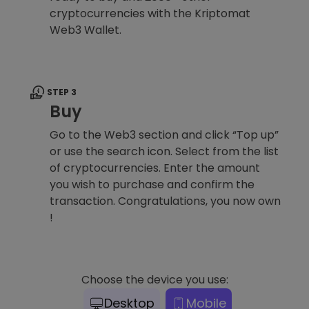
cryptocurrencies with the Kriptomat
Web3 Wallet.
STEP 3
Buy
Go to the Web3 section and click “Top up”
or use the search icon. Select from the list
of cryptocurrencies. Enter the amount
you wish to purchase and confirm the
transaction. Congratulations, you now own
!
Choose the device you use:
Desktop
Mobile