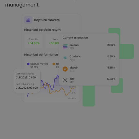
management.