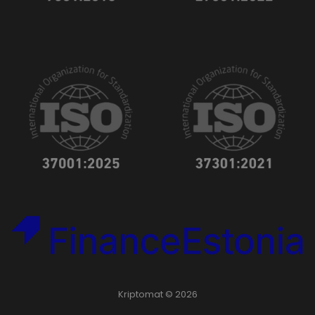
Kriptomat © 2026