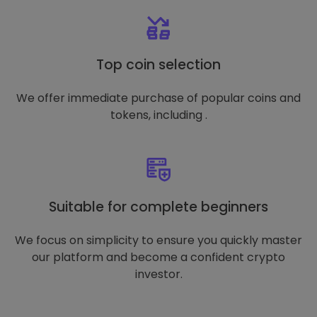
Top coin selection
We offer immediate purchase of popular coins and
tokens, including .
Suitable for complete beginners
We focus on simplicity to ensure you quickly master
our platform and become a confident crypto
investor.