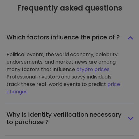
Frequently asked questions
Which factors influence the price of ?
Political events, the world economy, celebrity
endorsements, and market news are among
many factors that influence
crypto prices
.
Professional investors and savvy individuals
track these real-world events to predict
price
changes
.
Why is identity verification necessary
to purchase ?