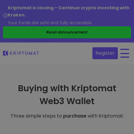
Kriptomat is closing – Continue crypto investing with
Kraken.
Your funds are safe and fully accessible.
Read announcement
Register
Buying with Kriptomat
Web3 Wallet
Three simple steps to
purchase
with Kriptomat: