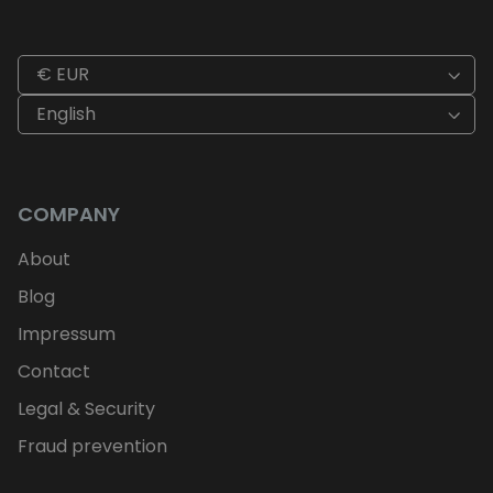
€ EUR
English
COMPANY
About
Blog
Impressum
Contact
Legal & Security
Fraud prevention