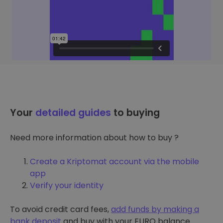
Your
detailed guides
to buying
Need more information about how to buy ?
Create a Kriptomat account via the mobile
app
Verify your identity
To avoid credit card fees,
add funds by making a
bank deposit
and buy with your EURO balance.