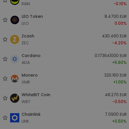
RAIN
-0.10%
LEO Token
8.4700 EUR
LEO
0.00%
Zcash
430.460 EUR
ZEC
-4.20%
Cardano
0.173641000 EUR
ADA
+5.60%
Monero
320.160 EUR
XMR
+1.00%
WhiteBIT Coin
48.270 EUR
WBT
-0.50%
Chainlink
7.0900 EUR
LINK
+0.50%