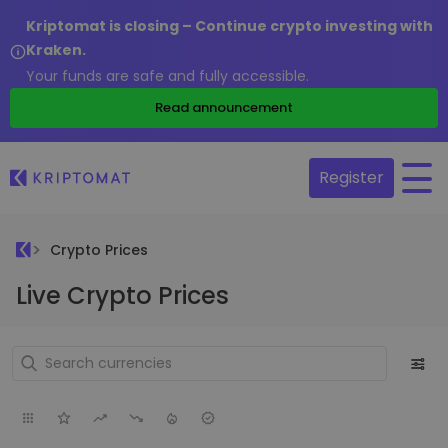
Kriptomat is closing – Continue crypto investing with
Kraken.
Your funds are safe and fully accessible.
Read announcement
Register
Crypto Prices
Live Crypto Prices