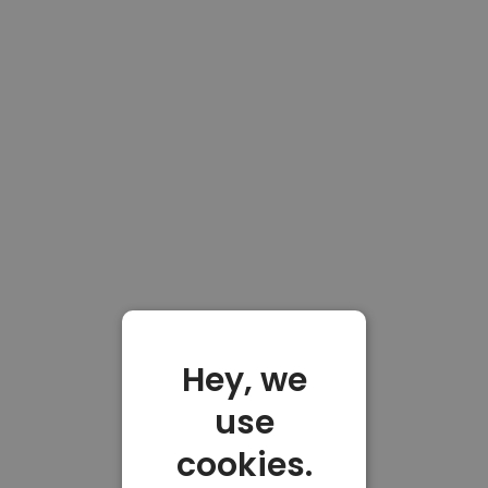
Hey, we
use
cookies.