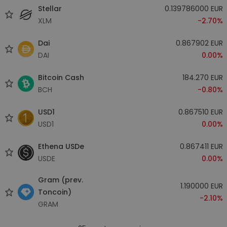
Stellar
0.139786000 EUR
XLM
-2.70%
Dai
0.867902 EUR
DAI
0.00%
Bitcoin Cash
184.270 EUR
BCH
-0.80%
USD1
0.867510 EUR
USD1
0.00%
Ethena USDe
0.867411 EUR
USDE
0.00%
Gram (prev.
1.190000 EUR
Toncoin)
-2.10%
GRAM