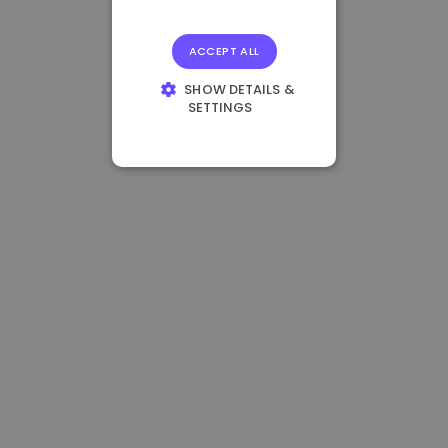
ACCEPT ALL
SHOW DETAILS &
SETTINGS
STRICTLY
NECESSARY
PERFORMANCE
TARGETING
FUNCTIONALITY