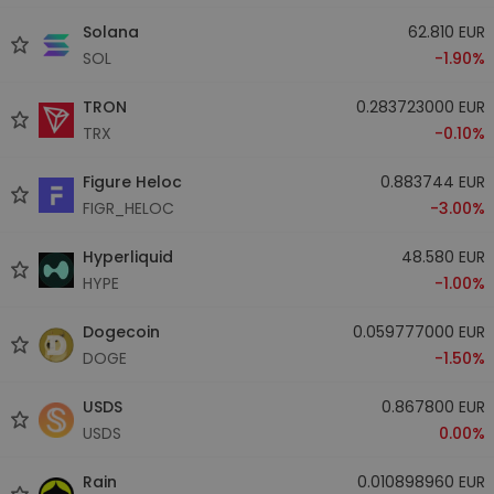
Solana
62.810 EUR
SOL
-1.90%
TRON
0.283723000 EUR
TRX
-0.10%
Figure Heloc
0.883744 EUR
FIGR_HELOC
-3.00%
Hyperliquid
48.580 EUR
HYPE
-1.00%
Dogecoin
0.059777000 EUR
DOGE
-1.50%
USDS
0.867800 EUR
USDS
0.00%
Rain
0.010898960 EUR