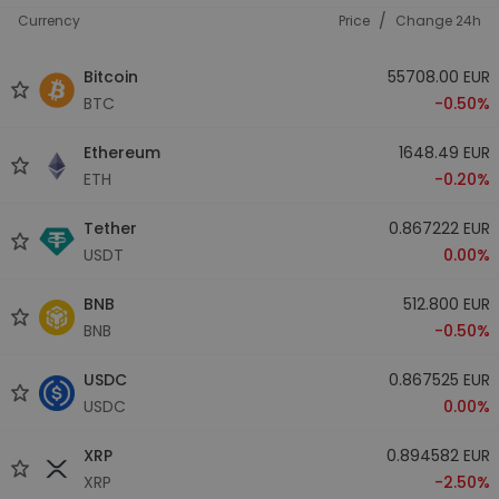
/
Currency
Price
Change 24h
Bitcoin
55708.00 EUR
BTC
-0.50%
Ethereum
1648.49 EUR
ETH
-0.20%
Tether
0.867222 EUR
USDT
0.00%
BNB
512.800 EUR
BNB
-0.50%
USDC
0.867525 EUR
USDC
0.00%
XRP
0.894582 EUR
XRP
-2.50%