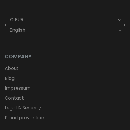
€ EUR
English
COMPANY
About
Blog
Impressum
Contact
Legal & Security
Fraud prevention