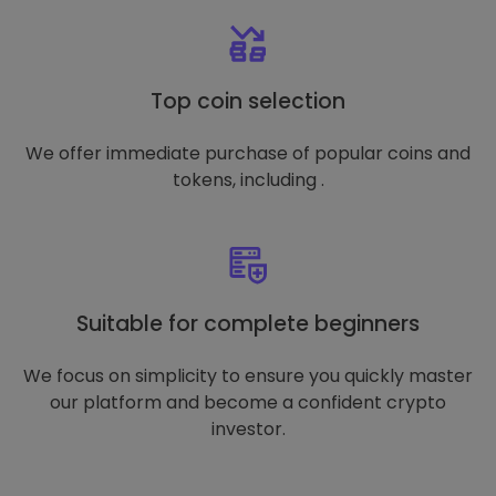
Top coin selection
We offer immediate purchase of popular coins and
tokens, including .
Suitable for complete beginners
We focus on simplicity to ensure you quickly master
our platform and become a confident crypto
investor.