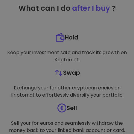
TARGETING
What can I do
after I buy
?
FUNCTIONALITY
Hold
Keep your investment safe and track its growth on
Kriptomat.
Swap
Exchange your for other cryptocurrencies on
Kriptomat to effortlessly diversify your portfolio.
Sell
Sell your for euros and seamlessly withdraw the
money back to your linked bank account or card.