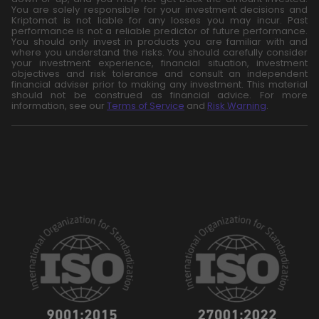
You are solely responsible for your investment decisions and
Kriptomat is not liable for any losses you may incur. Past
performance is not a reliable predictor of future performance.
You should only invest in products you are familiar with and
where you understand the risks. You should carefully consider
your investment experience, financial situation, investment
objectives and risk tolerance and consult an independent
financial adviser prior to making any investment. This material
should not be construed as financial advice. For more
information, see our
Terms of Service
and
Risk Warning
.