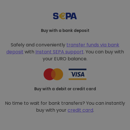
Buy with a bank deposit
Safely and conveniently
transfer funds via bank
deposit
with
Instant SEPA support
. You can buy with
your EURO balance.
Buy with a debit or credit card
No time to wait for bank transfers? You can instantly
buy with your
credit card
.