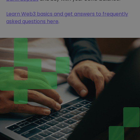
Learn Web3 basics and get answers to frequently
asked questions here
.