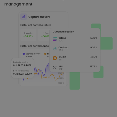
management.