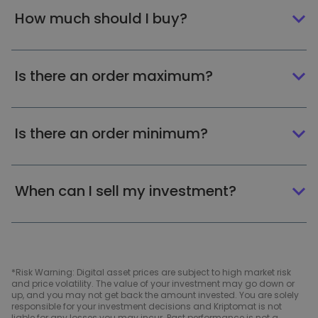
How much should I buy?
Is there an order maximum?
Is there an order minimum?
When can I sell my investment?
*Risk Warning: Digital asset prices are subject to high market risk
and price volatility. The value of your investment may go down or
up, and you may not get back the amount invested. You are solely
responsible for your investment decisions and Kriptomat is not
liable for any losses you may incur. Past performance is not a