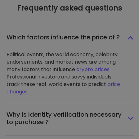
Frequently asked questions
Which factors influence the price of ?
Political events, the world economy, celebrity
endorsements, and market news are among
many factors that influence
crypto prices
.
Professional investors and savvy individuals
track these real-world events to predict
price
changes
.
Why is identity verification necessary
to purchase ?