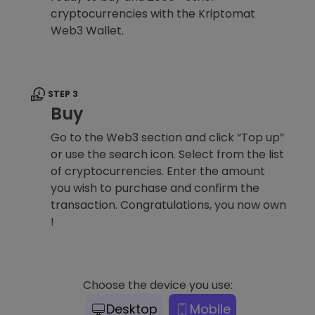
cryptocurrencies with the Kriptomat
Web3 Wallet.
STEP 3
Buy
Go to the Web3 section and click “Top up”
or use the search icon. Select from the list
of cryptocurrencies. Enter the amount
you wish to purchase and confirm the
transaction. Congratulations, you now own
!
Choose the device you use:
Desktop
Mobile