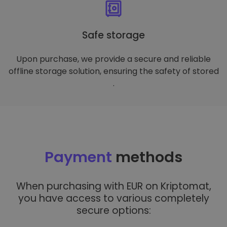
Safe storage
Upon purchase, we provide a secure and reliable
offline storage solution, ensuring the safety of stored
.
Payment
methods
When purchasing with EUR on Kriptomat,
you have access to various completely
secure options: