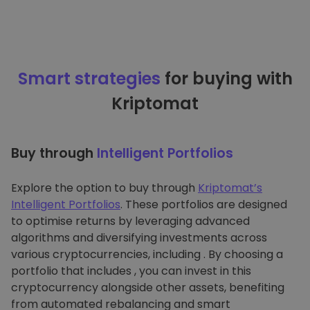
Smart strategies
for buying with
Kriptomat
Buy through
Intelligent Portfolios
Explore the option to buy through
Kriptomat’s
Intelligent Portfolios
. These portfolios are designed
to optimise returns by leveraging advanced
algorithms and diversifying investments across
various cryptocurrencies, including . By choosing a
portfolio that includes , you can invest in this
cryptocurrency alongside other assets, benefiting
from automated rebalancing and smart