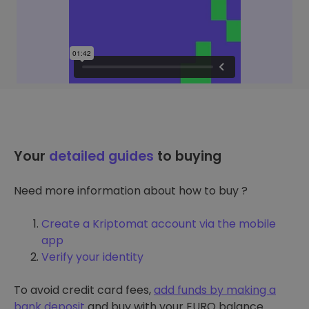
Your
detailed guides
to buying
Need more information about how to buy ?
Create a Kriptomat account via the mobile
app
Verify your identity
To avoid credit card fees,
add funds by making a
bank deposit
and buy with your EURO balance.