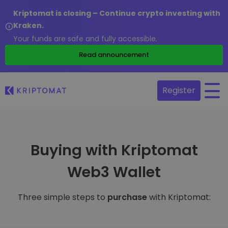
Kriptomat is closing – Continue crypto investing with
Kraken.
Your funds are safe and fully accessible.
Read announcement
Register
Buying with Kriptomat
Web3 Wallet
Three simple steps to
purchase
with Kriptomat: