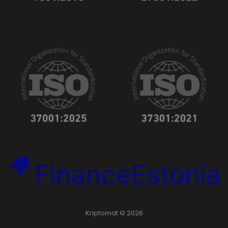
Kriptomat © 2026