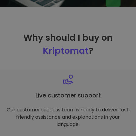
Why should I buy on
Kriptomat
?
Live customer support
Our customer success team is ready to deliver fast,
friendly assistance and explanations in your
language.