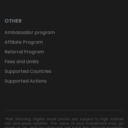
OTHER
Ambassador program
Affiliate Program
Referral Program
Fees and Limits
Supported Countries
Supported Actions
*Risk Warning: Digital asset prices are subject to high market
risk and price volatility. The value of your investment may go
down or up, and you may not get back the amount invested.