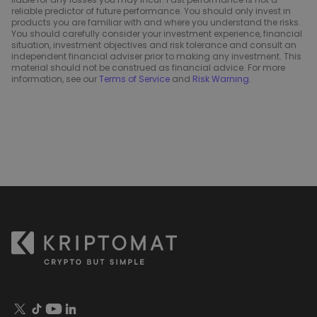
reliable predictor of future performance. You should only invest in
products you are familiar with and where you understand the risks.
You should carefully consider your investment experience, financial
situation, investment objectives and risk tolerance and consult an
independent financial adviser prior to making any investment. This
material should not be construed as financial advice. For more
information, see our
Terms of Service
and
Risk Warning
.