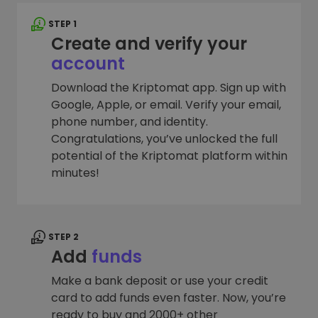
STEP 1
Create and verify your
account
Download the Kriptomat app. Sign up with
Google, Apple, or email. Verify your email,
phone number, and identity.
Congratulations, you’ve unlocked the full
potential of the Kriptomat platform within
minutes!
STEP 2
Add
funds
Make a bank deposit or use your credit
card to add funds even faster. Now, you’re
ready to buy and 2000+ other