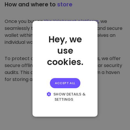
How and where to
store
Once you buy on
the Kriptomat platform
, we
seamlessly transfer it to your dedicated and secure
wallet within our platform. Each user receives an
Hey, we
individual wallet.
use
To protect our customers and their funds, we offer
cookies.
secure offline storage and conduct regular security
audits. This approach makes our platform a haven
for storing and other cryptocurrencies.
ACCEPT ALL
SHOW DETAILS &
SETTINGS
STRICTLY
NECESSARY
PERFORMANCE