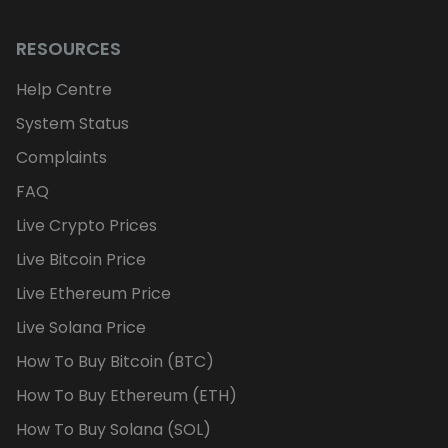
RESOURCES
Help Centre
System Status
Complaints
FAQ
Live Crypto Prices
Live Bitcoin Price
Live Ethereum Price
Live Solana Price
How To Buy Bitcoin (BTC)
How To Buy Ethereum (ETH)
How To Buy Solana (SOL)