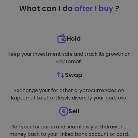
TARGETING
What can I do
after I buy
?
FUNCTIONALITY
Hold
Keep your investment safe and track its growth on
Kriptomat.
Swap
Exchange your for other cryptocurrencies on
Kriptomat to effortlessly diversify your portfolio.
Sell
Sell your for euros and seamlessly withdraw the
money back to your linked bank account or card.