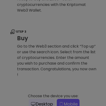
cryptocurrencies with the Kriptomat
Web3 Wallet.
STEP 3
Buy
Go to the Web3 section and click “Top up”
or use the search icon. Select from the list
of cryptocurrencies. Enter the amount
you wish to purchase and confirm the
transaction. Congratulations, you now own
!
Choose the device you use:
Desktop
Mobile