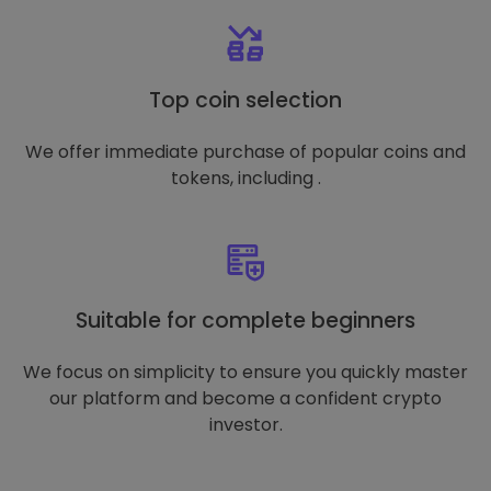
Top coin selection
We offer immediate purchase of popular coins and
tokens, including .
Suitable for complete beginners
We focus on simplicity to ensure you quickly master
our platform and become a confident crypto
investor.