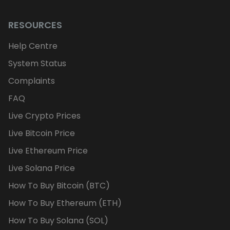
RESOURCES
Help Centre
System Status
Complaints
FAQ
Live Crypto Prices
Live Bitcoin Price
Live Ethereum Price
Live Solana Price
How To Buy Bitcoin (BTC)
How To Buy Ethereum (ETH)
How To Buy Solana (SOL)