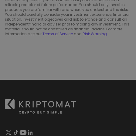
reliable predictor of future performance. You should only invest in
products you are familiar with and where you understand the risks.
You should carefully consider your investment experience, financial
situation, investment objectives and risk tolerance and consult an
independent financial adviser prior to making any investment. This
material should not be construed as financial advice. For more
information, see our
Terms of Service
and
Risk Warning
.