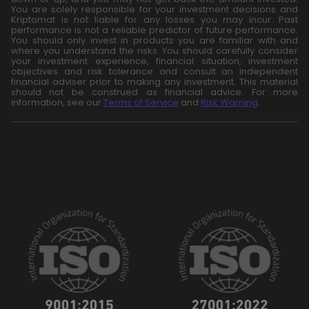
You are solely responsible for your investment decisions and
Kriptomat is not liable for any losses you may incur. Past
performance is not a reliable predictor of future performance.
You should only invest in products you are familiar with and
where you understand the risks. You should carefully consider
your investment experience, financial situation, investment
objectives and risk tolerance and consult an independent
financial adviser prior to making any investment. This material
should not be construed as financial advice. For more
information, see our
Terms of Service
and
Risk Warning
.