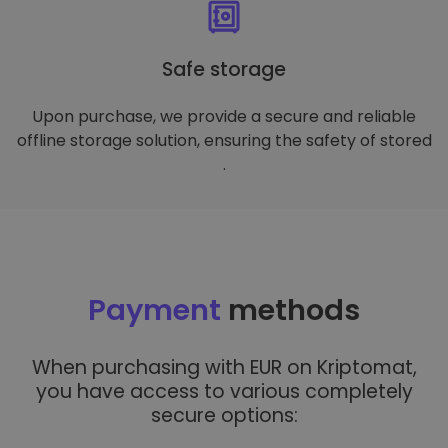
Safe storage
Upon purchase, we provide a secure and reliable
offline storage solution, ensuring the safety of stored
.
Payment
methods
When purchasing with EUR on Kriptomat,
you have access to various completely
secure options: