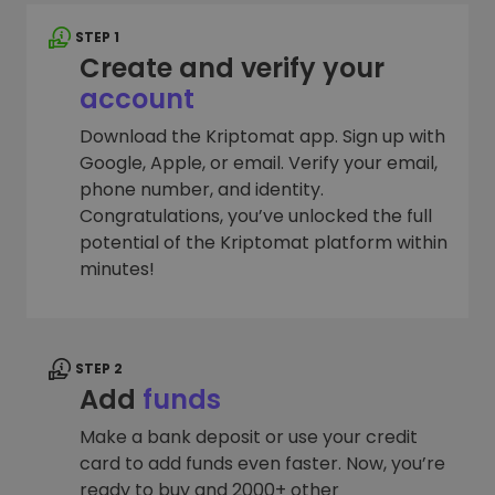
STEP 1
Create and verify your
account
Download the Kriptomat app. Sign up with
Google, Apple, or email. Verify your email,
phone number, and identity.
Congratulations, you’ve unlocked the full
potential of the Kriptomat platform within
minutes!
STEP 2
Add
funds
Make a bank deposit or use your credit
card to add funds even faster. Now, you’re
ready to buy and 2000+ other