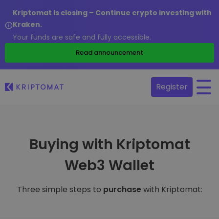
Kriptomat is closing – Continue crypto investing with
Kraken.
Your funds are safe and fully accessible.
Read announcement
Register
Buying with Kriptomat
Web3 Wallet
Three simple steps to
purchase
with Kriptomat: