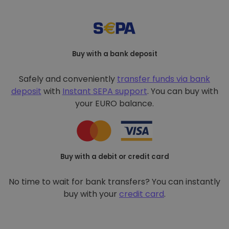
Buy with a bank deposit
Safely and conveniently
transfer funds via bank
deposit
with
Instant SEPA support
. You can buy with
your EURO balance.
Buy with a debit or credit card
No time to wait for bank transfers? You can instantly
buy with your
credit card
.