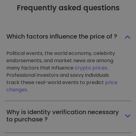
Frequently asked questions
Which factors influence the price of ?
Political events, the world economy, celebrity
endorsements, and market news are among
many factors that influence
crypto prices
.
Professional investors and savvy individuals
track these real-world events to predict
price
changes
.
Why is identity verification necessary
to purchase ?