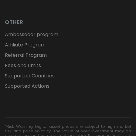
OTHER
Ambassador program
Affiliate Program
Referral Program
Fees and Limits
Supported Countries
Supported Actions
*Risk Warning: Digital asset prices are subject to high market
risk and price volatility. The value of your investment may go
down or up, and you may not get back the amount invested.