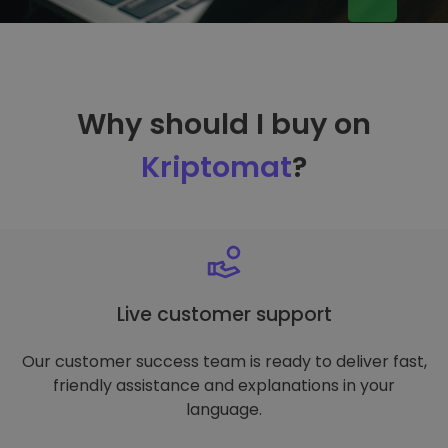
Why should I buy on
Kriptomat
?
Live customer support
Our customer success team is ready to deliver fast,
friendly assistance and explanations in your
language.