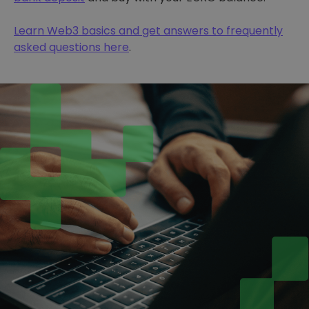
Learn Web3 basics and get answers to frequently
asked questions here
.