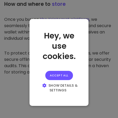
How and where to
store
Once you buy on
the Kriptomat platform
, we
seamlessly transfer it to your dedicated and secure
wallet within our platform. Each user receives an
Hey, we
individual wallet.
use
To protect our customers and their funds, we offer
cookies.
secure offline storage and conduct regular security
audits. This approach makes our platform a haven
for storing and other cryptocurrencies.
ACCEPT ALL
SHOW DETAILS &
SETTINGS
STRICTLY
NECESSARY
PERFORMANCE