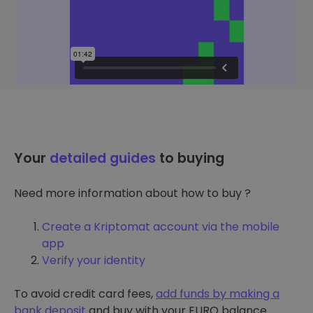
Your
detailed guides
to buying
Need more information about how to buy ?
Create a Kriptomat account via the mobile
app
Verify your identity
To avoid credit card fees,
add funds by making a
bank deposit
and buy with your EURO balance.