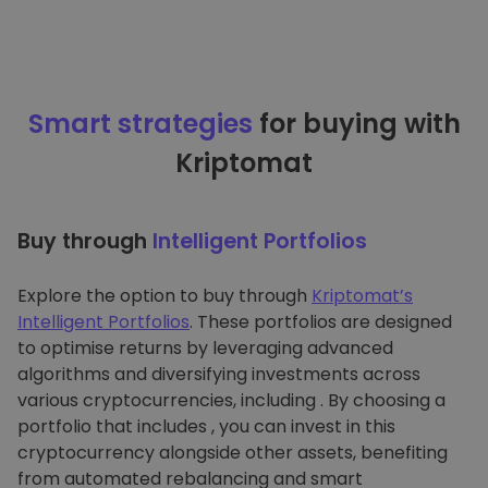
Smart strategies
for buying with
Kriptomat
Buy through
Intelligent Portfolios
Explore the option to buy through
Kriptomat’s
Intelligent Portfolios
. These portfolios are designed
to optimise returns by leveraging advanced
algorithms and diversifying investments across
various cryptocurrencies, including . By choosing a
portfolio that includes , you can invest in this
cryptocurrency alongside other assets, benefiting
from automated rebalancing and smart