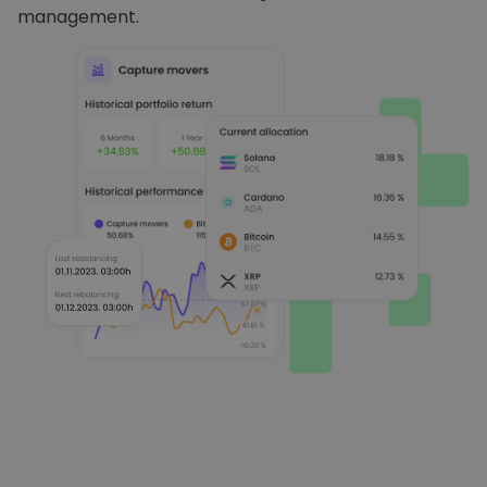
management.