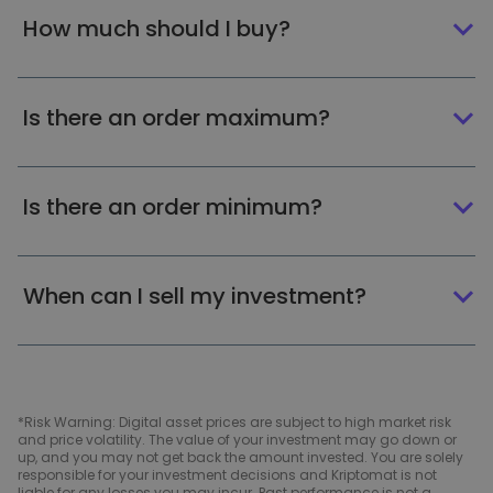
How much should I buy?
Is there an order maximum?
Is there an order minimum?
When can I sell my investment?
*Risk Warning: Digital asset prices are subject to high market risk
and price volatility. The value of your investment may go down or
up, and you may not get back the amount invested. You are solely
responsible for your investment decisions and Kriptomat is not
liable for any losses you may incur. Past performance is not a