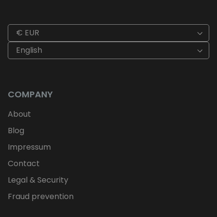
€ EUR
English
COMPANY
About
Blog
Impressum
Contact
Legal & Security
Fraud prevention