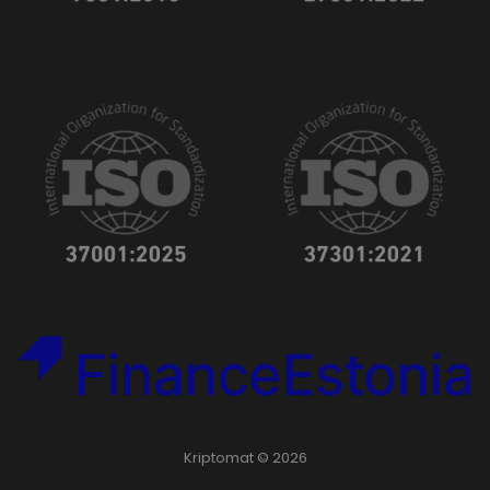
Kriptomat © 2026