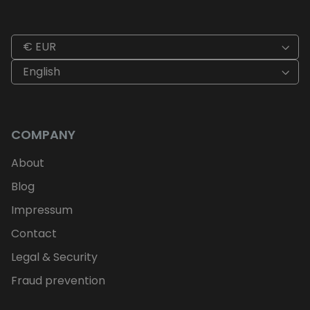
€ EUR
English
COMPANY
About
Blog
Impressum
Contact
Legal & Security
Fraud prevention