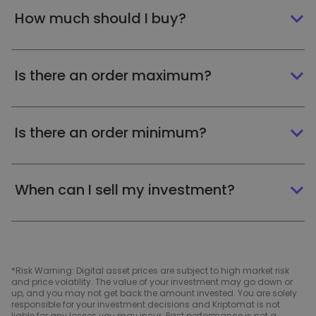
How much should I buy?
Is there an order maximum?
Is there an order minimum?
When can I sell my investment?
*Risk Warning: Digital asset prices are subject to high market risk
and price volatility. The value of your investment may go down or
up, and you may not get back the amount invested. You are solely
responsible for your investment decisions and Kriptomat is not
liable for any losses you may incur. Past performance is not a