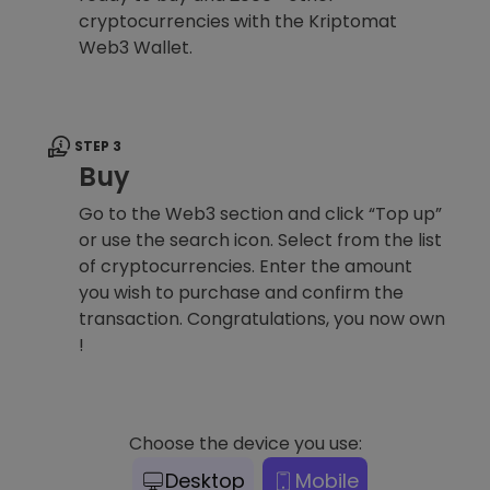
cryptocurrencies with the Kriptomat
Web3 Wallet.
STEP 3
Buy
Go to the Web3 section and click “Top up”
or use the search icon. Select from the list
of cryptocurrencies. Enter the amount
you wish to purchase and confirm the
transaction. Congratulations, you now own
!
Choose the device you use:
Desktop
Mobile