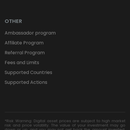
OTHER
Ambassador program
Affiliate Program
Referral Program
Fees and Limits
Supported Countries
Supported Actions
*Risk Warning: Digital asset prices are subject to high market
risk and price volatility. The value of your investment may go
down or up, and you may not get back the amount invested.