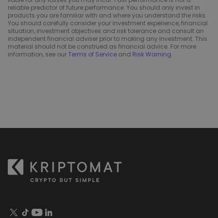
reliable predictor of future performance. You should only invest in
products you are familiar with and where you understand the risks.
You should carefully consider your investment experience, financial
situation, investment objectives and risk tolerance and consult an
independent financial adviser prior to making any investment. This
material should not be construed as financial advice. For more
information, see our
Terms of Service
and
Risk Warning
.