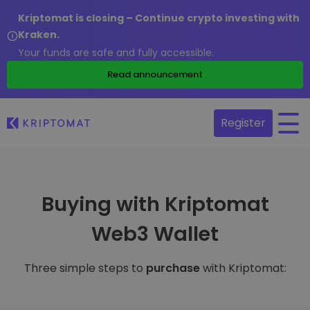
Kriptomat is closing – Continue crypto investing with
Kraken.
Your funds are safe and fully accessible.
Read announcement
Register
Buying with Kriptomat
Web3 Wallet
Three simple steps to
purchase
with Kriptomat: