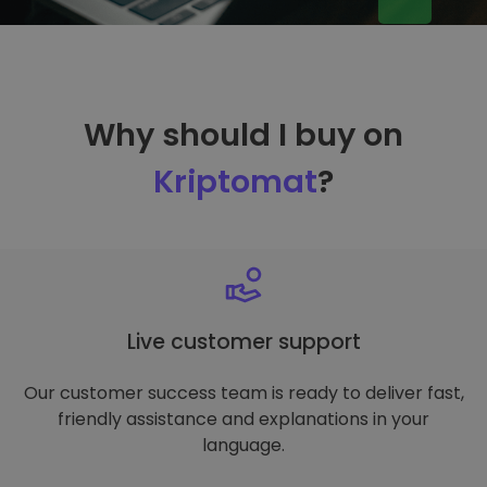
Why should I buy on
Kriptomat
?
Live customer support
Our customer success team is ready to deliver fast,
friendly assistance and explanations in your
language.