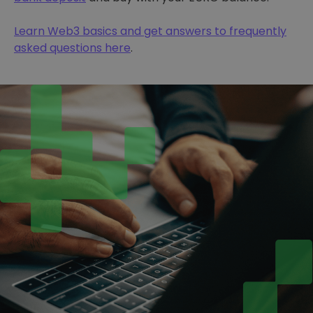
Learn Web3 basics and get answers to frequently
asked questions here
.