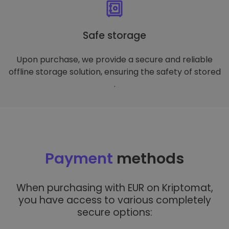
Safe storage
Upon purchase, we provide a secure and reliable
offline storage solution, ensuring the safety of stored
.
Payment
methods
When purchasing with EUR on Kriptomat,
you have access to various completely
secure options: