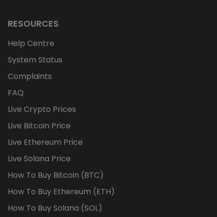
RESOURCES
Help Centre
System Status
Complaints
FAQ
Live Crypto Prices
Live Bitcoin Price
Live Ethereum Price
Live Solana Price
How To Buy Bitcoin (BTC)
How To Buy Ethereum (ETH)
How To Buy Solana (SOL)