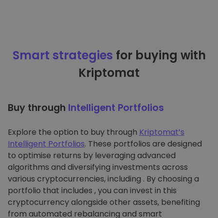
Smart strategies
for buying with
Kriptomat
Buy through
Intelligent Portfolios
Explore the option to buy through
Kriptomat’s
Intelligent Portfolios
. These portfolios are designed
to optimise returns by leveraging advanced
algorithms and diversifying investments across
various cryptocurrencies, including . By choosing a
portfolio that includes , you can invest in this
cryptocurrency alongside other assets, benefiting
from automated rebalancing and smart