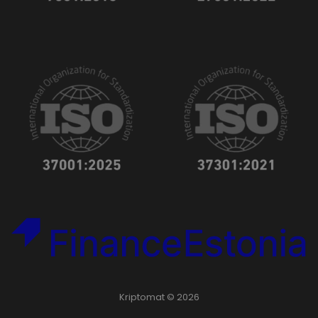
Kriptomat © 2026