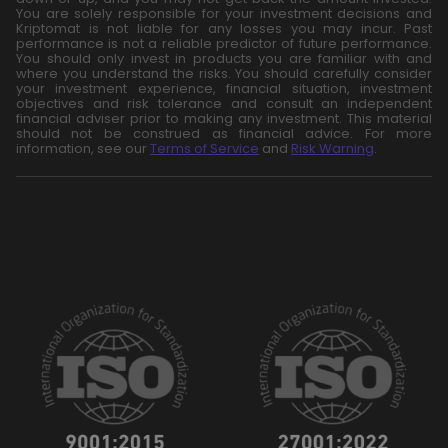
You are solely responsible for your investment decisions and
Kriptomat is not liable for any losses you may incur. Past
performance is not a reliable predictor of future performance.
You should only invest in products you are familiar with and
where you understand the risks. You should carefully consider
your investment experience, financial situation, investment
objectives and risk tolerance and consult an independent
financial adviser prior to making any investment. This material
should not be construed as financial advice. For more
information, see our
Terms of Service
and
Risk Warning
.