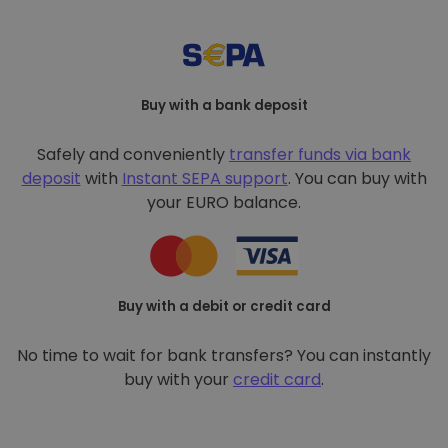
Buy with a bank deposit
Safely and conveniently
transfer funds via bank
deposit
with
Instant SEPA support
. You can buy with
your EURO balance.
Buy with a debit or credit card
No time to wait for bank transfers? You can instantly
buy with your
credit card
.