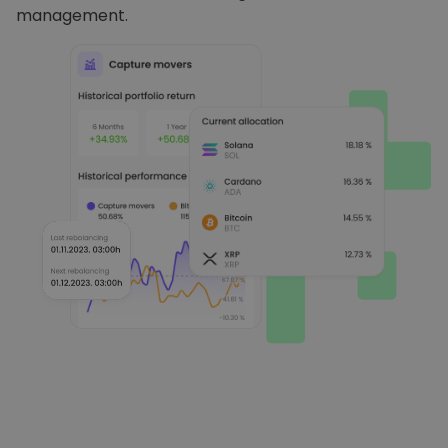
management.