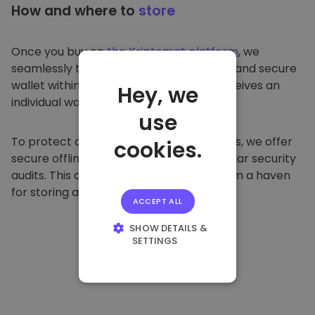
How and where to
store
Once you buy on
the Kriptomat platform
, we
seamlessly transfer it to your dedicated and secure
wallet within our platform. Each user receives an
Hey, we
individual wallet.
use
To protect our customers and their funds, we offer
cookies.
secure offline storage and conduct regular security
audits. This approach makes our platform a haven
for storing and other cryptocurrencies.
ACCEPT ALL
SHOW DETAILS &
SETTINGS
STRICTLY
NECESSARY
PERFORMANCE