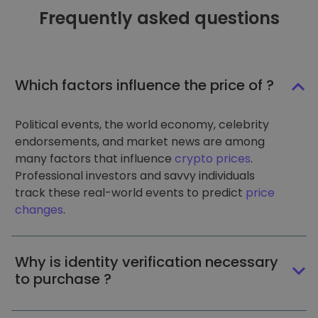
Frequently asked questions
Which factors influence the price of ?
Political events, the world economy, celebrity
endorsements, and market news are among
many factors that influence
crypto prices
.
Professional investors and savvy individuals
track these real-world events to predict
price
changes
.
Why is identity verification necessary
to purchase ?