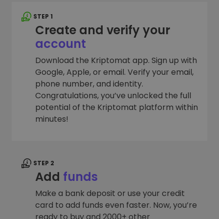
STEP 1
Create and verify your
account
Download the Kriptomat app. Sign up with
Google, Apple, or email. Verify your email,
phone number, and identity.
Congratulations, you’ve unlocked the full
potential of the Kriptomat platform within
minutes!
STEP 2
Add
funds
Make a bank deposit or use your credit
card to add funds even faster. Now, you’re
ready to buy and 2000+ other