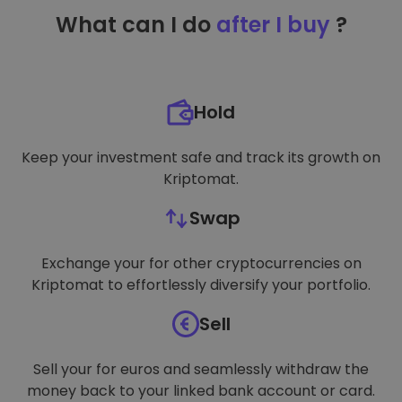
TARGETING
What can I do
after I buy
?
FUNCTIONALITY
Hold
Keep your investment safe and track its growth on
Kriptomat.
Swap
Exchange your for other cryptocurrencies on
Kriptomat to effortlessly diversify your portfolio.
Sell
Sell your for euros and seamlessly withdraw the
money back to your linked bank account or card.