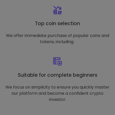
Top coin selection
We offer immediate purchase of popular coins and
tokens, including .
Suitable for complete beginners
We focus on simplicity to ensure you quickly master
our platform and become a confident crypto
investor.