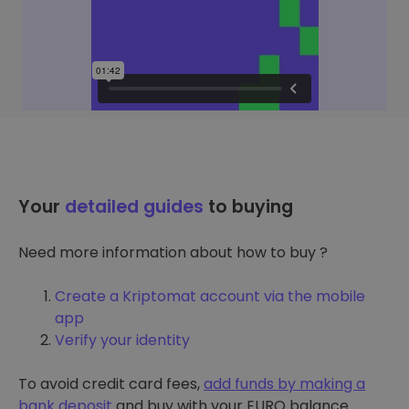
Your
detailed guides
to buying
Need more information about how to buy ?
Create a Kriptomat account via the mobile
app
Verify your identity
To avoid credit card fees,
add funds by making a
bank deposit
and buy with your EURO balance.