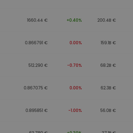
1660.44 €
+0.40%
200.4B €
0.866791 €
0.00%
159.1B €
512.290 €
-0.70%
68.2B €
0.867075 €
0.00%
62.3B €
0.895851 €
-1.00%
56.0B €
63.780 €
+0.30%
37.1B €