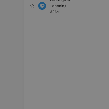
Toncoin)
GRAM