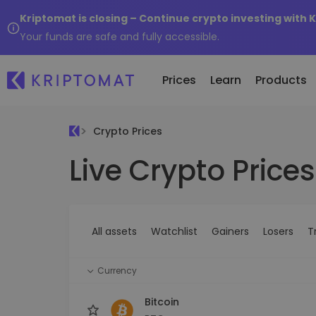
Kriptomat is closing – Continue crypto investing with 
Your funds are safe and fully accessible.
Prices
Learn
Products
Crypto Prices
Live Crypto Prices
All Prices
Buy and Sell crypto
K
Recen
Over 300+ cryptocurrencies
Buy 300+ cryptocurrencies
E
Newly 
What 
Gainers & Losers
Exchange Crypto
V
of...
Find investing opportunities
Over 1,000 pair options
S
...toda
All assets
Watchlist
Gainers
Losers
T
R
Intelligent Portfolios
R
Smart way to invest in crypto
(
Currency
Kriptomat Wallet
A secure and simple crypto wallet
Bitcoin