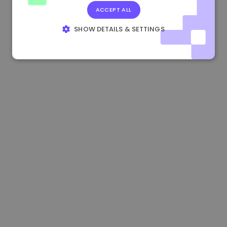
ACCEPT ALL
1.160000 €
-3.00%
3.2B €
SHOW DETAILS & SETTINGS
STRICTLY NECESSARY
PERFORMANCE
TARGETING
FUNCTIONALITY