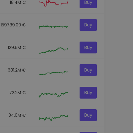
Buy
18.4M €
Buy
159789.00 €
Buy
129.6M €
Buy
681.2M €
Buy
72.2M €
Buy
34.0M €