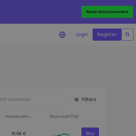
Read announcement
Login
Register
your
ities
Filters
Volume 24h
Price chart (7d)
Buy
16.6B €