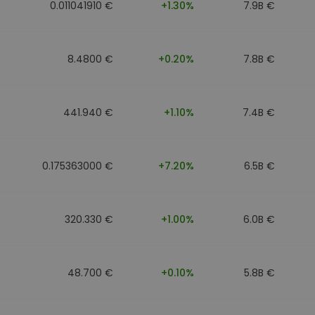
0.011041910 €
+1.30%
7.9B €
8.4800 €
+0.20%
7.8B €
441.940 €
+1.10%
7.4B €
0.175363000 €
+7.20%
6.5B €
320.330 €
+1.00%
6.0B €
48.700 €
+0.10%
5.8B €