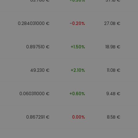
0.284031000 €
-0.20%
27.0B €
0.897510 €
+1.50%
18.9B €
49.230 €
+2.10%
11.0B €
0.060311000 €
+0.60%
9.4B €
0.867291 €
0.00%
8.5B €