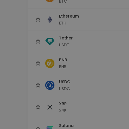
BTC
Investment Explorer
Find your crypto strategy
Ethereum
ETH
Tether
USDT
BNB
BNB
USDC
USDC
XRP
XRP
Solana