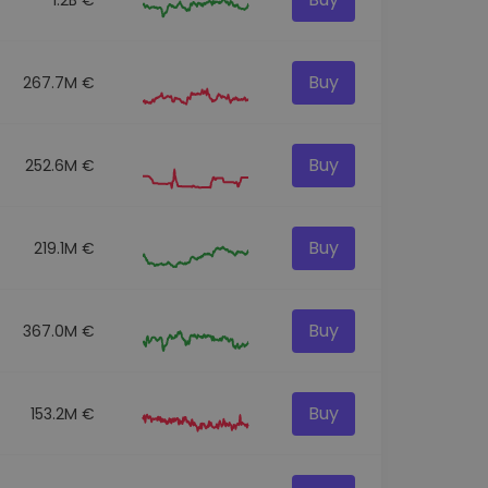
Buy
267.7M €
Buy
252.6M €
Buy
219.1M €
Buy
367.0M €
Buy
153.2M €