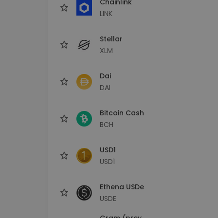
Chainlink
LINK
Stellar
XLM
Dai
DAI
Bitcoin Cash
BCH
USD1
USD1
Ethena USDe
USDE
Gram (prev.