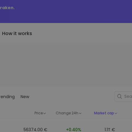
Kraken.
How it works
Price Alerts
riptoEarn
tly Added
Real-time price updates for 
arn rewards on your crypto
added tokens to Kriptomat
favorite tokens
if I bought 100 € worth
ault
Explore Assets
ave crypto for your future
Discover investment opportun
y it would be worth
rending
New
ecurring Buy
Portfolio Analytics
egularly scheduled investments
Smart insights for optimal
DCA)
performance
Price
Change 24h
Market cap
56374.00 €
+0.40%
1.1T €