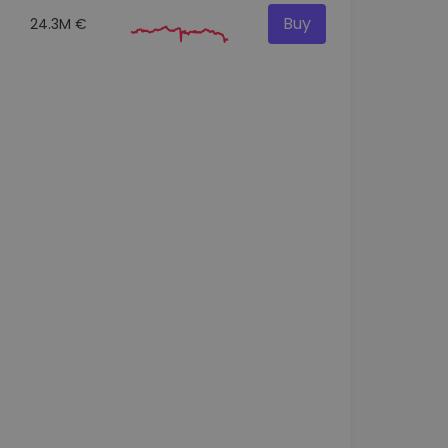
Buy
24.3M €