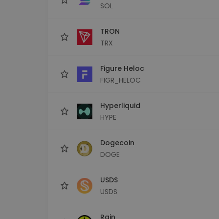
SOL
TRON
TRX
Figure Heloc
FIGR_HELOC
Hyperliquid
HYPE
Dogecoin
DOGE
USDS
USDS
Rain