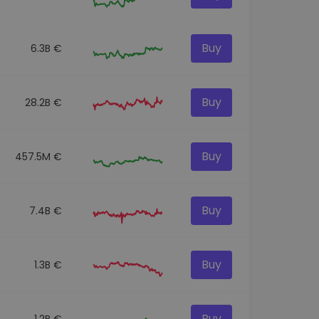
Buy
6.3B €
Buy
28.2B €
Buy
457.5M €
Buy
7.4B €
Buy
1.3B €
Buy
1.2B €