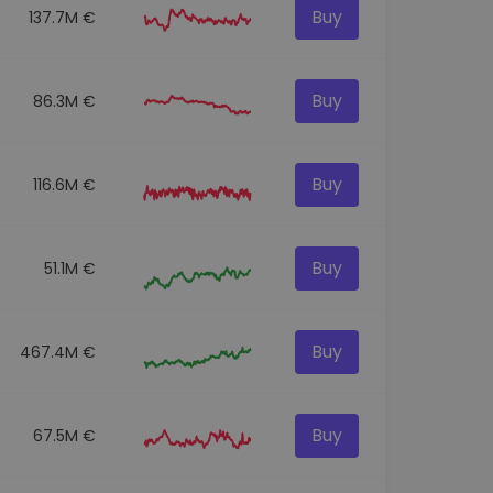
Buy
137.7M €
Buy
86.3M €
Buy
116.6M €
Buy
51.1M €
Buy
467.4M €
Buy
67.5M €