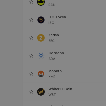
RAIN
LEO Token
LEO
Zcash
ZEC
Cardano
ADA
Monero
XMR
WhiteBIT Coin
WBT