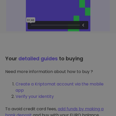
Your
detailed guides
to buying
Need more information about how to buy ?
Create a Kriptomat account via the mobile
app
Verify your identity
To avoid credit card fees,
add funds by making a
bank deposit
and buy with your EURO balance.