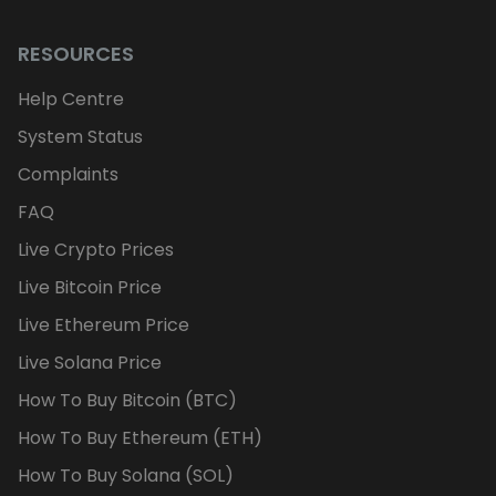
RESOURCES
Help Centre
System Status
Complaints
FAQ
Live Crypto Prices
Live Bitcoin Price
Live Ethereum Price
Live Solana Price
How To Buy Bitcoin (BTC)
How To Buy Ethereum (ETH)
How To Buy Solana (SOL)