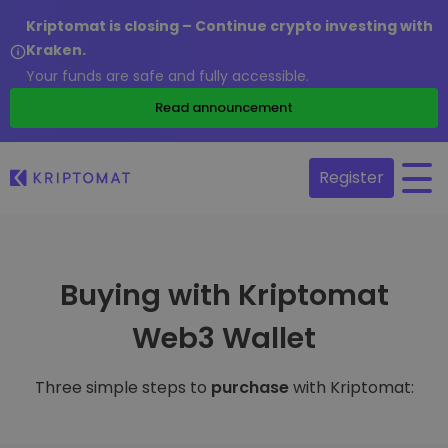
Kriptomat is closing – Continue crypto investing with
Kraken.
Your funds are safe and fully accessible.
Read announcement
Register
Buying with Kriptomat
Web3 Wallet
Three simple steps to
purchase
with Kriptomat: