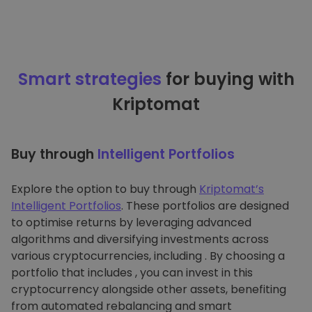
Smart strategies
for buying with
Kriptomat
Buy through
Intelligent Portfolios
Explore the option to buy through
Kriptomat’s
Intelligent Portfolios
. These portfolios are designed
to optimise returns by leveraging advanced
algorithms and diversifying investments across
various cryptocurrencies, including . By choosing a
portfolio that includes , you can invest in this
cryptocurrency alongside other assets, benefiting
from automated rebalancing and smart