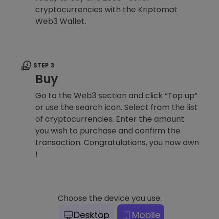
cryptocurrencies with the Kriptomat
Web3 Wallet.
STEP 3
Buy
Go to the Web3 section and click “Top up”
or use the search icon. Select from the list
of cryptocurrencies. Enter the amount
you wish to purchase and confirm the
transaction. Congratulations, you now own
!
Choose the device you use:
Desktop
Mobile