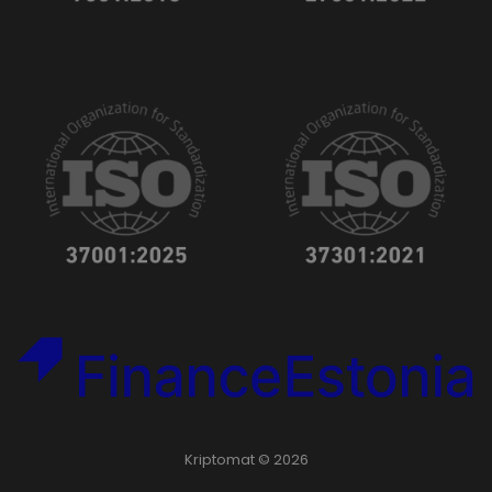
Kriptomat © 2026