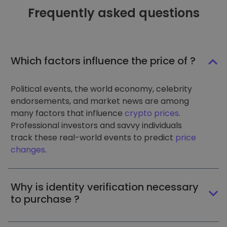
Frequently asked questions
Which factors influence the price of ?
Political events, the world economy, celebrity
endorsements, and market news are among
many factors that influence
crypto prices
.
Professional investors and savvy individuals
track these real-world events to predict
price
changes
.
Why is identity verification necessary
to purchase ?