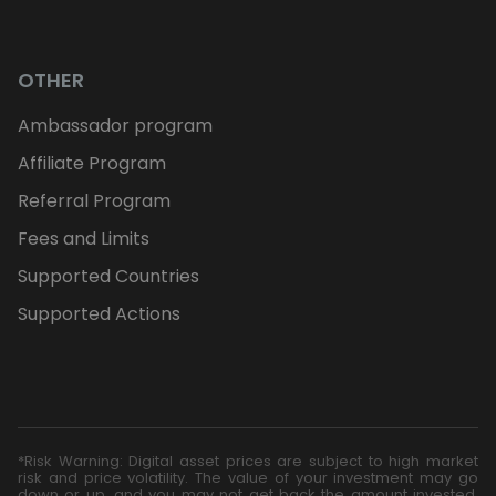
OTHER
Ambassador program
Affiliate Program
Referral Program
Fees and Limits
Supported Countries
Supported Actions
*Risk Warning: Digital asset prices are subject to high market
risk and price volatility. The value of your investment may go
down or up, and you may not get back the amount invested.