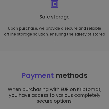
Safe storage
Upon purchase, we provide a secure and reliable
offline storage solution, ensuring the safety of stored
.
Payment
methods
When purchasing with EUR on Kriptomat,
you have access to various completely
secure options: