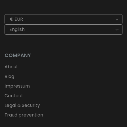
€ EUR
English
COMPANY
About
Blog
Impressum
Contact
Legal & Security
Fraud prevention