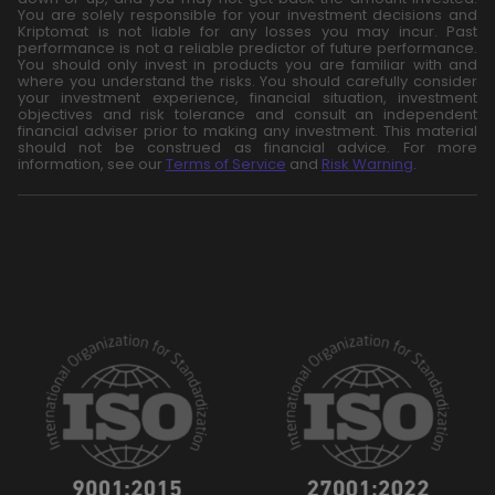
You are solely responsible for your investment decisions and
Kriptomat is not liable for any losses you may incur. Past
performance is not a reliable predictor of future performance.
You should only invest in products you are familiar with and
where you understand the risks. You should carefully consider
your investment experience, financial situation, investment
objectives and risk tolerance and consult an independent
financial adviser prior to making any investment. This material
should not be construed as financial advice. For more
information, see our
Terms of Service
and
Risk Warning
.