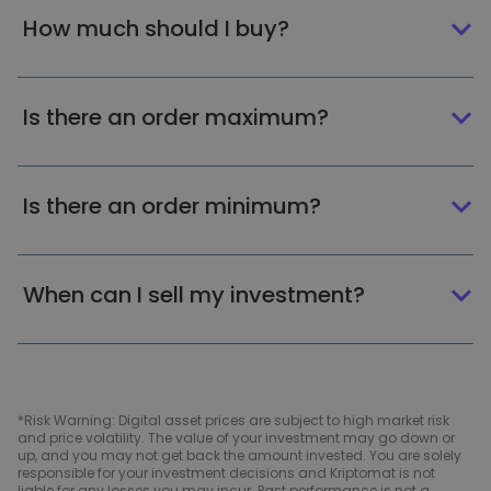
How much should I buy?
Is there an order maximum?
Is there an order minimum?
When can I sell my investment?
*Risk Warning: Digital asset prices are subject to high market risk
and price volatility. The value of your investment may go down or
up, and you may not get back the amount invested. You are solely
responsible for your investment decisions and Kriptomat is not
liable for any losses you may incur. Past performance is not a