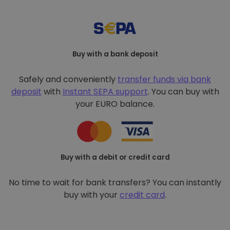
Buy with a bank deposit
Safely and conveniently
transfer funds via bank
deposit
with
Instant SEPA support
. You can buy with
your EURO balance.
Buy with a debit or credit card
No time to wait for bank transfers? You can instantly
buy with your
credit card
.