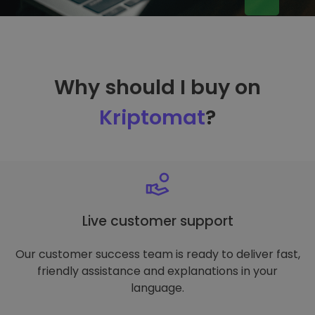
Why should I buy on
Kriptomat
?
Live customer support
Our customer success team is ready to deliver fast,
friendly assistance and explanations in your
language.