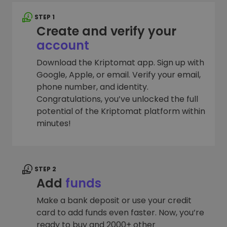
STEP 1
Create and verify your
account
Download the Kriptomat app. Sign up with
Google, Apple, or email. Verify your email,
phone number, and identity.
Congratulations, you’ve unlocked the full
potential of the Kriptomat platform within
minutes!
STEP 2
Add
funds
Make a bank deposit or use your credit
card to add funds even faster. Now, you’re
ready to buy and 2000+ other