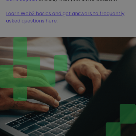
Learn Web3 basics and get answers to frequently
asked questions here
.