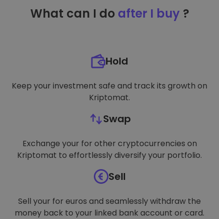
TARGETING
What can I do
after I buy
?
FUNCTIONALITY
Hold
Keep your investment safe and track its growth on
Kriptomat.
Swap
Exchange your for other cryptocurrencies on
Kriptomat to effortlessly diversify your portfolio.
Sell
Sell your for euros and seamlessly withdraw the
money back to your linked bank account or card.