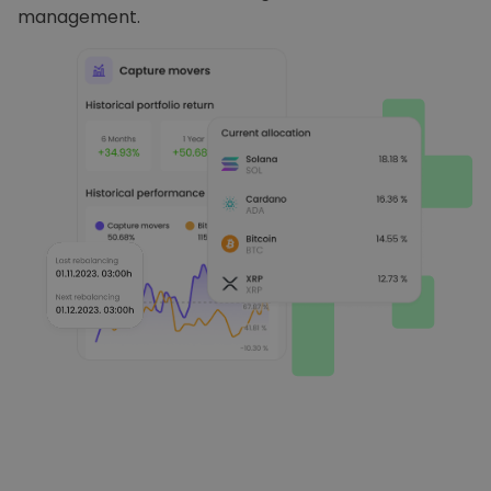
management.