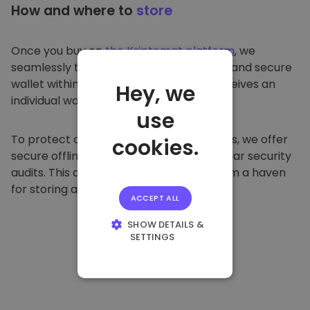
How and where to
store
Once you buy on
the Kriptomat platform
, we
seamlessly transfer it to your dedicated and secure
wallet within our platform. Each user receives an
Hey, we
individual wallet.
use
To protect our customers and their funds, we offer
cookies.
secure offline storage and conduct regular security
audits. This approach makes our platform a haven
for storing and other cryptocurrencies.
ACCEPT ALL
SHOW DETAILS &
SETTINGS
STRICTLY
NECESSARY
PERFORMANCE