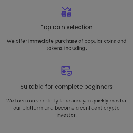
Top coin selection
We offer immediate purchase of popular coins and
tokens, including .
Suitable for complete beginners
We focus on simplicity to ensure you quickly master
our platform and become a confident crypto
investor.