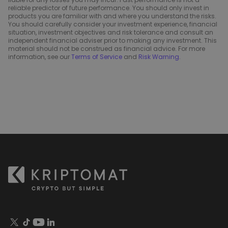
reliable predictor of future performance. You should only invest in
products you are familiar with and where you understand the risks.
You should carefully consider your investment experience, financial
situation, investment objectives and risk tolerance and consult an
independent financial adviser prior to making any investment. This
material should not be construed as financial advice. For more
information, see our
Terms of Service
and
Risk Warning
.