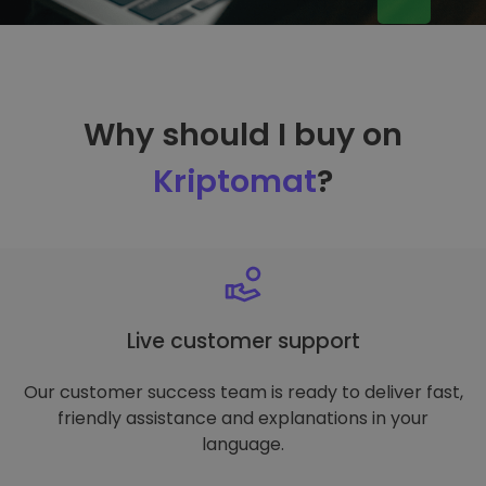
Why should I buy on
Kriptomat
?
Live customer support
Our customer success team is ready to deliver fast,
friendly assistance and explanations in your
language.