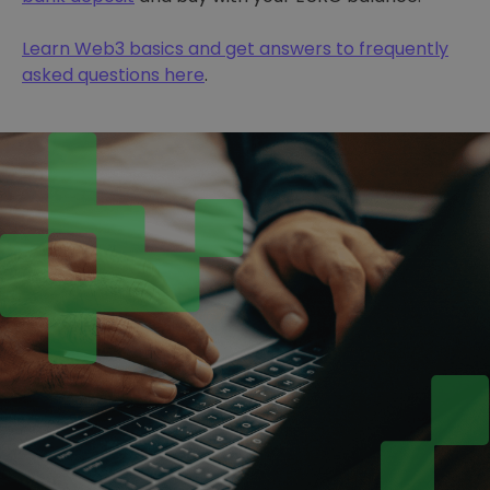
Learn Web3 basics and get answers to frequently
asked questions here
.