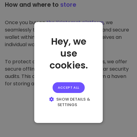
How and where to
store
Once you buy on
the Kriptomat platform
, we
seamlessly transfer it to your dedicated and secure
wallet within our platform. Each user receives an
Hey, we
individual wallet.
use
To protect our customers and their funds, we offer
cookies.
secure offline storage and conduct regular security
audits. This approach makes our platform a haven
for storing and other cryptocurrencies.
ACCEPT ALL
SHOW DETAILS &
SETTINGS
STRICTLY
NECESSARY
PERFORMANCE