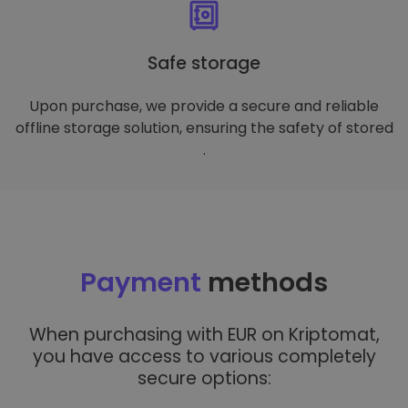
Safe storage
Upon purchase, we provide a secure and reliable
offline storage solution, ensuring the safety of stored
.
Payment
methods
When purchasing with EUR on Kriptomat,
you have access to various completely
secure options: