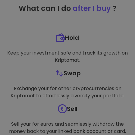
TARGETING
What can I do
after I buy
?
FUNCTIONALITY
Hold
Keep your investment safe and track its growth on
Kriptomat.
Swap
Exchange your for other cryptocurrencies on
Kriptomat to effortlessly diversify your portfolio.
Sell
Sell your for euros and seamlessly withdraw the
money back to your linked bank account or card.