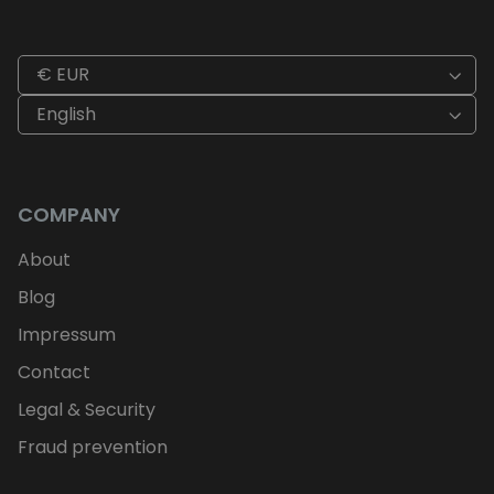
€ EUR
English
COMPANY
About
Blog
Impressum
Contact
Legal & Security
Fraud prevention