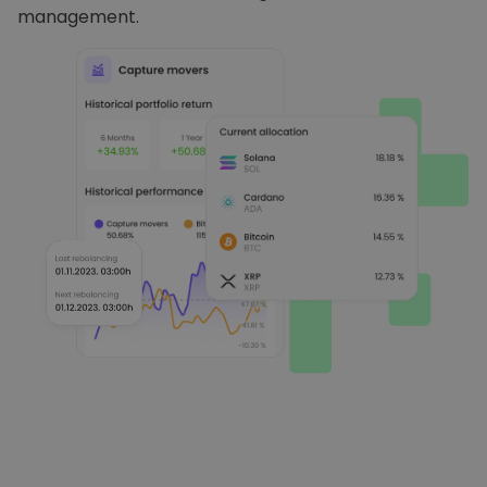
management.