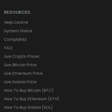
RESOURCES
Help Centre
System Status
Complaints
FAQ
Live Crypto Prices
Live Bitcoin Price
Live Ethereum Price
Live Solana Price
How To Buy Bitcoin (BTC)
How To Buy Ethereum (ETH)
How To Buy Solana (SOL)