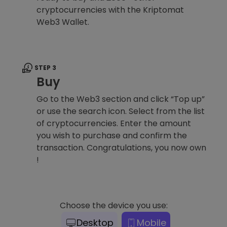
cryptocurrencies with the Kriptomat
Web3 Wallet.
STEP 3
Buy
Go to the Web3 section and click “Top up”
or use the search icon. Select from the list
of cryptocurrencies. Enter the amount
you wish to purchase and confirm the
transaction. Congratulations, you now own
!
Choose the device you use:
Desktop
Mobile