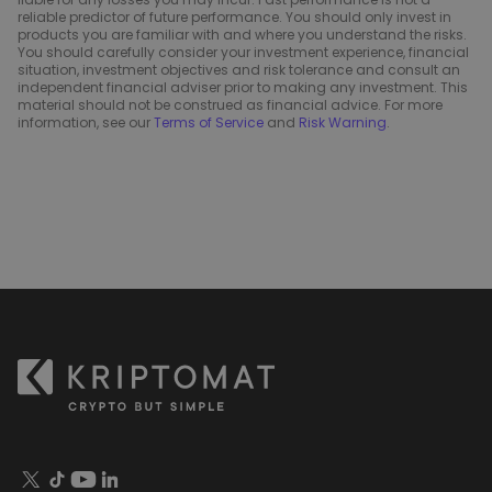
reliable predictor of future performance. You should only invest in
products you are familiar with and where you understand the risks.
You should carefully consider your investment experience, financial
situation, investment objectives and risk tolerance and consult an
independent financial adviser prior to making any investment. This
material should not be construed as financial advice. For more
information, see our
Terms of Service
and
Risk Warning
.