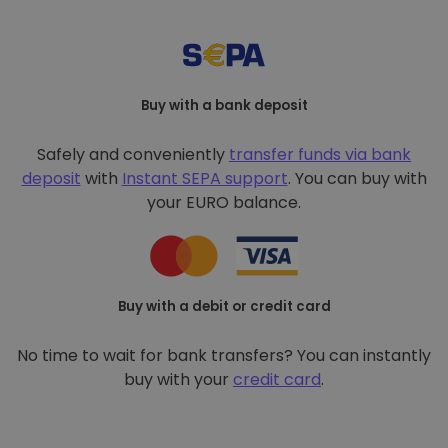
Buy with a bank deposit
Safely and conveniently
transfer funds via bank
deposit
with
Instant SEPA support
. You can buy with
your EURO balance.
Buy with a debit or credit card
No time to wait for bank transfers? You can instantly
buy with your
credit card
.