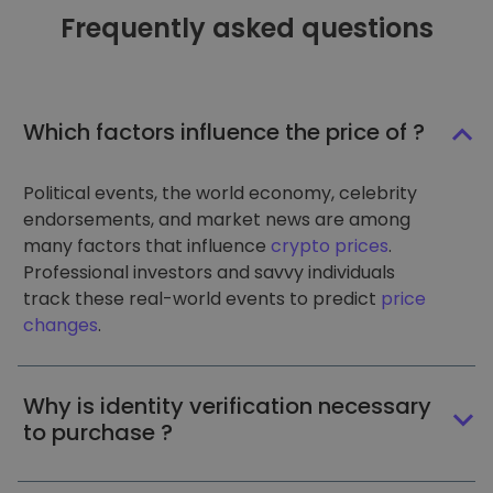
Frequently asked questions
Which factors influence the price of ?
Political events, the world economy, celebrity
endorsements, and market news are among
many factors that influence
crypto prices
.
Professional investors and savvy individuals
track these real-world events to predict
price
changes
.
Why is identity verification necessary
to purchase ?