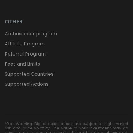
OTHER
Ambassador program
Affiliate Program
Referral Program
Fees and Limits
Supported Countries
Supported Actions
*Risk Warning: Digital asset prices are subject to high market
risk and price volatility. The value of your investment may go
down or up, and you may not get back the amount invested.