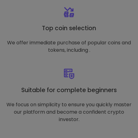
Top coin selection
We offer immediate purchase of popular coins and
tokens, including .
Suitable for complete beginners
We focus on simplicity to ensure you quickly master
our platform and become a confident crypto
investor.