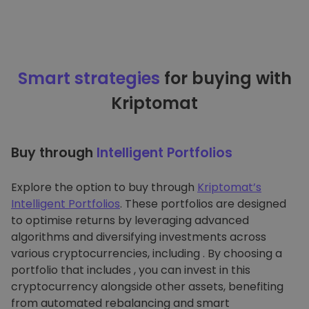
Smart strategies
for buying with
Kriptomat
Buy through
Intelligent Portfolios
Explore the option to buy through
Kriptomat’s
Intelligent Portfolios
. These portfolios are designed
to optimise returns by leveraging advanced
algorithms and diversifying investments across
various cryptocurrencies, including . By choosing a
portfolio that includes , you can invest in this
cryptocurrency alongside other assets, benefiting
from automated rebalancing and smart