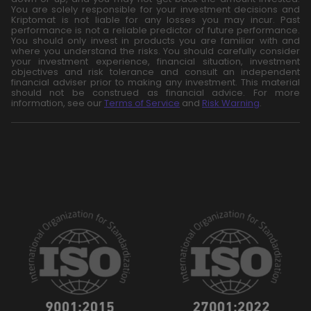
You are solely responsible for your investment decisions and
Kriptomat is not liable for any losses you may incur. Past
performance is not a reliable predictor of future performance.
You should only invest in products you are familiar with and
where you understand the risks. You should carefully consider
your investment experience, financial situation, investment
objectives and risk tolerance and consult an independent
financial adviser prior to making any investment. This material
should not be construed as financial advice. For more
information, see our
Terms of Service
and
Risk Warning
.