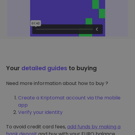
Your
detailed guides
to buying
Need more information about how to buy ?
Create a Kriptomat account via the mobile
app
Verify your identity
To avoid credit card fees,
add funds by making a
bank deposit
and buy with your EURO balance.