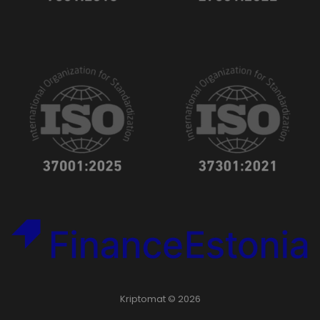
Kriptomat © 2026