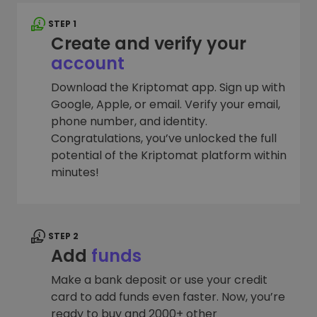
STEP 1
Create and verify your
account
Download the Kriptomat app. Sign up with
Google, Apple, or email. Verify your email,
phone number, and identity.
Congratulations, you’ve unlocked the full
potential of the Kriptomat platform within
minutes!
STEP 2
Add
funds
Make a bank deposit or use your credit
card to add funds even faster. Now, you’re
ready to buy and 2000+ other