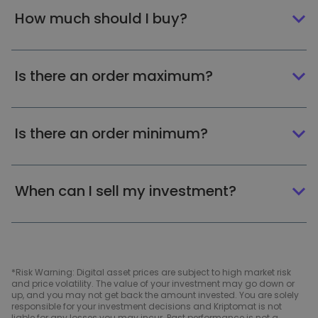
How much should I buy?
Is there an order maximum?
Is there an order minimum?
When can I sell my investment?
*Risk Warning: Digital asset prices are subject to high market risk
and price volatility. The value of your investment may go down or
up, and you may not get back the amount invested. You are solely
responsible for your investment decisions and Kriptomat is not
liable for any losses you may incur. Past performance is not a