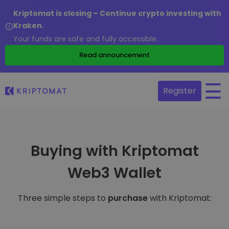
Kriptomat is closing – Continue crypto investing with
Kraken.
Your funds are safe and fully accessible.
Read announcement
Register
Buying with Kriptomat
Web3 Wallet
Three simple steps to
purchase
with Kriptomat: