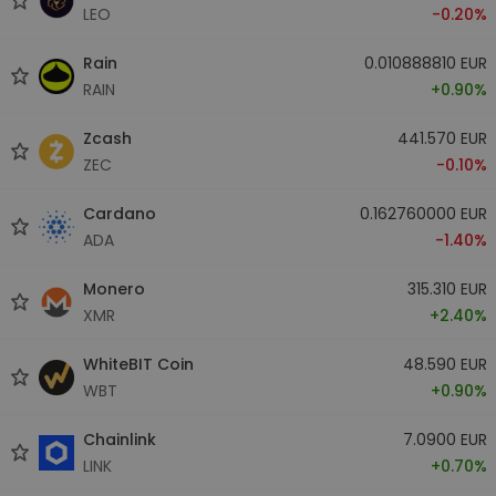
LEO
-0.20%
Rain
0.010888810 EUR
RAIN
+0.90%
Zcash
441.570 EUR
ZEC
-0.10%
Cardano
0.162760000 EUR
ADA
-1.40%
Monero
315.310 EUR
XMR
+2.40%
WhiteBIT Coin
48.590 EUR
WBT
+0.90%
Chainlink
7.0900 EUR
LINK
+0.70%