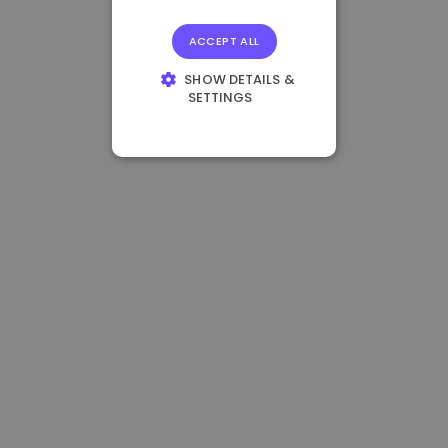
ACCEPT ALL
SHOW DETAILS &
SETTINGS
STRICTLY
NECESSARY
PERFORMANCE
TARGETING
FUNCTIONALITY