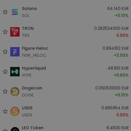
Solana
64.140 EUR
SOL
+0.10%
TRON
0.282534000 EUR
TRX
0.00%
Figure Heloc
0.894162 EUR
FIGR_HELOC
+3.00%
Hyperliquid
48.810 EUR
HYPE
+0.60%
Dogecoin
0.060531000 EUR
DOGE
+0.10%
USDS
0.865954 EUR
USDS
0.00%
LEO Token
8.4500 EUR