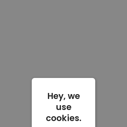
Hey, we
use
cookies.