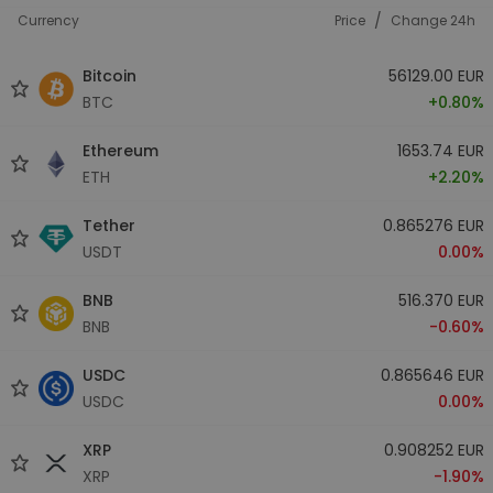
/
Currency
Price
Change 24h
Bitcoin
56129.00 EUR
BTC
+0.80%
Ethereum
1653.74 EUR
ETH
+2.20%
Tether
0.865276 EUR
USDT
0.00%
BNB
516.370 EUR
BNB
-0.60%
USDC
0.865646 EUR
USDC
0.00%
XRP
0.908252 EUR
XRP
-1.90%