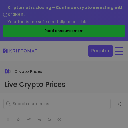
Kriptomat is closing – Continue crypto investing with
Kraken.
Your funds are safe and fully accessible.
Read announcement
Register
Crypto Prices
Live Crypto Prices