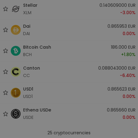
Stellar
0.140609000 EUR
XLM
-3.00%
Dai
0.865953 EUR
DAI
0.00%
Bitcoin Cash
186.000 EUR
BCH
+1.80%
Canton
0.088043000 EUR
CC
-6.40%
USD1
0.865623 EUR
USD1
0.00%
Ethena USDe
0.865660 EUR
USDE
0.00%
25
cryptocurrencies