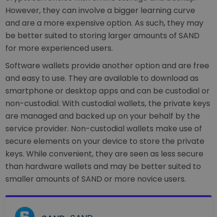
However, they can involve a bigger learning curve
and are a more expensive option. As such, they may
be better suited to storing larger amounts of SAND
for more experienced users.
Software wallets provide another option and are free
and easy to use. They are available to download as
smartphone or desktop apps and can be custodial or
non-custodial. With custodial wallets, the private keys
are managed and backed up on your behalf by the
service provider. Non-custodial wallets make use of
secure elements on your device to store the private
keys. While convenient, they are seen as less secure
than hardware wallets and may be better suited to
smaller amounts of SAND or more novice users.