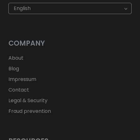
€
EUR
kr
SEK
English
$
USD
fr.
CHF
лв.
BGN
kr
NOK
Kč
CZK
L
RON
COMPANY
ft
HUF
kr.
DKK
zł
PLN
About
Blog
Impressum
Contact
Legal & Security
Fraud prevention