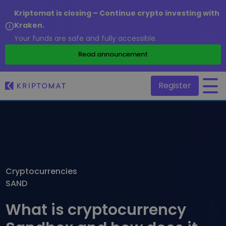
Kriptomat is closing – Continue crypto investing with
Kraken.
Your funds are safe and fully accessible.
/
Read announcement
Register
All Prices
Over 300+ cryptocurrencies
Gainers & Losers
Find investing opportunities
Cryptocurrencies
Buy and Sell crypto
SAND
Buy 300+ cryptocurrencies
Recently Added
Newly added tokens to Kriptomat
Exchange Crypto
What is cryptocurrency
Over 1,000 pair options
What if I bought 100 € worth of...