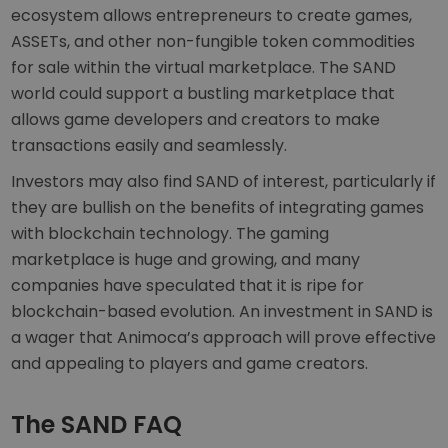
ecosystem allows entrepreneurs to create games,
ASSETs, and other non-fungible token commodities
for sale within the virtual marketplace. The SAND
world could support a bustling marketplace that
allows game developers and creators to make
transactions easily and seamlessly.
Investors may also find SAND of interest, particularly if
they are bullish on the benefits of integrating games
with blockchain technology. The gaming
marketplace is huge and growing, and many
companies have speculated that it is ripe for
blockchain-based evolution. An investment in SAND is
a wager that Animoca’s approach will prove effective
and appealing to players and game creators.
The SAND FAQ