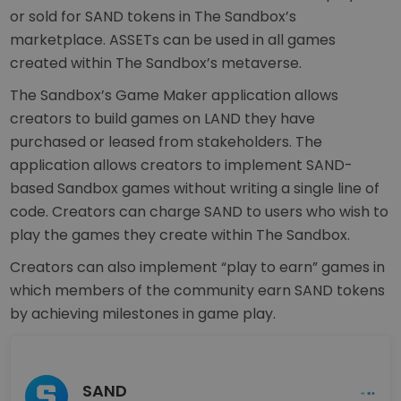
or sold for SAND tokens in The Sandbox’s
marketplace. ASSETs can be used in all games
created within The Sandbox’s metaverse.
The Sandbox’s Game Maker application allows
creators to build games on LAND they have
purchased or leased from stakeholders. The
application allows creators to implement SAND-
based Sandbox games without writing a single line of
code. Creators can charge SAND to users who wish to
play the games they create within The Sandbox.
Creators can also implement “play to earn” games in
which members of the community earn SAND tokens
by achieving milestones in game play.
SAND