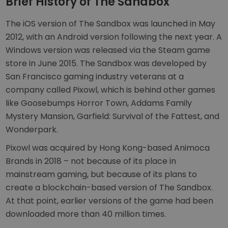
Brief History of The Sandbox
The iOS version of The Sandbox was launched in May
2012, with an Android version following the next year. A
Windows version was released via the Steam game
store in June 2015. The Sandbox was developed by
San Francisco gaming industry veterans at a
company called Pixowl, which is behind other games
like Goosebumps Horror Town, Addams Family
Mystery Mansion, Garfield: Survival of the Fattest, and
Wonderpark.
Pixowl was acquired by Hong Kong-based Animoca
Brands in 2018 – not because of its place in
mainstream gaming, but because of its plans to
create a blockchain-based version of The Sandbox.
At that point, earlier versions of the game had been
downloaded more than 40 million times.