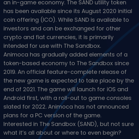
an in-game economy. The SAND utility token
Discover investment opportunities
has been available since its August 2020 initial
Portfolio Analytics
coin offering (ICO). While SAND is available to
Smart insights for optimal performance
investors and can be exchanged for other
crypto and fiat currencies, it is primarily
intended for use with The Sandbox.
Animoca has gradually added elements of a
token-based economy to The Sandbox since
2019. An official feature-complete release of
the new game is expected to take place by the
end of 2021. The game will launch for iOS and
Android first, with a roll-out to game consoles
slated for 2022. Animoca has not announced
plans for a PC version of the game.
Interested in The Sandbox (SAND), but not sure
what it’s all about or where to even begin?