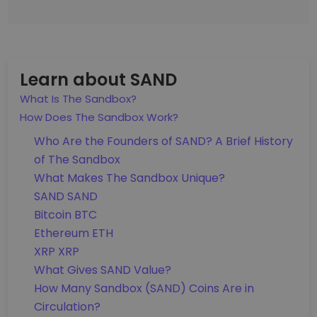
Learn about SAND
What Is The Sandbox?
How Does The Sandbox Work?
Who Are the Founders of SAND? A Brief History
of The Sandbox
What Makes The Sandbox Unique?
SAND SAND
Bitcoin BTC
Ethereum ETH
XRP XRP
What Gives SAND Value?
How Many Sandbox (SAND) Coins Are in
Circulation?