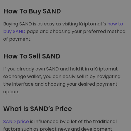
How To Buy SAND
Buying SAND is as easy as visiting Kriptomat’s
how to
buy SAND
page and choosing your preferred method
of payment.
How To Sell SAND
If you already own SAND and hold it in a Kriptomat
exchange wallet, you can easily sell it by navigating
the interface and choosing your desired payment
option.
What Is SAND’s Price
SAND price
is influenced by a lot of the traditional
factors such as project news and development