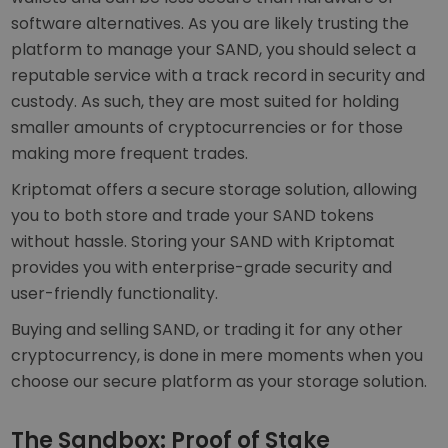
software alternatives. As you are likely trusting the
platform to manage your SAND, you should select a
reputable service with a track record in security and
custody. As such, they are most suited for holding
smaller amounts of cryptocurrencies or for those
making more frequent trades.
Kriptomat offers a secure storage solution, allowing
you to both store and trade your SAND tokens
without hassle. Storing your SAND with Kriptomat
provides you with enterprise-grade security and
user-friendly functionality.
Buying and selling SAND, or trading it for any other
cryptocurrency, is done in mere moments when you
choose our secure platform as your storage solution.
The Sandbox: Proof of Stake