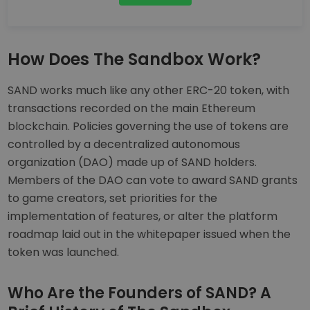
How Does The Sandbox Work?
SAND works much like any other ERC-20 token, with
transactions recorded on the main Ethereum
blockchain. Policies governing the use of tokens are
controlled by a decentralized autonomous
organization (DAO) made up of SAND holders.
Members of the DAO can vote to award SAND grants
to game creators, set priorities for the
implementation of features, or alter the platform
roadmap laid out in the whitepaper issued when the
token was launched.
Who Are the Founders of SAND? A