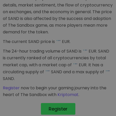
details, market sentiment, the flow of cryptocurrency
on exchanges, and the economy in general. The price
of SAND is also affected by the success and adoption
of The Sandbox game, as more players mean more
demand for the token.
The current SAND price is
EUR
.
The 24-hour trading volume of SAND is
EUR
. SAND
is currently ranked
of all cryptocurrencies by total
market cap, with a market cap of
EUR
. It has a
circulating supply of
SAND and a max supply of
SAND.
Register
now to begin your gaming journey into the
heart of The Sandbox with
Kriptomat
.
Register