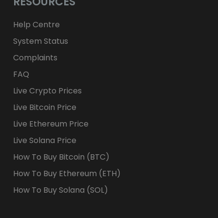
RESOURCES
Help Centre
System Status
Complaints
FAQ
Live Crypto Prices
Live Bitcoin Price
Live Ethereum Price
Live Solana Price
How To Buy Bitcoin (BTC)
How To Buy Ethereum (ETH)
How To Buy Solana (SOL)