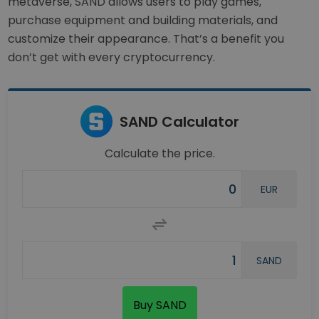
metaverse, SAND allows users to play games,
purchase equipment and building materials, and
customize their appearance. That’s a benefit you
don’t get with every cryptocurrency.
SAND Calculator
Calculate the price.
EUR
SAND
Buy SAND