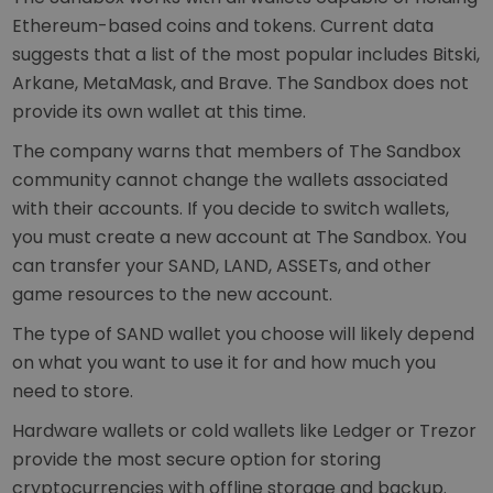
Ethereum-based coins and tokens. Current data
suggests that a list of the most popular includes Bitski,
Arkane, MetaMask, and Brave. The Sandbox does not
provide its own wallet at this time.
The company warns that members of The Sandbox
community cannot change the wallets associated
with their accounts. If you decide to switch wallets,
you must create a new account at The Sandbox. You
can transfer your SAND, LAND, ASSETs, and other
game resources to the new account.
The type of SAND wallet you choose will likely depend
on what you want to use it for and how much you
need to store.
Hardware wallets or cold wallets like Ledger or Trezor
provide the most secure option for storing
cryptocurrencies with offline storage and backup.