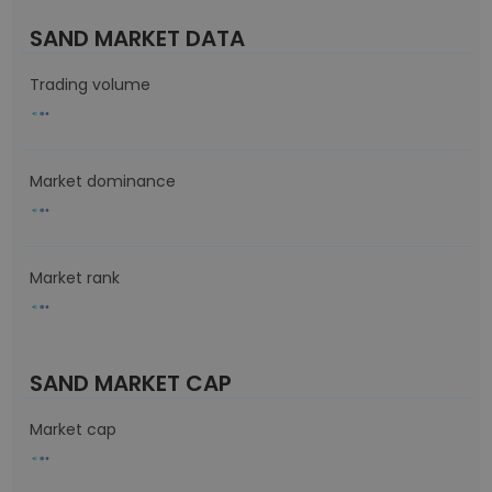
SAND MARKET DATA
Trading volume
Market dominance
Market rank
SAND MARKET CAP
Market cap