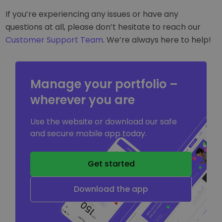
If you’re experiencing any issues or have any
questions at all, please don’t hesitate to reach our
Customer Support Team
. We’re always here to help!
Manage your portfolio –
wherever you are
Use the website or download our safe
and secure mobile app today.
Get started
Download the app