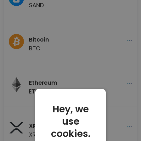
SAND
Bitcoin
BTC
Ethereum
ETH
Hey, we
use
XRP
cookies.
XRP