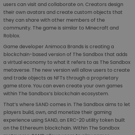
users can visit and collaborate on. Creators design
their own avatars and create custom objects that
they can share with other members of the
community. The game is similar to Minecraft and
Roblox.
Game developer Animoca Brands is creating a
blockchain-based version of The Sandbox that adds
a virtual economy to what it refers to as The Sandbox
metaverse. The new version will allow users to create
and trade objects as NFTs through a proprietary
game store. You can even create your own games
within The Sandbox’s blockchain ecosystem.
That’s where SAND comes in. The Sandbox aims to let
players build, own, and monetize their gaming
experience using SAND, an ERC-20 utility token built
on the Ethereum blockchain. Within The Sandbox