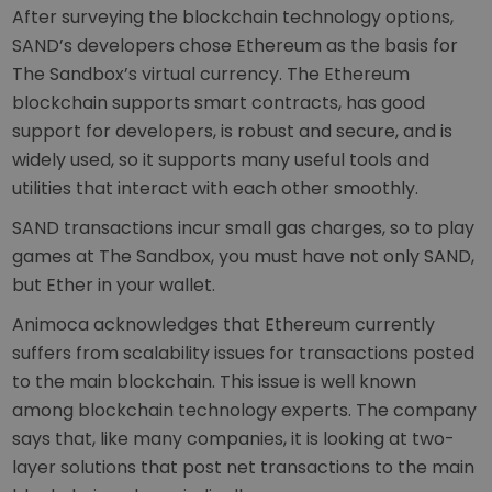
After surveying the blockchain technology options,
SAND’s developers chose Ethereum as the basis for
The Sandbox’s virtual currency. The Ethereum
blockchain supports smart contracts, has good
support for developers, is robust and secure, and is
widely used, so it supports many useful tools and
utilities that interact with each other smoothly.
SAND transactions incur small gas charges, so to play
games at The Sandbox, you must have not only SAND,
but Ether in your wallet.
Animoca acknowledges that Ethereum currently
suffers from scalability issues for transactions posted
to the main blockchain. This issue is well known
among blockchain technology experts. The company
says that, like many companies, it is looking at two-
layer solutions that post net transactions to the main