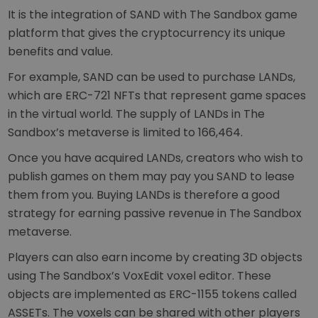
It is the integration of SAND with The Sandbox game
platform that gives the cryptocurrency its unique
benefits and value.
For example, SAND can be used to purchase LANDs,
which are ERC-721 NFTs that represent game spaces
in the virtual world. The supply of LANDs in The
Sandbox’s metaverse is limited to 166,464.
Once you have acquired LANDs, creators who wish to
publish games on them may pay you SAND to lease
them from you. Buying LANDs is therefore a good
strategy for earning passive revenue in The Sandbox
metaverse.
Players can also earn income by creating 3D objects
using The Sandbox’s VoxEdit voxel editor. These
objects are implemented as ERC-1155 tokens called
ASSETs. The voxels can be shared with other players