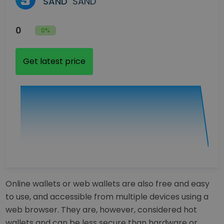
SAND
SAND
0
0%
Get latest price
Online wallets or web wallets are also free and easy
to use, and accessible from multiple devices using a
web browser. They are, however, considered hot
wallets and can be less secure than hardware or