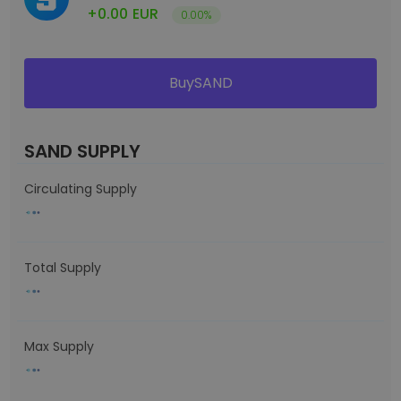
+0.00
EUR
0.00%
BuySAND
SAND SUPPLY
Circulating Supply
Total Supply
Max Supply