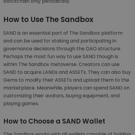
blockchain only periodically.
How to Use The Sandbox
SAND is an essential part of The Sandbox platform
and can be used for staking and participating in
governance decisions through the DAO structure.
Perhaps the most fun way to use SAND though is
within The Sandbox metaverse. Creators can use
SAND to acquire LANDs and ASSETs. They can also buy
Gems to modify their ASSETs and upload them to the
marketplace. Meanwhile, players can spend SAND on
customizing their avatars, buying equipment, and
playing games.
How to Choose a SAND Wallet
The Sandbox works with all wallets capable of holding