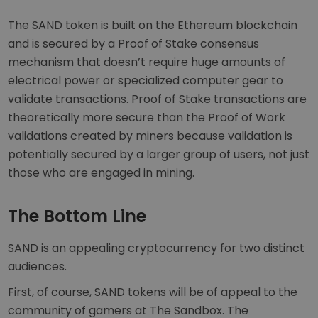
The SAND token is built on the Ethereum blockchain
and is secured by a Proof of Stake consensus
mechanism that doesn’t require huge amounts of
electrical power or specialized computer gear to
validate transactions. Proof of Stake transactions are
theoretically more secure than the Proof of Work
validations created by miners because validation is
potentially secured by a larger group of users, not just
those who are engaged in mining.
The Bottom Line
SAND is an appealing cryptocurrency for two distinct
audiences.
First, of course, SAND tokens will be of appeal to the
community of gamers at The Sandbox. The