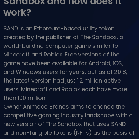
Sandbox and how does it
...today it would be worth
Intelligent Portfolios
work?
Smart way to invest in crypto
Kriptomat Wallet
SAND is an Ethereum-based utility token
A secure and simple crypto wallet
created by the publisher of The Sandbox, a
Investment Explorer
world-building computer game similar to
Find your crypto strategy
Minecraft and Roblox. Free versions of the
KriptoEarn
game have been available for Android, iOS,
Earn rewards on your crypto
and Windows users for years, but as of 2018,
Vault
the latest version had just 1.2 million active
Save crypto for your future
users. Minecraft and Roblox each have more
than 100 million.
Recurring Buy
Regularly scheduled investments (DCA)
Owner Animoca Brands aims to change the
competitive gaming industry landscape with a
Price Alerts
Real-time price updates for your favorite tokens
new version of The Sandbox that uses SAND
and non-fungible tokens (NFTs) as the basis of
Explore Assets