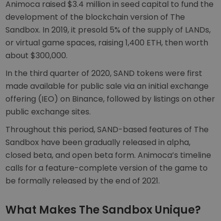
Animoca raised $3.4 million in seed capital to fund the
development of the blockchain version of The
Sandbox. In 2019, it presold 5% of the supply of LANDs,
or virtual game spaces, raising 1,400 ETH, then worth
about $300,000.
In the third quarter of 2020, SAND tokens were first
made available for public sale via an initial exchange
offering (IEO) on Binance, followed by listings on other
public exchange sites.
Throughout this period, SAND-based features of The
Sandbox have been gradually released in alpha,
closed beta, and open beta form. Animoca’s timeline
calls for a feature-complete version of the game to
be formally released by the end of 2021.
What Makes The Sandbox Unique?