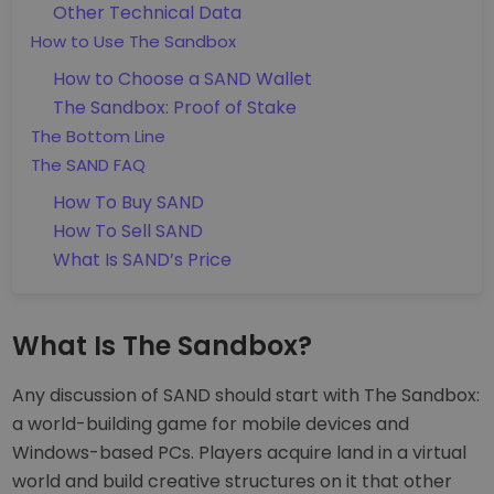
Other Technical Data
How to Use The Sandbox
How to Choose a SAND Wallet
The Sandbox: Proof of Stake
The Bottom Line
The SAND FAQ
How To Buy SAND
How To Sell SAND
What Is SAND’s Price
What Is The Sandbox?
Any discussion of SAND should start with The Sandbox:
a world-building game for mobile devices and
Windows-based PCs. Players acquire land in a virtual
world and build creative structures on it that other