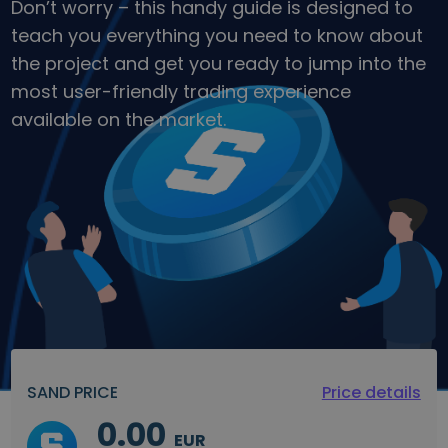
Don’t worry – this handy guide is designed to
teach you everything you need to know about
the project and get you ready to jump into the
most user-friendly trading experience
available on the market.
SAND PRICE
Price details
0.00
EUR