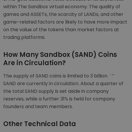
within The Sandbox virtual economy. The quality of
games and ASSETs, the scarcity of LANDs, and other
game-related factors are likely to have more impact
on the value of the tokens than market factors at
trading platforms.
How Many Sandbox (SAND) Coins
Are in Circulation?
The supply of SAND coins is limited to 3 billion.
SAND are currently in circulation. About a quarter of
the total SAND supply is set aside in company
reserves, while a further 31% is held for company
founders and team members.
Other Technical Data