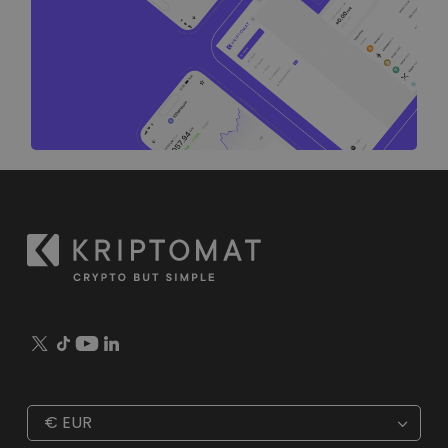
€
EUR