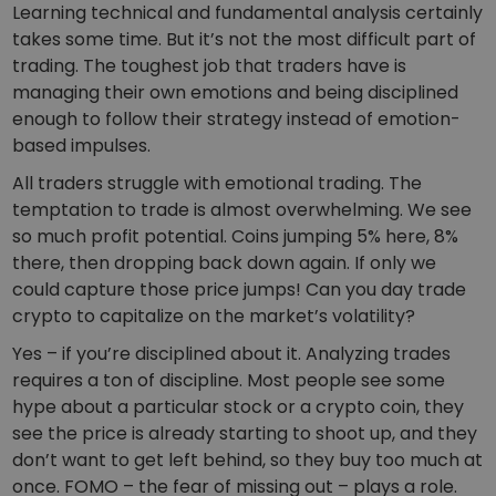
Learning technical and fundamental analysis certainly
takes some time. But it’s not the most difficult part of
trading. The toughest job that traders have is
managing their own emotions and being disciplined
enough to follow their strategy instead of emotion-
based impulses.
All traders struggle with emotional trading. The
temptation to trade is almost overwhelming. We see
so much profit potential. Coins jumping 5% here, 8%
there, then dropping back down again. If only we
could capture those price jumps! Can you day trade
crypto to capitalize on the market’s volatility?
Yes – if you’re disciplined about it. Analyzing trades
requires a ton of discipline. Most people see some
hype about a particular stock or a crypto coin, they
see the price is already starting to shoot up, and they
don’t want to get left behind, so they buy too much at
once. FOMO – the fear of missing out – plays a role.