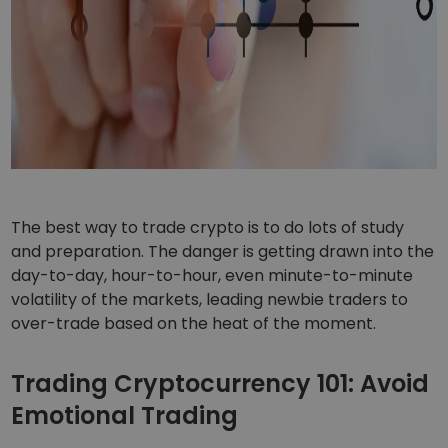
The best way to trade crypto is to do lots of study
and preparation. The danger is getting drawn into the
day-to-day, hour-to-hour, even minute-to-minute
volatility of the markets, leading newbie traders to
over-trade based on the heat of the moment.
Trading Cryptocurrency 101: Avoid
Emotional Trading