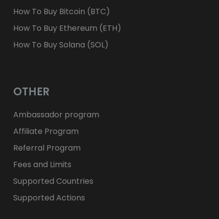
How To Buy Bitcoin (BTC)
How To Buy Ethereum (ETH)
How To Buy Solana (SOL)
OTHER
Ambassador program
Affiliate Program
Referral Program
Fees and Limits
Supported Countries
Supported Actions