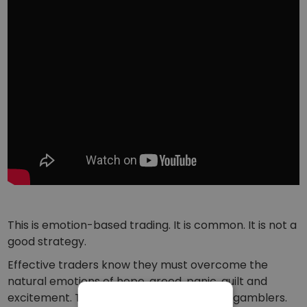
This is emotion-based trading. It is common. It is not a
good strategy.
Effective traders know they must overcome the
natural emotions of hope, greed, panic, guilt and
excitement. Traders are not meant to be gamblers.