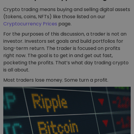
Crypto trading means buying and selling digital assets
(tokens, coins, NFTs) like those listed on our
Cryptocurrency Prices
page.
For the purposes of this discussion, a trader is not an
investor. Investors set goals and build portfolios for
long-term return. The trader is focused on profits
right now. The goal is to get in and get out fast,
pocketing the profits. That’s what day trading crypto
is all about.
Most traders lose money. Some turn a profit.