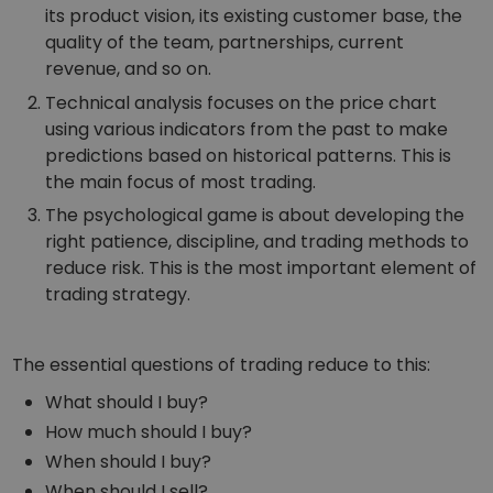
its product vision, its existing customer base, the
quality of the team, partnerships, current
revenue, and so on.
Technical analysis focuses on the price chart
using various indicators from the past to make
predictions based on historical patterns. This is
the main focus of most trading.
The psychological game is about developing the
right patience, discipline, and trading methods to
reduce risk. This is the most important element of
trading strategy.
The essential questions of trading reduce to this:
What should I buy?
How much should I buy?
When should I buy?
When should I sell?