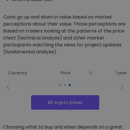
Coins go up and down in value based on market
perceptions about their value. Those perceptions are
based on traders looking at the patterns of the price
chart (technical analysis) and other market
participants watching the news for project updates
(fundamental analysis).
Currency
Price
%
1 year 
All crypto prices
Choosing what to buy and when depends on a great