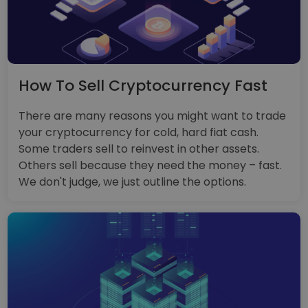
How To Sell Cryptocurrency Fast
There are many reasons you might want to trade
your cryptocurrency for cold, hard fiat cash.
Some traders sell to reinvest in other assets.
Others sell because they need the money – fast.
We don't judge, we just outline the options.