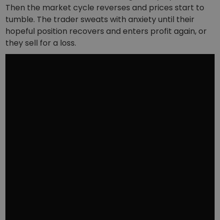
Then the market cycle reverses and prices start to
tumble. The trader sweats with anxiety until their
hopeful position recovers and enters profit again, or
they sell for a loss.