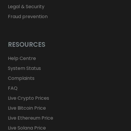
Legal & Security
Fraud prevention
RESOURCES
Help Centre
System Status
Complaints
FAQ
Live Crypto Prices
Live Bitcoin Price
Live Ethereum Price
Live Solana Price