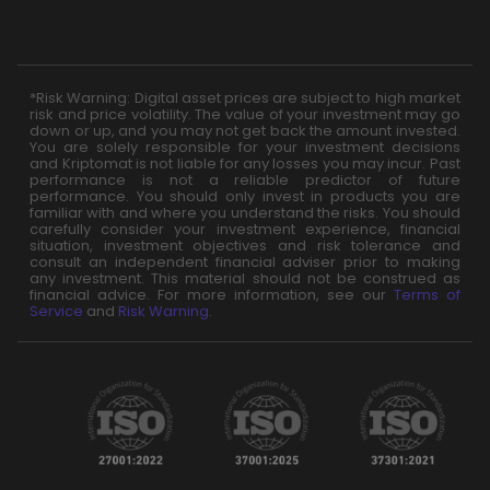
*Risk Warning: Digital asset prices are subject to high market
risk and price volatility. The value of your investment may go
down or up, and you may not get back the amount invested.
You are solely responsible for your investment decisions
and Kriptomat is not liable for any losses you may incur. Past
performance is not a reliable predictor of future
performance. You should only invest in products you are
familiar with and where you understand the risks. You should
carefully consider your investment experience, financial
situation, investment objectives and risk tolerance and
consult an independent financial adviser prior to making
any investment. This material should not be construed as
financial advice. For more information, see our
Terms of
Service
and
Risk Warning
.