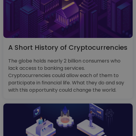
A Short History of Cryptocurrencies
The globe holds nearly 2 billion consumers who
lack access to banking services.
Cryptocurrencies could allow each of them to
participate in financial life. What they do and say
with this opportunity could change the world.