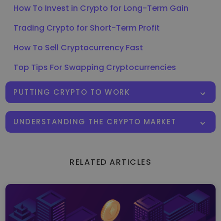
How To Invest in Crypto for Long-Term Gain
Trading Crypto for Short-Term Profit
How To Sell Cryptocurrency Fast
Top Tips For Swapping Cryptocurrencies
PUTTING CRYPTO TO WORK
UNDERSTANDING THE CRYPTO MARKET
RELATED ARTICLES