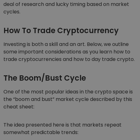
deal of research and lucky timing based on market
cycles.
How To Trade Cryptocurrency
Investing is both a skill and an art. Below, we outline
some important considerations as you learn how to
trade cryptocurrencies and how to day trade crypto.
The Boom/Bust Cycle
One of the most popular ideas in the crypto space is
the “boom and bust” market cycle described by this
cheat sheet:
The idea presented here is that markets repeat
somewhat predictable trends: