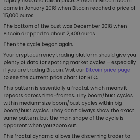
rapidly rises and falls in price. A recent Bitcoin boom
came in January 2018 when Bitcoin reached a price of
15,000 euros.
The bottom of the bust was December 2018 when
Bitcoin dropped to about 2,400 euros.
Then the cycle began again.
Your cryptocurrency trading platform should give you
plenty of data for spotting market cycles – especially
if you are trading Bitcoin. Visit our
Bitcoin price page
to see the current price chart for BTC.
This pattern is essentially a fractal, which means it
repeats across time-frames. Tiny boom/bust cycles
within medium-size boom/bust cycles within big
boom/bust cycles. They don’t always show the exact
same pattern, but the main shape of the cycle is
apparent when you zoom out.
This fractal dynamic allows the discerning trader to