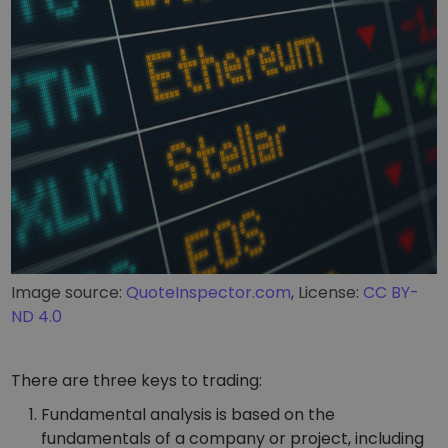
Image source:
QuoteInspector.com
, License:
CC BY-
ND 4.0
There are three keys to trading:
Fundamental analysis is based on the
fundamentals of a company or project, including