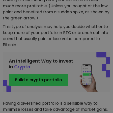
much more profitable. (Unless you bought at the low
point and benefited from a sudden spike, as shown by
the green arrow.)
This type of analysis may help you decide whether to
keep more of your portfolio in BTC or branch out into
coins that usually gain or lose value compared to
Bitcoin.
An Intelligent Way to Invest
in
Crypto
Build a crypto portfolio
Having a diversified portfolio is a sensible way to
minimize losses and take advantage of market gains.