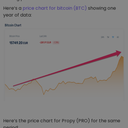
Here’s a
price chart for bitcoin (BTC)
showing one
year of data:
Here’s the price chart for Propy (PRO) for the same
period: