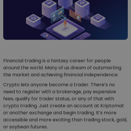
...today it would be worth
Intelligent Portfolios
Smart way to invest in crypto
Kriptomat Wallet
A secure and simple crypto wallet
Investment Explorer
Find your crypto strategy
KriptoEarn
Financial trading is a fantasy career for people
Earn rewards on your crypto
around the world. Many of us dream of outsmarting
the market and achieving financial independence.
Vault
Save crypto for your future
Crypto lets anyone become a trader. There’s no
need to register with a brokerage, pay expensive
Recurring Buy
Regularly scheduled investments (DCA)
fees, qualify for trader status, or any of that with
crypto trading. Just create an account at Kriptomat
Price Alerts
or another exchange and begin trading. It’s more
Real-time price updates for your favorite tokens
accessible and more exciting than trading stock, gold,
or soybean futures.
Explore Assets