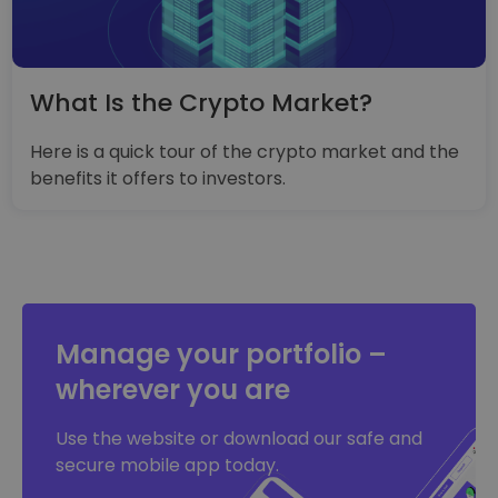
What Is the Crypto Market?
Here is a quick tour of the crypto market and the
benefits it offers to investors.
Manage your portfolio –
wherever you are
Use the website or download our safe and
secure mobile app today.