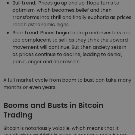
Bull trend: Prices go up and up. Hope turns to
optimism, which becomes belief and then
transforms into thrill and finally euphoria as prices
reach astronomic highs.
Bear trend: Prices begin to drop and investors are
too complacent to sell, as they think the upward
movement will continue. But then anxiety sets in
as prices continue to decline, leading to denial,
panic, anger and depression.
A full market cycle from boom to bust can take many
months or even years.
Booms and Busts in Bitcoin
Trading
Bitcoin is notoriously volatile, which means that it