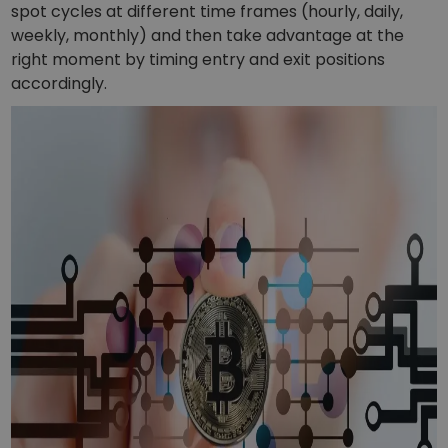
spot cycles at different time frames (hourly, daily,
weekly, monthly) and then take advantage at the
right moment by timing entry and exit positions
accordingly.