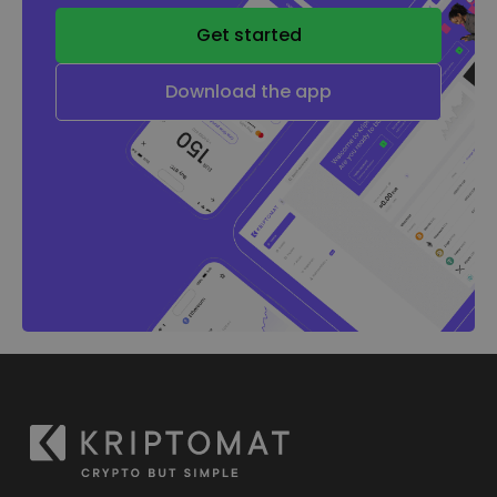
Get started
Download the app