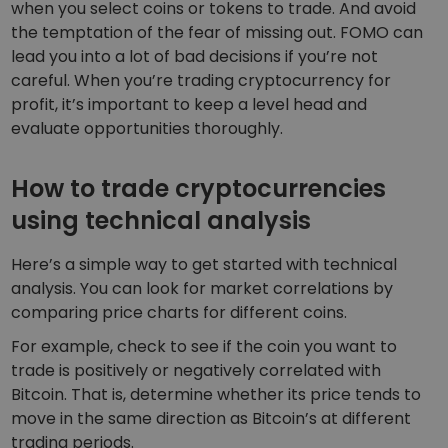
when you select coins or tokens to trade. And avoid
the temptation of the fear of missing out. FOMO can
lead you into a lot of bad decisions if you’re not
careful. When you’re trading cryptocurrency for
profit, it’s important to keep a level head and
evaluate opportunities thoroughly.
How to trade cryptocurrencies
using technical analysis
Here’s a simple way to get started with technical
analysis. You can look for market correlations by
comparing price charts for different coins.
For example, check to see if the coin you want to
trade is positively or negatively correlated with
Bitcoin. That is, determine whether its price tends to
move in the same direction as Bitcoin’s at different
trading periods.