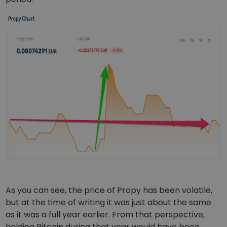
As you can see, the price of Propy has been volatile,
but at the time of writing it was just about the same
as it was a full year earlier. From that perspective,
holding Bitcoin during that year would have been