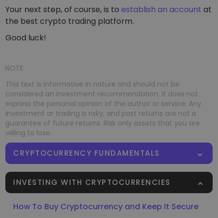
Your next step, of course, is to
establish an account
at
the best crypto trading platform.
Good luck!
NOTE
This text is informative in nature and should not be
considered an investment recommendation. It does not
express the personal opinion of the author or service. Any
investment or trading is risky, and past returns are not a
guarantee of future returns. Risk only assets that you are
willing to lose.
CRYPTOCURRENCY FUNDAMENTALS
INVESTING WITH CRYPTOCURRENCIES
How To Buy Cryptocurrency and Keep It Secure