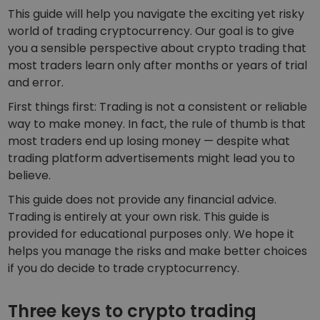
Discover investment opportunities
This guide will help you navigate the exciting yet risky
world of trading cryptocurrency. Our goal is to give
Portfolio Analytics
Smart insights for optimal performance
you a sensible perspective about crypto trading that
most traders learn only after months or years of trial
and error.
First things first: Trading is not a consistent or reliable
way to make money. In fact, the rule of thumb is that
most traders end up losing money — despite what
trading platform advertisements might lead you to
believe.
This guide does not provide any financial advice.
Trading is entirely at your own risk. This guide is
provided for educational purposes only. We hope it
helps you manage the risks and make better choices
if you do decide to trade cryptocurrency.
Three keys to crypto trading