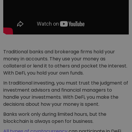
Traditional banks and brokerage firms hold your
money in accounts. They use your money as
collateral or lend it to others and pocket the interest.
With DeFi, you hold your own funds.
In traditional investing, you must trust the judgment of
investment advisors and financial managers to
handle your investments. With DeFi, you make the
decisions about how your money is spent.
Banks work only during limited hours, but the
blockchain is always open for business.
All types of cryptocurrency
can participate in DeFi