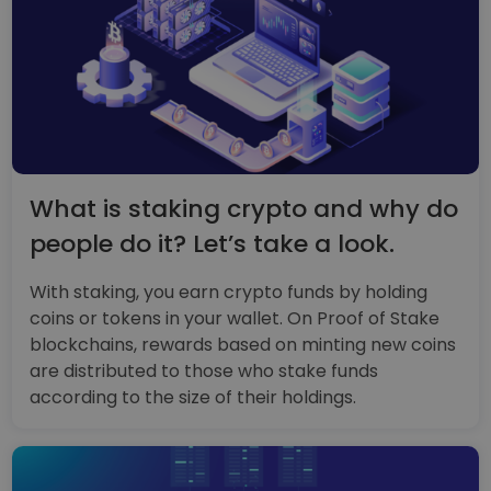
What is staking crypto and why do
people do it? Let’s take a look.
With staking, you earn crypto funds by holding
coins or tokens in your wallet. On Proof of Stake
blockchains, rewards based on minting new coins
are distributed to those who stake funds
according to the size of their holdings.