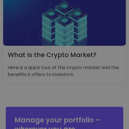
What Is the Crypto Market?
Here is a quick tour of the crypto market and the
benefits it offers to investors.
Manage your portfolio –