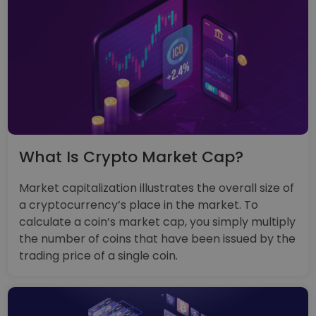
What Is Crypto Market Cap?
Market capitalization illustrates the overall size of
a cryptocurrency’s place in the market. To
calculate a coin’s market cap, you simply multiply
the number of coins that have been issued by the
trading price of a single coin.