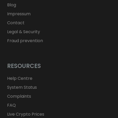
Blog
Impressum
Contact
Legal & Security
Fraud prevention
RESOURCES
Help Centre
System Status
Complaints
FAQ
Live Crypto Prices