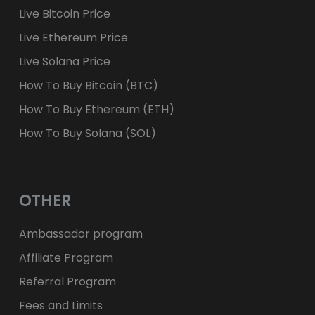
Live Bitcoin Price
Live Ethereum Price
Live Solana Price
How To Buy Bitcoin (BTC)
How To Buy Ethereum (ETH)
How To Buy Solana (SOL)
OTHER
Ambassador program
Affiliate Program
Referral Program
Fees and Limits