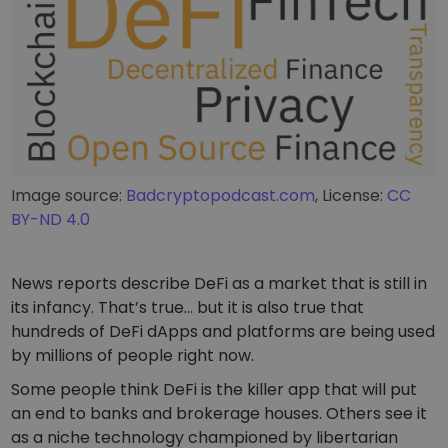
Image source:
Badcryptopodcast.com
, License:
CC
BY-ND 4.0
News reports describe DeFi as a market that is still in
its infancy. That’s true… but it is also true that
hundreds of DeFi dApps and platforms are being used
by millions of people right now.
Some people think DeFi is the killer app that will put
an end to banks and brokerage houses. Others see it
as a niche technology championed by libertarian