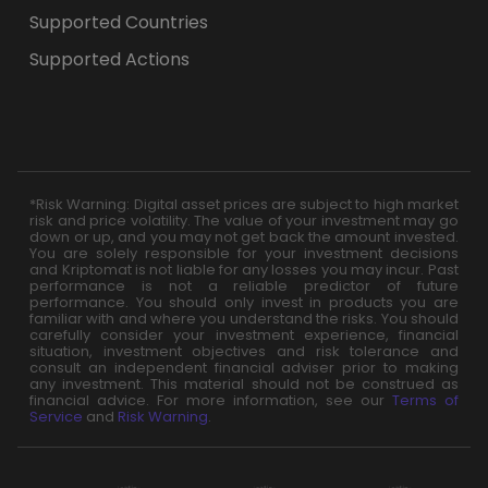
Supported Countries
Supported Actions
*Risk Warning: Digital asset prices are subject to high market
risk and price volatility. The value of your investment may go
down or up, and you may not get back the amount invested.
You are solely responsible for your investment decisions
and Kriptomat is not liable for any losses you may incur. Past
performance is not a reliable predictor of future
performance. You should only invest in products you are
familiar with and where you understand the risks. You should
carefully consider your investment experience, financial
situation, investment objectives and risk tolerance and
consult an independent financial adviser prior to making
any investment. This material should not be construed as
financial advice. For more information, see our
Terms of
Service
and
Risk Warning
.