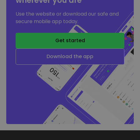
wherever you are
Use the website or download our safe and
secure mobile app today.
Get started
Download the app