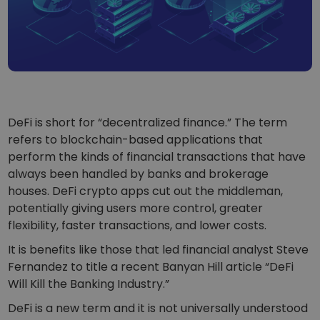
...today it would be worth
Intelligent Portfolios
Smart way to invest in crypto
Kriptomat Wallet
A secure and simple crypto wallet
Investment Explorer
Find your crypto strategy
DeFi is short for “decentralized finance.” The term
refers to blockchain-based applications that
KriptoEarn
Earn rewards on your crypto
perform the kinds of financial transactions that have
always been handled by banks and brokerage
Vault
houses. DeFi crypto apps cut out the middleman,
Save crypto for your future
potentially giving users more control, greater
flexibility, faster transactions, and lower costs.
Recurring Buy
Regularly scheduled investments (DCA)
It is benefits like those that led financial analyst Steve
Fernandez to title a recent Banyan Hill article “DeFi
Price Alerts
Real-time price updates for your favorite tokens
Will Kill the Banking Industry.”
DeFi is a new term and it is not universally understood
Explore Assets