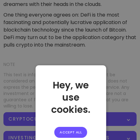
dreamers with their heads in the clouds.
One thing everyone agrees on: DeFi is the most
fascinating and potentially lucrative application of
blockchain technology since the launch of Bitcoin.
DeFi may turn out to be the application category that
pulls crypto into the mainstream.
NOTE
This text is informative in nature and should not be
considered an investment recommendation. It does not
Hey, we
express the personal opinion of the author or service. Any
investment or trading is risky, and past returns are not a
use
guarantee of future returns. Risk only assets that you are
willing to lose.
cookies.
CRYPTOCURRENCY FUNDAMENTALS
ACCEPT ALL
INVESTING WITH CRYPTOCURRENCIES