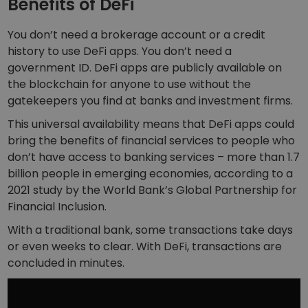
Benefits of DeFi
You don’t need a brokerage account or a credit
history to use DeFi apps. You don’t need a
government ID. DeFi apps are publicly available on
the blockchain for anyone to use without the
gatekeepers you find at banks and investment firms.
This universal availability means that DeFi apps could
bring the benefits of financial services to people who
don’t have access to banking services – more than 1.7
billion people in emerging economies, according to a
2021 study by the World Bank’s Global Partnership for
Financial Inclusion.
With a traditional bank, some transactions take days
or even weeks to clear. With DeFi, transactions are
concluded in minutes.