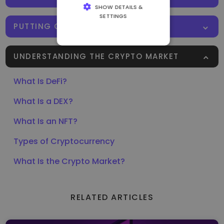
SHOW DETAILS &
SETTINGS
PUTTING CRYPTO TO WORK
STRICTLY
NECESSARY
UNDERSTANDING THE CRYPTO MARKET
PERFORMANCE
TARGETING
What Is DeFi?
FUNCTIONALITY
What Is a DEX?
What Is an NFT?
Types of Cryptocurrency
What Is the Crypto Market?
RELATED ARTICLES