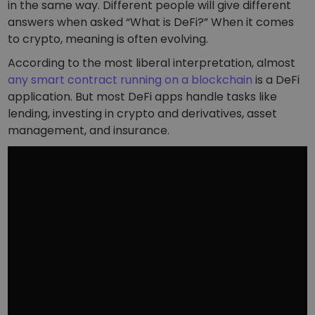
Discover investment opportunities
in the same way. Different people will give different
answers when asked “What is DeFi?” When it comes
Portfolio Analytics
to crypto, meaning is often evolving.
Smart insights for optimal performance
According to the most liberal interpretation, almost
any smart contract running on a blockchain
is a DeFi
application. But most DeFi apps handle tasks like
lending, investing in crypto and derivatives, asset
management, and insurance.