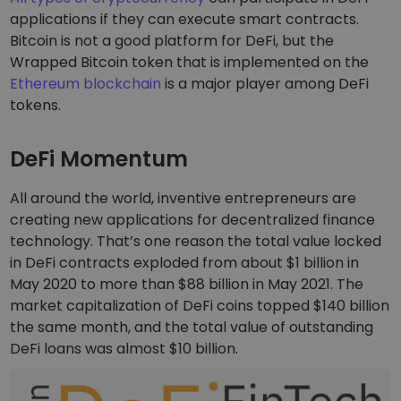
applications if they can execute smart contracts.
Bitcoin is not a good platform for DeFi, but the
Wrapped Bitcoin token that is implemented on the
Ethereum blockchain
is a major player among DeFi
tokens.
DeFi Momentum
All around the world, inventive entrepreneurs are
creating new applications for decentralized finance
technology. That’s one reason the total value locked
in DeFi contracts exploded from about $1 billion in
May 2020 to more than $88 billion in May 2021. The
market capitalization of DeFi coins topped $140 billion
the same month, and the total value of outstanding
DeFi loans was almost $10 billion.