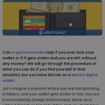
...today it would be worth
Intelligent Portfolios
Smart way to invest in crypto
Kriptomat Wallet
A secure and simple crypto wallet
Investment Explorer
Find your crypto strategy
KriptoEarn
Earn rewards on your crypto
Can
cryptocurrencies
help if you ever lose your
wallet or if it gets stolen and you are left without
Vault
any money? We will go through the procedure of
Save crypto for your future
what you can do if you find yourself in that
Recurring Buy
situation, but you have bitcoin on a
secure digital
Regularly scheduled investments (DCA)
wallet
.
Price Alerts
Let’s imagine a scenario where you are backpacking
Real-time price updates for your favorite tokens
in Mexico, and your wallet gets stolen or lost. You are
in a completely foreign environment, alone, as in
Explore Assets