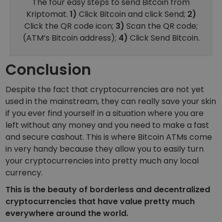
The four easy steps to send Bitcoin from
Kriptomat.
1)
Click Bitcoin and click Send;
2)
Click the QR code icon;
3)
Scan the QR code;
(ATM’s Bitcoin address);
4)
Click Send Bitcoin.
Conclusion
Despite the fact that cryptocurrencies are not yet
used in the mainstream, they can really save your skin
if you ever find yourself in a situation where you are
left without any money and you need to make a fast
and secure cashout. This is where Bitcoin ATMs come
in very handy because they allow you to easily turn
your cryptocurrencies into pretty much any local
currency.
This is the beauty of borderless and decentralized
cryptocurrencies that have value pretty much
everywhere around the world.