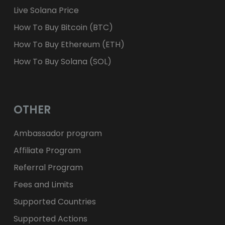
Live Solana Price
How To Buy Bitcoin (BTC)
How To Buy Ethereum (ETH)
How To Buy Solana (SOL)
OTHER
Ambassador program
Affiliate Program
Referral Program
Fees and Limits
Supported Countries
Supported Actions