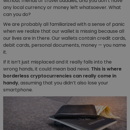
without friends or travel buddies, and you don’t have
Discover investment opportunities
any local currency or money left whatsoever. What
Portfolio Analytics
can you do?
Smart insights for optimal performance
We are probably all familiarized with a sense of panic
when we realize that our wallet is missing because all
our lives are in there. Our wallets contain credit cards,
debit cards, personal documents, money — you name
it.
If it isn’t just misplaced and it really falls into the
wrong hands, it could mean bad news.
This is where
borderless cryptocurrencies can really come in
handy
, assuming that you didn’t also lose your
smartphone.