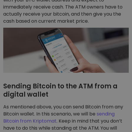
immediately receive cash. The ATM owners have to
actually receive your bitcoin, and then give you the
cash based on current market price.
Sending Bitcoin to the ATM from a
digital wallet
As mentioned above, you can send Bitcoin from any
Bitcoin wallet. In this scenario, we will be
sending
Bitcoin from Kriptomat
. Keep in mind that you don’t
have to do this while standing at the ATM. You will