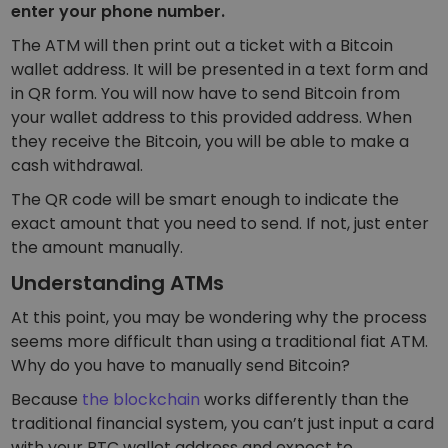
enter your phone number.
The ATM will then print out a ticket with a Bitcoin
wallet address. It will be presented in a text form and
in QR form. You will now have to send Bitcoin from
your wallet address to this provided address. When
they receive the Bitcoin, you will be able to make a
cash withdrawal.
The QR code will be smart enough to indicate the
exact amount that you need to send. If not, just enter
the amount manually.
Understanding ATMs
At this point, you may be wondering why the process
seems more difficult than using a traditional fiat ATM.
Why do you have to manually send Bitcoin?
Because
the blockchain
works differently than the
traditional financial system, you can’t just input a card
with your BTC wallet address and expect to