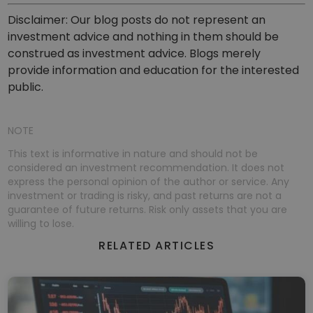
Disclaimer: Our blog posts do not represent an
investment advice and nothing in them should be
construed as investment advice. Blogs merely
provide information and education for the interested
public.
NOTE
This text is informative in nature and should not be
considered an investment recommendation. It does not
express the personal opinion of the author or service. Any
investment or trading is risky, and past returns are not a
guarantee of future returns. Risk only assets that you are
willing to lose.
RELATED ARTICLES