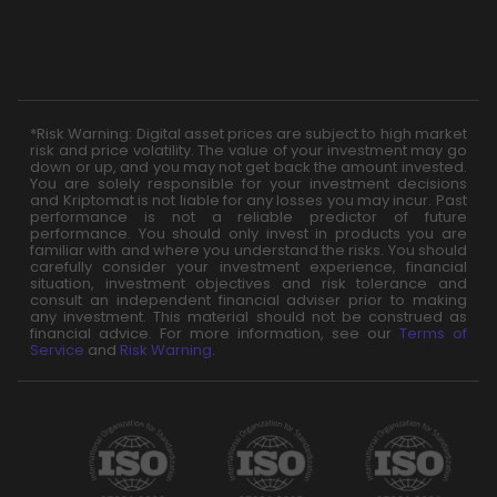
*Risk Warning: Digital asset prices are subject to high market
risk and price volatility. The value of your investment may go
down or up, and you may not get back the amount invested.
You are solely responsible for your investment decisions
and Kriptomat is not liable for any losses you may incur. Past
performance is not a reliable predictor of future
performance. You should only invest in products you are
familiar with and where you understand the risks. You should
carefully consider your investment experience, financial
situation, investment objectives and risk tolerance and
consult an independent financial adviser prior to making
any investment. This material should not be construed as
financial advice. For more information, see our
Terms of
Service
and
Risk Warning
.