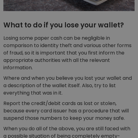
What to do if you lose your wallet?
Losing some paper cash can be negligible in
comparison to identity theft and various other forms
of fraud, so it is important that you first inform the
appropriate authorities with all the relevant
information.
Where and when you believe you lost your wallet and
a description of the wallet itself. Also, try to list
everything that was in it.
Report the credit/debit cards as lost or stolen,
because every card issuer has a procedure that will
suspend those numbers to keep your money safe.
When you do all of the above, you are still faced with
a possible situation of being completely empty-