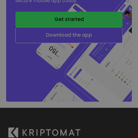
secure mobile app today.
Get started
Download the app