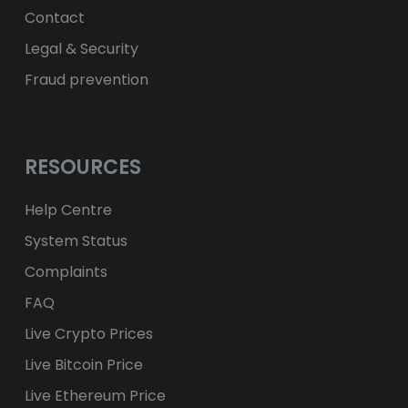
Contact
Legal & Security
Fraud prevention
RESOURCES
Help Centre
System Status
Complaints
FAQ
Live Crypto Prices
Live Bitcoin Price
Live Ethereum Price