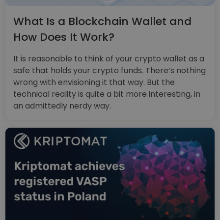
What Is a Blockchain Wallet and
How Does It Work?
It is reasonable to think of your crypto wallet as a
safe that holds your crypto funds. There’s nothing
wrong with envisioning it that way. But the
technical reality is quite a bit more interesting, in
an admittedly nerdy way.