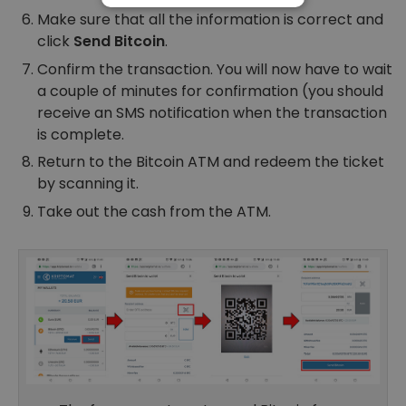
Make sure that all the information is correct and
PERFORMANCE
click
Send Bitcoin
.
TARGETING
Confirm the transaction. You will now have to wait
a couple of minutes for confirmation (you should
FUNCTIONALITY
receive an SMS notification when the transaction
is complete.
Return to the Bitcoin ATM and redeem the ticket
by scanning it.
Take out the cash from the ATM.