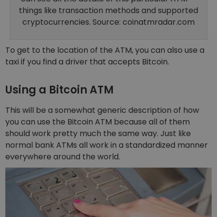
things like transaction methods and supported
cryptocurrencies. Source: coinatmradar.com
To get to the location of the ATM, you can also use a
taxi if you find
a driver that accepts Bitcoin
.
Using a Bitcoin ATM
This will be a somewhat generic description of how
you can use the Bitcoin ATM because all of them
should work pretty much the same way. Just like
normal bank ATMs all work in a standardized manner
everywhere around the world.