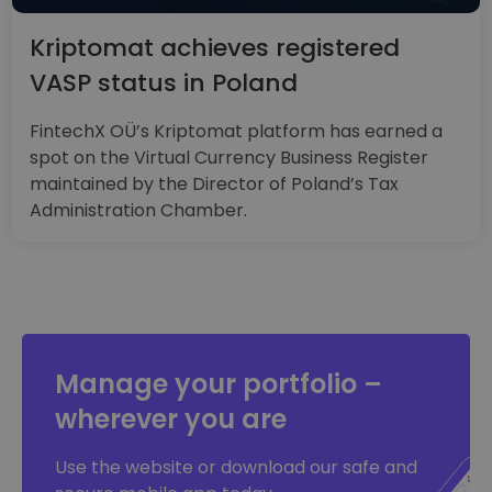
Kriptomat achieves registered
VASP status in Poland
FintechX OÜ’s Kriptomat platform has earned a
spot on the Virtual Currency Business Register
maintained by the Director of Poland’s Tax
Administration Chamber.
Manage your portfolio –
wherever you are
Use the website or download our safe and