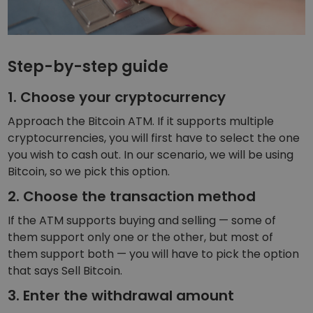
Step-by-step guide
1. Choose your cryptocurrency
Approach the Bitcoin ATM. If it supports multiple
cryptocurrencies, you will first have to select the one
you wish to cash out. In our scenario, we will be using
Bitcoin, so we pick this option.
2. Choose the transaction method
If the ATM supports buying and selling — some of
them support only one or the other, but most of
them support both — you will have to pick the option
that says Sell Bitcoin.
3. Enter the withdrawal amount