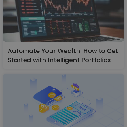
Automate Your Wealth: How to Get
Started with Intelligent Portfolios