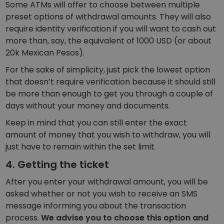
Some ATMs will offer to choose between multiple
preset options of withdrawal amounts. They will also
require identity verification if you will want to cash out
more than, say, the equivalent of 1000 USD (or about
20k Mexican Pesos).
For the sake of simplicity, just pick the lowest option
that doesn’t require verification because it should still
be more than enough to get you through a couple of
days without your money and documents.
Keep in mind that you can still enter the exact
amount of money that you wish to withdraw, you will
just have to remain within the set limit.
4. Getting the ticket
After you enter your withdrawal amount, you will be
asked whether or not you wish to receive an SMS
message informing you about the transaction
process.
We advise you to choose this option and