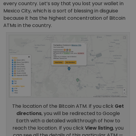
every country.
Let’s say that you lost your wallet in
Mexico City, which is a sort of blessing in disguise
because it has the highest concentration of Bitcoin
ATMs in the country.
The location of the Bitcoin ATM. If you click
Get
directions
, you will be redirected to Google
Earth with a detailed walkthrough of how to
reach the location. If you click
View listing
, you
can see all the details of this particular ATM —