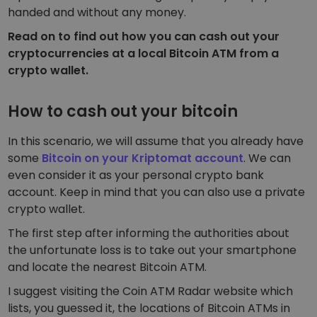
handed and without any money.
Read on to find out how you can cash out your
cryptocurrencies at a local Bitcoin ATM from a
crypto wallet.
How to cash out your bitcoin
In this scenario, we will assume that you already have
some
Bitcoin on your Kriptomat account
. We can
even consider it as your
personal crypto bank
account.
Keep in mind that you can also use a private
crypto wallet.
The first step after informing the authorities about
the unfortunate loss is to take out your smartphone
and locate the nearest Bitcoin ATM.
I suggest visiting the
Coin ATM Radar
website which
lists, you guessed it, the locations of Bitcoin ATMs in