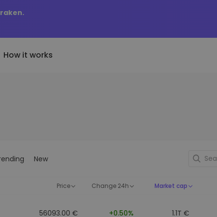
Kraken.
How it works
Price Alerts
riptoEarn
tly Added
Real-time price updates for 
arn rewards on your crypto
added tokens to Kriptomat
favorite tokens
if I bought 100 € worth
ault
Explore Assets
ave crypto for your future
Discover investment opportun
y it would be worth
rending
New
ecurring Buy
Portfolio Analytics
egularly scheduled investments
Smart insights for optimal
DCA)
performance
Price
Change 24h
Market cap
56093.00 €
+0.50%
1.1T €