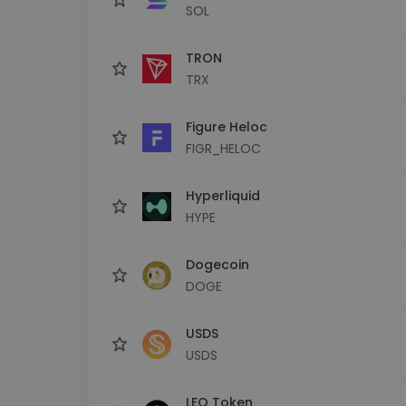
SOL
TRON
TRX
Figure Heloc
FIGR_HELOC
Hyperliquid
HYPE
Dogecoin
DOGE
USDS
USDS
LEO Token