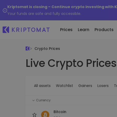
Kriptomat is closing – Continue crypto investing with 
Your funds are safe and fully accessible.
Prices
Learn
Products
Crypto Prices
Live Crypto Prices
All Prices
Buy and Sell crypto
K
Recen
Over 300+ cryptocurrencies
Buy 300+ cryptocurrencies
E
Newly 
What 
Gainers & Losers
Exchange Crypto
V
of...
Find investing opportunities
Over 1,000 pair options
S
...toda
All assets
Watchlist
Gainers
Losers
T
R
Intelligent Portfolios
R
Smart way to invest in crypto
(
Currency
Kriptomat Wallet
A secure and simple crypto wallet
Bitcoin