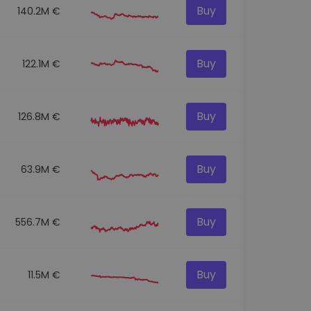
Buy
140.2M €
Buy
122.1M €
Buy
126.8M €
Buy
63.9M €
Buy
556.7M €
Buy
11.5M €