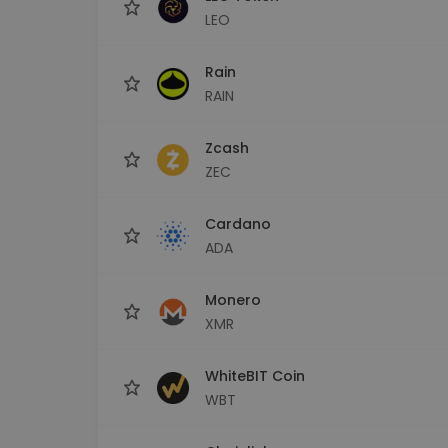
LEO
Rain
RAIN
Zcash
ZEC
Cardano
ADA
Monero
XMR
WhiteBIT Coin
WBT