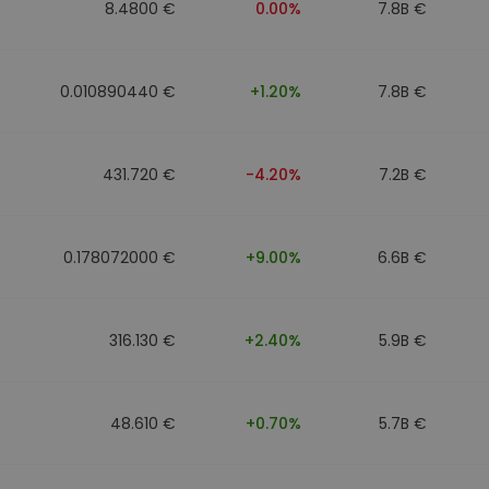
8.4800 €
0.00%
7.8B €
0.010890440 €
+1.20%
7.8B €
431.720 €
-4.20%
7.2B €
0.178072000 €
+9.00%
6.6B €
316.130 €
+2.40%
5.9B €
48.610 €
+0.70%
5.7B €