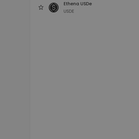
Ethena USDe
USDE