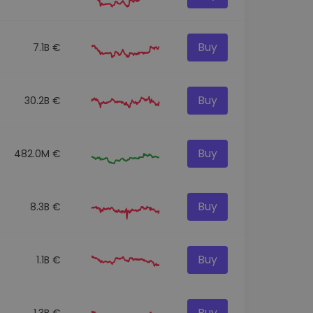
Buy
7.1B €
Buy
30.2B €
Buy
482.0M €
Buy
8.3B €
Buy
1.1B €
Buy
1.3B €