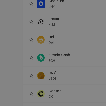
Chainlink
LINK
Stellar
XLM
Dai
DAI
Bitcoin Cash
BCH
USD1
USD1
Canton
CC