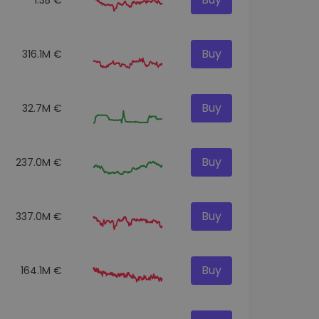
Buy
316.1M €
Buy
32.7M €
Buy
237.0M €
Buy
337.0M €
Buy
164.1M €