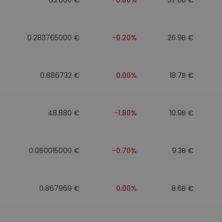
0.283765000 €
-0.20%
26.9B €
0.886732 €
0.00%
18.7B €
48.880 €
-1.80%
10.9B €
0.060015000 €
-0.70%
9.3B €
0.867969 €
0.00%
8.6B €