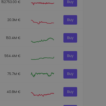
Buy
152753.00 €
Buy
20.3M €
Buy
150.4M €
Buy
564.4M €
Buy
75.7M €
Buy
40.8M €