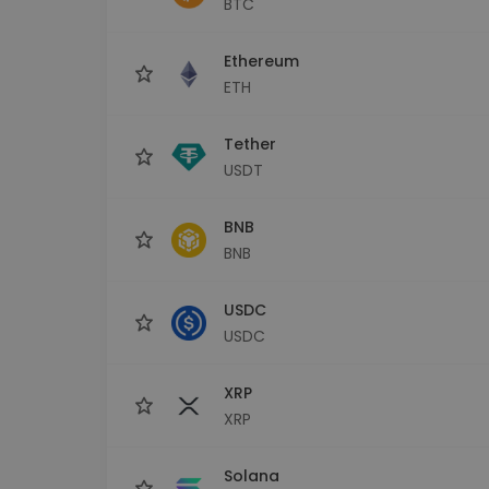
BTC
Investment Explorer
Find your crypto strategy
Ethereum
ETH
Tether
USDT
BNB
BNB
USDC
USDC
XRP
XRP
Solana