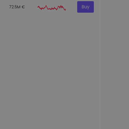
Buy
72.5M €