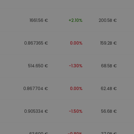
1661.56 €
+2.10%
200.5B €
0.867365 €
0.00%
159.2B €
514.650 €
-1.30%
68.5B €
0.867704 €
0.00%
62.4B €
0.905334 €
-1.50%
56.6B €
63.600 €
-0.80%
37.0B €