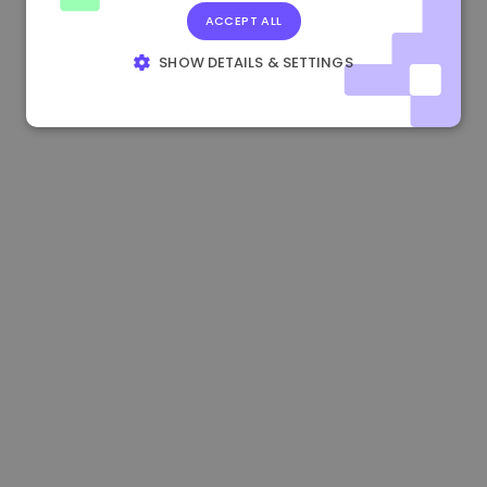
ACCEPT ALL
0.867648 €
0.00%
3.4B €
SHOW DETAILS & SETTINGS
STRICTLY NECESSARY
PERFORMANCE
TARGETING
FUNCTIONALITY