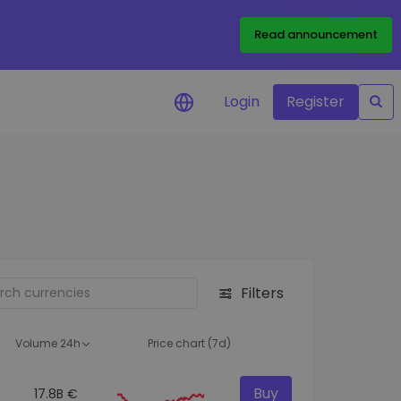
Read announcement
Login
Register
your
ities
Filters
Volume 24h
Price chart (7d)
Buy
17.8B €