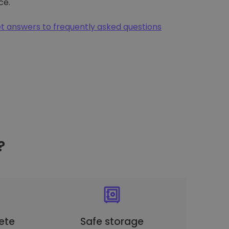
ce.
t answers to frequently asked questions
?
ete
Safe storage