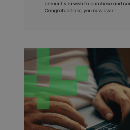
amount you wish to purchase and con
Congratulations, you now own !