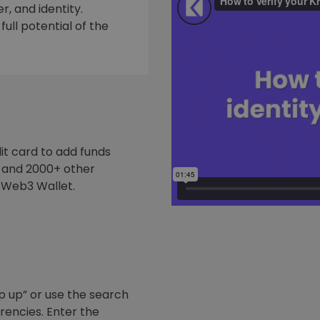
, and identity.
ull potential of the
it card to add funds
y and 2000+ other
 Web3 Wallet.
p up” or use the search
rrencies. Enter the