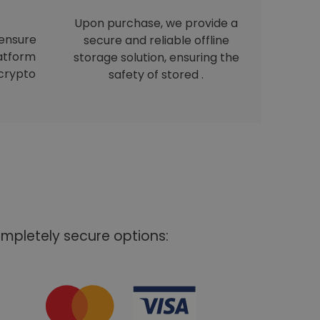
Upon purchase, we provide a
 ensure
secure and reliable offline
latform
storage solution, ensuring the
crypto
safety of stored .
mpletely secure options: