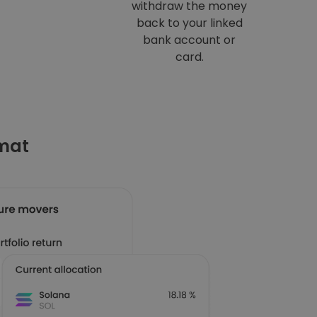
withdraw the money
back to your linked
bank account or
card.
omat