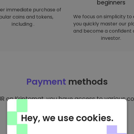
beginners
er immediate purchase of
We focus on simplicity to
ular coins and tokens,
you quickly master our p
including .
and become a confident 
investor.
Payment
methods
R on Kriptomat, you have access to various co
Hey, we use cookies.