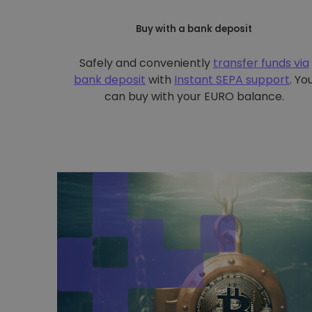
Buy with a bank deposit
Safely and conveniently
transfer funds via
bank deposit
with
Instant SEPA support
. Yo
can buy with your EURO balance.