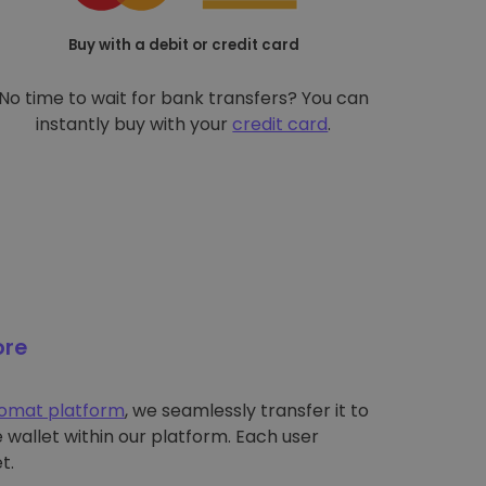
Buy with a debit or credit card
No time to wait for bank transfers? You can
instantly buy with your
credit card
.
ore
tomat platform
, we seamlessly transfer it to
wallet within our platform. Each user
t.