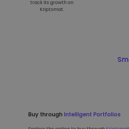
track its growth on
Kriptomat.
Sma
Buy through
Intelligent Portfolios
Explore the option to buy through
Kriptomat’