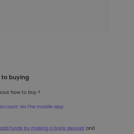
to buying
out how to buy ?
account via the mobile app
add funds by making a bank deposit
and