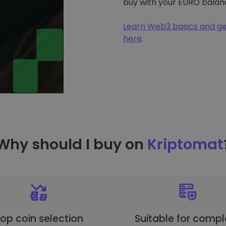
buy with your EURO balan
Learn Web3 basics and ge
here
.
Why should I buy on
Kriptomat
op coin selection
Suitable for compl