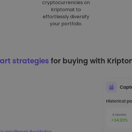
cryptocurrencies on
Kriptomat to
effortlessly diversify
your portfolio.
rt strategies
for buying with Kript
s Intelligent Portfolios
.