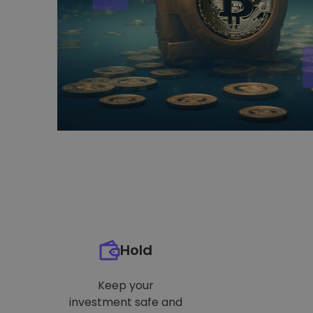
Hold
Keep your
investment safe and