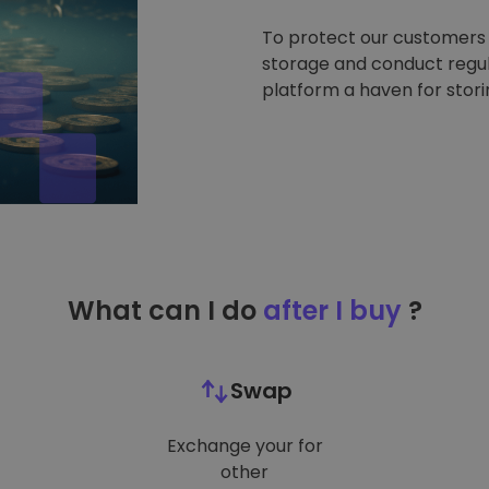
To protect our customers a
storage and conduct regul
platform a haven for stor
What can I do
after I buy
?
Swap
Exchange your for
other