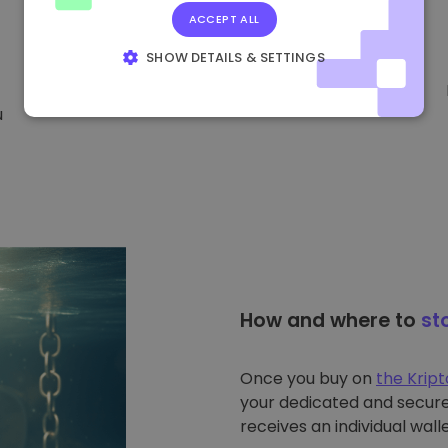
ACCEPT ALL
SHOW DETAILS & SETTINGS
STRICTLY NECESSARY
PERFORMANCE
u
TARGETING
FUNCTIONALITY
How and where to
st
Once you buy on
the Krip
your dedicated and secure 
receives an individual walle