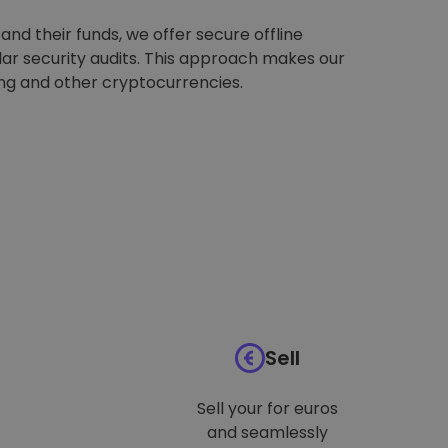
nd their funds, we offer secure offline
ar security audits. This approach makes our
ing and other cryptocurrencies.
Sell
Sell your for euros
and seamlessly