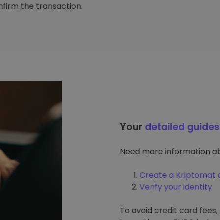
firm the transaction.
Your
detailed guides
Need more information ab
Create a Kriptomat 
Verify your identity
To avoid credit card fees,