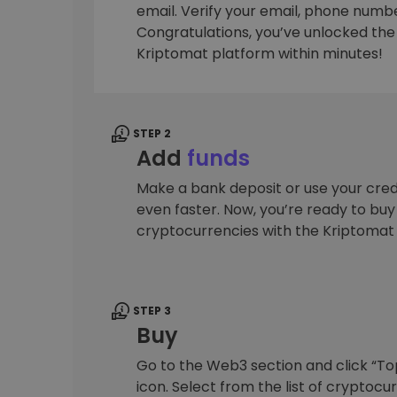
email. Verify your email, phone number
Investment Explorer
Congratulations, you’ve unlocked the f
Find your crypto strategy
Kriptomat platform within minutes!
STEP 2
Add
funds
Make a bank deposit or use your cred
even faster. Now, you’re ready to bu
cryptocurrencies with the Kriptomat
STEP 3
Buy
Go to the Web3 section and click “To
icon. Select from the list of cryptocu