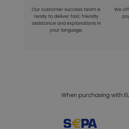
Our customer success team is
We off
ready to deliver fast, friendly
pop
assistance and explanations in
your language.
When purchasing with EU