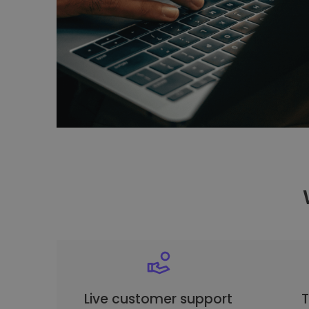
Live customer support
T