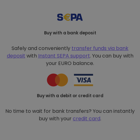
Buy with a bank deposit
Safely and conveniently
transfer funds via bank
deposit
with
Instant SEPA support
. You can buy with
your EURO balance.
Buy with a debit or credit card
No time to wait for bank transfers? You can instantly
buy with your
credit card
.