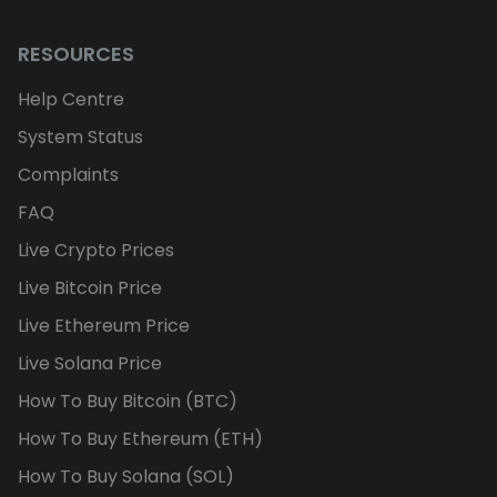
RESOURCES
Help Centre
System Status
Complaints
FAQ
Live Crypto Prices
Live Bitcoin Price
Live Ethereum Price
Live Solana Price
How To Buy Bitcoin (BTC)
How To Buy Ethereum (ETH)
How To Buy Solana (SOL)