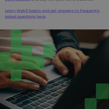
Learn Web3 basics and get answers to frequently
asked questions here
.