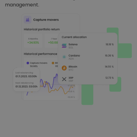
management.