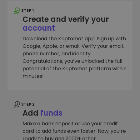
STEP 1
Create and verify your
account
Download the Kriptomat app. Sign up with
Google, Apple, or email. Verify your email,
phone number, and identity.
Congratulations, you’ve unlocked the full
potential of the Kriptomat platform within
minutes!
STEP 2
Add
funds
Make a bank deposit or use your credit
card to add funds even faster. Now, you’re
ready to buy and 2000+ other