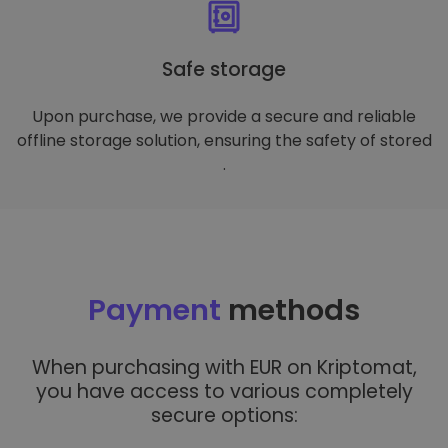
Safe storage
Upon purchase, we provide a secure and reliable
offline storage solution, ensuring the safety of stored
.
Payment
methods
When purchasing with EUR on Kriptomat,
you have access to various completely
secure options: