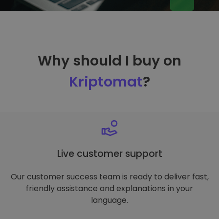
Why should I buy on
Kriptomat
?
Live customer support
Our customer success team is ready to deliver fast,
friendly assistance and explanations in your
language.