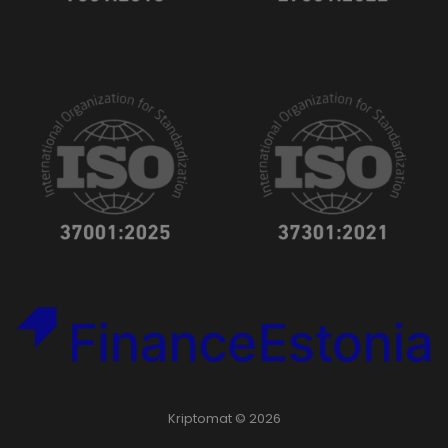
Kriptomat © 2026