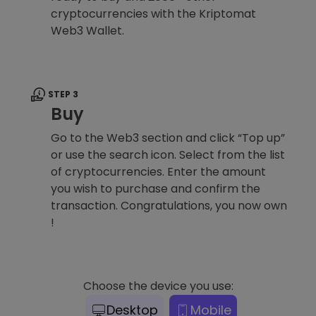
cryptocurrencies with the Kriptomat
Web3 Wallet.
STEP 3
Buy
Go to the Web3 section and click “Top up”
or use the search icon. Select from the list
of cryptocurrencies. Enter the amount
you wish to purchase and confirm the
transaction. Congratulations, you now own
!
Choose the device you use:
Desktop
Mobile