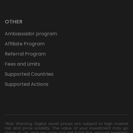
OTHER
Ambassador program
Affiliate Program
Referral Program
Fees and Limits
Supported Countries
Supported Actions
*Risk Warning: Digital asset prices are subject to high market
risk and price volatility. The value of your investment may go
down or up, and you may not get back the amount invested.