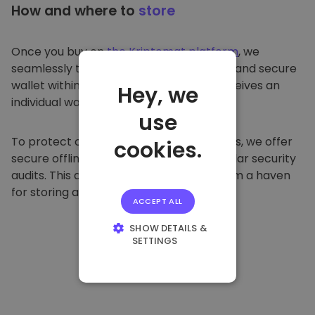
How and where to
store
Once you buy on
the Kriptomat platform
, we
seamlessly transfer it to your dedicated and secure
wallet within our platform. Each user receives an
Hey, we
individual wallet.
use
To protect our customers and their funds, we offer
cookies.
secure offline storage and conduct regular security
audits. This approach makes our platform a haven
for storing and other cryptocurrencies.
ACCEPT ALL
SHOW DETAILS &
SETTINGS
STRICTLY
NECESSARY
PERFORMANCE