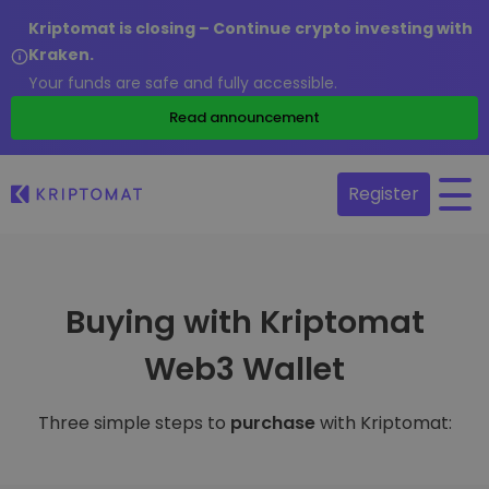
Kriptomat is closing – Continue crypto investing with
Kraken.
Your funds are safe and fully accessible.
Read announcement
Register
Buying with Kriptomat
Web3 Wallet
Three simple steps to
purchase
with Kriptomat: