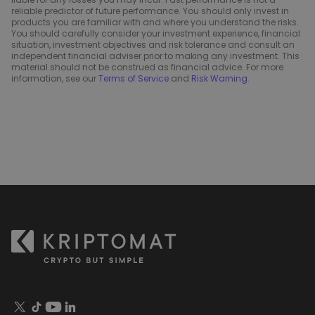
reliable predictor of future performance. You should only invest in
products you are familiar with and where you understand the risks.
You should carefully consider your investment experience, financial
situation, investment objectives and risk tolerance and consult an
independent financial adviser prior to making any investment. This
material should not be construed as financial advice. For more
information, see our
Terms of Service
and
Risk Warning
.