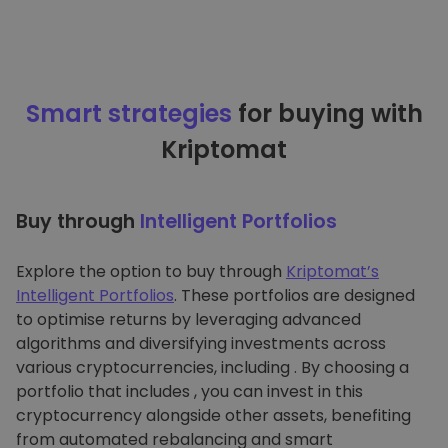
Smart strategies
for buying with
Kriptomat
Buy through
Intelligent Portfolios
Explore the option to buy through
Kriptomat’s
Intelligent Portfolios
. These portfolios are designed
to optimise returns by leveraging advanced
algorithms and diversifying investments across
various cryptocurrencies, including . By choosing a
portfolio that includes , you can invest in this
cryptocurrency alongside other assets, benefiting
from automated rebalancing and smart