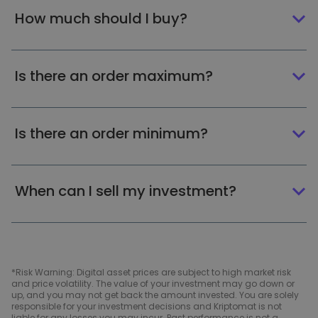
How much should I buy?
Is there an order maximum?
Is there an order minimum?
When can I sell my investment?
*Risk Warning: Digital asset prices are subject to high market risk
and price volatility. The value of your investment may go down or
up, and you may not get back the amount invested. You are solely
responsible for your investment decisions and Kriptomat is not
liable for any losses you may incur. Past performance is not a