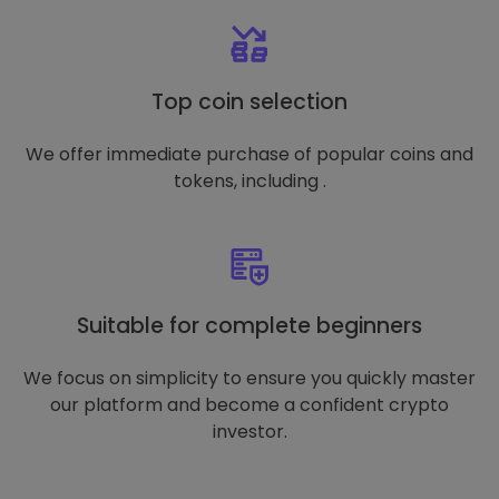
Top coin selection
We offer immediate purchase of popular coins and
tokens, including .
Suitable for complete beginners
We focus on simplicity to ensure you quickly master
our platform and become a confident crypto
investor.