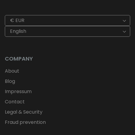
€ EUR
English
COMPANY
About
Blog
Impressum
Contact
Legal & Security
Fraud prevention