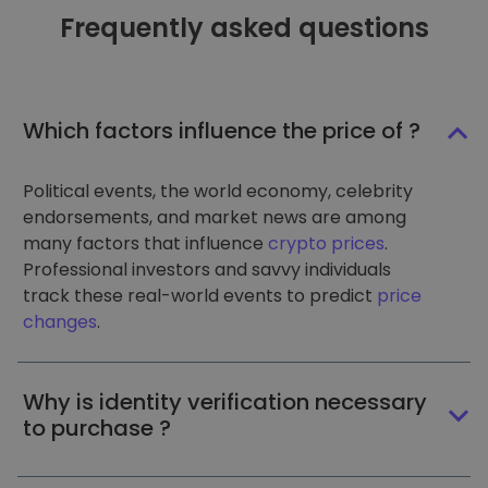
Frequently asked questions
Which factors influence the price of ?
Political events, the world economy, celebrity
endorsements, and market news are among
many factors that influence
crypto prices
.
Professional investors and savvy individuals
track these real-world events to predict
price
changes
.
Why is identity verification necessary
to purchase ?