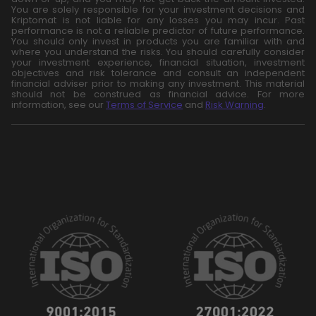
You are solely responsible for your investment decisions and
Kriptomat is not liable for any losses you may incur. Past
performance is not a reliable predictor of future performance.
You should only invest in products you are familiar with and
where you understand the risks. You should carefully consider
your investment experience, financial situation, investment
objectives and risk tolerance and consult an independent
financial adviser prior to making any investment. This material
should not be construed as financial advice. For more
information, see our
Terms of Service
and
Risk Warning
.