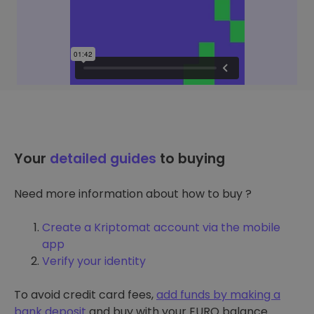
Your
detailed guides
to buying
Need more information about how to buy ?
Create a Kriptomat account via the mobile
app
Verify your identity
To avoid credit card fees,
add funds by making a
bank deposit
and buy with your EURO balance.