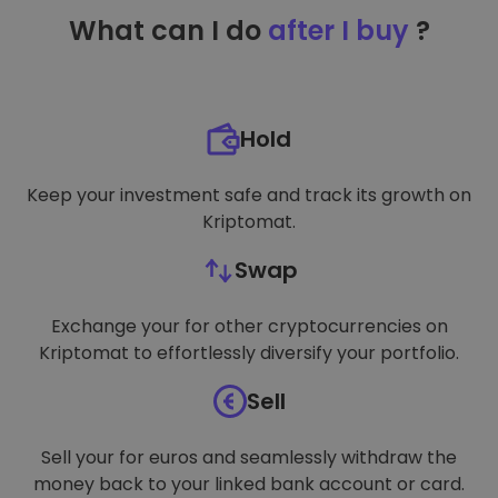
TARGETING
What can I do
after I buy
?
FUNCTIONALITY
Hold
Keep your investment safe and track its growth on
Kriptomat.
Swap
Exchange your for other cryptocurrencies on
Kriptomat to effortlessly diversify your portfolio.
Sell
Sell your for euros and seamlessly withdraw the
money back to your linked bank account or card.