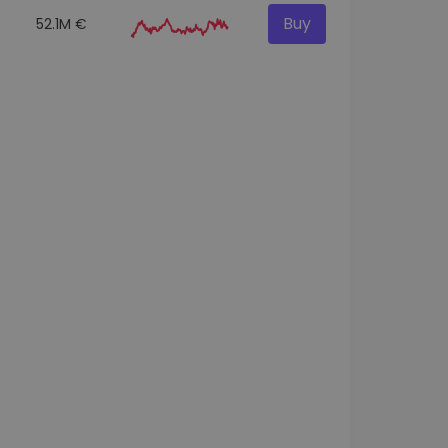
Buy
52.1M €