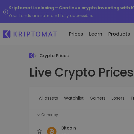
Kriptomat is closing – Continue crypto investing with 
Your funds are safe and fully accessible.
Prices
Learn
Products
Crypto Prices
Live Crypto Prices
All Prices
Buy and Sell crypto
K
Recen
Over 300+ cryptocurrencies
Buy 300+ cryptocurrencies
E
Newly 
What 
Gainers & Losers
Exchange Crypto
V
of...
Find investing opportunities
Over 1,000 pair options
S
...toda
All assets
Watchlist
Gainers
Losers
T
R
Intelligent Portfolios
R
Smart way to invest in crypto
(
Currency
Kriptomat Wallet
A secure and simple crypto wallet
Bitcoin