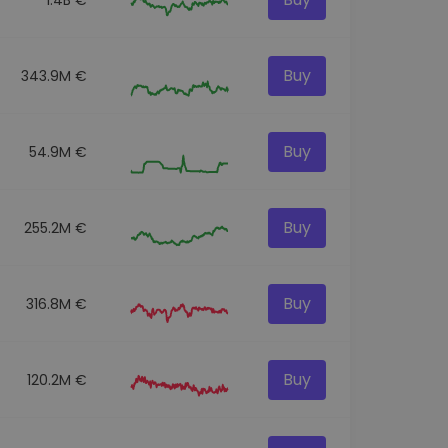
Buy
343.9M €
Buy
54.9M €
Buy
255.2M €
Buy
316.8M €
Buy
120.2M €