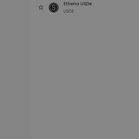
Ethena USDe
USDE