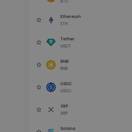
BTC
Investment Explorer
Find your crypto strategy
Ethereum
ETH
Tether
USDT
BNB
BNB
USDC
USDC
XRP
XRP
Solana