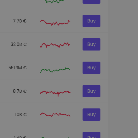
Buy
7.7B €
Buy
32.0B €
Buy
551.3M €
Buy
8.7B €
Buy
1.0B €
Buy
1.4B €