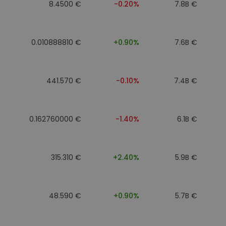
8.4500 €
-0.20%
7.8B €
0.010888810 €
+0.90%
7.6B €
441.570 €
-0.10%
7.4B €
0.162760000 €
-1.40%
6.1B €
315.310 €
+2.40%
5.9B €
48.590 €
+0.90%
5.7B €