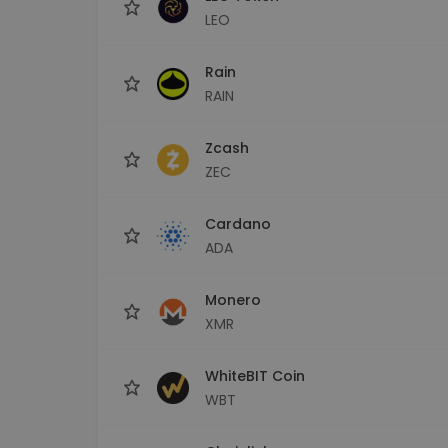
LEO
Rain
RAIN
Zcash
ZEC
Cardano
ADA
Monero
XMR
WhiteBIT Coin
WBT