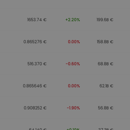
1653.74 €
+2.20%
199.6B €
0.865276 €
0.00%
158.8B €
516.370 €
-0.60%
68.8B €
0.865646 €
0.00%
62.1B €
0.908252 €
-1.90%
56.8B €
64.140 €
+0.10%
37.3B €