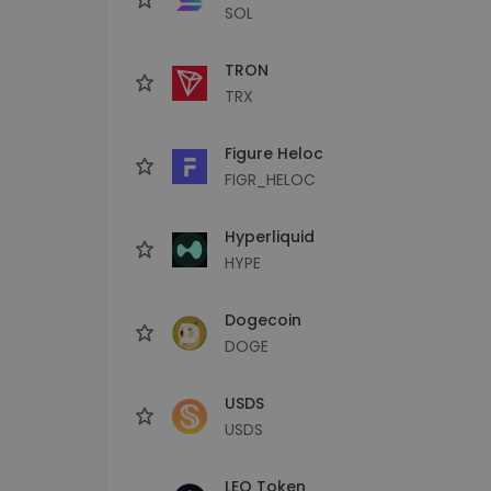
SOL
TRON
TRX
Figure Heloc
FIGR_HELOC
Hyperliquid
HYPE
Dogecoin
DOGE
USDS
USDS
LEO Token