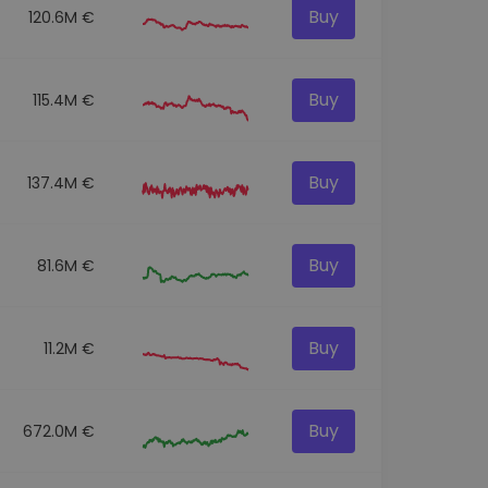
Buy
120.6M €
Buy
115.4M €
Buy
137.4M €
Buy
81.6M €
Buy
11.2M €
Buy
672.0M €