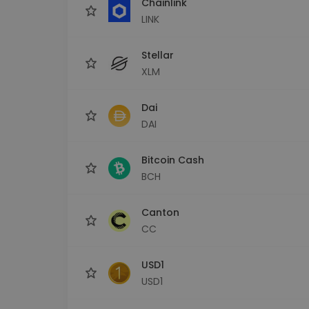
Chainlink
LINK
Stellar
XLM
Dai
DAI
Bitcoin Cash
BCH
Canton
CC
USD1
USD1