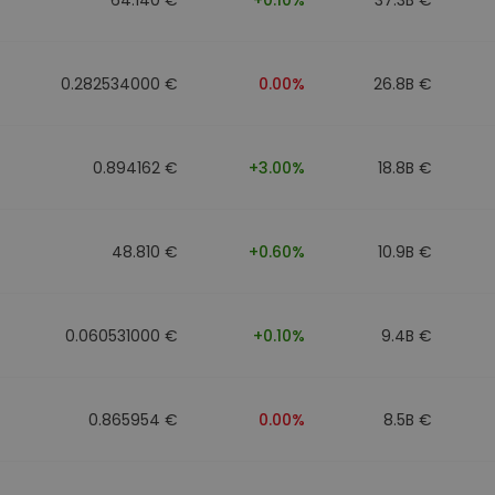
0.282534000 €
0.00%
26.8B €
0.894162 €
+3.00%
18.8B €
48.810 €
+0.60%
10.9B €
0.060531000 €
+0.10%
9.4B €
0.865954 €
0.00%
8.5B €