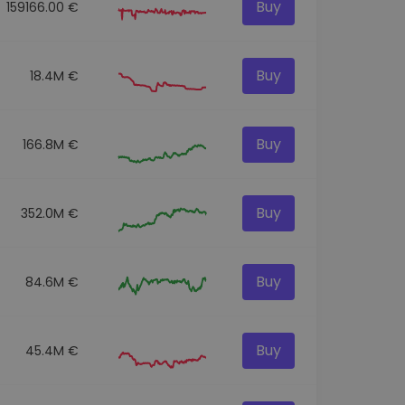
Buy
159166.00 €
Buy
18.4M €
Buy
166.8M €
Buy
352.0M €
Buy
84.6M €
Buy
45.4M €