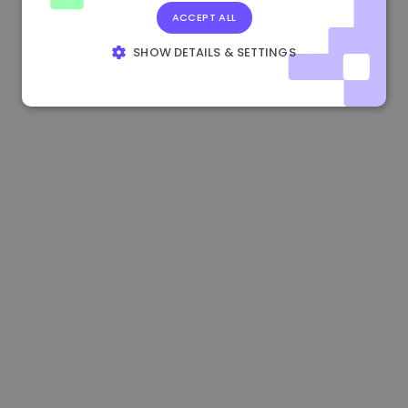
ACCEPT ALL
0.865660 €
0.00%
3.4B €
SHOW DETAILS & SETTINGS
STRICTLY NECESSARY
PERFORMANCE
TARGETING
FUNCTIONALITY