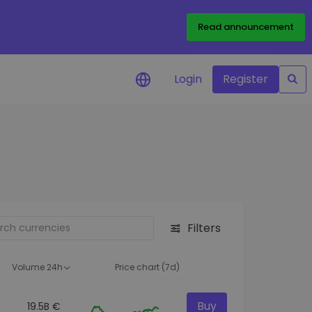
Read announcement
Login
Register
your
ities
Filters
Volume 24h
Price chart (7d)
Buy
19.5B €