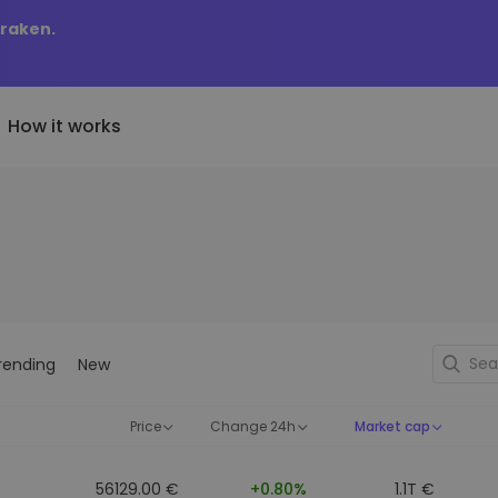
Kraken.
How it works
Price Alerts
riptoEarn
tly Added
Real-time price updates for 
arn rewards on your crypto
added tokens to Kriptomat
favorite tokens
if I bought 100 € worth
ault
Explore Assets
ave crypto for your future
Discover investment opportun
y it would be worth
rending
New
ecurring Buy
Portfolio Analytics
egularly scheduled investments
Smart insights for optimal
DCA)
performance
Price
Change 24h
Market cap
56129.00 €
+0.80%
1.1T €