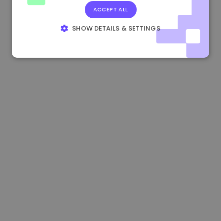
ACCEPT ALL
0.083269000 €
+4.90%
3.3B €
SHOW DETAILS & SETTINGS
STRICTLY NECESSARY
PERFORMANCE
TARGETING
FUNCTIONALITY