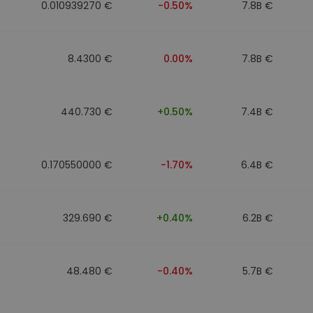
0.010939270 €
-0.50%
7.8B €
8.4300 €
0.00%
7.8B €
440.730 €
+0.50%
7.4B €
0.170550000 €
-1.70%
6.4B €
329.690 €
+0.40%
6.2B €
48.480 €
-0.40%
5.7B €