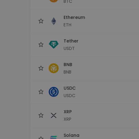
BTC
Investment Explorer
Find your crypto strategy
Ethereum
ETH
Tether
USDT
BNB
BNB
USDC
USDC
XRP
XRP
Solana