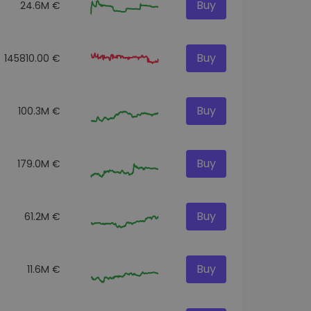
Buy
24.6M €
Buy
145810.00 €
Buy
100.3M €
Buy
179.0M €
Buy
61.2M €
Buy
11.6M €