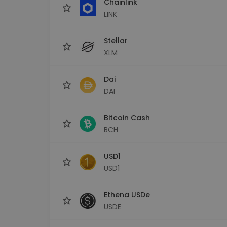
Chainlink
LINK
Stellar
XLM
Dai
DAI
Bitcoin Cash
BCH
USD1
USD1
Ethena USDe
USDE