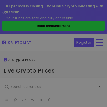
Kriptomat is closing – Continue crypto investing with
Kraken.
Your funds are safe and fully accessible.
Read announcement
Register
Crypto Prices
Live Crypto Prices