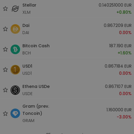
Stellar
0.140251000 EUR
XLM
+0.80%
Dai
0.867209 EUR
DAI
0.00%
Bitcoin Cash
187.190 EUR
BCH
+1.60%
USD1
0.867184 EUR
USD1
0.00%
Ethena USDe
0.867107 EUR
USDE
0.00%
Gram (prev.
1.160000 EUR
Toncoin)
-3.00%
GRAM