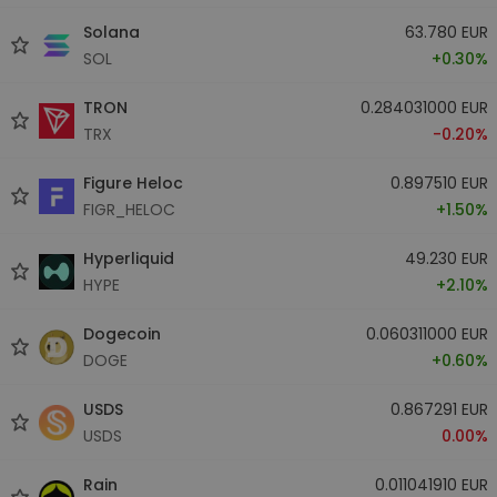
Solana
63.780 EUR
SOL
+0.30%
TRON
0.284031000 EUR
TRX
-0.20%
Figure Heloc
0.897510 EUR
FIGR_HELOC
+1.50%
Hyperliquid
49.230 EUR
HYPE
+2.10%
Dogecoin
0.060311000 EUR
DOGE
+0.60%
USDS
0.867291 EUR
USDS
0.00%
Rain
0.011041910 EUR