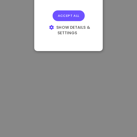
ACCEPT ALL
SHOW DETAILS &
SETTINGS
STRICTLY
NECESSARY
PERFORMANCE
TARGETING
FUNCTIONALITY