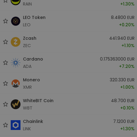
RAIN
+1.30%
LEO Token
8.4800 EUR
LEO
+0.20%
Zcash
441.940 EUR
ZEC
+1.10%
Cardano
0.175363000 EUR
ADA
+7.20%
Monero
320.330 EUR
XMR
+1.00%
WhiteBIT Coin
48.700 EUR
WBT
+0.10%
Chainlink
7.1200 EUR
LINK
+1.30%