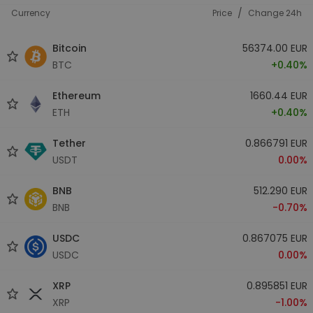
/
Currency
Price
Change 24h
Bitcoin
56374.00 EUR
BTC
+0.40%
Ethereum
1660.44 EUR
ETH
+0.40%
Tether
0.866791 EUR
USDT
0.00%
BNB
512.290 EUR
BNB
-0.70%
USDC
0.867075 EUR
USDC
0.00%
XRP
0.895851 EUR
XRP
-1.00%