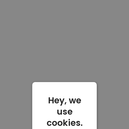
Hey, we
use
cookies.