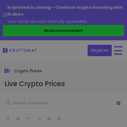
Kriptomat is closing – Continue crypto investing with
Kraken.
Your funds are safe and fully accessible.
Read announcement
Register
Crypto Prices
Live Crypto Prices