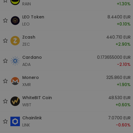
RAIN
+1.30%
LEO Token
8.4400 EUR
LEO
+0.10%
Zcash
440.710 EUR
ZEC
+2.90%
Cardano
0.173655000 EUR
ADA
-2.10%
Monero
325.860 EUR
XMR
+1.90%
WhiteBIT Coin
48.530 EUR
WBT
+0.60%
Chainlink
7.0700 EUR
LINK
-0.60%