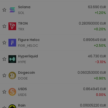
Solana
63.690 EUR
SOL
+1.20%
TRON
0.283193000 EUR
TRX
+0.20%
Figure Heloc
0.890649 EUR
FIGR_HELOC
+2.50%
Hyperliquid
46.730 EUR
HYPE
-3.10%
Dogecoin
0.060253000 EUR
DOGE
+0.90%
USDS
0.864945 EUR
USDS
0.00%
Rain
0.011005220 EUR