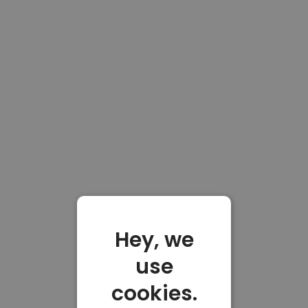
Hey, we
use
cookies.