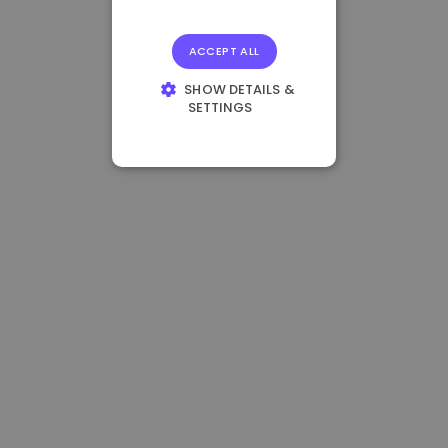
ACCEPT ALL
SHOW DETAILS &
SETTINGS
STRICTLY
NECESSARY
PERFORMANCE
TARGETING
FUNCTIONALITY