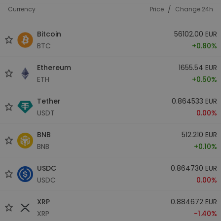
/
Currency
Price
Change 24h
Bitcoin
56102.00 EUR
BTC
+0.80%
Ethereum
1655.54 EUR
ETH
+0.50%
Tether
0.864533 EUR
USDT
0.00%
BNB
512.210 EUR
BNB
+0.10%
USDC
0.864730 EUR
USDC
0.00%
XRP
0.884672 EUR
XRP
-1.40%