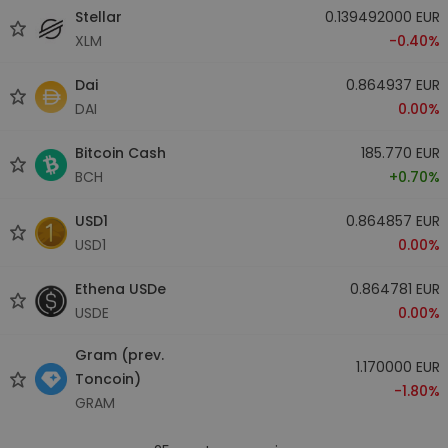
Stellar
0.139492000 EUR
XLM
-0.40%
Dai
0.864937 EUR
DAI
0.00%
Bitcoin Cash
185.770 EUR
BCH
+0.70%
USD1
0.864857 EUR
USD1
0.00%
Ethena USDe
0.864781 EUR
USDE
0.00%
Gram (prev.
1.170000 EUR
Toncoin)
-1.80%
GRAM