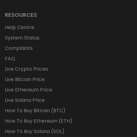
RESOURCES
Help Centre
System Status
Complaints
FAQ
Live Crypto Prices
Live Bitcoin Price
Live Ethereum Price
Live Solana Price
How To Buy Bitcoin (BTC)
How To Buy Ethereum (ETH)
How To Buy Solana (SOL)