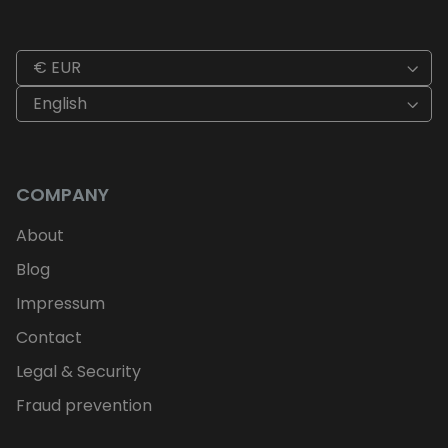
€ EUR
English
COMPANY
About
Blog
Impressum
Contact
Legal & Security
Fraud prevention