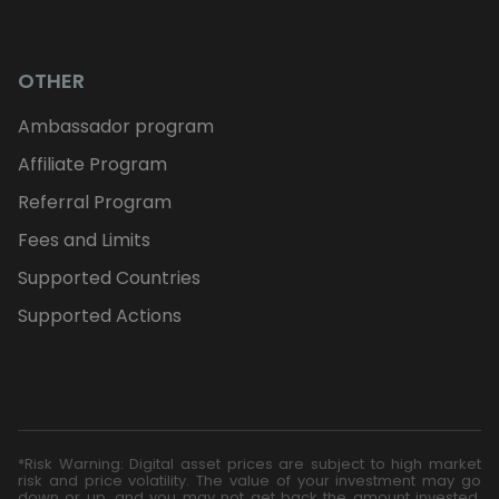
OTHER
Ambassador program
Affiliate Program
Referral Program
Fees and Limits
Supported Countries
Supported Actions
*Risk Warning: Digital asset prices are subject to high market
risk and price volatility. The value of your investment may go
down or up, and you may not get back the amount invested.