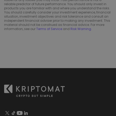
reliable predictor of future performance. You should only invest in
products you are familiar with and where you understand the risks.
You should carefully consider your investment experience, financial
situation, investment objectives and risk tolerance and consult an
independent financial adviser prior to making any investment. This
material should not be construed as financial advice. For more
information, see our
Terms of Service
and
Risk Warning
.