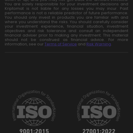
You are solely responsible for your investment decisions and
Kriptomat is not liable for any losses you may incur. Past
performance is not a reliable predictor of future performance.
You should only invest in products you are familiar with and
where you understand the risks. You should carefully consider
your investment experience, financial situation, investment
objectives and risk tolerance and consult an independent
financial adviser prior to making any investment. This material
should not be construed as financial advice. For more
information, see our
Terms of Service
and
Risk Warning
.