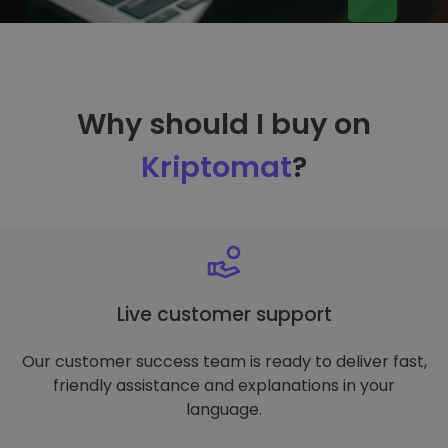
Why should I buy on
Kriptomat
?
Live customer support
Our customer success team is ready to deliver fast,
friendly assistance and explanations in your
language.