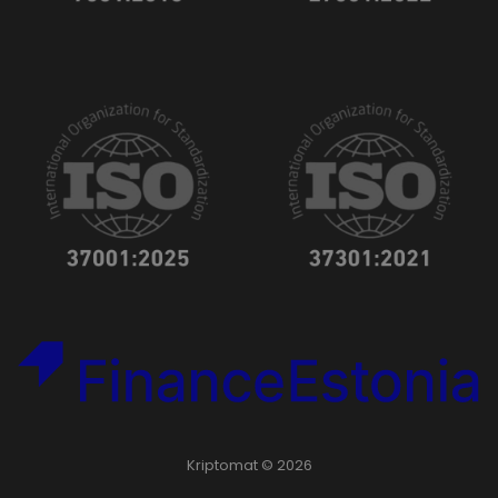
Kriptomat © 2026