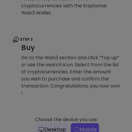
cryptocurrencies with the Kriptomat
Web3 Wallet.
STEP 3
Buy
Go to the Web3 section and click “Top up”
or use the search icon. Select from the list
of cryptocurrencies. Enter the amount
you wish to purchase and confirm the
transaction. Congratulations, you now own
!
Choose the device you use:
Desktop
Mobile