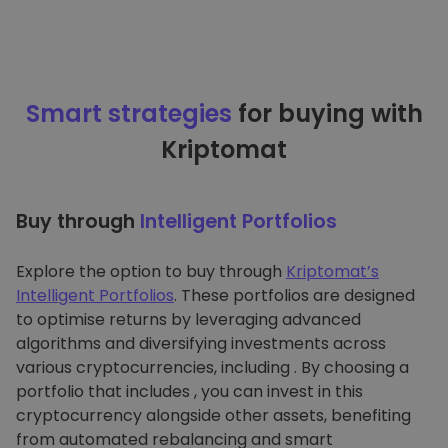
Smart strategies
for buying with
Kriptomat
Buy through
Intelligent Portfolios
Explore the option to buy through
Kriptomat’s
Intelligent Portfolios
. These portfolios are designed
to optimise returns by leveraging advanced
algorithms and diversifying investments across
various cryptocurrencies, including . By choosing a
portfolio that includes , you can invest in this
cryptocurrency alongside other assets, benefiting
from automated rebalancing and smart