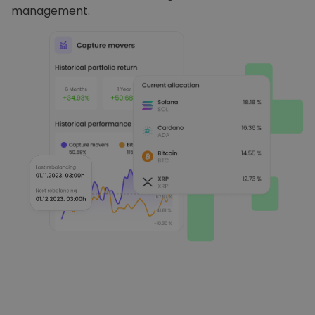
management.