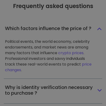
Frequently asked questions
Which factors influence the price of ?
Political events, the world economy, celebrity
endorsements, and market news are among
many factors that influence
crypto prices
.
Professional investors and savvy individuals
track these real-world events to predict
price
changes
.
Why is identity verification necessary
to purchase ?