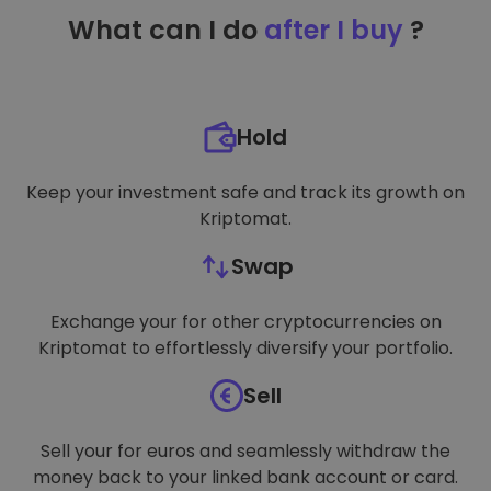
TARGETING
What can I do
after I buy
?
FUNCTIONALITY
Hold
Keep your investment safe and track its growth on
Kriptomat.
Swap
Exchange your for other cryptocurrencies on
Kriptomat to effortlessly diversify your portfolio.
Sell
Sell your for euros and seamlessly withdraw the
money back to your linked bank account or card.