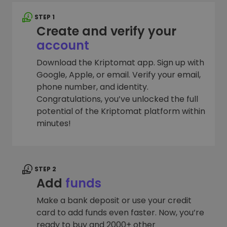
STEP 1
Create and verify your
account
Download the Kriptomat app. Sign up with
Google, Apple, or email. Verify your email,
phone number, and identity.
Congratulations, you’ve unlocked the full
potential of the Kriptomat platform within
minutes!
STEP 2
Add
funds
Make a bank deposit or use your credit
card to add funds even faster. Now, you’re
ready to buy and 2000+ other