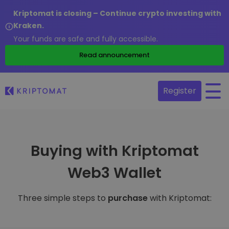
Kriptomat is closing – Continue crypto investing with
Kraken.
Your funds are safe and fully accessible.
Read announcement
Register
Buying with Kriptomat
Web3 Wallet
Three simple steps to
purchase
with Kriptomat: