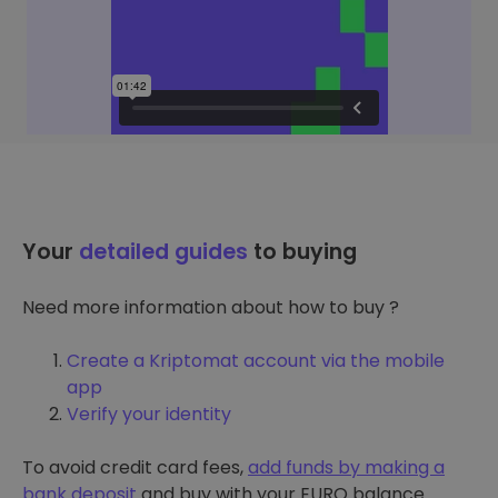
Your
detailed guides
to buying
Need more information about how to buy ?
Create a Kriptomat account via the mobile
app
Verify your identity
To avoid credit card fees,
add funds by making a
bank deposit
and buy with your EURO balance.