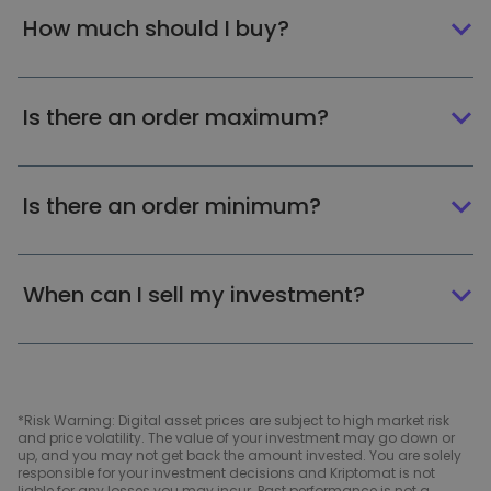
How much should I buy?
Is there an order maximum?
Is there an order minimum?
When can I sell my investment?
*Risk Warning: Digital asset prices are subject to high market risk
and price volatility. The value of your investment may go down or
up, and you may not get back the amount invested. You are solely
responsible for your investment decisions and Kriptomat is not
liable for any losses you may incur. Past performance is not a