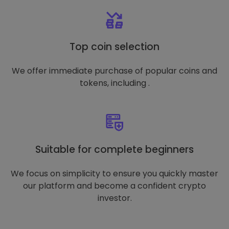
Top coin selection
We offer immediate purchase of popular coins and
tokens, including .
Suitable for complete beginners
We focus on simplicity to ensure you quickly master
our platform and become a confident crypto
investor.