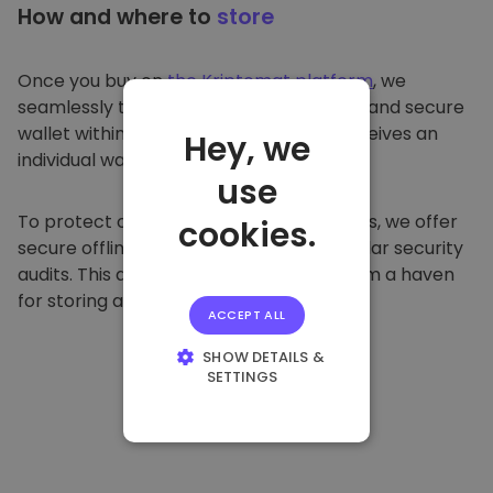
How and where to
store
Once you buy on
the Kriptomat platform
, we
seamlessly transfer it to your dedicated and secure
wallet within our platform. Each user receives an
Hey, we
individual wallet.
use
To protect our customers and their funds, we offer
cookies.
secure offline storage and conduct regular security
audits. This approach makes our platform a haven
for storing and other cryptocurrencies.
ACCEPT ALL
SHOW DETAILS &
SETTINGS
STRICTLY
NECESSARY
PERFORMANCE