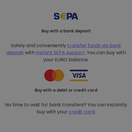
Buy with a bank deposit
Safely and conveniently
transfer funds via bank
deposit
with
Instant SEPA support
. You can buy with
your EURO balance.
Buy with a debit or credit card
No time to wait for bank transfers? You can instantly
buy with your
credit card
.