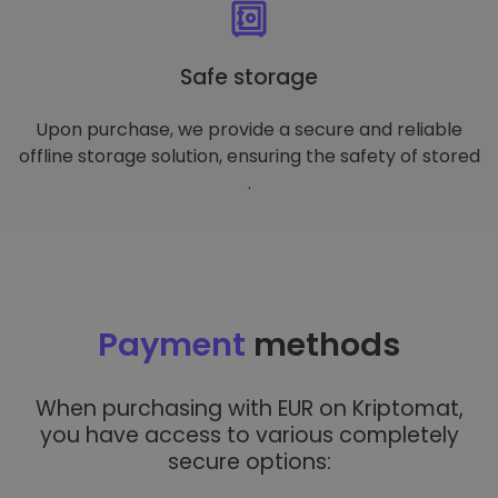
Safe storage
Upon purchase, we provide a secure and reliable
offline storage solution, ensuring the safety of stored
.
Payment
methods
When purchasing with EUR on Kriptomat,
you have access to various completely
secure options: