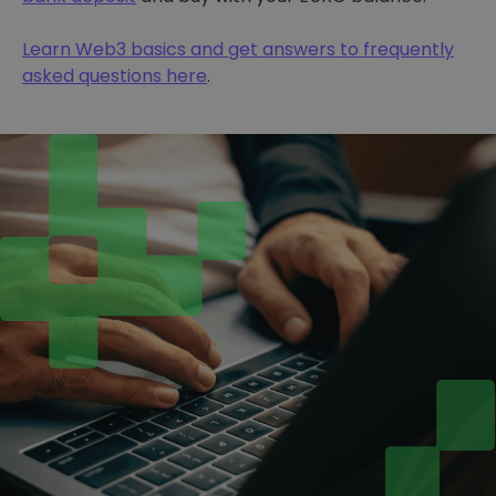
Learn Web3 basics and get answers to frequently
asked questions here
.