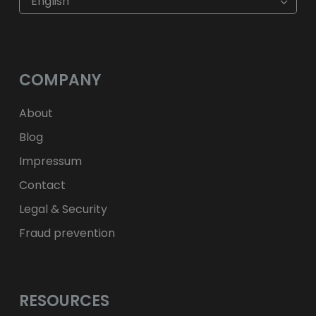
English
$
USD
fr.
CHF
лв.
BGN
kr
NOK
Kč
CZK
L
RON
COMPANY
ft
HUF
kr.
DKK
zł
PLN
About
Blog
Impressum
Contact
Legal & Security
Fraud prevention
RESOURCES