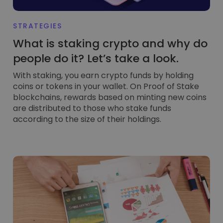
STRATEGIES
What is staking crypto and why do
people do it? Let’s take a look.
With staking, you earn crypto funds by holding
coins or tokens in your wallet. On Proof of Stake
blockchains, rewards based on minting new coins
are distributed to those who stake funds
according to the size of their holdings.