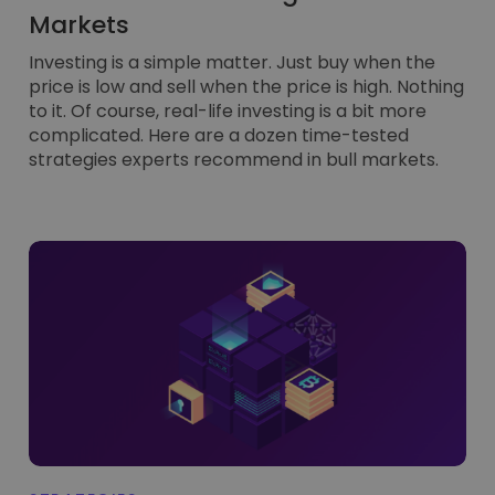
Markets
Investing is a simple matter. Just buy when the
price is low and sell when the price is high. Nothing
to it. Of course, real-life investing is a bit more
complicated. Here are a dozen time-tested
strategies experts recommend in bull markets.