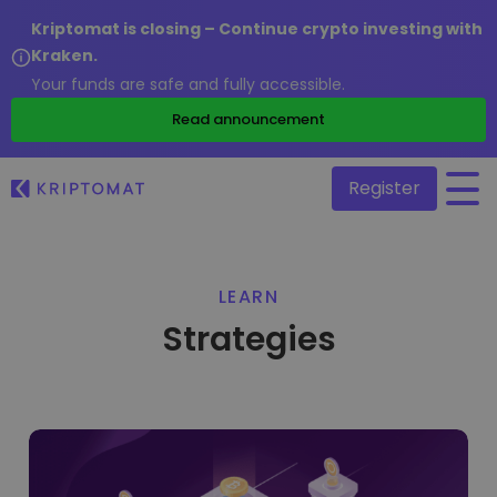
Kriptomat is closing – Continue crypto investing with
Kraken.
Your funds are safe and fully accessible.
/
Read announcement
Register
All Prices
LEARN
Over 300+ cryptocurrencies
Strategies
Gainers & Losers
Find investing opportunities
Buy and Sell crypto
Buy 300+ cryptocurrencies
Recently Added
Newly added tokens to Kriptomat
Exchange Crypto
Over 1,000 pair options
What if I bought 100 € worth of...