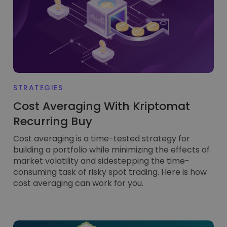
...today it would be worth
Intelligent Portfolios
Smart way to invest in crypto
Kriptomat Wallet
A secure and simple crypto wallet
Investment Explorer
Find your crypto strategy
STRATEGIES
KriptoEarn
Cost Averaging With Kriptomat
Earn rewards on your crypto
Recurring Buy
Vault
Cost averaging is a time-tested strategy for
Save crypto for your future
building a portfolio while minimizing the effects of
market volatility and sidestepping the time-
Recurring Buy
Regularly scheduled investments (DCA)
consuming task of risky spot trading. Here is how
cost averaging can work for you.
Price Alerts
Real-time price updates for your favorite tokens
Explore Assets