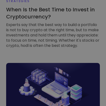
STRATEGIES
When Is the Best Time to Invest in
Cryptocurrency?
Experts say that the best way to build a portfolio
is not to buy crypto at the right time, but to make
investments and hold them until they appreciate:
to focus on time, not timing. Whether it's stocks or
crypto, hodl is often the best strategy.