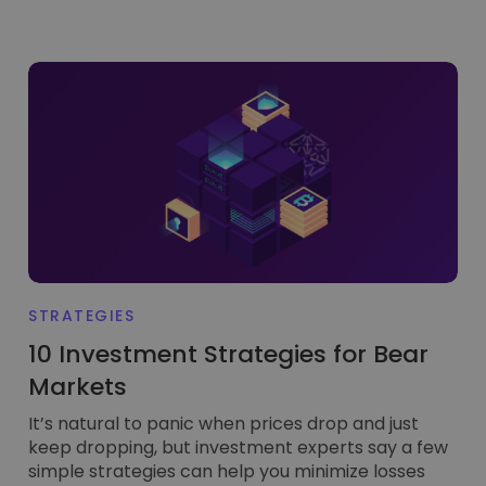
STRATEGIES
10 Investment Strategies for Bear
Markets
It’s natural to panic when prices drop and just
keep dropping, but investment experts say a few
simple strategies can help you minimize losses