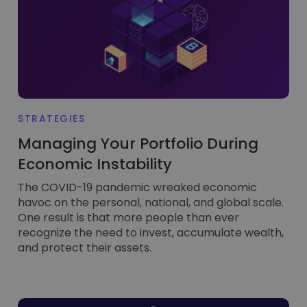
STRATEGIES
Managing Your Portfolio During
Economic Instability
The COVID-19 pandemic wreaked economic
havoc on the personal, national, and global scale.
One result is that more people than ever
recognize the need to invest, accumulate wealth,
and protect their assets.