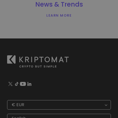
News & Trends
LEARN MORE
€
EUR
€
EUR
kr
SEK