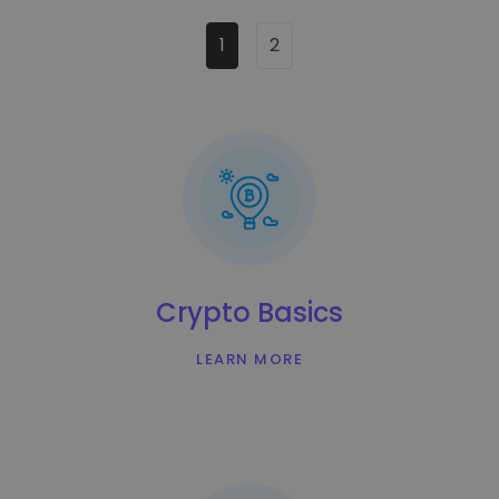
1
2
Crypto Basics
LEARN MORE