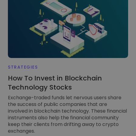
Discover investment opportunities
Portfolio Analytics
Smart insights for optimal performance
STRATEGIES
How To Invest in Blockchain
Technology Stocks
Exchange-traded funds let nervous users share
the success of public companies that are
involved in blockchain technology. These financial
instruments also help the financial community
keep their clients from drifting away to crypto
exchanges.