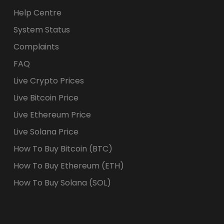
Help Centre
System Status
Complaints
FAQ
Live Crypto Prices
Live Bitcoin Price
Live Ethereum Price
Live Solana Price
How To Buy Bitcoin (BTC)
How To Buy Ethereum (ETH)
How To Buy Solana (SOL)