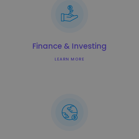
Finance & Investing
LEARN MORE