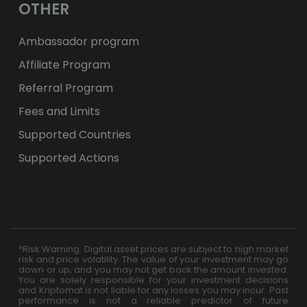
OTHER
Ambassador program
Affiliate Program
Referral Program
Fees and Limits
Supported Countries
Supported Actions
*Risk Warning: Digital asset prices are subject to high market
risk and price volatility. The value of your investment may go
down or up, and you may not get back the amount invested.
You are solely responsible for your investment decisions
and Kriptomat is not liable for any losses you may incur. Past
performance is not a reliable predictor of future