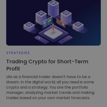
STRATEGIES
Trading Crypto for Short-Term
Profit
Life as a financial trader doesn't have to be a
dream. In the digital world, all you need is some
crypto and a strategy. You are the portfolio
manager, analyzing market trends and making
trades based on your own market forecasts.