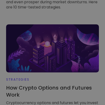
and even prosper during market downturns. Here
are 10 time-tested strategies.
STRATEGIES
How Crypto Options and Futures
Work
Cryptocurrency options and futures let you invest