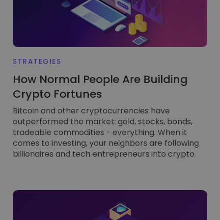
FUNCTIONALITY
STRATEGIES
How Normal People Are Building
Crypto Fortunes
Bitcoin and other cryptocurrencies have
outperformed the market: gold, stocks, bonds,
tradeable commodities - everything. When it
comes to investing, your neighbors are following
billionaires and tech entrepreneurs into crypto.