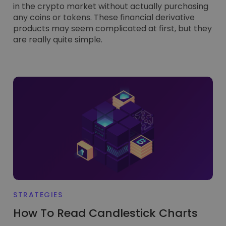
in the crypto market without actually purchasing
any coins or tokens. These financial derivative
products may seem complicated at first, but they
are really quite simple.
STRATEGIES
How To Read Candlestick Charts