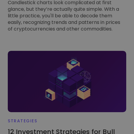
Candlestick charts look complicated at first
glance, but they’re actually quite simple. With a
little practice, you'll be able to decode them
easily, recognizing trends and patterns in prices
of cryptocurrencies and other commodities.
STRATEGIES
12 Investment Strategies for Bull