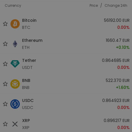
/
Currency
Price
Change 24h
Bitcoin
56192.00 EUR
BTC
0.00%
Ethereum
1660.47 EUR
ETH
+0.10%
Tether
0.864685 EUR
USDT
0.00%
BNB
522.370 EUR
BNB
+1.60%
USDC
0.864923 EUR
USDC
0.00%
XRP
0.896217 EUR
XRP
0.00%