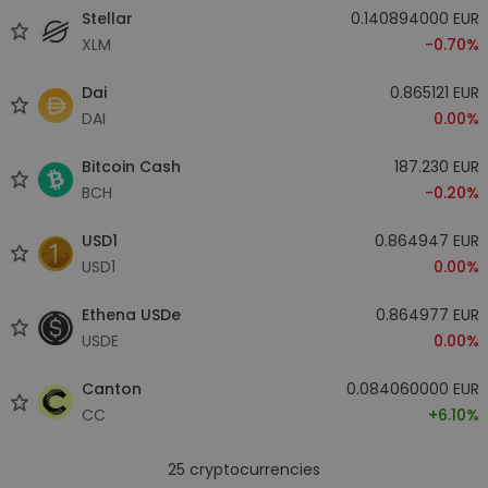
Stellar
0.140894000 EUR
XLM
-0.70%
Dai
0.865121 EUR
DAI
0.00%
Bitcoin Cash
187.230 EUR
BCH
-0.20%
USD1
0.864947 EUR
USD1
0.00%
Ethena USDe
0.864977 EUR
USDE
0.00%
Canton
0.084060000 EUR
CC
+6.10%
25
cryptocurrencies