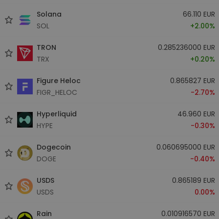
Solana
66.110 EUR
SOL
+2.00%
TRON
0.285236000 EUR
TRX
+0.20%
Figure Heloc
0.865827 EUR
FIGR_HELOC
-2.70%
Hyperliquid
46.960 EUR
HYPE
-0.30%
Dogecoin
0.060695000 EUR
DOGE
-0.40%
USDS
0.865189 EUR
USDS
0.00%
Rain
0.010916570 EUR