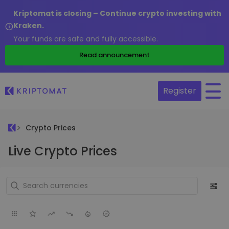
Kriptomat is closing – Continue crypto investing with
Kraken.
Your funds are safe and fully accessible.
Read announcement
Register
Crypto Prices
Live Crypto Prices