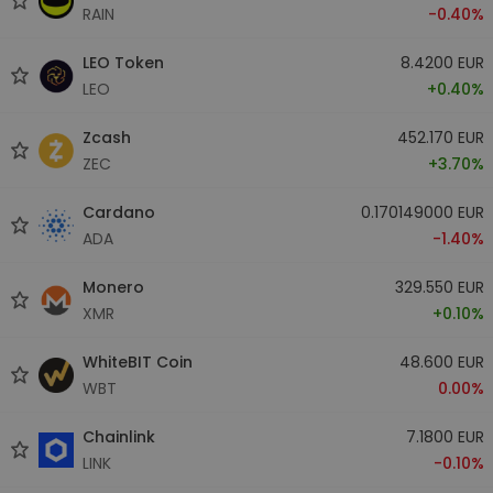
RAIN
-0.40%
LEO Token
8.4200 EUR
LEO
+0.40%
Zcash
452.170 EUR
ZEC
+3.70%
Cardano
0.170149000 EUR
ADA
-1.40%
Monero
329.550 EUR
XMR
+0.10%
WhiteBIT Coin
48.600 EUR
WBT
0.00%
Chainlink
7.1800 EUR
LINK
-0.10%