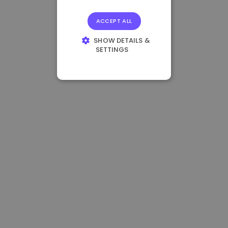
ACCEPT ALL
SHOW DETAILS &
SETTINGS
STRICTLY
NECESSARY
PERFORMANCE
TARGETING
FUNCTIONALITY