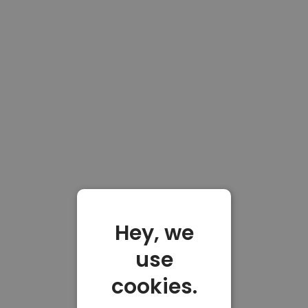
Hey, we
use
cookies.