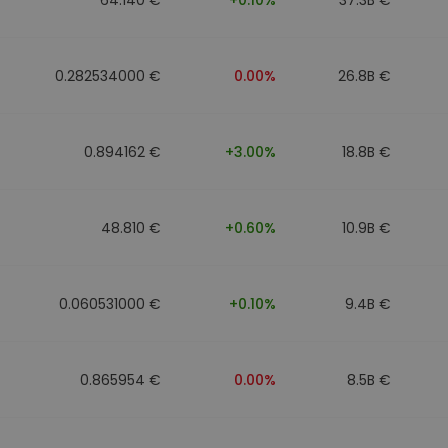
0.282534000 €
0.00%
26.8B €
0.894162 €
+3.00%
18.8B €
48.810 €
+0.60%
10.9B €
0.060531000 €
+0.10%
9.4B €
0.865954 €
0.00%
8.5B €