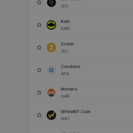
LEO
Rain
RAIN
Zcash
ZEC
Cardano
ADA
Monero
XMR
WhiteBIT Coin
WBT