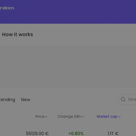
Kraken.
How it works
Price Alerts
riptoEarn
tly Added
Real-time price updates for 
arn rewards on your crypto
added tokens to Kriptomat
favorite tokens
if I bought 100 € worth
ault
Explore Assets
ave crypto for your future
Discover investment opportun
y it would be worth
rending
New
ecurring Buy
Portfolio Analytics
egularly scheduled investments
Smart insights for optimal
DCA)
performance
Price
Change 24h
Market cap
56129.00 €
+0.80%
1.1T €