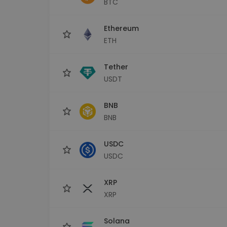
BTC
Investment Explorer
Find your crypto strategy
Ethereum
ETH
Tether
USDT
BNB
BNB
USDC
USDC
XRP
XRP
Solana