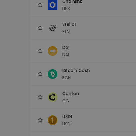
Chainlink
LINK
Stellar
XLM
Dai
DAI
Bitcoin Cash
BCH
Canton
CC
USD1
USD1