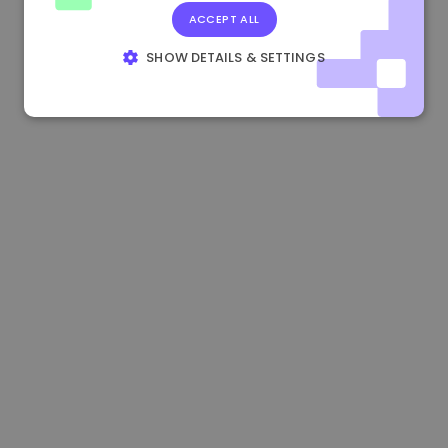
ACCEPT ALL
0.865660 €
0.00%
3.4B €
SHOW DETAILS & SETTINGS
STRICTLY NECESSARY
PERFORMANCE
TARGETING
FUNCTIONALITY