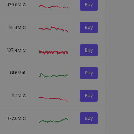
Buy
120.6M €
Buy
115.4M €
Buy
137.4M €
Buy
81.6M €
Buy
11.2M €
Buy
672.0M €