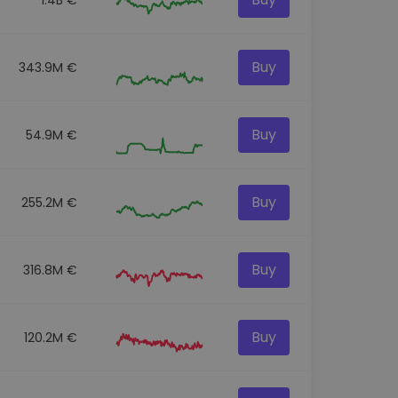
Buy
343.9M €
Buy
54.9M €
Buy
255.2M €
Buy
316.8M €
Buy
120.2M €