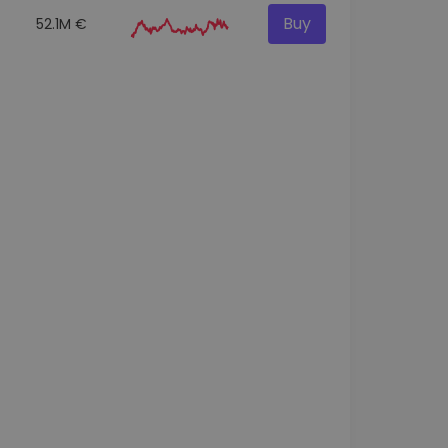
Buy
52.1M €