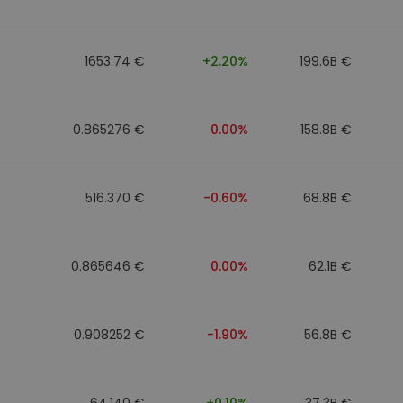
1653.74 €
+2.20%
199.6B €
0.865276 €
0.00%
158.8B €
516.370 €
-0.60%
68.8B €
0.865646 €
0.00%
62.1B €
0.908252 €
-1.90%
56.8B €
64.140 €
+0.10%
37.3B €