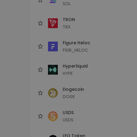
SOL
TRON
TRX
Figure Heloc
FIGR_HELOC
Hyperliquid
HYPE
Dogecoin
DOGE
USDS
USDS
LEO Token