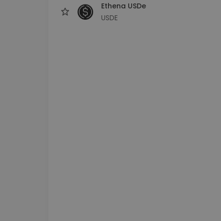
Ethena USDe
USDE