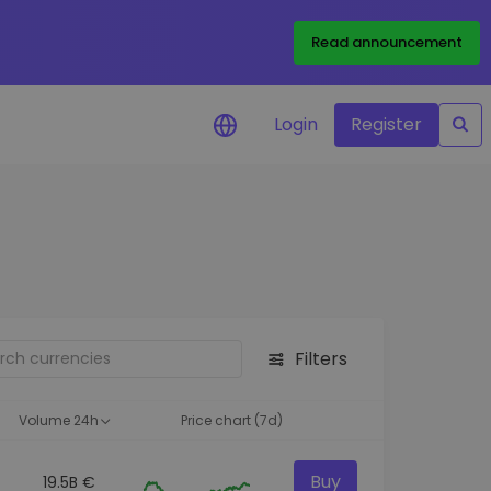
Read announcement
Login
Register
your
ities
Filters
Volume 24h
Price chart (7d)
Buy
19.5B €