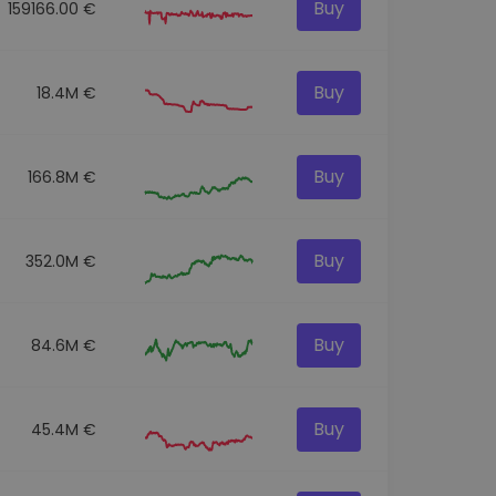
Buy
159166.00 €
Buy
18.4M €
Buy
166.8M €
Buy
352.0M €
Buy
84.6M €
Buy
45.4M €