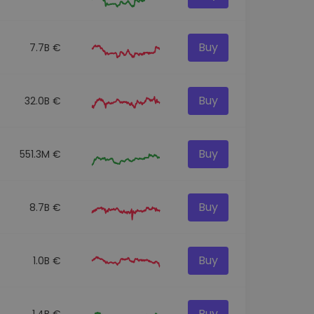
Buy
7.7B €
Buy
32.0B €
Buy
551.3M €
Buy
8.7B €
Buy
1.0B €
Buy
1.4B €