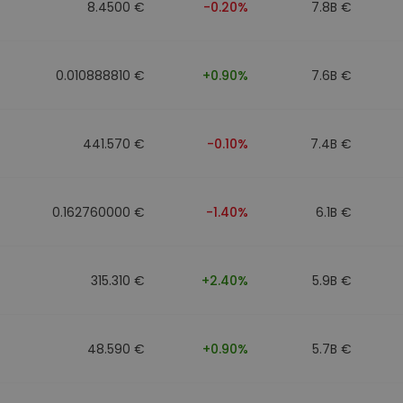
8.4500 €
-0.20%
7.8B €
0.010888810 €
+0.90%
7.6B €
441.570 €
-0.10%
7.4B €
0.162760000 €
-1.40%
6.1B €
315.310 €
+2.40%
5.9B €
48.590 €
+0.90%
5.7B €