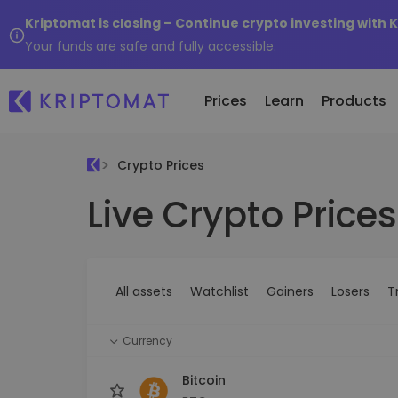
Kriptomat is closing – Continue crypto investing with 
Your funds are safe and fully accessible.
Prices
Learn
Products
Crypto Prices
Live Crypto Prices
All Prices
Buy and Sell crypto
K
Recen
Over 300+ cryptocurrencies
Buy 300+ cryptocurrencies
E
Newly 
What 
Gainers & Losers
Exchange Crypto
V
of...
Find investing opportunities
Over 1,000 pair options
S
...toda
All assets
Watchlist
Gainers
Losers
T
R
Intelligent Portfolios
R
Smart way to invest in crypto
(
Currency
Kriptomat Wallet
A secure and simple crypto wallet
Bitcoin