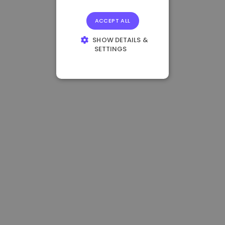
ACCEPT ALL
SHOW DETAILS &
SETTINGS
STRICTLY
NECESSARY
PERFORMANCE
TARGETING
FUNCTIONALITY