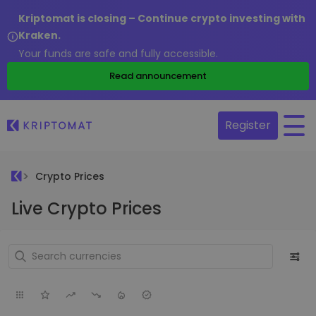
Kriptomat is closing – Continue crypto investing with
Kraken.
Your funds are safe and fully accessible.
Read announcement
Register
Crypto Prices
Live Crypto Prices