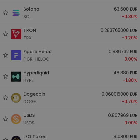
Solana
63.600 EUR
SOL
-0.80%
TRON
0.283765000 EUR
TRX
-0.20%
Figure Heloc
0.886732 EUR
FIGR_HELOC
0.00%
Hyperliquid
48.880 EUR
HYPE
-1.80%
Dogecoin
0.060015000 EUR
DOGE
-0.70%
USDS
0.867969 EUR
USDS
0.00%
LEO Token
8.4800 EUR