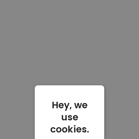
Hey, we
use
cookies.