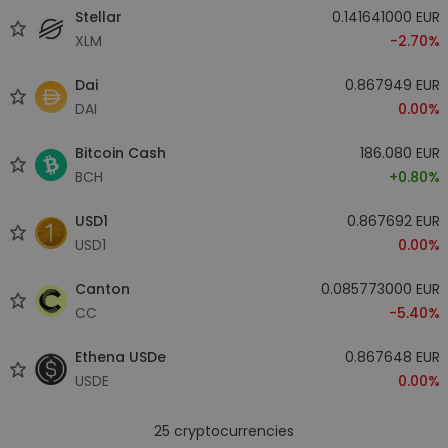
Stellar
0.141641000 EUR
XLM
-2.70%
Dai
0.867949 EUR
DAI
0.00%
Bitcoin Cash
186.080 EUR
BCH
+0.80%
USD1
0.867692 EUR
USD1
0.00%
Canton
0.085773000 EUR
CC
-5.40%
Ethena USDe
0.867648 EUR
USDE
0.00%
25
cryptocurrencies