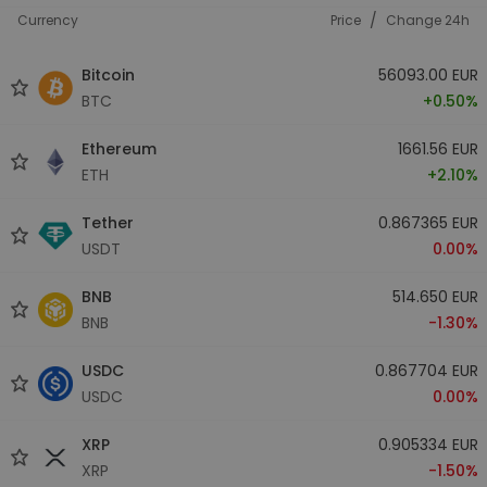
/
Currency
Price
Change 24h
Bitcoin
56093.00 EUR
BTC
+0.50%
Ethereum
1661.56 EUR
ETH
+2.10%
Tether
0.867365 EUR
USDT
0.00%
BNB
514.650 EUR
BNB
-1.30%
USDC
0.867704 EUR
USDC
0.00%
XRP
0.905334 EUR
XRP
-1.50%