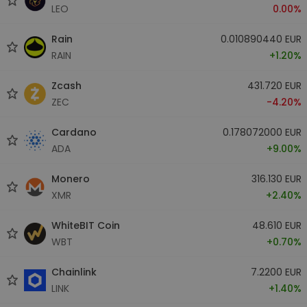
LEO
0.00%
Rain
0.010890440 EUR
RAIN
+1.20%
Zcash
431.720 EUR
ZEC
-4.20%
Cardano
0.178072000 EUR
ADA
+9.00%
Monero
316.130 EUR
XMR
+2.40%
WhiteBIT Coin
48.610 EUR
WBT
+0.70%
Chainlink
7.2200 EUR
LINK
+1.40%