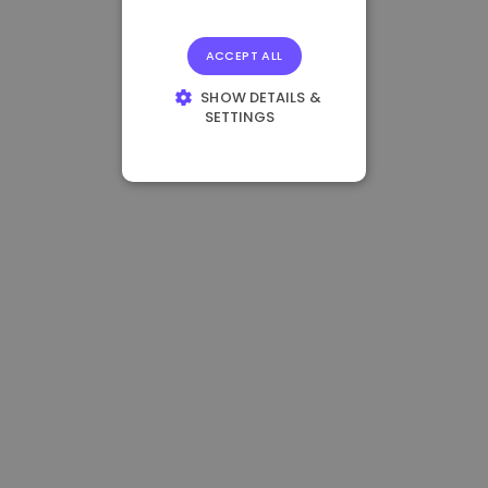
ACCEPT ALL
SHOW DETAILS &
SETTINGS
STRICTLY
NECESSARY
PERFORMANCE
TARGETING
FUNCTIONALITY