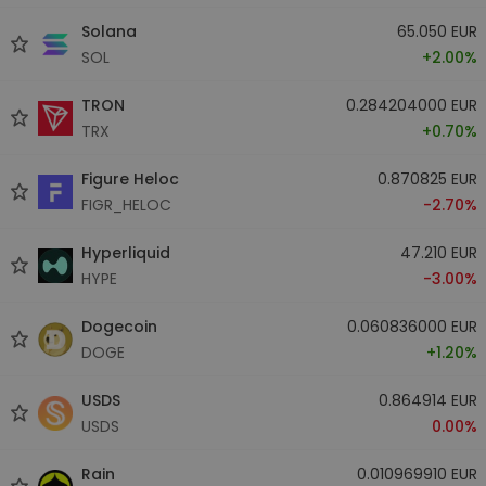
Solana
65.050 EUR
SOL
+2.00%
TRON
0.284204000 EUR
TRX
+0.70%
Figure Heloc
0.870825 EUR
FIGR_HELOC
-2.70%
Hyperliquid
47.210 EUR
HYPE
-3.00%
Dogecoin
0.060836000 EUR
DOGE
+1.20%
USDS
0.864914 EUR
USDS
0.00%
Rain
0.010969910 EUR