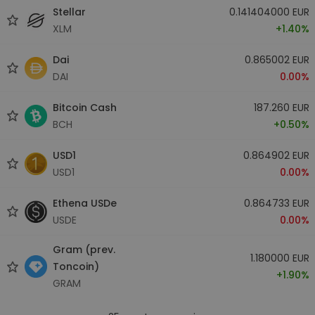
Stellar
0.141404000 EUR
XLM
+1.40%
Dai
0.865002 EUR
DAI
0.00%
Bitcoin Cash
187.260 EUR
BCH
+0.50%
USD1
0.864902 EUR
USD1
0.00%
Ethena USDe
0.864733 EUR
USDE
0.00%
Gram (prev.
1.180000 EUR
Toncoin)
+1.90%
GRAM