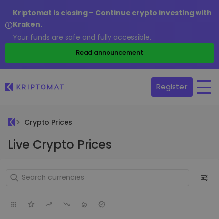
Kriptomat is closing – Continue crypto investing with
Kraken.
Your funds are safe and fully accessible.
Read announcement
Register
Crypto Prices
Live Crypto Prices