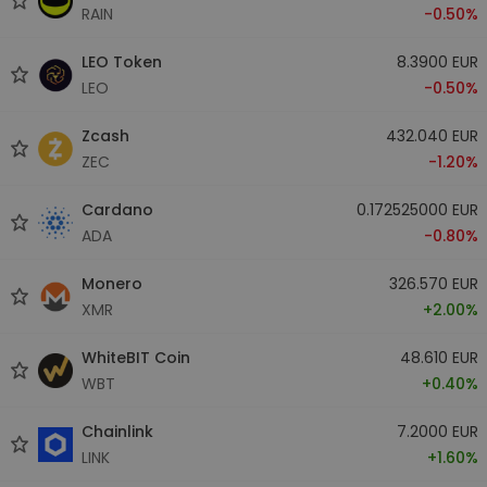
RAIN
-0.50%
LEO Token
8.3900 EUR
LEO
-0.50%
Zcash
432.040 EUR
ZEC
-1.20%
Cardano
0.172525000 EUR
ADA
-0.80%
Monero
326.570 EUR
XMR
+2.00%
WhiteBIT Coin
48.610 EUR
WBT
+0.40%
Chainlink
7.2000 EUR
LINK
+1.60%