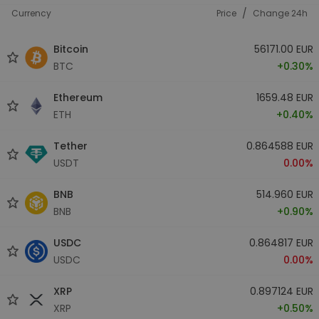
/
Currency
Price
Change 24h
Bitcoin
56171.00 EUR
BTC
+0.30%
Ethereum
1659.48 EUR
ETH
+0.40%
Tether
0.864588 EUR
USDT
0.00%
BNB
514.960 EUR
BNB
+0.90%
USDC
0.864817 EUR
USDC
0.00%
XRP
0.897124 EUR
XRP
+0.50%