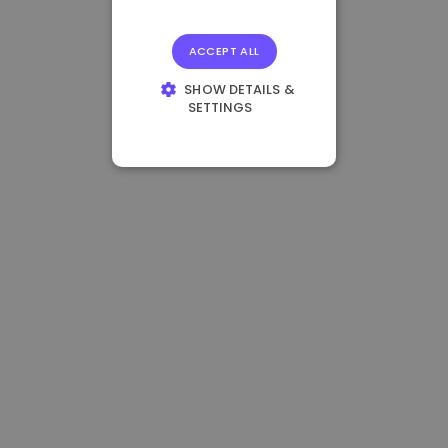
ACCEPT ALL
SHOW DETAILS &
SETTINGS
STRICTLY
NECESSARY
PERFORMANCE
TARGETING
FUNCTIONALITY