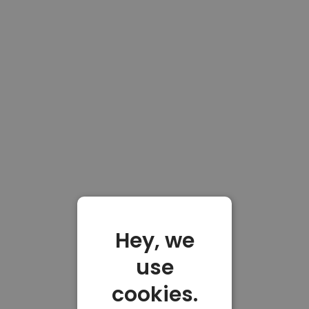
Hey, we
use
cookies.