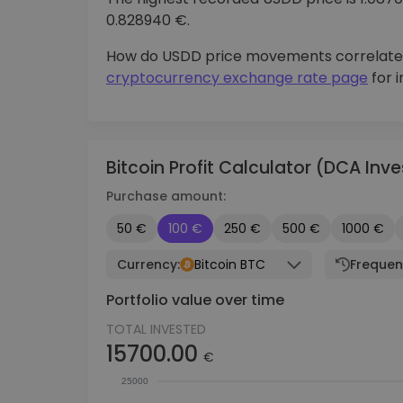
0.828940 €.
How do USDD price movements correlate
cryptocurrency exchange rate page
for 
Bitcoin Profit Calculator (DCA In
Purchase amount:
50 €
100 €
250 €
500 €
1000 €
Currency:
Bitcoin BTC
Frequen
Portfolio value over time
TOTAL INVESTED
15700.00
€
25000