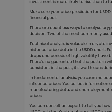
investment is more likely to rise than to fal
Make sure your price prediction for USD
financial goals.
There are countless ways to analyse cry
decision. Two of the most commonly used 
Technical analysis is valuable in crypto in
historical price data in the USDD chart. 
drops and periods of high volatility have 
There’s no guarantee that the pattern will 
consistent in the past, it’s worth consideri
In fundamental analysis, you examine econom
influence prices. You collect information 
manufacturing data, and unemployment r
prices.
You can consult an expert to tell you how 
USDD with the Kriptomat app. USDD is ava