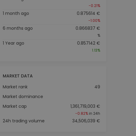
-0.21%
1 month ago
0.875614 €
-1.00%
6 months ago
0.866837 €
%
1 Year ago
0.857142 €
1.13%
MARKET DATA
Market rank
49
Market dominance
Market cap
1,361,719,003 €
-0.82%
in 24h
24h trading volume
34,506,039 €