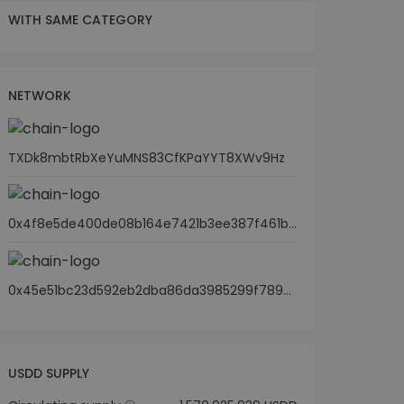
WITH SAME CATEGORY
NETWORK
TXDk8mbtRbXeYuMNS83CfKPaYYT8XWv9Hz
0x4f8e5de400de08b164e7421b3ee387f461becd1a
0x45e51bc23d592eb2dba86da3985299f7895d66ba
USDD SUPPLY