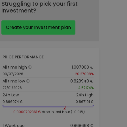
Struggling to pick your first
investment?
Create your Investment plan
PRICE PERFORMANCE
All time high
1.087000 €
09/07/2026
-20.27008%
All time low
0.828940 €
27/01/2026
4.57174%
24h Low
24h High
0.866074 €
0.867191 €
-0.0000792361 €
drop in last hour (-0.01%)
1 Week ago
0.868668 €