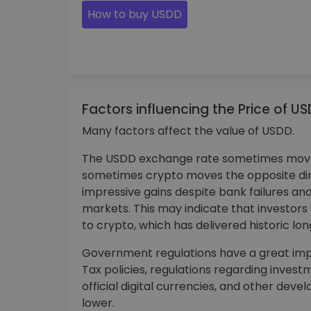
How to buy USDD
Factors influencing the Price of U
Many factors affect the value of USDD.
The USDD exchange rate sometimes moves
sometimes crypto moves the opposite di
impressive gains despite bank failures and
markets. This may indicate that investor
to crypto, which has delivered historic lo
Government regulations have a great impa
Tax policies, regulations regarding invest
official digital currencies, and other de
lower.