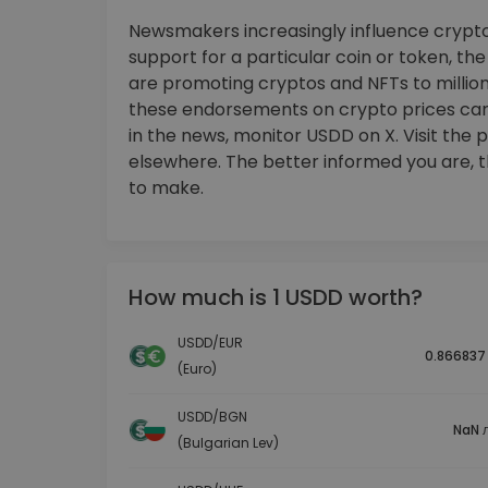
Newsmakers increasingly influence crypto
support for a particular coin or token, th
are promoting cryptos and NFTs to millions
these endorsements on crypto prices ca
in the news, monitor USDD on X. Visit the 
elsewhere. The better informed you are, 
to make.
How much is 1 USDD worth?
USDD/EUR
0.866837
(Euro)
USDD/BGN
NaN л
(Bulgarian Lev)