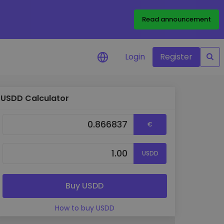
Read announcement
Login
Register
USDD Calculator
your
€
USDD
ities
Buy USDD
How to buy USDD