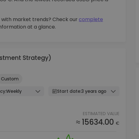
 with market trends? Check our
complete
information at a glance.
vestment Strategy)
Custom
cy:
Weekly
Start date:
3 years ago
ESTIMATED VALUE
≈ 15634.00
€