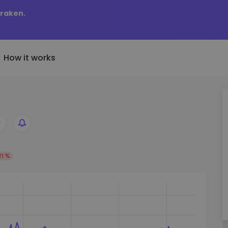
Kraken.
How it works
Price Alerts
riptoEarn
tly Added
Real-time price updates for 
arn rewards on your crypto
added tokens to Kriptomat
favorite tokens
if I bought 100 € worth
ault
Explore Assets
ave crypto for your future
21 %
Discover investment opportun
y it would be worth
ecurring Buy
Portfolio Analytics
egularly scheduled investments
Smart insights for optimal
DCA)
performance