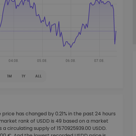
1M
1Y
ALL
 price has changed by 0.21% in the past 24 hours
 market rank of USDD is 49 based on a market
s a circulating supply of 1570925939.00 USDD.
000 €. And the lowest recorded USDD price is