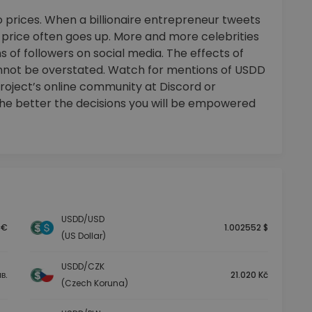
 prices. When a billionaire entrepreneur tweets
e price often goes up. More and more celebrities
 of followers on social media. The effects of
nnot be overstated. Watch for mentions of USDD
project’s online community at Discord or
the better the decisions you will be empowered
USDD/USD
 €
1.002552 $
(US Dollar)
USDD/CZK
в.
21.020 Kč
(Czech Koruna)