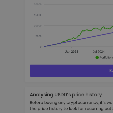
20000
15000
10000
5000
0
Jan 2024
Jul 2024
Portfolio 
B
Analysing USDD’s price history
Before buying any cryptocurrency, it’s w
the price history to look for recurring pat