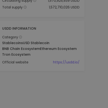
Circulating supply
1,570,925,939 USDD
Total supply
1,572,710,026 USDD
USDD INFORMATION
Category
Stablecoins
USD Stablecoin
BNB Chain Ecosystem
Ethereum Ecosystem
Tron Ecosystem
Official website
https://usdd.io/