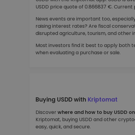
USDD price quote of 0.866837 €. Current p
News events are important too, especially
raising interest rates? Are fiscal conser
disrupted agriculture, tourism, and other i
Most investors find it best to apply both
when evaluating a purchase or sale.
Buying USDD with
Kriptomat
Discover
where and how to buy USDD on
Kriptomat, buying USDD and other cryptoc
easy, quick, and secure.