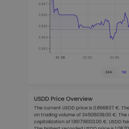
Investment Explorer
Find your crypto strategy
24H
1W
USDD Price Overview
The current USDD price is 0.866837 €. The
on trading volume of 34506039.00 €. The
capitalization of 1361719003.00 €. USDD ha
The highest recorded USDD price is 1.087