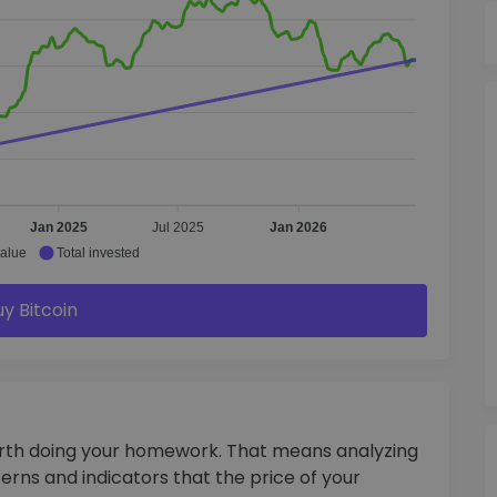
Jan 2025
Jul 2025
Jan 2026
value
Total invested
uy Bitcoin
orth doing your homework. That means analyzing
terns and indicators that the price of your