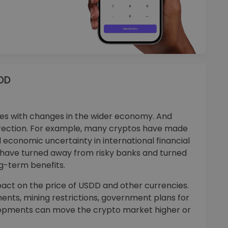
SDD
 with changes in the wider economy. And
rection. For example, many cryptos have made
 economic uncertainty in international financial
s have turned away from risky banks and turned
ng-term benefits.
ct on the price of USDD and other currencies.
ments, mining restrictions, government plans for
velopments can move the crypto market higher or