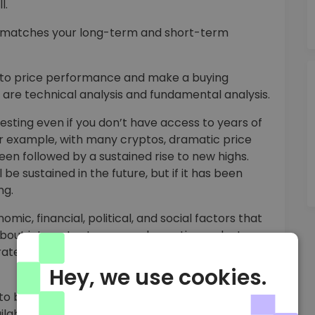
l.
D matches your long-term and short-term
pto price performance and make a buying
are technical analysis and fundamental analysis.
vesting even if you don’t have access to years of
For example, with many cryptos, dramatic price
been followed by a sustained rise to new highs.
be sustained in the future, but if it has been
ng.
ic, financial, political, and social factors that
about interest rates, gross domestic product,
ates to make informed predictions about stock
Hey, we use cookies.
to buy USDD. However, it’s fast and easy to buy
ilable for immediate purchase at the current