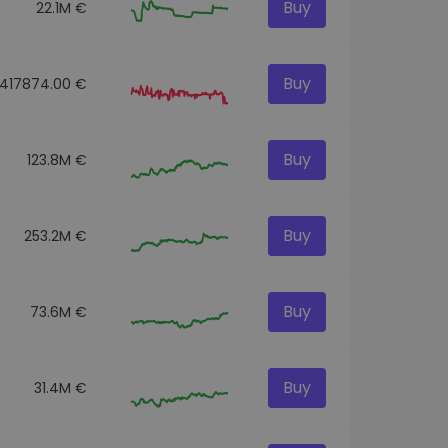
Buy
22.1M €
Buy
417874.00 €
Buy
123.8M €
Buy
253.2M €
Buy
73.6M €
Buy
31.4M €