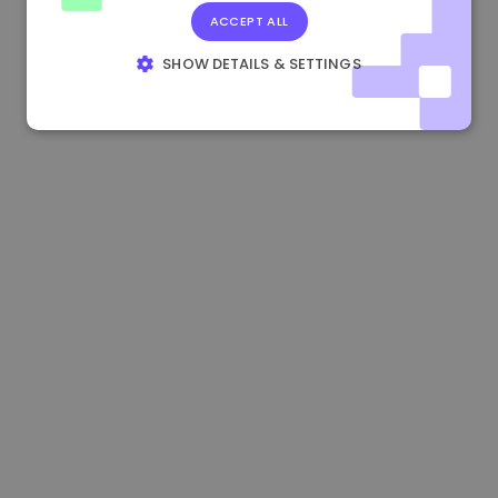
ACCEPT ALL
1.180000 €
+1.90%
3.2B €
SHOW DETAILS & SETTINGS
STRICTLY NECESSARY
PERFORMANCE
TARGETING
FUNCTIONALITY