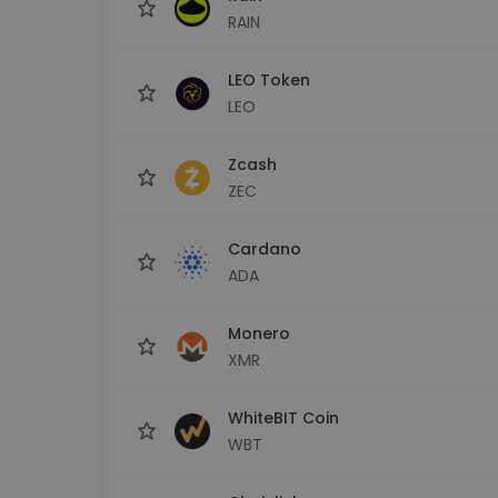
RAIN
LEO Token
LEO
Zcash
ZEC
Cardano
ADA
Monero
XMR
WhiteBIT Coin
WBT