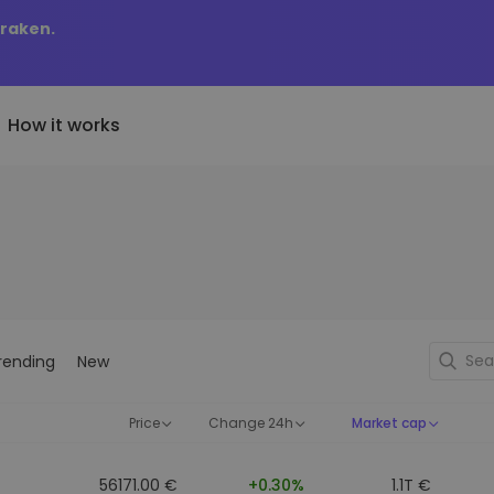
Kraken.
How it works
Price Alerts
riptoEarn
tly Added
Real-time price updates for 
arn rewards on your crypto
added tokens to Kriptomat
favorite tokens
if I bought 100 € worth
ault
Explore Assets
ave crypto for your future
Discover investment opportun
y it would be worth
rending
New
ecurring Buy
Portfolio Analytics
egularly scheduled investments
Smart insights for optimal
DCA)
performance
Price
Change 24h
Market cap
56171.00 €
+0.30%
1.1T €