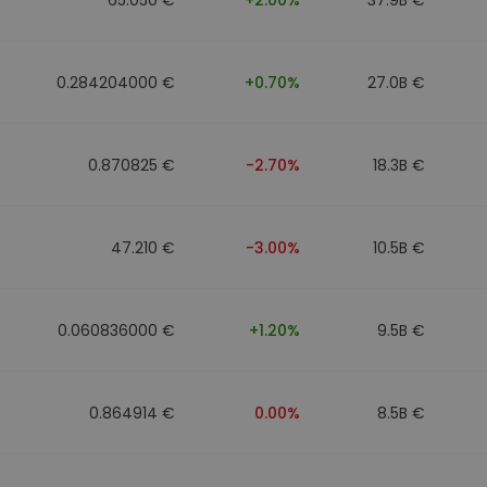
0.284204000 €
+0.70%
27.0B €
0.870825 €
-2.70%
18.3B €
47.210 €
-3.00%
10.5B €
0.060836000 €
+1.20%
9.5B €
0.864914 €
0.00%
8.5B €