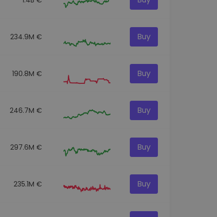
Buy
234.9M €
Buy
190.8M €
Buy
246.7M €
Buy
297.6M €
Buy
235.1M €