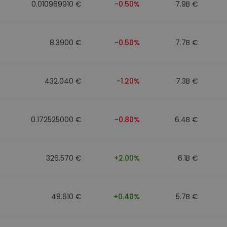
0.010969910 €
-0.50%
7.9B €
8.3900 €
-0.50%
7.7B €
432.040 €
-1.20%
7.3B €
0.172525000 €
-0.80%
6.4B €
326.570 €
+2.00%
6.1B €
48.610 €
+0.40%
5.7B €