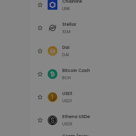
Chainlink
LINK
Stellar
XLM
Dai
DAI
Bitcoin Cash
BCH
USD1
USD1
Ethena USDe
USDE
Gram (prev.