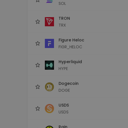
SOL
TRON
TRX
Figure Heloc
FIGR_HELOC
Hyperliquid
HYPE
Dogecoin
DOGE
USDS
USDS
Rain