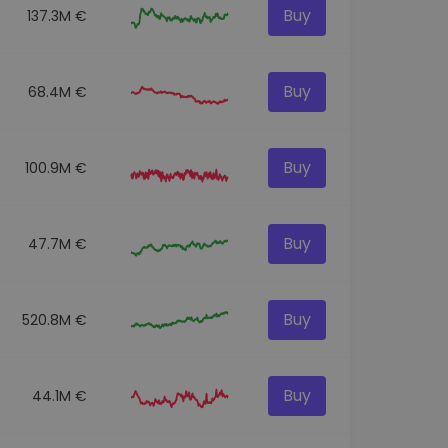
Buy
137.3M €
Buy
68.4M €
Buy
100.9M €
Buy
47.7M €
Buy
520.8M €
Buy
44.1M €