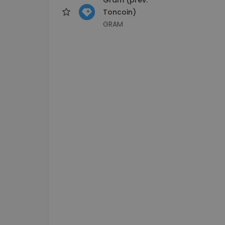
Toncoin)
GRAM