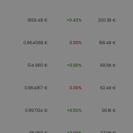
1659.48 €
+0.40%
200.3B €
0.864588 €
0.00%
158.4B €
514.960 €
+0.90%
68.6B €
0.864817 €
0.00%
62.4B €
0.897124 €
+0.50%
56.1B €
65.050 €
+2.00%
37.9B €