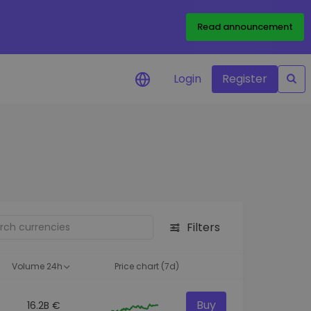
Read announcement
Login
Register
your
ities
Filters
Volume 24h
Price chart (7d)
Buy
16.2B €