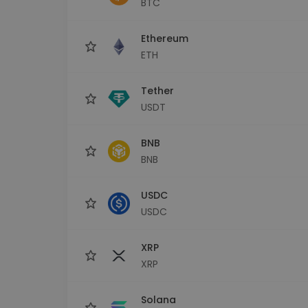
BTC
Investment Explorer
Find your crypto strategy
Ethereum
ETH
Tether
USDT
BNB
BNB
USDC
USDC
XRP
XRP
Solana