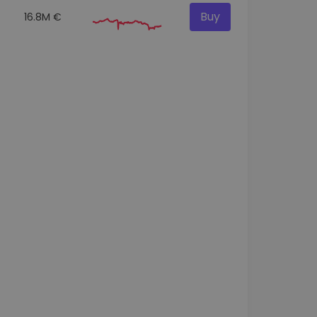
Buy
16.8M €