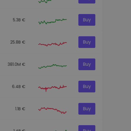
Buy
5.3B €
Buy
25.8B €
Buy
381.0M €
Buy
6.4B €
Buy
1.1B €
Buy
1.4B €