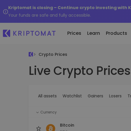
Kriptomat is closing – Continue crypto investing with 
Your funds are safe and fully accessible.
Prices
Learn
Products
Crypto Prices
Live Crypto Prices
All Prices
Buy and Sell crypto
K
Recen
Over 300+ cryptocurrencies
Buy 300+ cryptocurrencies
E
Newly 
What 
Gainers & Losers
Exchange Crypto
V
of...
Find investing opportunities
Over 1,000 pair options
S
...toda
All assets
Watchlist
Gainers
Losers
T
R
Intelligent Portfolios
R
Smart way to invest in crypto
(
Currency
Kriptomat Wallet
A secure and simple crypto wallet
Bitcoin