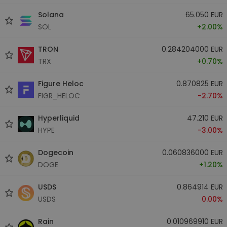
Solana
65.050 EUR
SOL
+2.00%
TRON
0.284204000 EUR
TRX
+0.70%
Figure Heloc
0.870825 EUR
FIGR_HELOC
-2.70%
Hyperliquid
47.210 EUR
HYPE
-3.00%
Dogecoin
0.060836000 EUR
DOGE
+1.20%
USDS
0.864914 EUR
USDS
0.00%
Rain
0.010969910 EUR