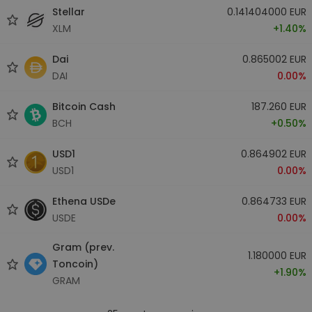
Stellar
0.141404000 EUR
XLM
+1.40%
Dai
0.865002 EUR
DAI
0.00%
Bitcoin Cash
187.260 EUR
BCH
+0.50%
USD1
0.864902 EUR
USD1
0.00%
Ethena USDe
0.864733 EUR
USDE
0.00%
Gram (prev.
1.180000 EUR
Toncoin)
+1.90%
GRAM