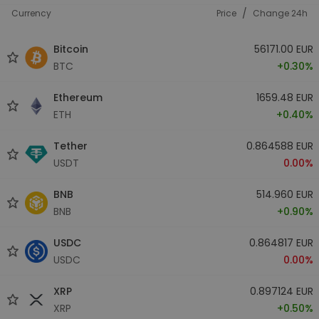
/
Currency
Price
Change 24h
Bitcoin
56171.00 EUR
BTC
+0.30%
Ethereum
1659.48 EUR
ETH
+0.40%
Tether
0.864588 EUR
USDT
0.00%
BNB
514.960 EUR
BNB
+0.90%
USDC
0.864817 EUR
USDC
0.00%
XRP
0.897124 EUR
XRP
+0.50%