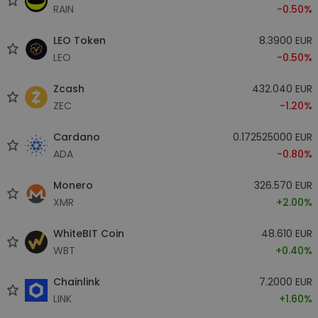
RAIN
-0.50%
LEO Token
8.3900 EUR
LEO
-0.50%
Zcash
432.040 EUR
ZEC
-1.20%
Cardano
0.172525000 EUR
ADA
-0.80%
Monero
326.570 EUR
XMR
+2.00%
WhiteBIT Coin
48.610 EUR
WBT
+0.40%
Chainlink
7.2000 EUR
LINK
+1.60%