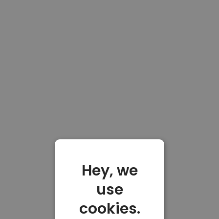
Hey, we
use
cookies.