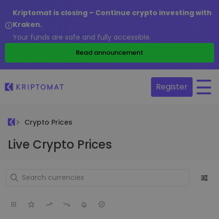
Kriptomat is closing – Continue crypto investing with
Kraken.
Your funds are safe and fully accessible.
Read announcement
Register
Crypto Prices
Live Crypto Prices