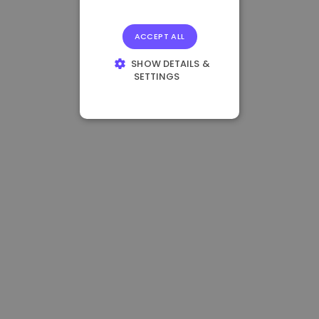
ACCEPT ALL
SHOW DETAILS &
SETTINGS
STRICTLY
NECESSARY
PERFORMANCE
TARGETING
FUNCTIONALITY