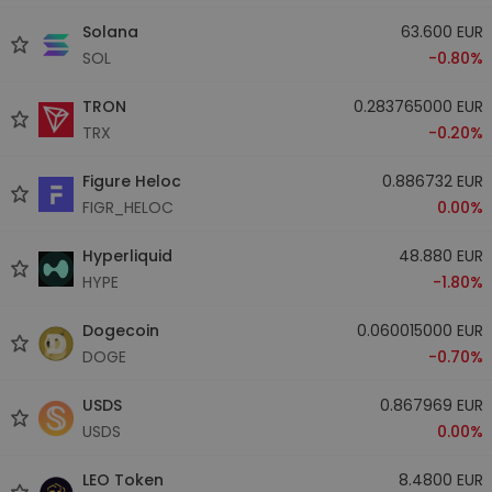
Solana
63.600 EUR
SOL
-0.80%
TRON
0.283765000 EUR
TRX
-0.20%
Figure Heloc
0.886732 EUR
FIGR_HELOC
0.00%
Hyperliquid
48.880 EUR
HYPE
-1.80%
Dogecoin
0.060015000 EUR
DOGE
-0.70%
USDS
0.867969 EUR
USDS
0.00%
LEO Token
8.4800 EUR