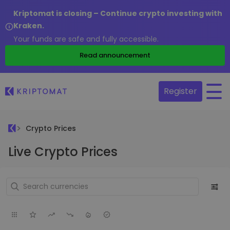
Kriptomat is closing – Continue crypto investing with
Kraken.
Your funds are safe and fully accessible.
Read announcement
Register
Crypto Prices
Live Crypto Prices