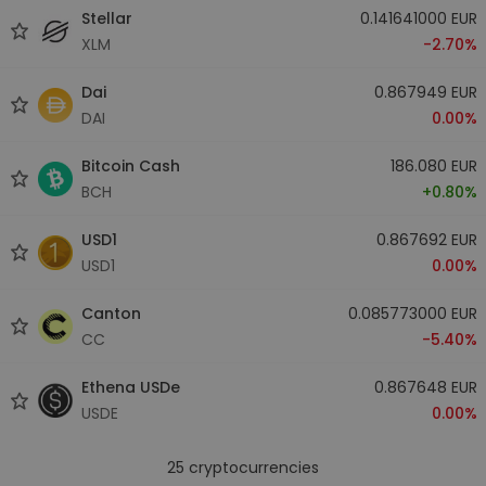
Stellar
0.141641000 EUR
XLM
-2.70%
Dai
0.867949 EUR
DAI
0.00%
Bitcoin Cash
186.080 EUR
BCH
+0.80%
USD1
0.867692 EUR
USD1
0.00%
Canton
0.085773000 EUR
CC
-5.40%
Ethena USDe
0.867648 EUR
USDE
0.00%
25
cryptocurrencies