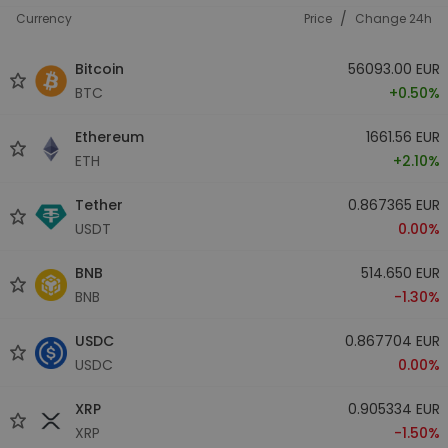
/
Currency
Price
Change 24h
Bitcoin
56093.00 EUR
BTC
+0.50%
Ethereum
1661.56 EUR
ETH
+2.10%
Tether
0.867365 EUR
USDT
0.00%
BNB
514.650 EUR
BNB
-1.30%
USDC
0.867704 EUR
USDC
0.00%
XRP
0.905334 EUR
XRP
-1.50%