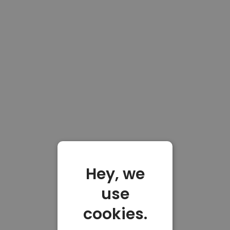
Hey, we
use
cookies.