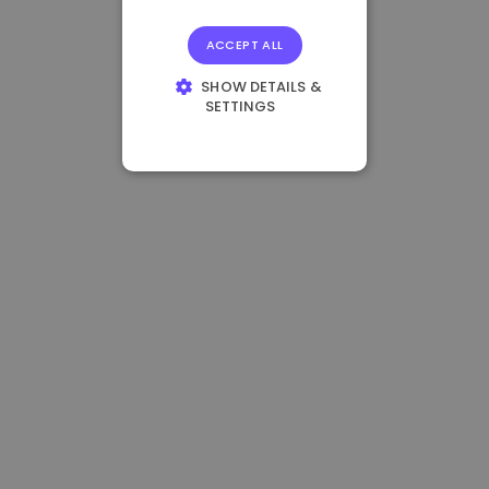
ACCEPT ALL
SHOW DETAILS &
SETTINGS
STRICTLY
NECESSARY
PERFORMANCE
TARGETING
FUNCTIONALITY