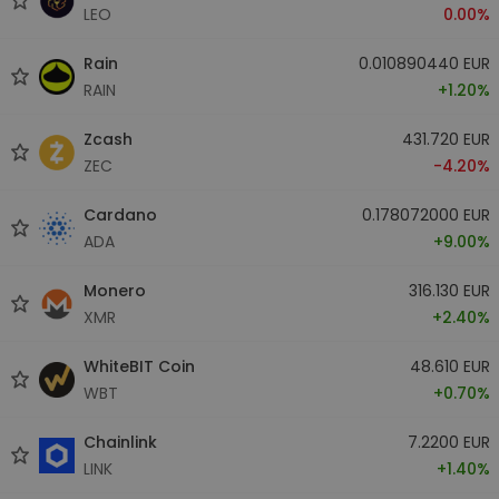
LEO
0.00%
Rain
0.010890440 EUR
RAIN
+1.20%
Zcash
431.720 EUR
ZEC
-4.20%
Cardano
0.178072000 EUR
ADA
+9.00%
Monero
316.130 EUR
XMR
+2.40%
WhiteBIT Coin
48.610 EUR
WBT
+0.70%
Chainlink
7.2200 EUR
LINK
+1.40%