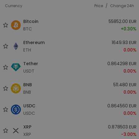
/
Currency
Price
Change 24h
Bitcoin
55852.00 EUR
BTC
+0.30%
Ethereum
1649.93 EUR
ETH
0.00%
Tether
0.864298 EUR
USDT
0.00%
BNB
511.480 EUR
BNB
0.00%
USDC
0.864560 EUR
USDC
0.00%
XRP
0.878503 EUR
XRP
-3.00%