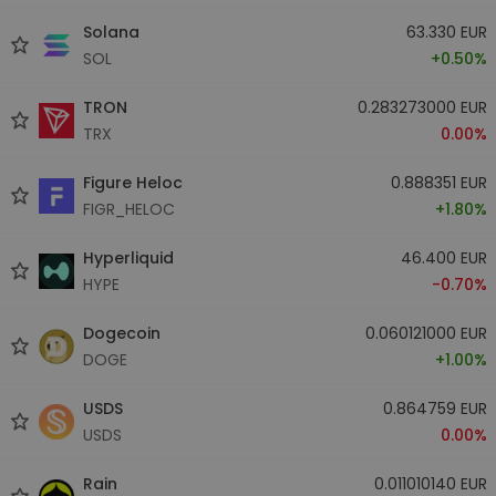
Solana
63.330 EUR
SOL
+0.50%
TRON
0.283273000 EUR
TRX
0.00%
Figure Heloc
0.888351 EUR
FIGR_HELOC
+1.80%
Hyperliquid
46.400 EUR
HYPE
-0.70%
Dogecoin
0.060121000 EUR
DOGE
+1.00%
USDS
0.864759 EUR
USDS
0.00%
Rain
0.011010140 EUR