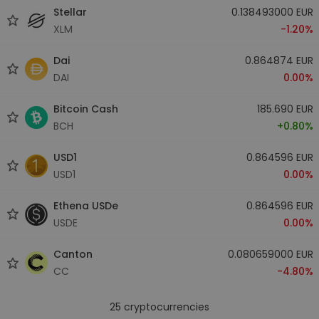
Stellar
0.138493000 EUR
XLM
-1.20%
Dai
0.864874 EUR
DAI
0.00%
Bitcoin Cash
185.690 EUR
BCH
+0.80%
USD1
0.864596 EUR
USD1
0.00%
Ethena USDe
0.864596 EUR
USDE
0.00%
Canton
0.080659000 EUR
CC
-4.80%
25
cryptocurrencies