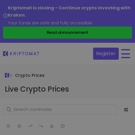
Kriptomat is closing – Continue crypto investing with
Kraken.
Your funds are safe and fully accessible.
Read announcement
Register
Crypto Prices
Live Crypto Prices