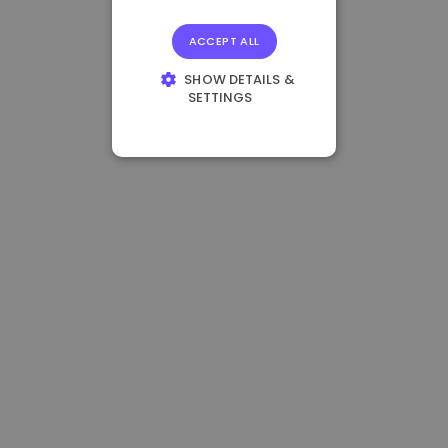
ACCEPT ALL
SHOW DETAILS &
SETTINGS
STRICTLY
NECESSARY
PERFORMANCE
TARGETING
FUNCTIONALITY