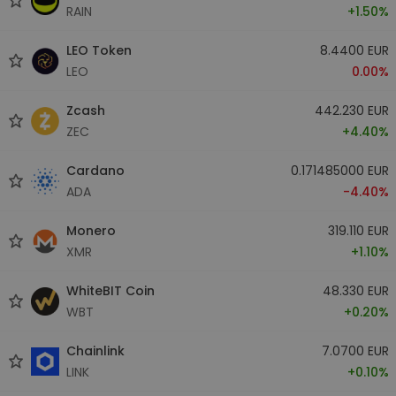
RAIN
+1.50%
LEO Token
8.4400 EUR
LEO
0.00%
Zcash
442.230 EUR
ZEC
+4.40%
Cardano
0.171485000 EUR
ADA
-4.40%
Monero
319.110 EUR
XMR
+1.10%
WhiteBIT Coin
48.330 EUR
WBT
+0.20%
Chainlink
7.0700 EUR
LINK
+0.10%