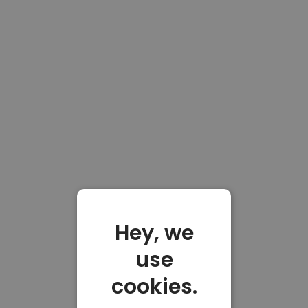
Hey, we
use
cookies.